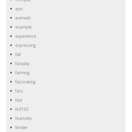
epic
everwell
example
experience
expressing
fall
faraday
farming
fascinating
fass
fast
fe0150
feanisifei
fender