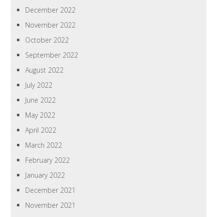
December 2022
November 2022
October 2022
September 2022
August 2022
July 2022
June 2022
May 2022
April 2022
March 2022
February 2022
January 2022
December 2021
November 2021