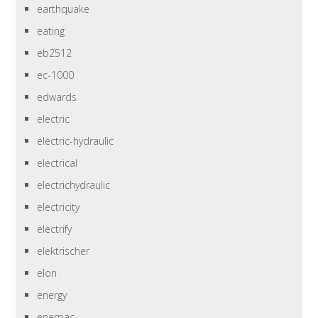
earthquake
eating
eb2512
ec-1000
edwards
electric
electric-hydraulic
electrical
electrichydraulic
electricity
electrify
elektrischer
elon
energy
enerpac