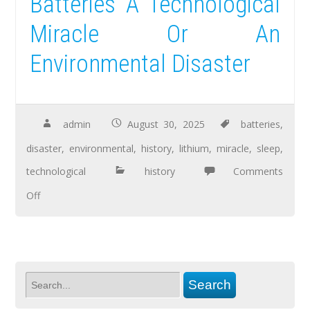
Batteries A Technological
Miracle Or An
Environmental Disaster
admin
August 30, 2025
batteries
,
disaster
,
environmental
,
history
,
lithium
,
miracle
,
sleep
,
technological
history
Comments
Off