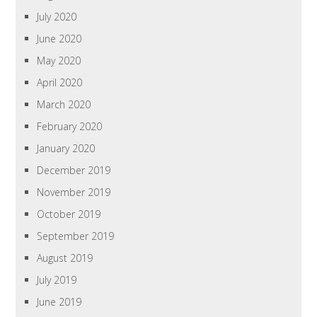
July 2020
June 2020
May 2020
April 2020
March 2020
February 2020
January 2020
December 2019
November 2019
October 2019
September 2019
August 2019
July 2019
June 2019