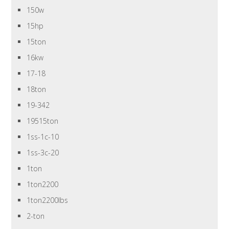
150w
15hp
15ton
16kw
17-18
18ton
19-342
19515ton
1ss-1c-10
1ss-3c-20
1ton
1ton2200
1ton2200lbs
2-ton