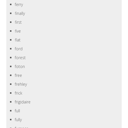
ferry
finally
first
five
flat
ford
forest
foton
free
frehley
frick
frigidaire
full
fully