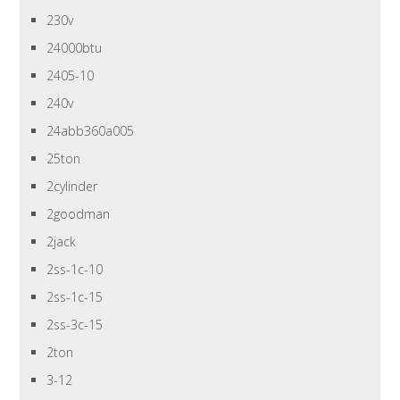
230v
24000btu
2405-10
240v
24abb360a005
25ton
2cylinder
2goodman
2jack
2ss-1c-10
2ss-1c-15
2ss-3c-15
2ton
3-12