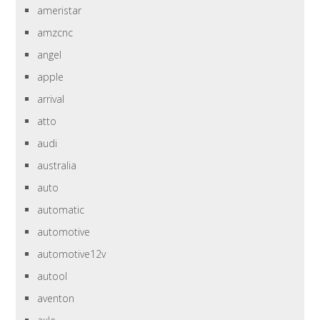
ameristar
amzcnc
angel
apple
arrival
atto
audi
australia
auto
automatic
automotive
automotive12v
autool
aventon