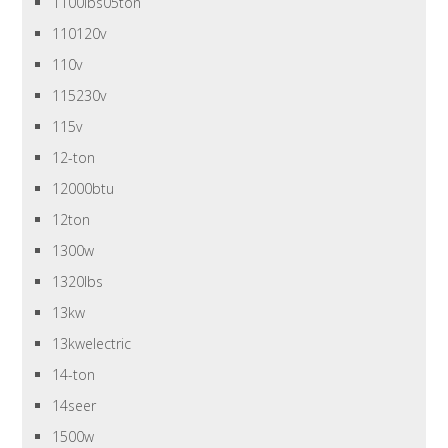
1100lbs05ton
110120v
110v
115230v
115v
12-ton
12000btu
12ton
1300w
1320lbs
13kw
13kwelectric
14-ton
14seer
1500w