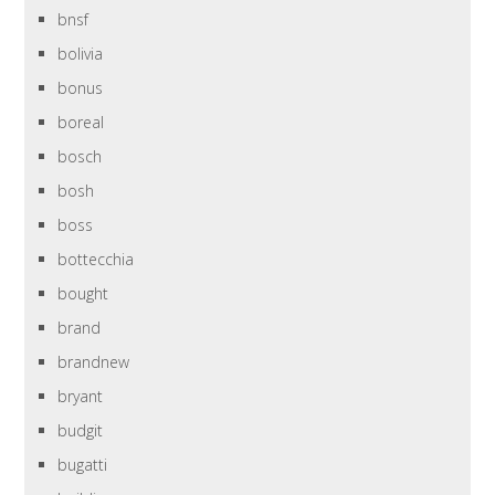
bnsf
bolivia
bonus
boreal
bosch
bosh
boss
bottecchia
bought
brand
brandnew
bryant
budgit
bugatti