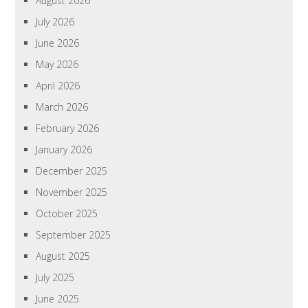
August 2026
July 2026
June 2026
May 2026
April 2026
March 2026
February 2026
January 2026
December 2025
November 2025
October 2025
September 2025
August 2025
July 2025
June 2025