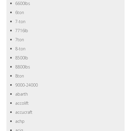
6600lbs
6ton
7-ton
7716lb
7ton
8-ton
8500lb
8800lbs
8ton
9000-24000
abarth
accolift
accucraft
achp
aciq