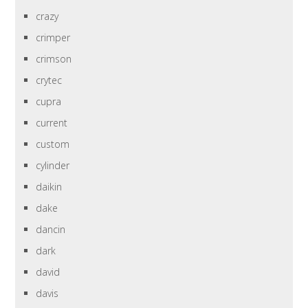
crazy
crimper
crimson
crytec
cupra
current
custom
cylinder
daikin
dake
dancin
dark
david
davis