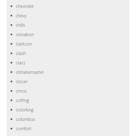
chevrolet
chevy
chills
cinnabon
clarkson
clash
class
climatemaster
closer
cmco
coffing
colorking
columbus
comfort