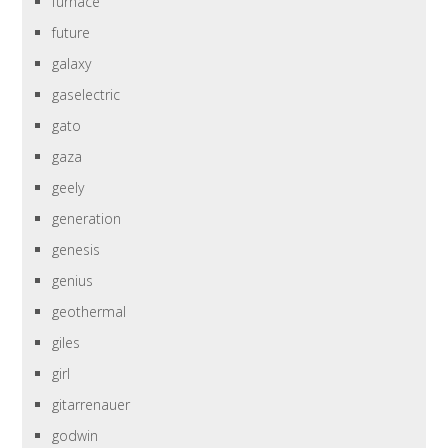
furnace
future
galaxy
gaselectric
gato
gaza
geely
generation
genesis
genius
geothermal
giles
girl
gitarrenauer
godwin