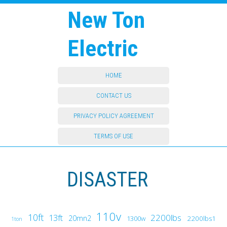
New Ton
Electric
HOME
CONTACT US
PRIVACY POLICY AGREEMENT
TERMS OF USE
DISASTER
110v
10ft
13ft
2200lbs
20mn2
1300w
2200lbs1
1ton