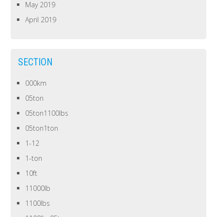
May 2019
April 2019
SECTION
000km
05ton
05ton1100lbs
05ton1ton
1-12
1-ton
10ft
11000lb
1100lbs