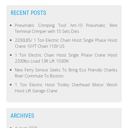
RECENT POSTS
Pneumatic Crimping Tool Am-10 Pneumatic Wire
Terminal Crimper with 15 Sets Dies
2200LBS/ 1 Ton Electric Chain Hoist Single Phase Hoist
Crane 10 FT Chain 110V US
1 Ton Electric Chain Hoist Single Phase Crane Hoist
2200lbs Load 13ft Lift 1500W
New Ferry Service Seeks To Bring Eco Friendly Charles
River Commute To Boston
1 Ton Electric Hoist Trolley Overhead Motor Winch
Hoist Lift Garage Crane
ARCHIVES