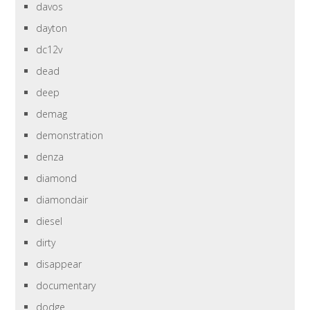
davos
dayton
dc12v
dead
deep
demag
demonstration
denza
diamond
diamondair
diesel
dirty
disappear
documentary
dodge