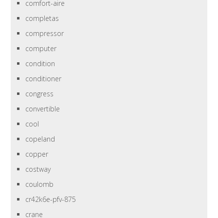
comfort-aire
completas
compressor
computer
condition
conditioner
congress
convertible
cool
copeland
copper
costway
coulomb
cr42k6e-pfv-875
crane