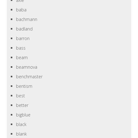
axle
baba
bachmann
badland
barron
bass
beam
beamnova
benchmaster
bentism
best
better
bigblue
black
blank