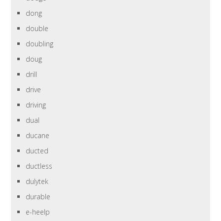
dong
double
doubling
doug
drill
drive
driving
dual
ducane
ducted
ductless
dulytek
durable
e-heelp