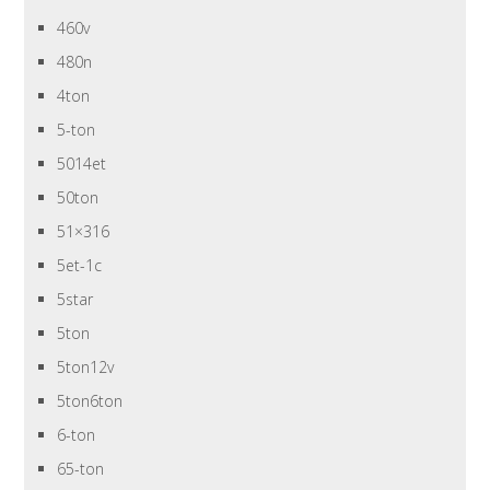
460v
480n
4ton
5-ton
5014et
50ton
51×316
5et-1c
5star
5ton
5ton12v
5ton6ton
6-ton
65-ton