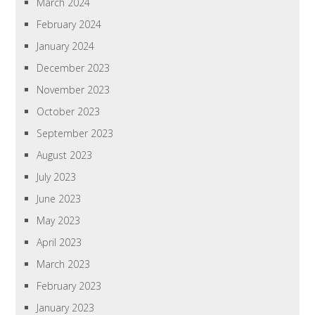
March 2024
February 2024
January 2024
December 2023
November 2023
October 2023
September 2023
August 2023
July 2023
June 2023
May 2023
April 2023
March 2023
February 2023
January 2023