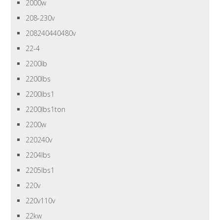
2000w
208-230v
208240440480v
22-4
2200lb
2200lbs
2200lbs1
2200lbs1ton
2200w
220240v
2204lbs
2205lbs1
220v
220v110v
22kw