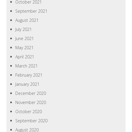
October 2021
September 2021
August 2021
July 2021
June 2021
May 2021
April 2021
March 2021
February 2021
January 2021
December 2020
November 2020
October 2020
September 2020
August 2020