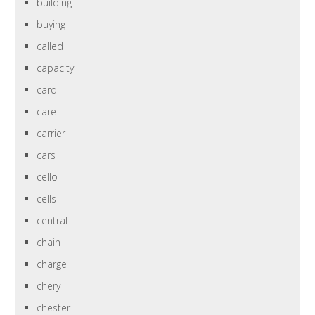
building
buying
called
capacity
card
care
carrier
cars
cello
cells
central
chain
charge
chery
chester