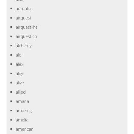
admalite
airquest
airquest-heil
airquesticp
alchemy
aldi
alex
align
alive
allied
amana
amazing
amelia
american