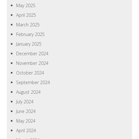
May 2025
April 2025
March 2025
February 2025
January 2025
December 2024
November 2024
October 2024
September 2024
August 2024
July 2024
June 2024
May 2024
April 2024