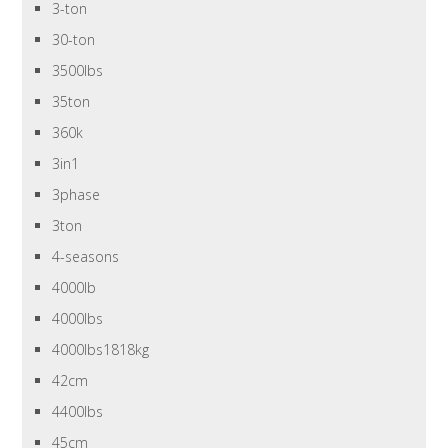
3-ton
30-ton
3500lbs
35ton
360k
3in1
3phase
3ton
4-seasons
4000lb
4000lbs
4000lbs1818kg
42cm
4400lbs
45cm