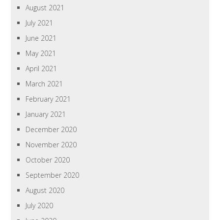
August 2021
July 2021
June 2021
May 2021
April 2021
March 2021
February 2021
January 2021
December 2020
November 2020
October 2020
September 2020
August 2020
July 2020