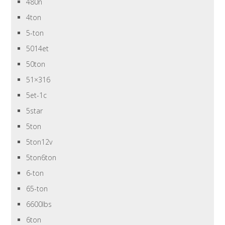
480n
4ton
5-ton
5014et
50ton
51×316
5et-1c
5star
5ton
5ton12v
5ton6ton
6-ton
65-ton
6600lbs
6ton