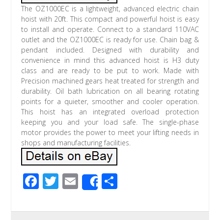
The OZ1000EC is a lightweight, advanced electric chain
hoist with 20ft. This compact and powerful hoist is easy
to install and operate. Connect to a standard 110VAC
outlet and the OZ1000EC is ready for use. Chain bag &
pendant included. Designed with durability and
convenience in mind this advanced hoist is H3 duty
class and are ready to be put to work. Made with
Precision machined gears heat treated for strength and
durability. Oil bath lubrication on all bearing rotating
points for a quieter, smoother and cooler operation.
This hoist has an integrated overload protection
keeping you and your load safe. The single-phase
motor provides the power to meet your lifting needs in
shops and manufacturing facilities.
F
T
E
S
Share
ac
wi
m
h
e
tt
ail
ar