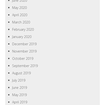
June 2020
May 2020
April 2020
March 2020
February 2020
January 2020
December 2019
November 2019
October 2019
September 2019
August 2019
July 2019
June 2019
May 2019
April 2019