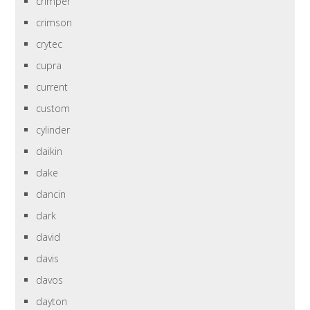
crimper
crimson
crytec
cupra
current
custom
cylinder
daikin
dake
dancin
dark
david
davis
davos
dayton