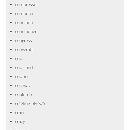
compressor
computer
condition
conditioner
congress
convertible
cool
copeland
copper
costway
coulomb
cr42k6e-pfv-875
crane
crazy