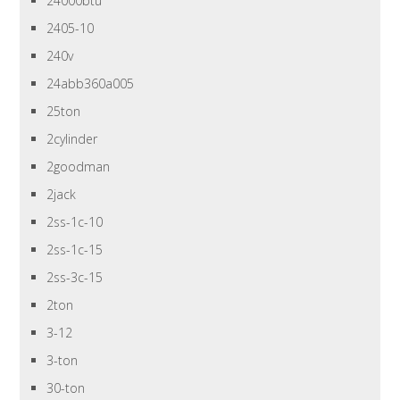
24000btu
2405-10
240v
24abb360a005
25ton
2cylinder
2goodman
2jack
2ss-1c-10
2ss-1c-15
2ss-3c-15
2ton
3-12
3-ton
30-ton