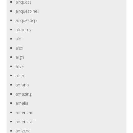
airquest
airquest-heil
airquesticp
alchemy
aldi
alex
align
alive
allied
amana
amazing
amelia
american
ameristar
amzcnc