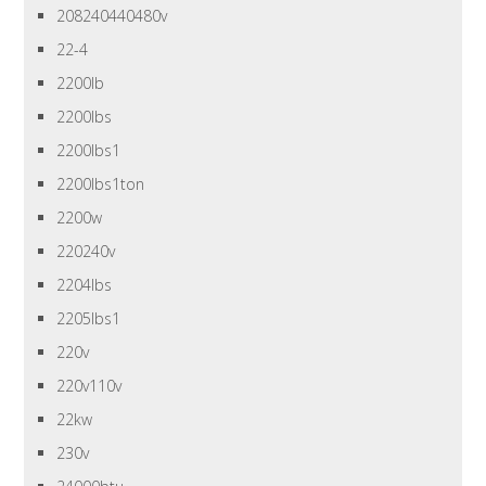
208240440480v
22-4
2200lb
2200lbs
2200lbs1
2200lbs1ton
2200w
220240v
2204lbs
2205lbs1
220v
220v110v
22kw
230v