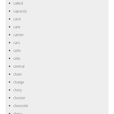
called
capacity
card
care
carrier
cars
cello
cells
central
chain
charge
chery
chester
chevrolet
chevy