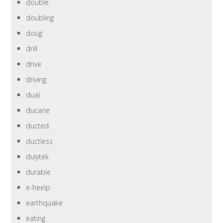
double
doubling
doug
drill
drive
driving
dual
ducane
ducted
ductless
dulytek
durable
e-heelp
earthquake
eating