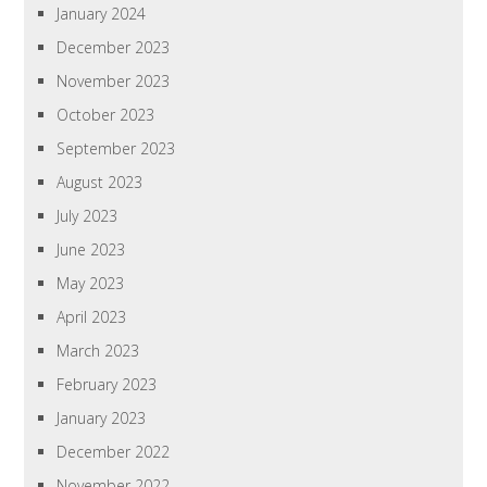
January 2024
December 2023
November 2023
October 2023
September 2023
August 2023
July 2023
June 2023
May 2023
April 2023
March 2023
February 2023
January 2023
December 2022
November 2022