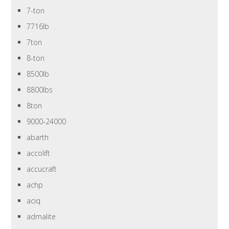
7-ton
7716lb
7ton
8-ton
8500lb
8800lbs
8ton
9000-24000
abarth
accolift
accucraft
achp
aciq
admalite