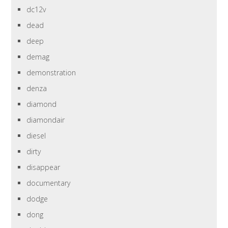
dc12v
dead
deep
demag
demonstration
denza
diamond
diamondair
diesel
dirty
disappear
documentary
dodge
dong