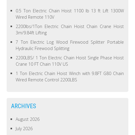
0.5 Ton Electric Chain Hoist 1100 lb 13 ft Lift 1300W
Wired Remote 110V
2200lbs/1Ton Electric Chain Hoist Chain Crane Hoist
3m/9.84ft Lifting
7 Ton Electric Log Wood Firewood Splitter Portable
Hydraulic Firewood Splitting
2200LBS/ 1 Ton Electric Chain Hoist Single Phase Hoist
Crane 10 FT Chain 110V US
1 Ton Electric Chain Hoist Winch with 9.8FT G80 Chain
Wired Remote Control 2200LBS
ARCHIVES
August 2026
July 2026