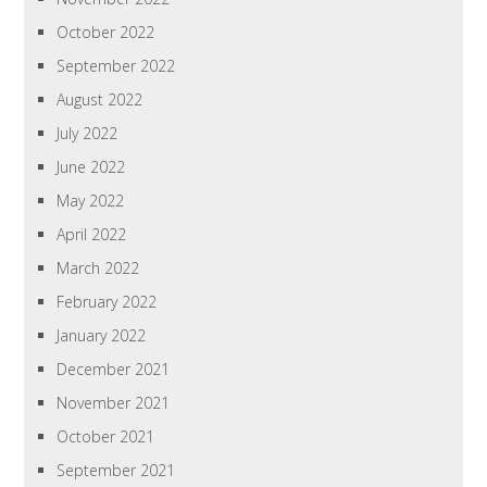
October 2022
September 2022
August 2022
July 2022
June 2022
May 2022
April 2022
March 2022
February 2022
January 2022
December 2021
November 2021
October 2021
September 2021