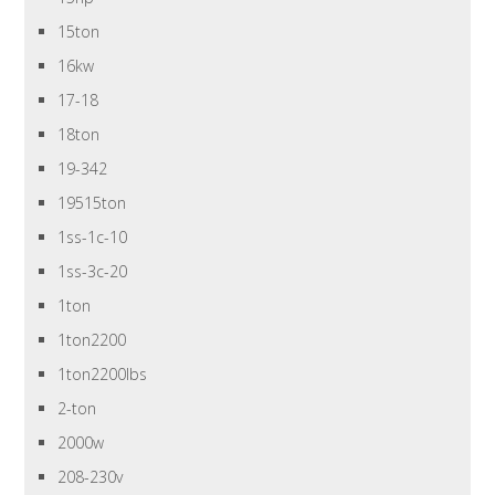
15ton
16kw
17-18
18ton
19-342
19515ton
1ss-1c-10
1ss-3c-20
1ton
1ton2200
1ton2200lbs
2-ton
2000w
208-230v