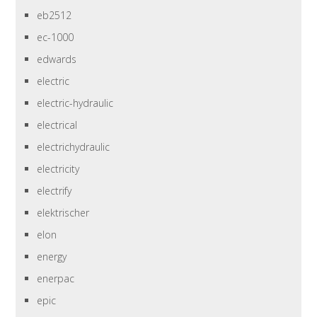
eb2512
ec-1000
edwards
electric
electric-hydraulic
electrical
electrichydraulic
electricity
electrify
elektrischer
elon
energy
enerpac
epic