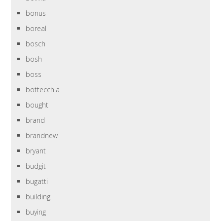
bonus
boreal
bosch
bosh
boss
bottecchia
bought
brand
brandnew
bryant
budgit
bugatti
building
buying