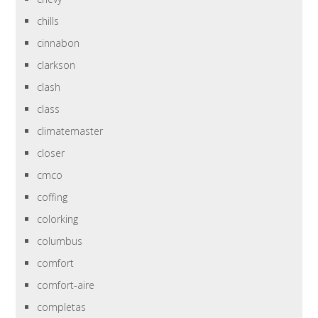
chills
cinnabon
clarkson
clash
class
climatemaster
closer
cmco
coffing
colorking
columbus
comfort
comfort-aire
completas