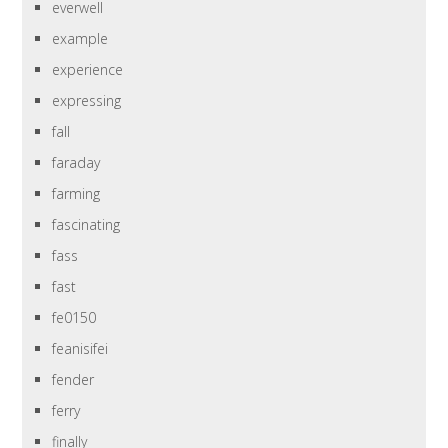
everwell
example
experience
expressing
fall
faraday
farming
fascinating
fass
fast
fe0150
feanisifei
fender
ferry
finally