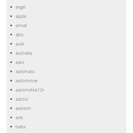
angel
apple
arrival
atto
audi
australia
auto
automatic
automotive
automotive12v
autool
aventon
axle
baba