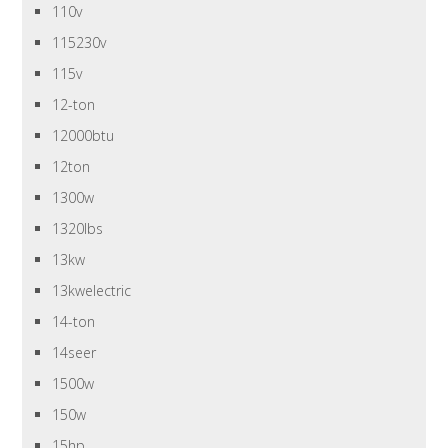
110v
115230v
115v
12-ton
12000btu
12ton
1300w
1320lbs
13kw
13kwelectric
14-ton
14seer
1500w
150w
15hp