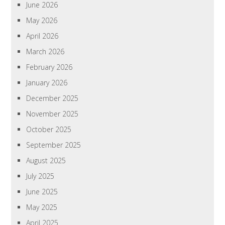
June 2026
May 2026
April 2026
March 2026
February 2026
January 2026
December 2025
November 2025
October 2025
September 2025
August 2025
July 2025
June 2025
May 2025
April 2025