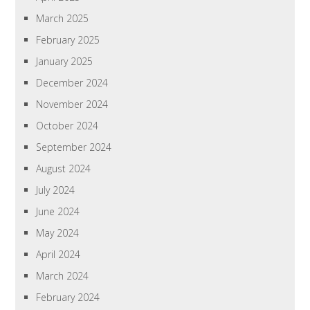
March 2025
February 2025
January 2025
December 2024
November 2024
October 2024
September 2024
August 2024
July 2024
June 2024
May 2024
April 2024
March 2024
February 2024