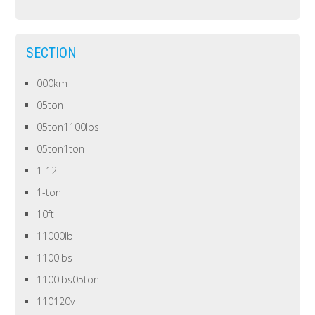
SECTION
000km
05ton
05ton1100lbs
05ton1ton
1-12
1-ton
10ft
11000lb
1100lbs
1100lbs05ton
110120v