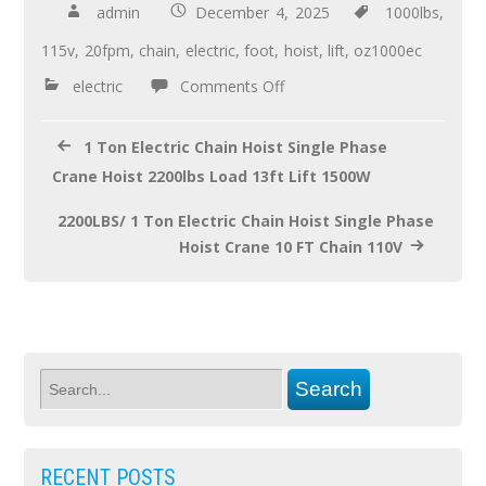
b
er
e
admin
December 4, 2025
1000lbs
,
o
115v
,
20fpm
,
chain
,
electric
,
foot
,
hoist
,
lift
,
oz1000ec
o
electric
Comments Off
k
1 Ton Electric Chain Hoist Single Phase
Crane Hoist 2200lbs Load 13ft Lift 1500W
2200LBS/ 1 Ton Electric Chain Hoist Single Phase
Hoist Crane 10 FT Chain 110V
RECENT POSTS