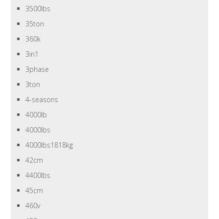
3500lbs
35ton
360k
3in1
3phase
3ton
4-seasons
4000lb
4000lbs
4000lbs1818kg
42cm
4400lbs
45cm
460v