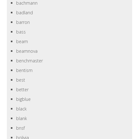
bachmann
badland
barron
bass
beam
beamnova
benchmaster
bentism
best
better
bigblue
black
blank
bnsf
bolivia