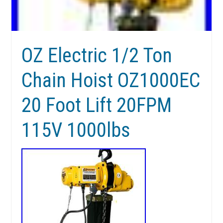
OZ Electric 1/2 Ton
Chain Hoist OZ1000EC
20 Foot Lift 20FPM
115V 1000lbs