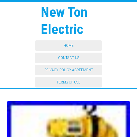
New Ton
Electric
HOME
CONTACT US
PRIVACY POLICY AGREEMENT
TERMS OF USE