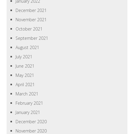
January 2022
December 2021
November 2021
October 2021
September 2021
August 2021
July 2021
June 2021
May 2021
April 2021
March 2021
February 2021
January 2021
December 2020
November 2020