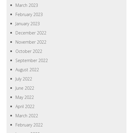
March 2023
February 2023
January 2023
December 2022
November 2022
October 2022
September 2022
August 2022
July 2022
June 2022
May 2022
April 2022
March 2022
February 2022