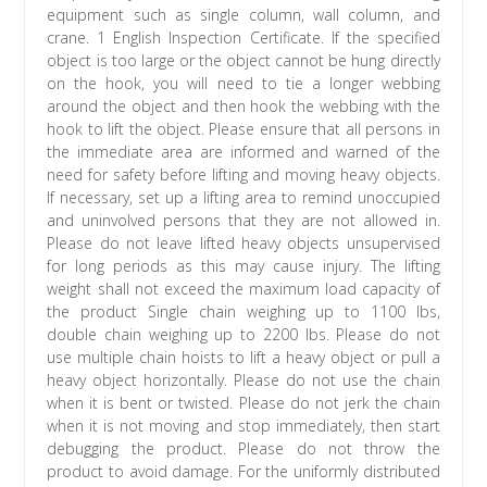
equipment such as single column, wall column, and
crane. 1 English Inspection Certificate. If the specified
object is too large or the object cannot be hung directly
on the hook, you will need to tie a longer webbing
around the object and then hook the webbing with the
hook to lift the object. Please ensure that all persons in
the immediate area are informed and warned of the
need for safety before lifting and moving heavy objects.
If necessary, set up a lifting area to remind unoccupied
and uninvolved persons that they are not allowed in.
Please do not leave lifted heavy objects unsupervised
for long periods as this may cause injury. The lifting
weight shall not exceed the maximum load capacity of
the product Single chain weighing up to 1100 lbs,
double chain weighing up to 2200 lbs. Please do not
use multiple chain hoists to lift a heavy object or pull a
heavy object horizontally. Please do not use the chain
when it is bent or twisted. Please do not jerk the chain
when it is not moving and stop immediately, then start
debugging the product. Please do not throw the
product to avoid damage. For the uniformly distributed