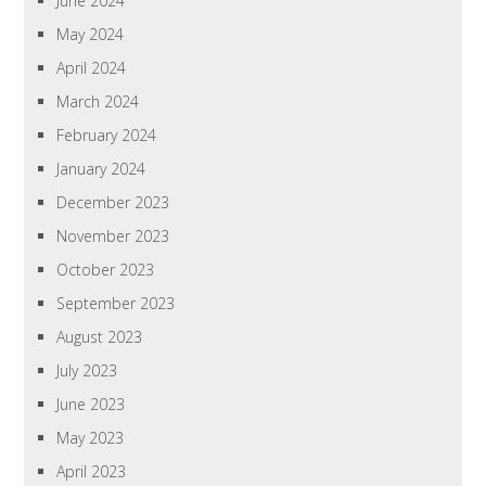
June 2024
May 2024
April 2024
March 2024
February 2024
January 2024
December 2023
November 2023
October 2023
September 2023
August 2023
July 2023
June 2023
May 2023
April 2023