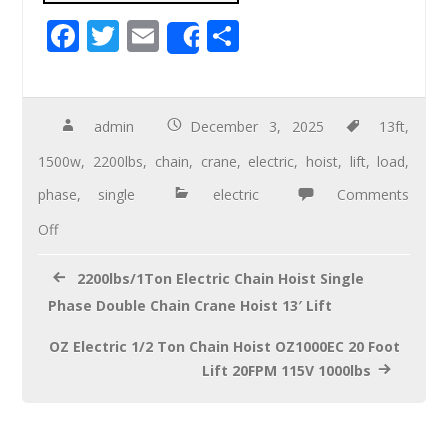
F
T
E
S
Share
ac
wi
m
h
e
tt
ail
ar
b
er
e
admin
December 3, 2025
13ft
,
o
1500w
,
2200lbs
,
chain
,
crane
,
electric
,
hoist
,
lift
,
load
,
o
phase
,
single
electric
Comments
k
Off
2200lbs/1Ton Electric Chain Hoist Single
Phase Double Chain Crane Hoist 13′ Lift
OZ Electric 1/2 Ton Chain Hoist OZ1000EC 20 Foot
Lift 20FPM 115V 1000lbs