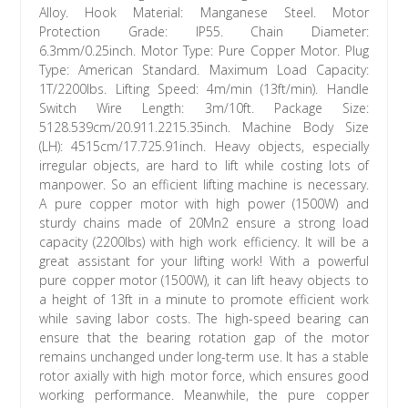
Alloy. Hook Material: Manganese Steel. Motor
Protection Grade: IP55. Chain Diameter:
6.3mm/0.25inch. Motor Type: Pure Copper Motor. Plug
Type: American Standard. Maximum Load Capacity:
1T/2200lbs. Lifting Speed: 4m/min (13ft/min). Handle
Switch Wire Length: 3m/10ft. Package Size:
5128.539cm/20.911.2215.35inch. Machine Body Size
(LH): 4515cm/17.725.91inch. Heavy objects, especially
irregular objects, are hard to lift while costing lots of
manpower. So an efficient lifting machine is necessary.
A pure copper motor with high power (1500W) and
sturdy chains made of 20Mn2 ensure a strong load
capacity (2200lbs) with high work efficiency. It will be a
great assistant for your lifting work! With a powerful
pure copper motor (1500W), it can lift heavy objects to
a height of 13ft in a minute to promote efficient work
while saving labor costs. The high-speed bearing can
ensure that the bearing rotation gap of the motor
remains unchanged under long-term use. It has a stable
rotor axially with high motor force, which ensures good
working performance. Meanwhile, the pure copper