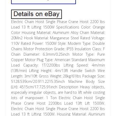
Electric Chain Hoist Single Phase Crane Hoist 2200 lbs
Load 13 ft Lifting 1500W Specifications Color: Orange
Color Housing Material: Aluminum Alloy Chain Material:
20Mn2 Hook Material: Manganese Steel Rated Voltage:
110V Rated Power: 1500W Style: Modern Type: Double
Chains Motor Protection Grade: IP55 Insulation Class: F
Chain Diameter: 6.3mm/0.25inch Motor Type: Pure
Copper Motor Plug Type: American Standard Maximum
Load Capacity: 1T/2200lbs Lifting Speed: 4m/min
(13ft/min) Lifting Height: 4m/13ft Handle Switch Wire
Length: 3m/10ft Gross Weight: 28kg/61lbs Package Size:
5128.539cm/20.911.2215.35inch Machine Body Size
(LH): 4515cm/17.725.91inch Description Heavy objects,
especially irregular objects, are hard to lift while costing
lots of manpower. 1 Ton Electric Chain Hoist Single
Phase Crane Hoist 2200lbs Load 13ft Lift 1500W.
Electric Chain Hoist Single Phase Crane Hoist 2200 lbs
Load 13 ft Lifting 1500W. Housing Material: Aluminum