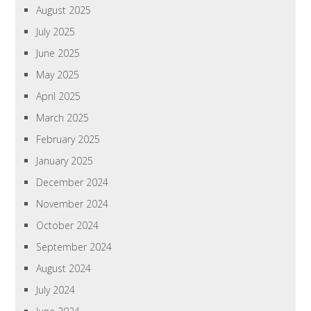
August 2025
July 2025
June 2025
May 2025
April 2025
March 2025
February 2025
January 2025
December 2024
November 2024
October 2024
September 2024
August 2024
July 2024