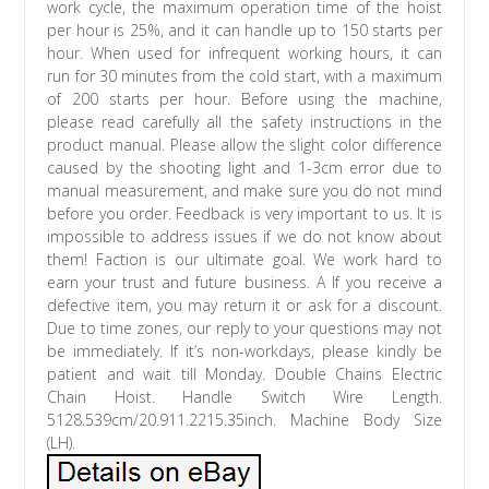
work cycle, the maximum operation time of the hoist
per hour is 25%, and it can handle up to 150 starts per
hour. When used for infrequent working hours, it can
run for 30 minutes from the cold start, with a maximum
of 200 starts per hour. Before using the machine,
please read carefully all the safety instructions in the
product manual. Please allow the slight color difference
caused by the shooting light and 1-3cm error due to
manual measurement, and make sure you do not mind
before you order. Feedback is very important to us. It is
impossible to address issues if we do not know about
them! Faction is our ultimate goal. We work hard to
earn your trust and future business. A If you receive a
defective item, you may return it or ask for a discount.
Due to time zones, our reply to your questions may not
be immediately. If it’s non-workdays, please kindly be
patient and wait till Monday. Double Chains Electric
Chain Hoist. Handle Switch Wire Length.
5128.539cm/20.911.2215.35inch. Machine Body Size
(LH).