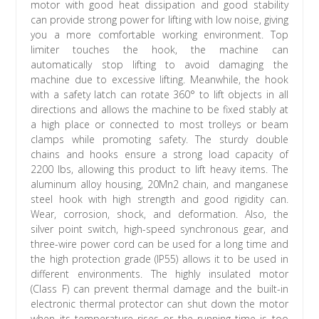
motor with good heat dissipation and good stability
can provide strong power for lifting with low noise, giving
you a more comfortable working environment. Top
limiter touches the hook, the machine can
automatically stop lifting to avoid damaging the
machine due to excessive lifting. Meanwhile, the hook
with a safety latch can rotate 360° to lift objects in all
directions and allows the machine to be fixed stably at
a high place or connected to most trolleys or beam
clamps while promoting safety. The sturdy double
chains and hooks ensure a strong load capacity of
2200 lbs, allowing this product to lift heavy items. The
aluminum alloy housing, 20Mn2 chain, and manganese
steel hook with high strength and good rigidity can.
Wear, corrosion, shock, and deformation. Also, the
silver point switch, high-speed synchronous gear, and
three-wire power cord can be used for a long time and
the high protection grade (IP55) allows it to be used in
different environments. The highly insulated motor
(Class F) can prevent thermal damage and the built-in
electronic thermal protector can shut down the motor
when its temperature rises or the running time is too