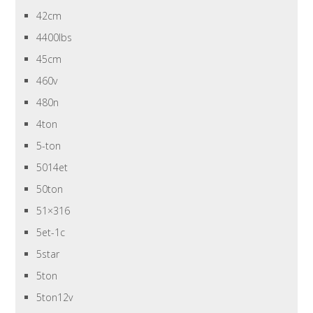
42cm
4400lbs
45cm
460v
480n
4ton
5-ton
5014et
50ton
51×316
5et-1c
5star
5ton
5ton12v