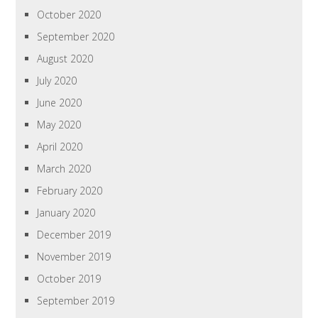
October 2020
September 2020
August 2020
July 2020
June 2020
May 2020
April 2020
March 2020
February 2020
January 2020
December 2019
November 2019
October 2019
September 2019