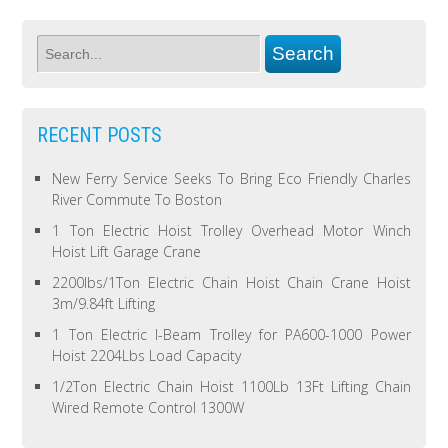
RECENT POSTS
New Ferry Service Seeks To Bring Eco Friendly Charles
River Commute To Boston
1 Ton Electric Hoist Trolley Overhead Motor Winch
Hoist Lift Garage Crane
2200lbs/1Ton Electric Chain Hoist Chain Crane Hoist
3m/9.84ft Lifting
1 Ton Electric I-Beam Trolley for PA600-1000 Power
Hoist 2204Lbs Load Capacity
1/2Ton Electric Chain Hoist 1100Lb 13Ft Lifting Chain
Wired Remote Control 1300W