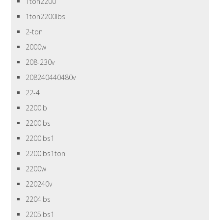
1ton2200
1ton2200lbs
2-ton
2000w
208-230v
208240440480v
22-4
2200lb
2200lbs
2200lbs1
2200lbs1ton
2200w
220240v
2204lbs
2205lbs1