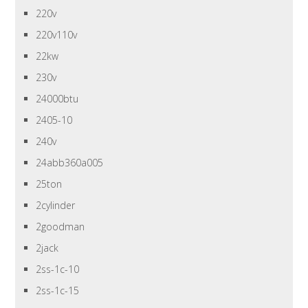
220v
220v110v
22kw
230v
24000btu
2405-10
240v
24abb360a005
25ton
2cylinder
2goodman
2jack
2ss-1c-10
2ss-1c-15