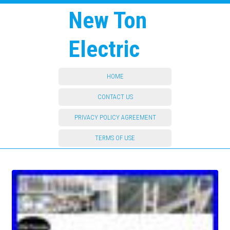
New Ton
Electric
HOME
CONTACT US
PRIVACY POLICY AGREEMENT
TERMS OF USE