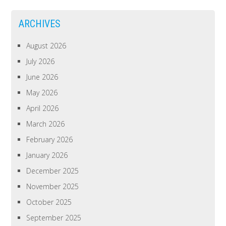
ARCHIVES
August 2026
July 2026
June 2026
May 2026
April 2026
March 2026
February 2026
January 2026
December 2025
November 2025
October 2025
September 2025