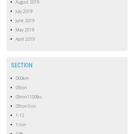
August 2019
July 2019
June 2019
May 2019
April 2019
SECTION
000km
05ton
05ton1100lbs
05ton1ton
1-12
1-ton
10ft