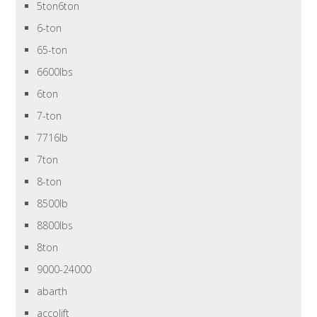
5ton6ton
6-ton
65-ton
6600lbs
6ton
7-ton
7716lb
7ton
8-ton
8500lb
8800lbs
8ton
9000-24000
abarth
accolift