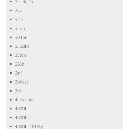
2ss-3c-15
2ton
3-12
3-ton
30-ton
3500lbs
35ton
360k
3in1
3phase
3ton
4-seasons
4000lb
4000lbs
4000lbs1818kg