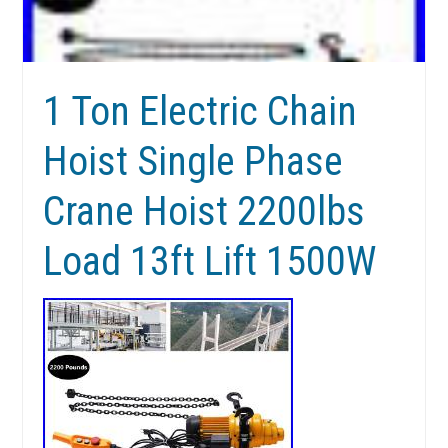
1 Ton Electric Chain
Hoist Single Phase
Crane Hoist 2200lbs
Load 13ft Lift 1500W