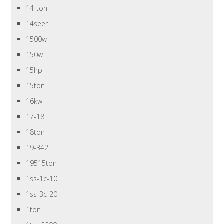
14-ton
14seer
1500w
150w
15hp
15ton
16kw
17-18
18ton
19-342
19515ton
1ss-1c-10
1ss-3c-20
1ton