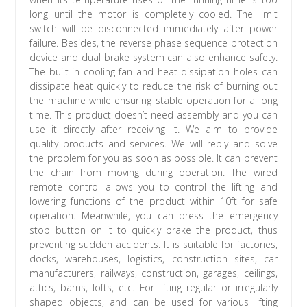
long until the motor is completely cooled. The limit
switch will be disconnected immediately after power
failure. Besides, the reverse phase sequence protection
device and dual brake system can also enhance safety.
The built-in cooling fan and heat dissipation holes can
dissipate heat quickly to reduce the risk of burning out
the machine while ensuring stable operation for a long
time. This product doesn’t need assembly and you can
use it directly after receiving it. We aim to provide
quality products and services. We will reply and solve
the problem for you as soon as possible. It can prevent
the chain from moving during operation. The wired
remote control allows you to control the lifting and
lowering functions of the product within 10ft for safe
operation. Meanwhile, you can press the emergency
stop button on it to quickly brake the product, thus
preventing sudden accidents. It is suitable for factories,
docks, warehouses, logistics, construction sites, car
manufacturers, railways, construction, garages, ceilings,
attics, barns, lofts, etc. For lifting regular or irregularly
shaped objects, and can be used for various lifting