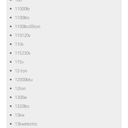
11000lb
1100lbs
1100lbs05ton
110120v
110v
115230v
115v
12-ton
12000btu
12ton
1300w
1320lbs
13kw
13kwelectric