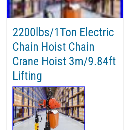
2200lbs/1Ton Electric
Chain Hoist Chain
Crane Hoist 3m/9.84ft
Lifting