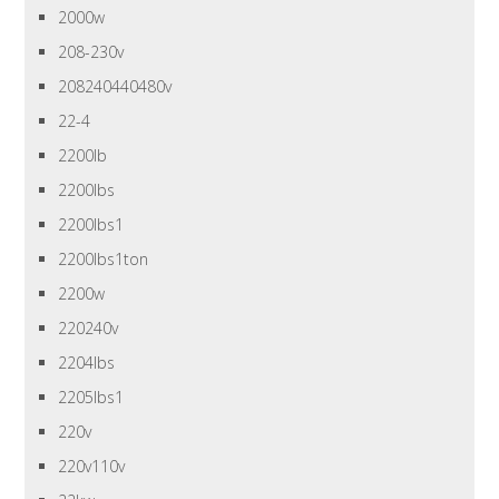
2000w
208-230v
208240440480v
22-4
2200lb
2200lbs
2200lbs1
2200lbs1ton
2200w
220240v
2204lbs
2205lbs1
220v
220v110v