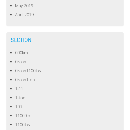
May 2019
April 2019
SECTION
000km
05ton
05ton1100lbs
05ton1ton
1-12
1-ton
10ft
11000lb
1100lbs