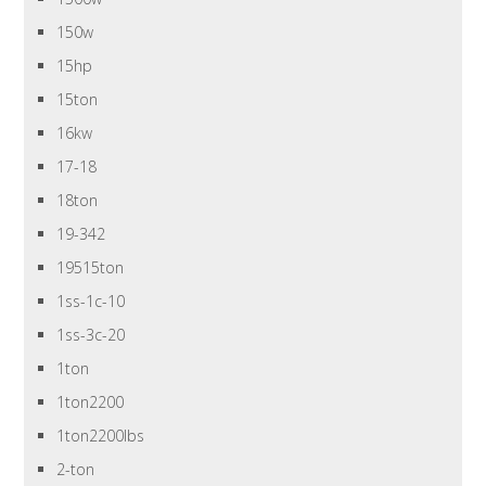
150w
15hp
15ton
16kw
17-18
18ton
19-342
19515ton
1ss-1c-10
1ss-3c-20
1ton
1ton2200
1ton2200lbs
2-ton