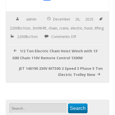
ac
wi
m
h
e
tt
ail
ar
b
er
e
admin
December 26, 2025
o
2200lbs1ton
,
3m984ft
,
chain
,
crane
,
electric
,
hoist
,
lifting
o
2200lbs1ton
Comments Off
k
1/2 Ton Electric Chain Hoist Winch with 13′
G80 Chain 110V Remote Control 1300W
JET 140190 230V MT500 2 Speed 3 Phase 5 Ton
Electric Trolley New