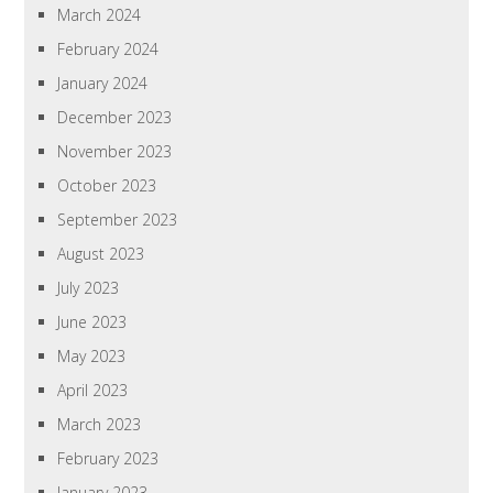
March 2024
February 2024
January 2024
December 2023
November 2023
October 2023
September 2023
August 2023
July 2023
June 2023
May 2023
April 2023
March 2023
February 2023
January 2023