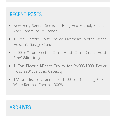
RECENT POSTS
New Ferry Service Seeks To Bring Eco Friendly Charles
River Commute To Boston
1 Ton Electric Hoist Trolley Overhead Motor Winch
Hoist Lift Garage Crane
2200lbs/1Ton Electric Chain Hoist Chain Crane Hoist
3m/9.84ft Lifting
1 Ton Electric I-Beam Trolley for PA600-1000 Power
Hoist 2204Lbs Load Capacity
1/2Ton Electric Chain Hoist 1100Lb 13Ft Lifting Chain
Wired Remote Control 1300W
ARCHIVES