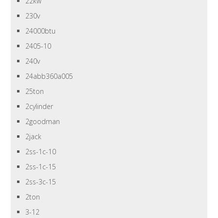
22kw
230v
24000btu
2405-10
240v
24abb360a005
25ton
2cylinder
2goodman
2jack
2ss-1c-10
2ss-1c-15
2ss-3c-15
2ton
3-12