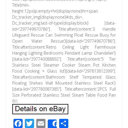
Title{min-
height:12px}p:empty+hr{display:none}hr+span.
Dc_tracker_img{display:none}#ds_div>.
Dc_tracker_img:last-of-type{display:block} [data-
lid=”297749670786″]. Title:after{content:’3 Handle
Lifeguard Rescue Can Swimming Float Rescue Buoy for
Open Water Rescue’}[data-lid=”297749670786″].
Title:after{content:’Retro Ceiling Light Farmhouse
Hanging Lighting Bedrooms Pendant Lamp Chandelier’}
[data-lid=”297740088892″]. Title:after{content:’5 Tier
Stainless Steel Steamer Cooker Steam Pot Kitchen
Food Cooking + Glass lid’}[data-lid=”297813812399″].
Title:after{content:’Bathroom Shelf Tempered Glass
Floating Shelves Wall Mounted Stainless Steel Rack’}
[data-lid=”297780087385″]. Title:aftercontent:’2PCS Full
Size Perforated Stainless Steel Steam Table Food Pan
6\\.
F
T
E
S
Share