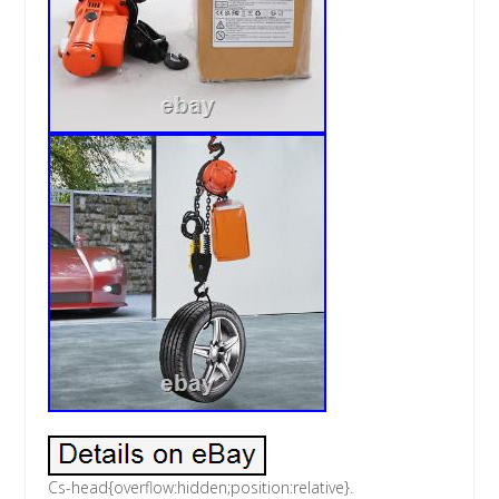
Cs-head{overflow:hidden;position:relative}.