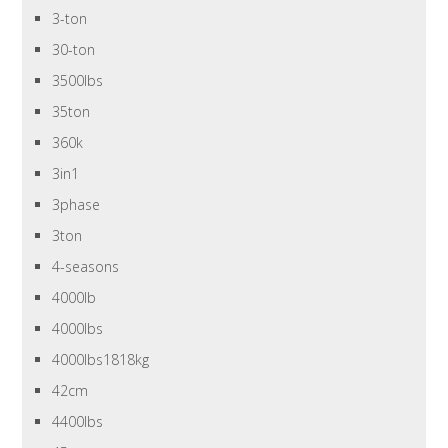
3-ton
30-ton
3500lbs
35ton
360k
3in1
3phase
3ton
4-seasons
4000lb
4000lbs
4000lbs1818kg
42cm
4400lbs