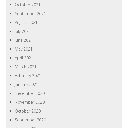
October 2021
September 2021
August 2021
July 2021
June 2021
May 2021
April 2021
March 2021
February 2021
January 2021
December 2020
November 2020
October 2020
September 2020