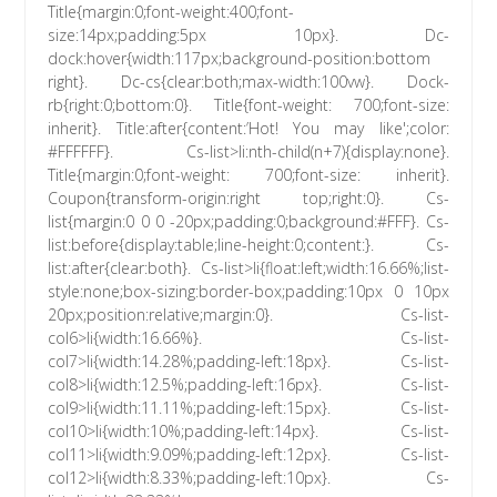
Title{margin:0;font-weight:400;font-
size:14px;padding:5px 10px}. Dc-
dock:hover{width:117px;background-position:bottom
right}. Dc-cs{clear:both;max-width:100vw}. Dock-
rb{right:0;bottom:0}. Title{font-weight: 700;font-size:
inherit}. Title:after{content:’Hot! You may like';color:
#FFFFFF}. Cs-list>li:nth-child(n+7){display:none}.
Title{margin:0;font-weight: 700;font-size: inherit}.
Coupon{transform-origin:right top;right:0}. Cs-
list{margin:0 0 0 -20px;padding:0;background:#FFF}. Cs-
list:before{display:table;line-height:0;content:}. Cs-
list:after{clear:both}. Cs-list>li{float:left;width:16.66%;list-
style:none;box-sizing:border-box;padding:10px 0 10px
20px;position:relative;margin:0}. Cs-list-
col6>li{width:16.66%}. Cs-list-
col7>li{width:14.28%;padding-left:18px}. Cs-list-
col8>li{width:12.5%;padding-left:16px}. Cs-list-
col9>li{width:11.11%;padding-left:15px}. Cs-list-
col10>li{width:10%;padding-left:14px}. Cs-list-
col11>li{width:9.09%;padding-left:12px}. Cs-list-
col12>li{width:8.33%;padding-left:10px}. Cs-