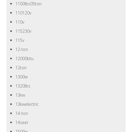
1100lbs05ton
110120v
110v
115230v
115v
12-ton
12000btu
12ton
1300w
1320lbs
13kw
13kwelectric
14-ton
14seer
1500w