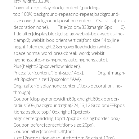
list>liwidth:33.33%!
Cover:after{display:block;content:”;padding-
top:100%;background-repeat:no-repeat;background-
size:cover;background-position:center}. Cs-list a{text-
decoration:none}. Title{color:#333;margin:5px 0}.
Title:after{display:block;display:-webkit-box;-webkit-line-
clamp:2;-webkit-box-orient:vertical;font-size:14px;line-
height:1.4em;height:2.8em;overflow:hidden;white-
space:normal;word-break:break-word;-webkit-
hyphens:auto;-ms-hyphens:auto;hyphens:auto}.
Plus{height:20px;overflow:hidden}.
Price:after{content:”;font-size:14px}. Origin{margin-
left:3px;font-size:12px;color:#AAA}.
Origin:after{display:none;content:”;text-decoration:line-
through}.
Coupon{display:none;width:60px;height:60px;border-
radius:50%;background:rgba(224,13,12.8);color:#FFF;pos
ition:absolute;top:10px;right:10px;text-
align:center;padding-top:12px;box-sizing:border-box}.
Coupon:before{content:”;font-size:20px}.
Coupon:after{content:’Off';font-
size:12px;position:absolute;bottom:8px;right:12px}.