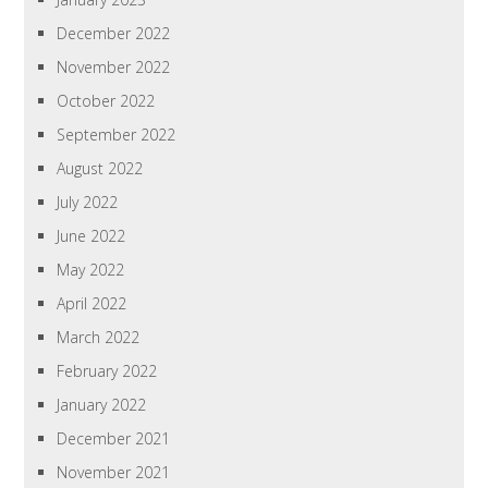
December 2022
November 2022
October 2022
September 2022
August 2022
July 2022
June 2022
May 2022
April 2022
March 2022
February 2022
January 2022
December 2021
November 2021