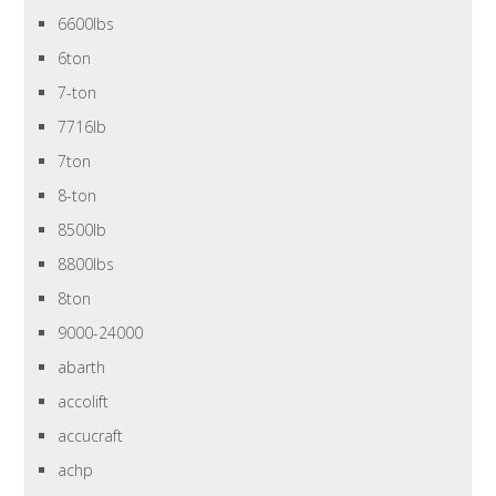
6600lbs
6ton
7-ton
7716lb
7ton
8-ton
8500lb
8800lbs
8ton
9000-24000
abarth
accolift
accucraft
achp