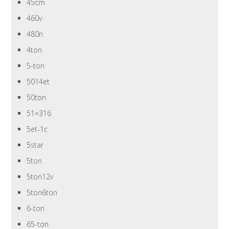
45cm
460v
480n
4ton
5-ton
5014et
50ton
51×316
5et-1c
5star
5ton
5ton12v
5ton6ton
6-ton
65-ton