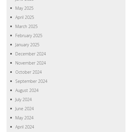
May 2025
April 2025
March 2025
February 2025
January 2025
December 2024
November 2024
October 2024
September 2024
August 2024
July 2024
June 2024
May 2024
April 2024