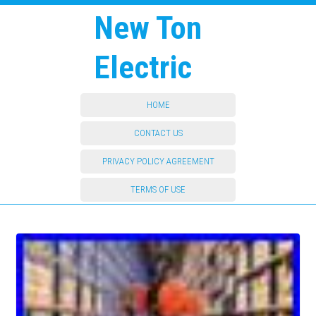
New Ton
Electric
HOME
CONTACT US
PRIVACY POLICY AGREEMENT
TERMS OF USE