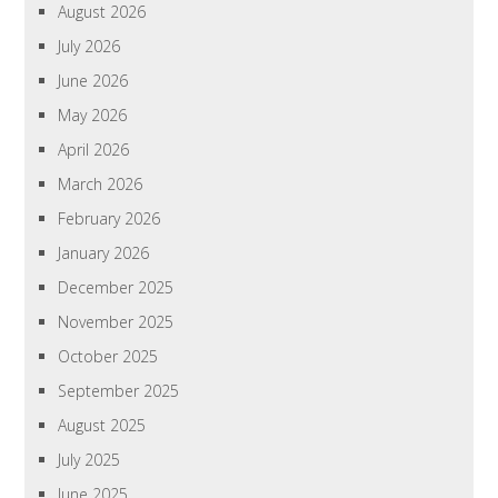
August 2026
July 2026
June 2026
May 2026
April 2026
March 2026
February 2026
January 2026
December 2025
November 2025
October 2025
September 2025
August 2025
July 2025
June 2025