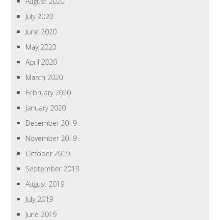
August 2020
July 2020
June 2020
May 2020
April 2020
March 2020
February 2020
January 2020
December 2019
November 2019
October 2019
September 2019
August 2019
July 2019
June 2019