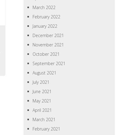
March 2022
February 2022
January 2022
s
December 2021
November 2021
October 2021
September 2021
August 2021
July 2021
June 2021
May 2021
April 2021
March 2021
February 2021