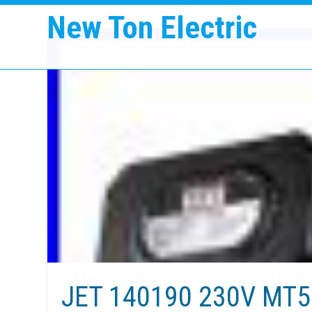
New Ton Electric
JET 140190 230V MT50