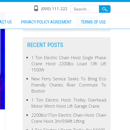
(000) 111-222
ACT US
PRIVACY POLICY AGREEMENT
TERMS OF USE
RECENT POSTS
1 Ton Electric Chain Hoist Single Phase
Crane Hoist 2200lbs Load 13ft Lift
1500W
New Ferry Service Seeks To Bring Eco
Friendly Charles River Commute To
Boston
1 Ton Electric Hoist Trolley Overhead
Motor Winch Hoist Lift Garage Crane
2200lbs/1Ton Electric Chain Hoist Chain
Crane Hoist 3m/9.84ft Lifting