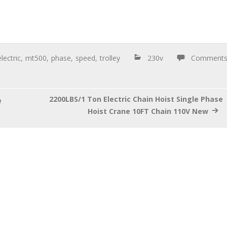
electric
,
mt500
,
phase
,
speed
,
trolley
230v
Comment
2200LBS/1 Ton Electric Chain Hoist Single Phase
e
Hoist Crane 10FT Chain 110V New