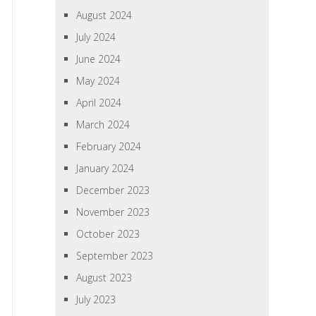
August 2024
July 2024
June 2024
May 2024
April 2024
March 2024
February 2024
January 2024
December 2023
November 2023
October 2023
September 2023
August 2023
July 2023