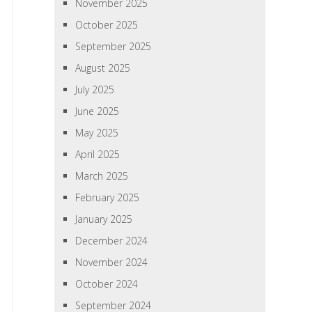
November 2025
October 2025
September 2025
August 2025
July 2025
June 2025
May 2025
April 2025
March 2025
February 2025
January 2025
December 2024
November 2024
October 2024
September 2024