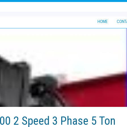
HOME
CONT
0 2 Speed 3 Phase 5 Ton