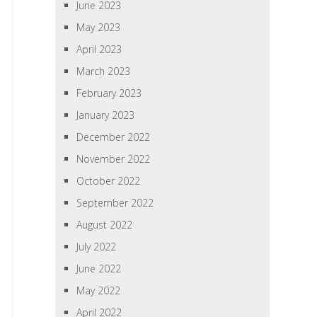
June 2023
May 2023
April 2023
March 2023
February 2023
January 2023
December 2022
November 2022
October 2022
September 2022
August 2022
July 2022
June 2022
May 2022
April 2022