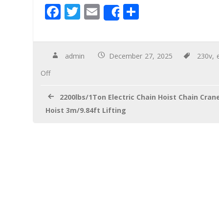
F
T
E
S
Share
ac
wi
m
h
e
tt
ail
ar
b
er
e
admin
December 27, 2025
230v
,
o
Off
o
2200lbs/1Ton Electric Chain Hoist Chain Cran
k
Hoist 3m/9.84ft Lifting