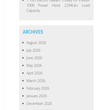
1 Ton Electric I-Beam Trolley for PA600-
1000 Power Hoist 2204Lbs Load
Capacity
ARCHIVES
August 2026
July 2026
June 2026
May 2026
April 2026
March 2026
February 2026
January 2026
December 2025