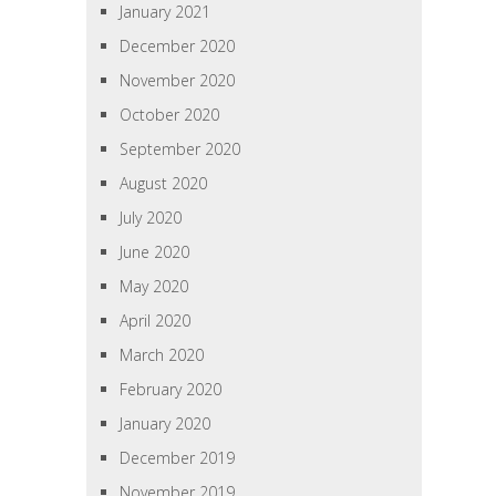
January 2021
December 2020
November 2020
October 2020
September 2020
August 2020
July 2020
June 2020
May 2020
April 2020
March 2020
February 2020
January 2020
December 2019
November 2019