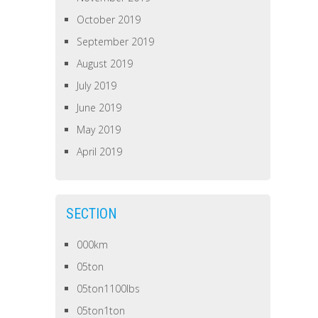
October 2019
September 2019
August 2019
July 2019
June 2019
May 2019
April 2019
SECTION
000km
05ton
05ton1100lbs
05ton1ton