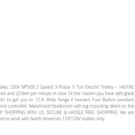
olley. 230V MT500 2 Speed 3 Phase 5 Ton Electric Trolley – 140190.
ed and 20 feet per minute in slow. Fit the I beam you have with great
l kits to get you to 12 ft. Wide flange if needed. Four Button pendant
th one controller. Maximized headroom with lug mounting direct to the
KEEP SHOPPING WITH US. SECURE & HASSLE FREE SHOPPING. We are
ned to work with North American 110/120V outlets only.