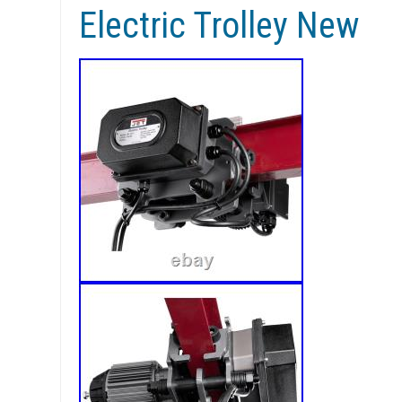
Electric Trolley New