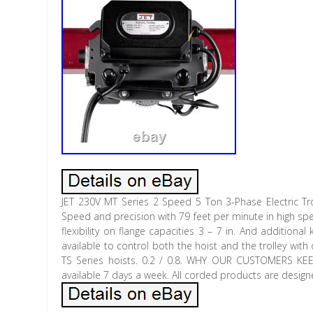
JET 230V MT Series 2 Speed 5 Ton 3-Phase Electric Tr
Speed and precision with 79 feet per minute in high spe
flexibility on flange capacities 3 – 7 in. And additiona
available to control both the hoist and the trolley wi
TS Series hoists. 0.2 / 0.8. WHY OUR CUSTOMERS 
available 7 days a week. All corded products are desig