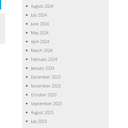
August 2024
July 2024
June 2024
May 2024
April 2024
March 2024
February 2024
January 2024
December 2023
November 2023
October 2023
September 2023
August 2023
July 2023