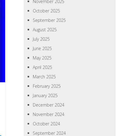
November 2025
October 2025
September 2025
August 2025
July 2025
June 2025
May 2025
April 2025
March 2025
February 2025
January 2025
December 2024
November 2024
October 2024
September 2024