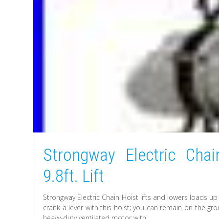
Strongway Electric Chai
9.8ft. Lift
Strongway Electric Chain Hoist lifts and lowers loads up
crank a lever with this hoist; you can remain on the gr
heavy-duty ventilated motor with