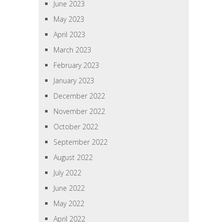
June 2023
May 2023
April 2023
March 2023
February 2023
January 2023
December 2022
November 2022
October 2022
September 2022
August 2022
July 2022
June 2022
May 2022
April 2022