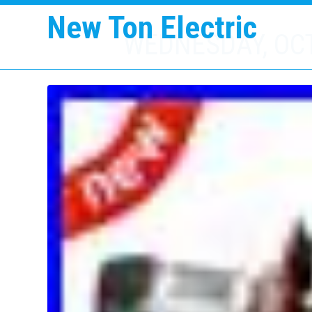
New Ton Electric
WEDNESDAY, OCT