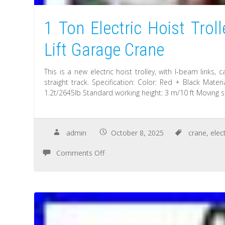
1 Ton Electric Hoist Tro
Lift Garage Crane
This is a new electric hoist trolley, with I-beam links,
straight track. Specification: Color: Red + Black Mate
1.2t/2645lb Standard working height: 3 m/10 ft Moving 
admin
October 8, 2025
crane
,
elect
Comments Off