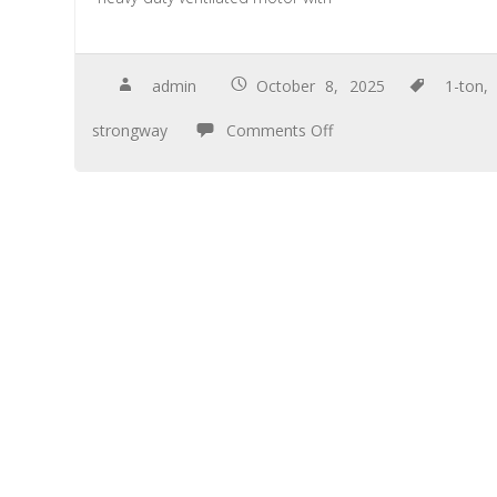
admin
October 8, 2025
1-ton
strongway
Comments Off