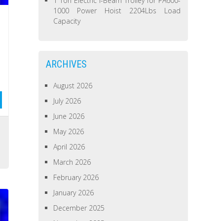
1 Ton Electric I-Beam Trolley for PA600-
1000 Power Hoist 2204Lbs Load
Capacity
ARCHIVES
August 2026
July 2026
June 2026
May 2026
April 2026
March 2026
February 2026
January 2026
December 2025