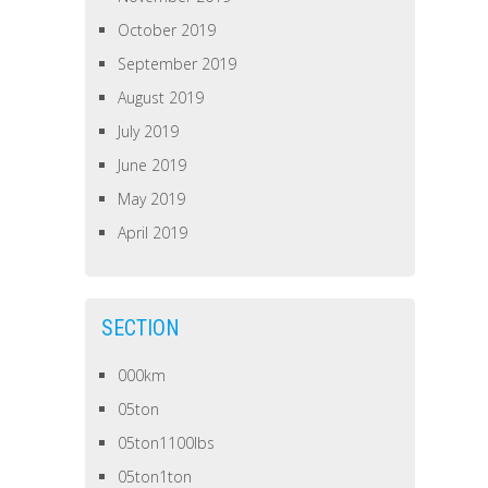
October 2019
September 2019
August 2019
July 2019
June 2019
May 2019
April 2019
SECTION
000km
05ton
05ton1100lbs
05ton1ton