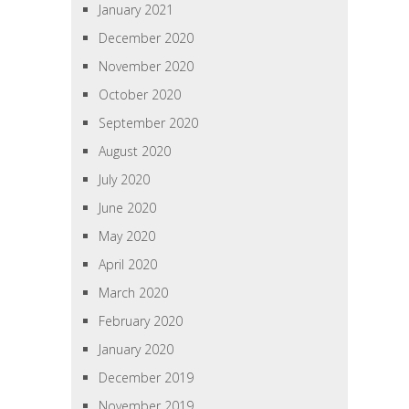
January 2021
December 2020
November 2020
October 2020
September 2020
August 2020
July 2020
June 2020
May 2020
April 2020
March 2020
February 2020
January 2020
December 2019
November 2019