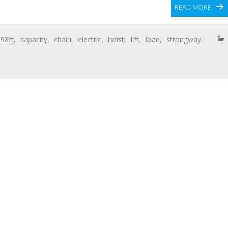
READ MORE
,
98ft
,
capacity
,
chain
,
electric
,
hoist
,
lift
,
load
,
strongway