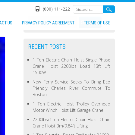
(000) 111-222
ACT US
PRIVACY POLICY AGREEMENT
TERMS OF USE
RECENT POSTS
1 Ton Electric Chain Hoist Single Phase
Crane Hoist 2200lbs Load 13ft Lift
1500W
New Ferry Service Seeks To Bring Eco
Friendly Charles River Commute To
Boston
1 Ton Electric Hoist Trolley Overhead
Motor Winch Hoist Lift Garage Crane
2200lbs/1Ton Electric Chain Hoist Chain
Crane Hoist 3m/9.84ft Lifting