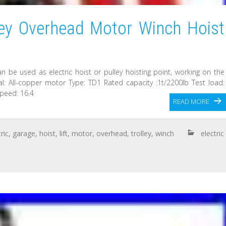
lley Overhead Motor Winch Hoist
 can be used as electric hoist or pulley hoisting point, working on the
rial: All-copper motor Type: TD1 Rated capacity :1t/2200lb Test load:
speed: 16.4
READ MORE
ric
,
garage
,
hoist
,
lift
,
motor
,
overhead
,
trolley
,
winch
electric