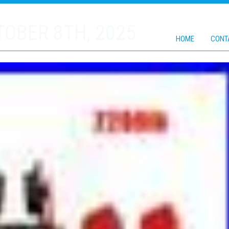
OBER 8TH, 2025
HOME
CONT