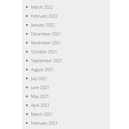
March 2022
February 2022
January 2022
December 2021
November 2021
October 2021
September 2021
August 2021
July 2021
June 2021
May 2021
April 2021
March 2021
February 2021