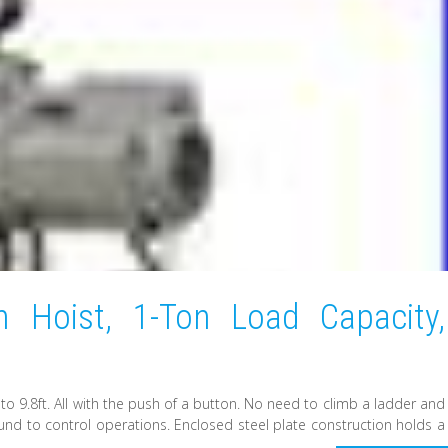
n Hoist, 1-Ton Load Capacity,
 to 9.8ft. All with the push of a button. No need to climb a ladder and
ound to control operations. Enclosed steel plate construction holds a