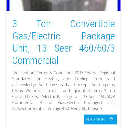
3 Ton Convertible
Gas/Electric Package
Unit, 13 Seer 460/60/3
Commercial
{description} Terms & Conditions 2015 Federal Regional
Standards for Heating and Cooling Products. I
acknowledge that I have read and accept the foregoing
terms. We only sell excess and liquidated items. 3 Ton
Convertible Gas/Electric Package Unit, 13 Seer 460/60/3
Commercial. 3 Ton Gas/Electric Packaged Unit,
Airflow:Convertible, Voltage:460, Hertz:60, Phase:3,
READ MORE