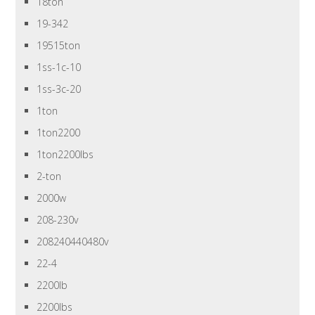
18ton
19-342
19515ton
1ss-1c-10
1ss-3c-20
1ton
1ton2200
1ton2200lbs
2-ton
2000w
208-230v
208240440480v
22-4
2200lb
2200lbs