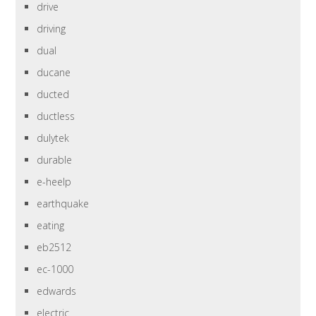
drive
driving
dual
ducane
ducted
ductless
dulytek
durable
e-heelp
earthquake
eating
eb2512
ec-1000
edwards
electric