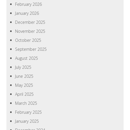
February 2026
January 2026
December 2025
November 2025
October 2025
September 2025
August 2025
July 2025
June 2025
May 2025
April 2025
March 2025
February 2025
January 2025