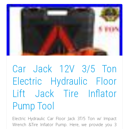
Car Jack 12V 3/5 Ton
Electric Hydraulic Floor
Lift Jack Tire Inflator
Pump Tool
Electric Hydraulic Car Floor Jack 3T/5 Ton w/ Impact
Wrench &Tire Inflator Pump. Here, we provide you 3