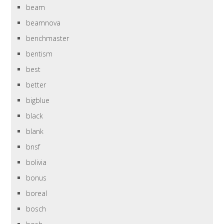
beam
beamnova
benchmaster
bentism
best
better
bigblue
black
blank
bnsf
bolivia
bonus
boreal
bosch