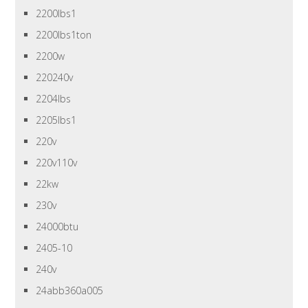
2200lbs1
2200lbs1ton
2200w
220240v
2204lbs
2205lbs1
220v
220v110v
22kw
230v
24000btu
2405-10
240v
24abb360a005