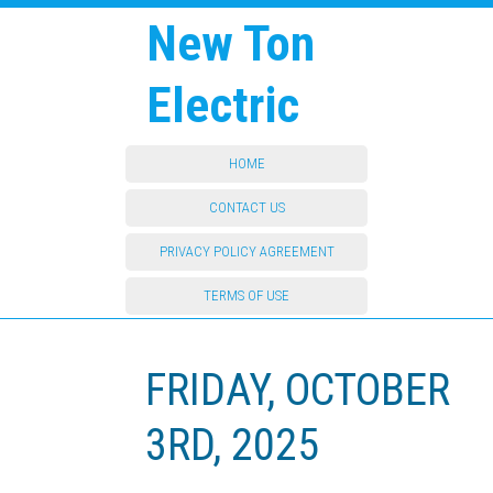
New Ton
Electric
HOME
CONTACT US
PRIVACY POLICY AGREEMENT
TERMS OF USE
FRIDAY, OCTOBER
3RD, 2025