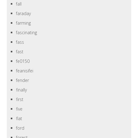
fall
faraday
farming
fascinating
fass
fast
fe0150
feanisifei
fender
finally
first
five
flat
ford
forest