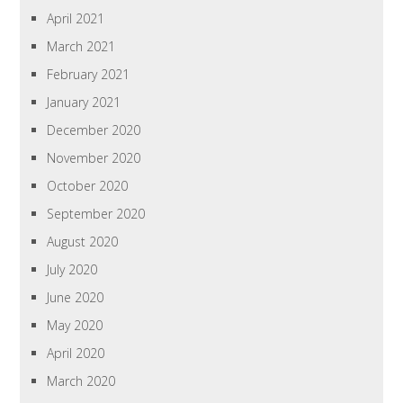
April 2021
March 2021
February 2021
January 2021
December 2020
November 2020
October 2020
September 2020
August 2020
July 2020
June 2020
May 2020
April 2020
March 2020