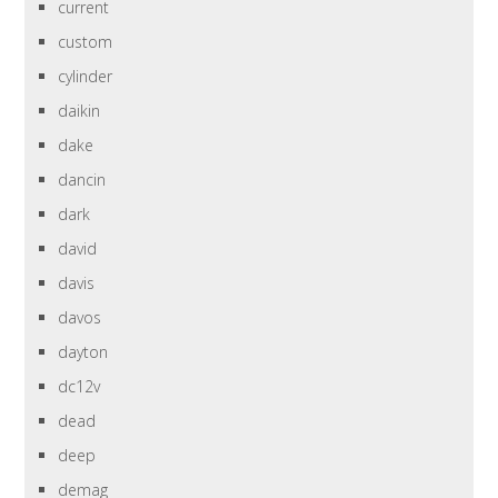
current
custom
cylinder
daikin
dake
dancin
dark
david
davis
davos
dayton
dc12v
dead
deep
demag