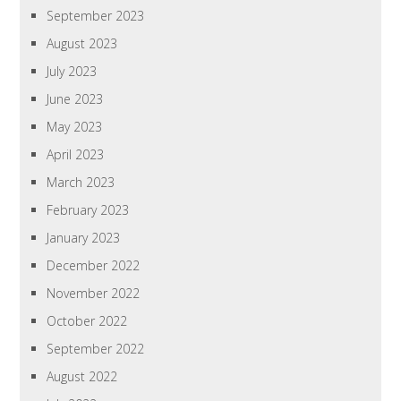
September 2023
August 2023
July 2023
June 2023
May 2023
April 2023
March 2023
February 2023
January 2023
December 2022
November 2022
October 2022
September 2022
August 2022