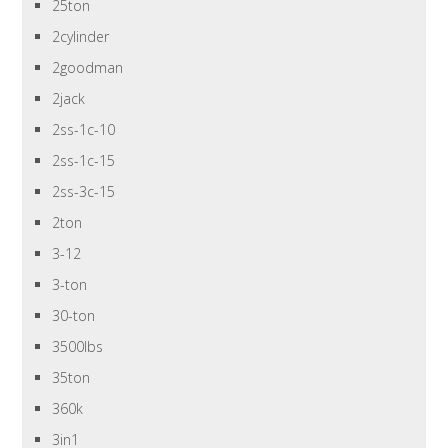
25ton
2cylinder
2goodman
2jack
2ss-1c-10
2ss-1c-15
2ss-3c-15
2ton
3-12
3-ton
30-ton
3500lbs
35ton
360k
3in1