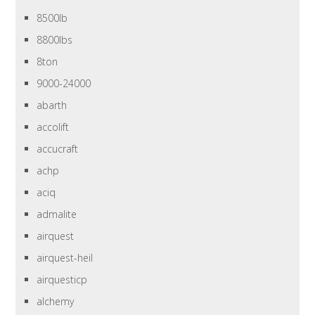
8500lb
8800lbs
8ton
9000-24000
abarth
accolift
accucraft
achp
aciq
admalite
airquest
airquest-heil
airquesticp
alchemy