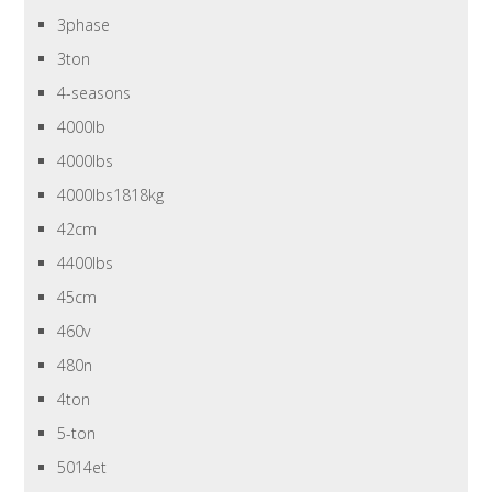
3phase
3ton
4-seasons
4000lb
4000lbs
4000lbs1818kg
42cm
4400lbs
45cm
460v
480n
4ton
5-ton
5014et