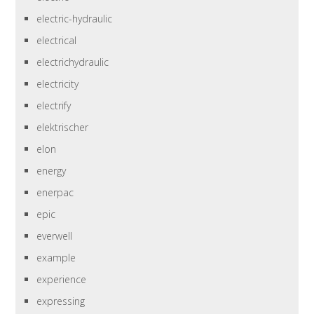
electric-hydraulic
electrical
electrichydraulic
electricity
electrify
elektrischer
elon
energy
enerpac
epic
everwell
example
experience
expressing