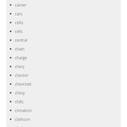
carrier
cars
cello
cells
central
chain
charge
chery
chester
chevrolet
chevy
chills
cinnabon
clarkson