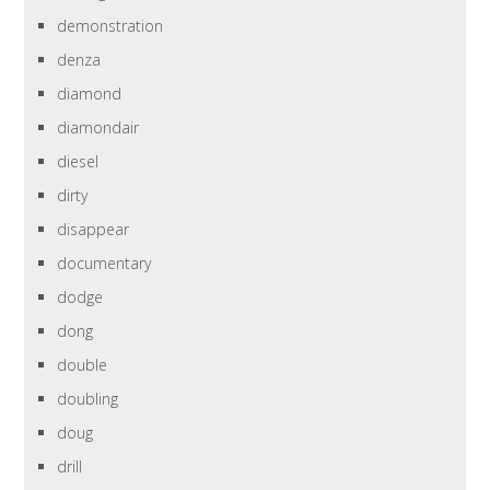
demonstration
denza
diamond
diamondair
diesel
dirty
disappear
documentary
dodge
dong
double
doubling
doug
drill