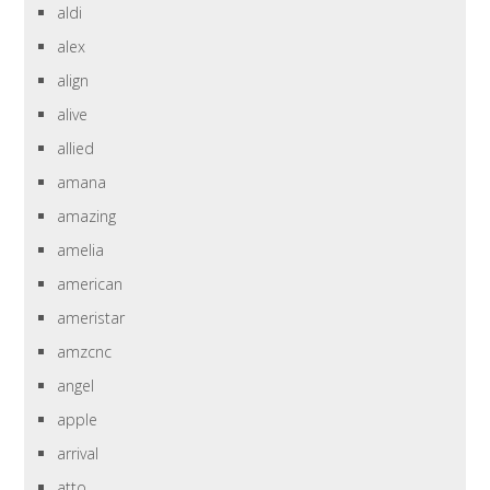
aldi
alex
align
alive
allied
amana
amazing
amelia
american
ameristar
amzcnc
angel
apple
arrival
atto