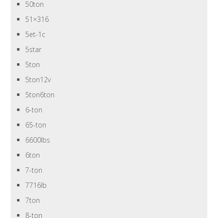
50ton
51×316
5et-1c
5star
5ton
5ton12v
5ton6ton
6-ton
65-ton
6600lbs
6ton
7-ton
7716lb
7ton
8-ton