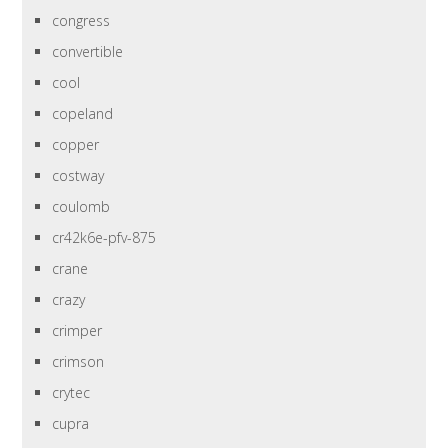
congress
convertible
cool
copeland
copper
costway
coulomb
cr42k6e-pfv-875
crane
crazy
crimper
crimson
crytec
cupra