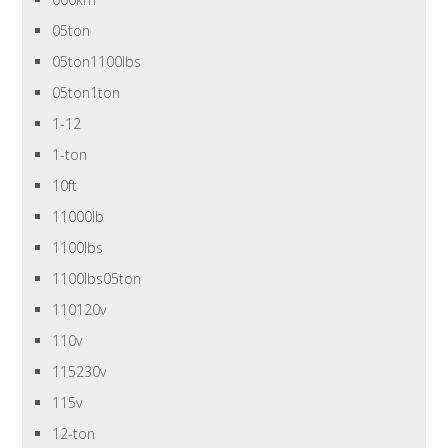
05ton
05ton1100lbs
05ton1ton
1-12
1-ton
10ft
11000lb
1100lbs
1100lbs05ton
110120v
110v
115230v
115v
12-ton