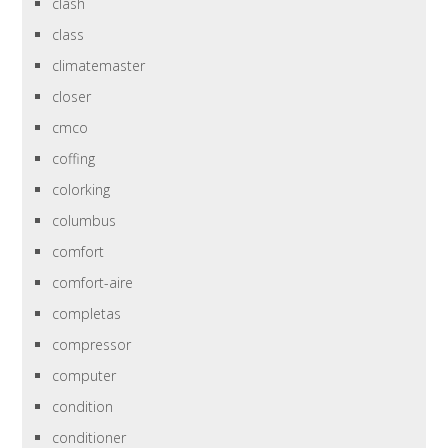
clash
class
climatemaster
closer
cmco
coffing
colorking
columbus
comfort
comfort-aire
completas
compressor
computer
condition
conditioner