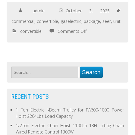
admin
October 3, 2025
commercial
,
convertible
,
gaselectric
,
package
,
seer
,
unit
convertible
Comments Off
RECENT POSTS
1 Ton Electric I-Beam Trolley for PA600-1000 Power
Hoist 2204Lbs Load Capacity
1/2Ton Electric Chain Hoist 1100Lb 13Ft Lifting Chain
Wired Remote Control 1300W