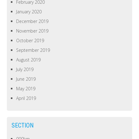
February 2020
January 2020
December 2019
November 2019
October 2019
September 2019
August 2019
July 2019
June 2019
May 2019
April 2019
SECTION
000km