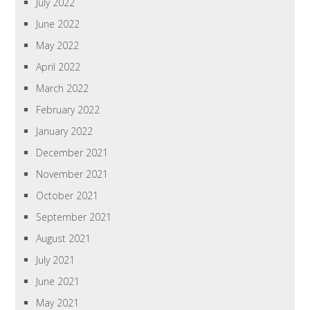
July 2022
June 2022
May 2022
April 2022
March 2022
February 2022
January 2022
December 2021
November 2021
October 2021
September 2021
August 2021
July 2021
June 2021
May 2021