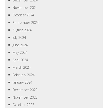
December 2024
November 2024
October 2024
September 2024
August 2024
July 2024
June 2024
May 2024
April 2024
March 2024
February 2024
January 2024
December 2023
November 2023
October 2023