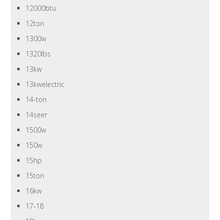
12000btu
12ton
1300w
1320lbs
13kw
13kwelectric
14-ton
14seer
1500w
150w
15hp
15ton
16kw
17-18