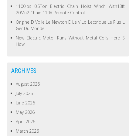
1100lbs 0.5Ton Electric Chain Hoist Winch With13ft
20Mn2 Chain 110V Remote Control
Origine D Voile Le Newton E Le V Lo Lectrique Le Plus L
Ger Du Monde
New Electric Motor Runs Without Metal Coils Here S
How
ARCHIVES
August 2026
July 2026
June 2026
May 2026
April 2026
March 2026