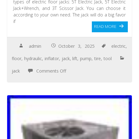
types of electric floor jacks: 5T Electric Jack, 5T Electric
Jack+Wrench, and 3T Scissor Jack. You can choose it
according to your own need. The jack will do a big favor
if
READ MORE
admin
October 3, 2025
electric
,
floor
,
hydraulic
,
inflator
,
jack
,
lift
,
pump
,
tire
,
tool
jack
Comments Off