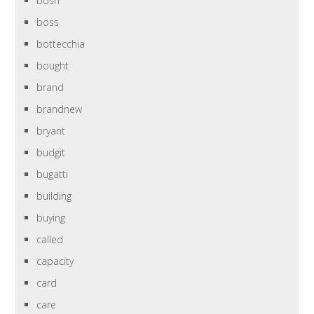
bosh
boss
bottecchia
bought
brand
brandnew
bryant
budgit
bugatti
building
buying
called
capacity
card
care