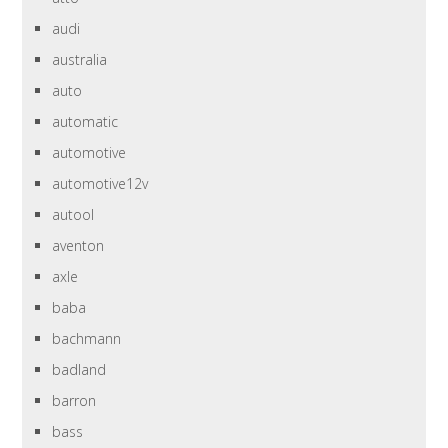
audi
australia
auto
automatic
automotive
automotive12v
autool
aventon
axle
baba
bachmann
badland
barron
bass