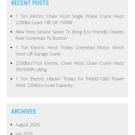
RECENT POSTS
1 Ton Electric Chain Hoist Single Phase Crane Hoist
2200lbs Load 13ft Lift 1500W
New Ferry Service Seeks To Bring Eco Friendly Charles
River Commute To Boston
1 Ton Electric Hoist Trolley Overhead Motor Winch
Hoist Lift Garage Crane
2200lbs/1Ton Electric Chain Hoist Chain Crane Hoist
3m/9.84ft Lifting
1 Ton Electric I-Beam Trolley for PA600-1000 Power
Hoist 2204Lbs Load Capacity
ARCHIVES
August 2026
July 2026