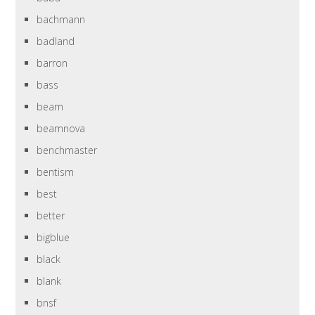
bachmann
badland
barron
bass
beam
beamnova
benchmaster
bentism
best
better
bigblue
black
blank
bnsf