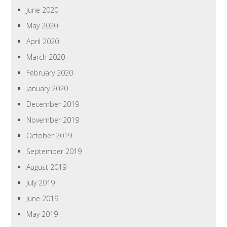
June 2020
May 2020
April 2020
March 2020
February 2020
January 2020
December 2019
November 2019
October 2019
September 2019
August 2019
July 2019
June 2019
May 2019