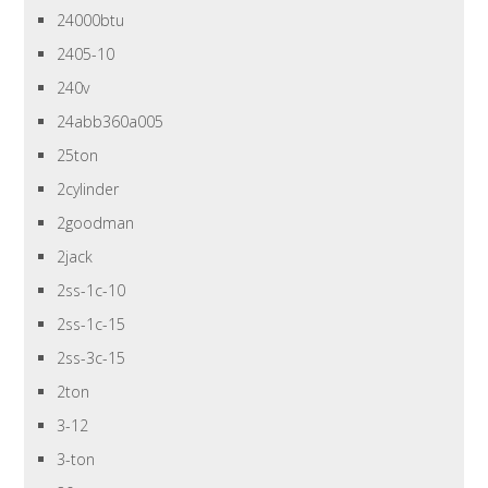
24000btu
2405-10
240v
24abb360a005
25ton
2cylinder
2goodman
2jack
2ss-1c-10
2ss-1c-15
2ss-3c-15
2ton
3-12
3-ton