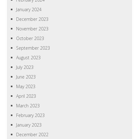
January 2024
December 2023
November 2023
October 2023
September 2023
August 2023
July 2023
June 2023
May 2023
April 2023
March 2023
February 2023
January 2023
December 2022