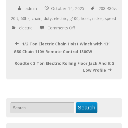
e
tt
ail
ar
b
er
e
admin
October 14, 2025
208-480v
,
o
20ft
,
60hz
,
chain
,
duty
,
electric
,
g100
,
hoist
,
nickel
,
speed
o
electric
Comments Off
k
1/2 Ton Electric Chain Hoist Winch with 13′
G80 Chain 110V Remote Control 1300W
Roadtek 3 Ton Electric Rolling Floor Jack And It S
Low Profile