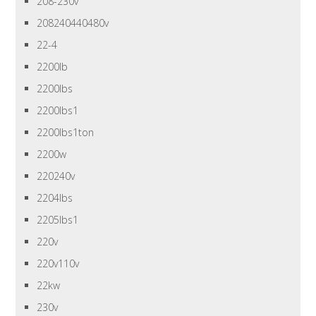
208-230v
208240440480v
22-4
2200lb
2200lbs
2200lbs1
2200lbs1ton
2200w
220240v
2204lbs
2205lbs1
220v
220v110v
22kw
230v