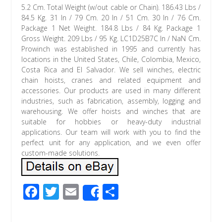
5.2 Cm. Total Weight (w/out cable or Chain). 186.43 Lbs /
84.5 Kg. 31 In / 79 Cm. 20 In / 51 Cm. 30 In / 76 Cm.
Package 1 Net Weight. 184.8 Lbs / 84 Kg. Package 1
Gross Weight. 209 Lbs / 95 Kg. LC1D25B7C In / NaN Cm.
Prowinch was established in 1995 and currently has
locations in the United States, Chile, Colombia, Mexico,
Costa Rica and El Salvador. We sell winches, electric
chain hoists, cranes and related equipment and
accessories. Our products are used in many different
industries, such as fabrication, assembly, logging and
warehousing. We offer hoists and winches that are
suitable for hobbies or heavy-duty industrial
applications. Our team will work with you to find the
perfect unit for any application, and we even offer
custom-made solutions.
F
T
E
S
Share
ac
wi
m
h