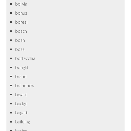
bolivia
bonus
boreal
bosch
bosh
boss
bottecchia
bought
brand
brandnew
bryant
budgit
bugatti
building
buying