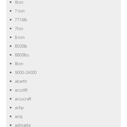
6ton
7-ton
7716lb
7ton
8-ton
8500lb
8800lbs
8ton
9000-24000
abarth
accolift
accucraft
achp
aciq
admalite