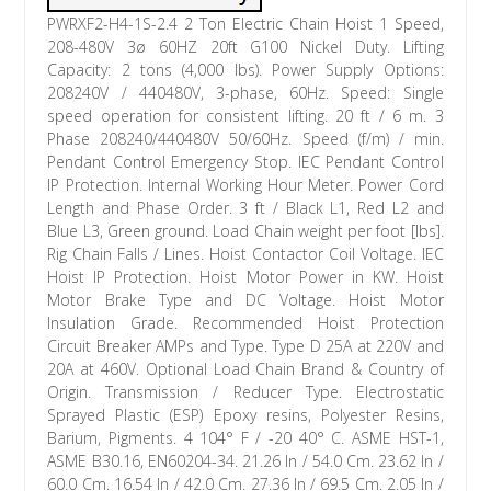
PWRXF2-H4-1S-2.4 2 Ton Electric Chain Hoist 1 Speed,
208-480V 3ø 60HZ 20ft G100 Nickel Duty. Lifting
Capacity: 2 tons (4,000 lbs). Power Supply Options:
208240V / 440480V, 3-phase, 60Hz. Speed: Single
speed operation for consistent lifting. 20 ft / 6 m. 3
Phase 208240/440480V 50/60Hz. Speed (f/m) / min.
Pendant Control Emergency Stop. IEC Pendant Control
IP Protection. Internal Working Hour Meter. Power Cord
Length and Phase Order. 3 ft / Black L1, Red L2 and
Blue L3, Green ground. Load Chain weight per foot [lbs].
Rig Chain Falls / Lines. Hoist Contactor Coil Voltage. IEC
Hoist IP Protection. Hoist Motor Power in KW. Hoist
Motor Brake Type and DC Voltage. Hoist Motor
Insulation Grade. Recommended Hoist Protection
Circuit Breaker AMPs and Type. Type D 25A at 220V and
20A at 460V. Optional Load Chain Brand & Country of
Origin. Transmission / Reducer Type. Electrostatic
Sprayed Plastic (ESP) Epoxy resins, Polyester Resins,
Barium, Pigments. 4 104° F / -20 40° C. ASME HST-1,
ASME B30.16, EN60204-34. 21.26 In / 54.0 Cm. 23.62 In /
60.0 Cm. 16.54 In / 42.0 Cm. 27.36 In / 69.5 Cm. 2.05 In /