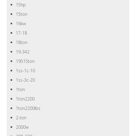
15hp
15ton
16kw
17-18
18ton
19-342
19515ton
1ss-1c-10
1ss-3c-20
1ton
1ton2200
1ton2200lbs
2-ton
2000w