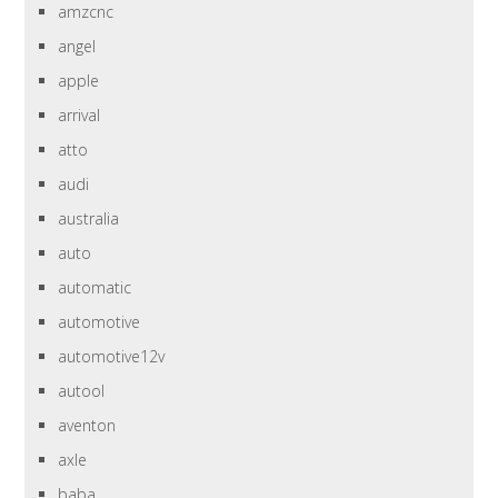
amzcnc
angel
apple
arrival
atto
audi
australia
auto
automatic
automotive
automotive12v
autool
aventon
axle
baba