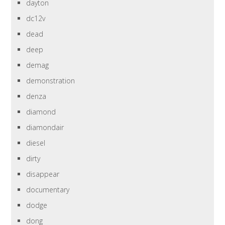
dayton
dc12v
dead
deep
demag
demonstration
denza
diamond
diamondair
diesel
dirty
disappear
documentary
dodge
dong