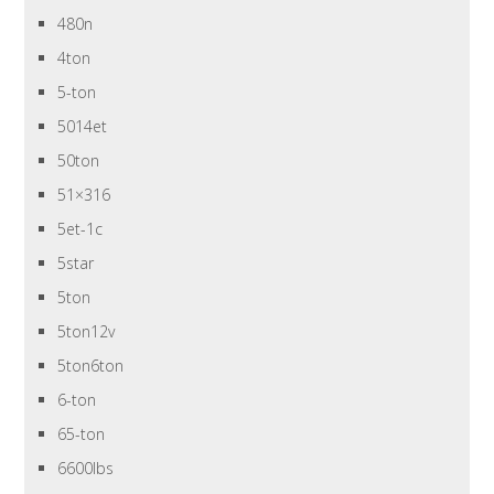
480n
4ton
5-ton
5014et
50ton
51×316
5et-1c
5star
5ton
5ton12v
5ton6ton
6-ton
65-ton
6600lbs