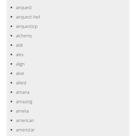
airquest
airquest-heil
airquesticp
alchemy
aldi
alex
align
alive
allied
amana
amazing
amelia
american
ameristar