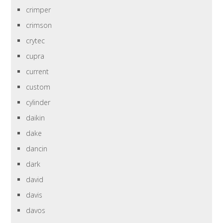
crimper
crimson
crytec
cupra
current
custom
cylinder
daikin
dake
dancin
dark
david
davis
davos