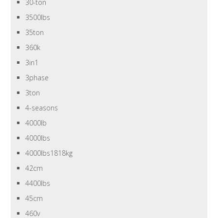
30-ton
3500lbs
35ton
360k
3in1
3phase
3ton
4-seasons
4000lb
4000lbs
4000lbs1818kg
42cm
4400lbs
45cm
460v