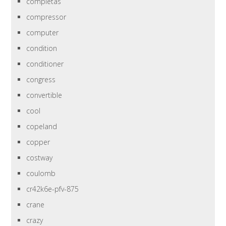
completas
compressor
computer
condition
conditioner
congress
convertible
cool
copeland
copper
costway
coulomb
cr42k6e-pfv-875
crane
crazy