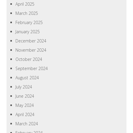
April 2025
March 2025
February 2025
January 2025
December 2024
November 2024
October 2024
September 2024
August 2024
July 2024
June 2024
May 2024
April 2024
March 2024
February 2024