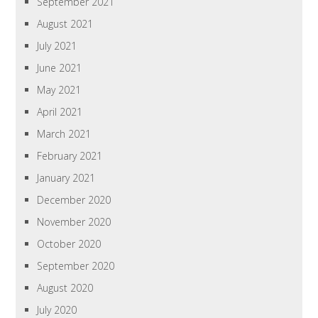
September 2021
August 2021
July 2021
June 2021
May 2021
April 2021
March 2021
February 2021
January 2021
December 2020
November 2020
October 2020
September 2020
August 2020
July 2020