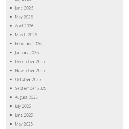
June 2026
May 2026
April 2026
March 2026
February 2026
January 2026
December 2025
November 2025
October 2025
September 2025
August 2025
July 2025
June 2025
May 2025