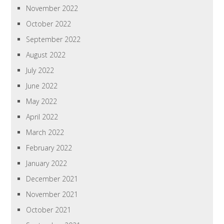
November 2022
October 2022
September 2022
August 2022
July 2022
June 2022
May 2022
April 2022
March 2022
February 2022
January 2022
December 2021
November 2021
October 2021