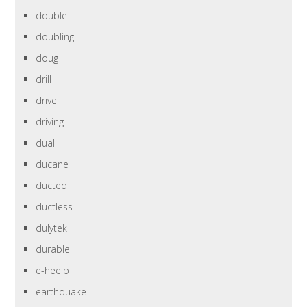
double
doubling
doug
drill
drive
driving
dual
ducane
ducted
ductless
dulytek
durable
e-heelp
earthquake