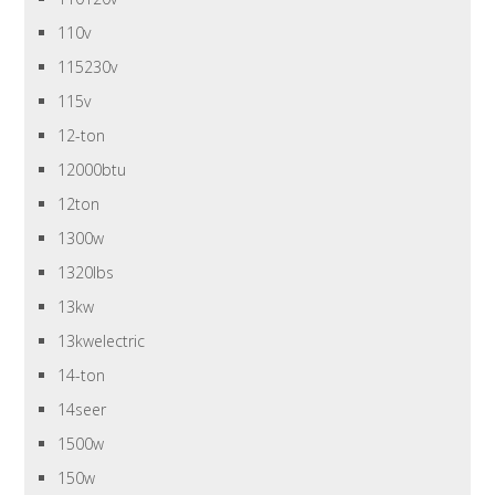
110v
115230v
115v
12-ton
12000btu
12ton
1300w
1320lbs
13kw
13kwelectric
14-ton
14seer
1500w
150w