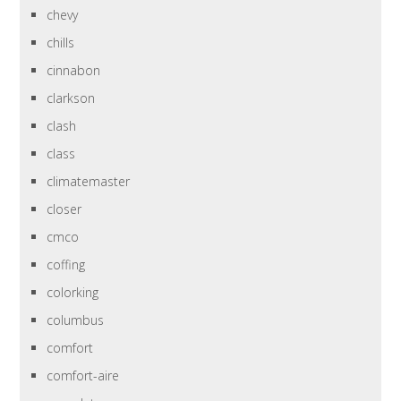
chevy
chills
cinnabon
clarkson
clash
class
climatemaster
closer
cmco
coffing
colorking
columbus
comfort
comfort-aire