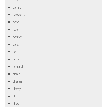
called
capacity
card
care
carrier
cars
cello
cells
central
chain
charge
chery
chester
chevrolet