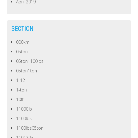
April 2019
SECTION
000km
05ton
05ton1100lbs
05ton1ton
1-12
1-ton
10ft
11000lb
1100lbs
1100lbs05ton
110120v