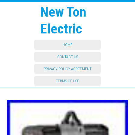
New Ton
Electric
HOME
CONTACT US
PRIVACY POLICY AGREEMENT
TERMS OF USE