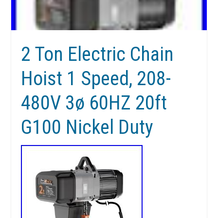
2 Ton Electric Chain
Hoist 1 Speed, 208-
480V 3ø 60HZ 20ft
G100 Nickel Duty