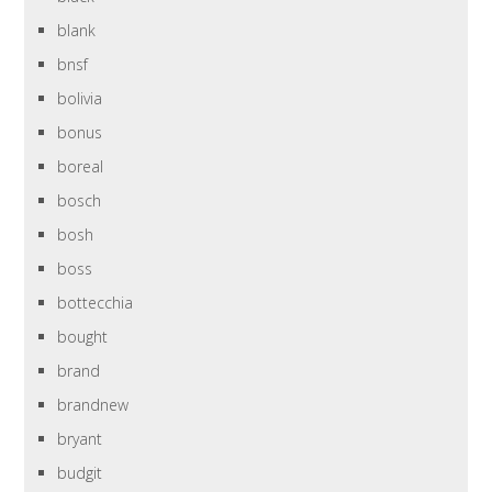
blank
bnsf
bolivia
bonus
boreal
bosch
bosh
boss
bottecchia
bought
brand
brandnew
bryant
budgit