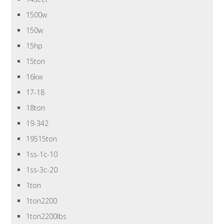
1500w
150w
15hp
15ton
16kw
17-18
18ton
19-342
19515ton
1ss-1c-10
1ss-3c-20
1ton
1ton2200
1ton2200lbs