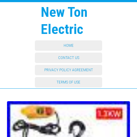
New Ton
Electric
HOME
CONTACT US
PRIVACY POLICY AGREEMENT
TERMS OF USE