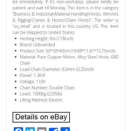
be immediately. If it’s non-workdays, please kindly be
patient and wait till Monday. This item is in the category
“Business & Industrial\Material Handling\Hoists, Winches
& Rigging\Cranes & Hoists\Chain Hoists”. The seller is
“oc_retail” and is located in this country: US. This item
can be shipped to United States.
Hosting Height: 3m (118inch)
Brand: Unbranded
Product Size: 50*30*40cm (19.69*11.81*15.75inch)
Material: Pure Copper Motor, Alloy Steel Hook, G80
Chain
Load Chain Diameter: 6.3mm (0.25inch)
Power: 1.3KW
Voltage: 110V
Chain Number: Double Chain
Load:: 1000kg (2205lb)
Lifting Method: Electric