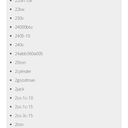
220v110v
22kw
230v
24000btu
2405-10
240v
24abb360a005
25ton
2cylinder
2goodman
2jack
2ss-1c-10
2ss-1c-15
2ss-3c-15
2ton