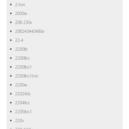
2-ton
2000w
208-230v
208240440480v
22-4
2200lb
2200lbs
2200lbs1
2200lbs1ton
2200w
220240v
2204lbs
2205lbs1
220v