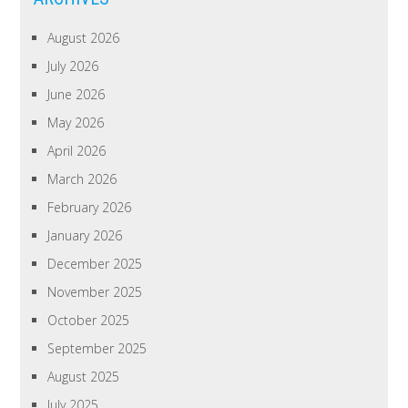
August 2026
July 2026
June 2026
May 2026
April 2026
March 2026
February 2026
January 2026
December 2025
November 2025
October 2025
September 2025
August 2025
July 2025