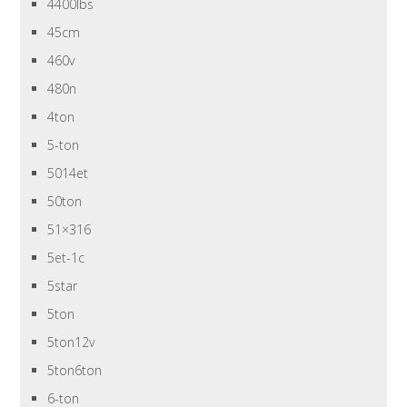
4400lbs
45cm
460v
480n
4ton
5-ton
5014et
50ton
51×316
5et-1c
5star
5ton
5ton12v
5ton6ton
6-ton