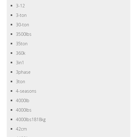
3-12
3-ton
30-ton
3500lbs
35ton
360k
3in1
3phase
3ton
4-seasons
4000lb
4000lbs
4000lbs1818kg
42cm