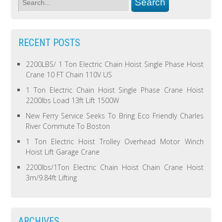
RECENT POSTS
2200LBS/ 1 Ton Electric Chain Hoist Single Phase Hoist
Crane 10 FT Chain 110V US
1 Ton Electric Chain Hoist Single Phase Crane Hoist
2200lbs Load 13ft Lift 1500W
New Ferry Service Seeks To Bring Eco Friendly Charles
River Commute To Boston
1 Ton Electric Hoist Trolley Overhead Motor Winch
Hoist Lift Garage Crane
2200lbs/1Ton Electric Chain Hoist Chain Crane Hoist
3m/9.84ft Lifting
ARCHIVES