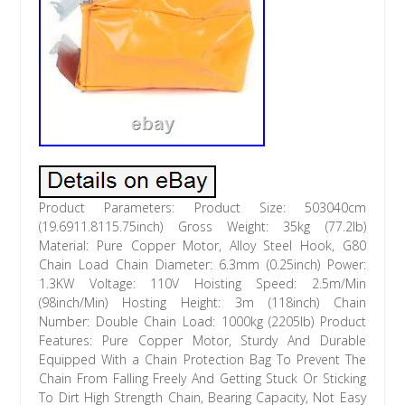
Product Parameters: Product Size: 503040cm
(19.6911.8115.75inch) Gross Weight: 35kg (77.2lb)
Material: Pure Copper Motor, Alloy Steel Hook, G80
Chain Load Chain Diameter: 6.3mm (0.25inch) Power:
1.3KW Voltage: 110V Hoisting Speed: 2.5m/Min
(98inch/Min) Hosting Height: 3m (118inch) Chain
Number: Double Chain Load: 1000kg (2205lb) Product
Features: Pure Copper Motor, Sturdy And Durable
Equipped With a Chain Protection Bag To Prevent The
Chain From Falling Freely And Getting Stuck Or Sticking
To Dirt High Strength Chain, Bearing Capacity, Not Easy