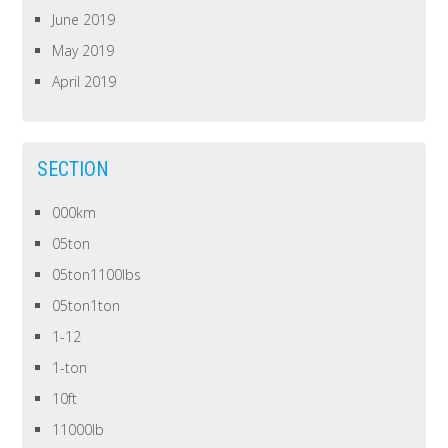
June 2019
May 2019
April 2019
SECTION
000km
05ton
05ton1100lbs
05ton1ton
1-12
1-ton
10ft
11000lb