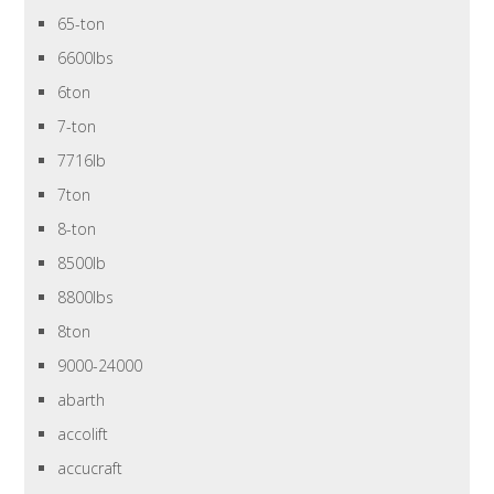
65-ton
6600lbs
6ton
7-ton
7716lb
7ton
8-ton
8500lb
8800lbs
8ton
9000-24000
abarth
accolift
accucraft