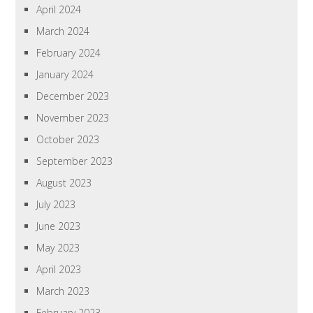
April 2024
March 2024
February 2024
January 2024
December 2023
November 2023
October 2023
September 2023
August 2023
July 2023
June 2023
May 2023
April 2023
March 2023
February 2023