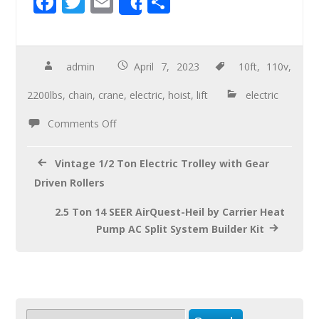
F
T
E
S
Share
ac
wi
m
h
e
tt
ail
ar
b
er
e
admin
April 7, 2023
10ft
,
110v
,
o
2200lbs
,
chain
,
crane
,
electric
,
hoist
,
lift
electric
o
Comments Off
k
Vintage 1/2 Ton Electric Trolley with Gear
Driven Rollers
2.5 Ton 14 SEER AirQuest-Heil by Carrier Heat
Pump AC Split System Builder Kit