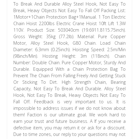
To Break And Durable Alloy Steel Hook, Not Easy To
Break, Heavy Objects Not Easy To Fall Off Packing List:
1Motor+1Chain Protection Bag+1Manual. 1 Ton Electric
Chain Hoist 2200lbs Electric Crane Hoist 10ft Lift 1.3W
110V. Product Size: 503040cm (19.6911.8115.75inch).
Gross Weight: 35kg (77.2lb). Material: Pure Copper
Motor, Alloy Steel Hook, G80 Chain. Load Chain
Diameter: 6.3mm (0.25inch). Hoisting Speed: 2.5m/Min
(98inch/Min). Hosting Height: 3m (118inch). Chain
Number: Double Chain. Pure Copper Motor, Sturdy And
Durable. Equipped With a Chain Protection Bag To
Prevent The Chain From Falling Freely And Getting Stuck
Or Sticking To Dirt. High Strength Chain, Bearing
Capacity, Not Easy To Break And Durable. Alloy Steel
Hook, Not Easy To Break, Heavy Objects Not Easy To
Fall Off. Feedback is very important to us. It is
impossible to address issues if we do not know about
them! Faction is our ultimate goal. We work hard to
earn your trust and future business. A If you receive a
defective item, you may return it or ask for a discount.
Due to time zones, our reply to your questions may not