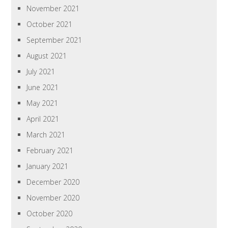
November 2021
October 2021
September 2021
August 2021
July 2021
June 2021
May 2021
April 2021
March 2021
February 2021
January 2021
December 2020
November 2020
October 2020