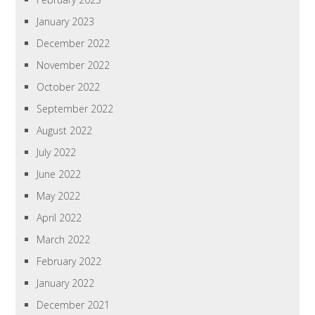
January 2023
December 2022
November 2022
October 2022
September 2022
August 2022
July 2022
June 2022
May 2022
April 2022
March 2022
February 2022
January 2022
December 2021