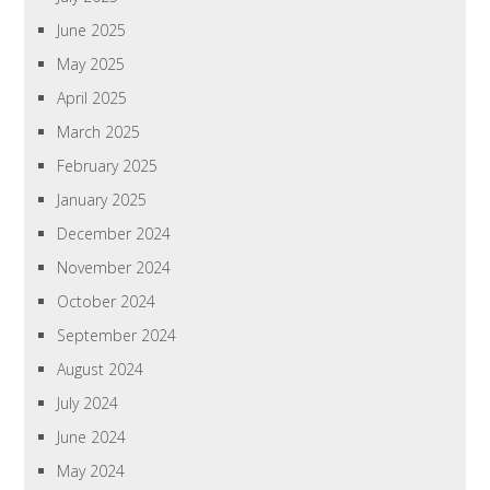
June 2025
May 2025
April 2025
March 2025
February 2025
January 2025
December 2024
November 2024
October 2024
September 2024
August 2024
July 2024
June 2024
May 2024