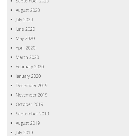
September 2020
August 2020
July 2020
June 2020
May 2020
April 2020
March 2020
February 2020
January 2020
December 2019
November 2019
October 2019
September 2019
August 2019
July 2019