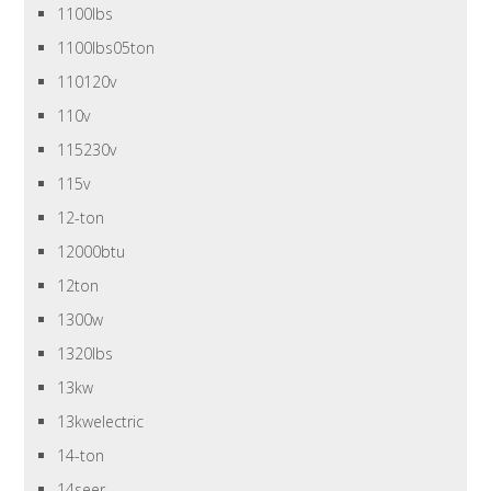
1100lbs
1100lbs05ton
110120v
110v
115230v
115v
12-ton
12000btu
12ton
1300w
1320lbs
13kw
13kwelectric
14-ton
14seer