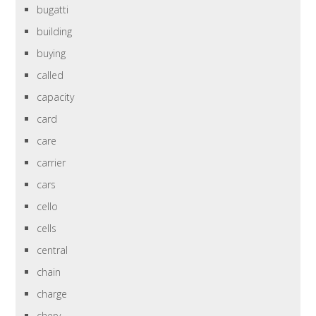
bugatti
building
buying
called
capacity
card
care
carrier
cars
cello
cells
central
chain
charge
chery