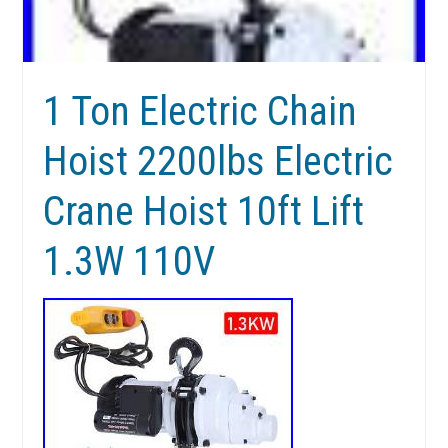
1 Ton Electric Chain
Hoist 2200lbs Electric
Crane Hoist 10ft Lift
1.3W 110V