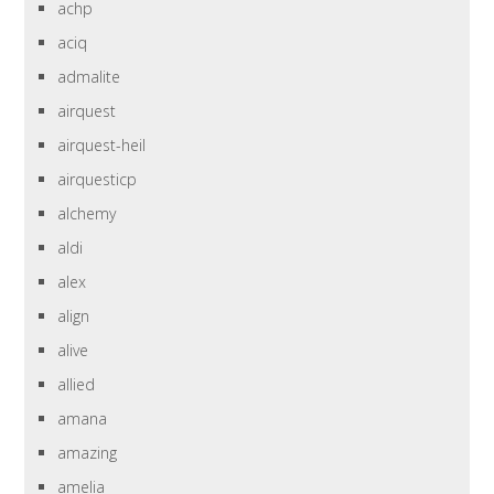
achp
aciq
admalite
airquest
airquest-heil
airquesticp
alchemy
aldi
alex
align
alive
allied
amana
amazing
amelia