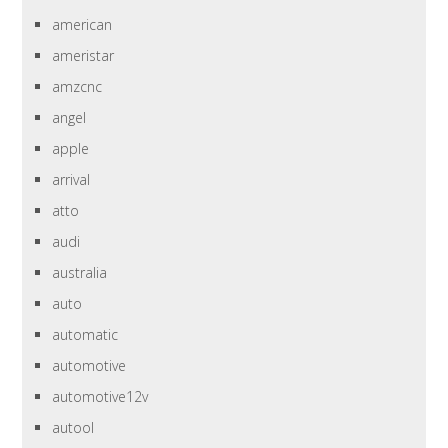
american
ameristar
amzcnc
angel
apple
arrival
atto
audi
australia
auto
automatic
automotive
automotive12v
autool