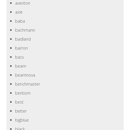
aventon
axle
baba
bachmann
badland
barron
bass
beam
beamnova
benchmaster
bentism
best
better
bigblue
black