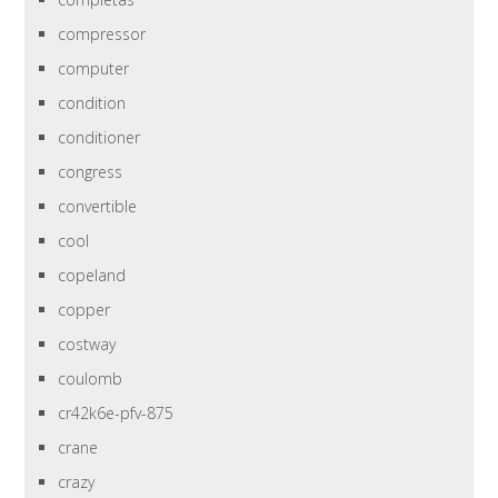
compressor
computer
condition
conditioner
congress
convertible
cool
copeland
copper
costway
coulomb
cr42k6e-pfv-875
crane
crazy