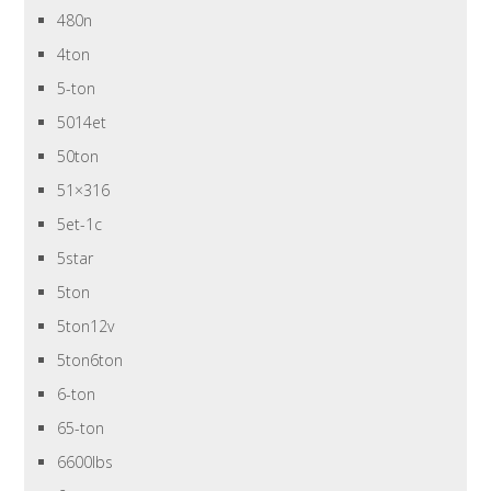
480n
4ton
5-ton
5014et
50ton
51×316
5et-1c
5star
5ton
5ton12v
5ton6ton
6-ton
65-ton
6600lbs