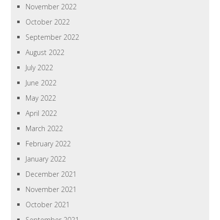
November 2022
October 2022
September 2022
August 2022
July 2022
June 2022
May 2022
April 2022
March 2022
February 2022
January 2022
December 2021
November 2021
October 2021
September 2021