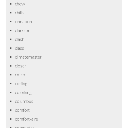
chevy
chills
cinnabon
clarkson
clash
class
climatemaster
closer
cmco
coffing
colorking
columbus
comfort
comfort-aire
completas