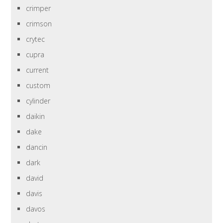
crimper
crimson
crytec
cupra
current
custom
cylinder
daikin
dake
dancin
dark
david
davis
davos