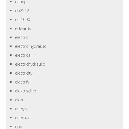
eating
eb2512
ec-1000
edwards
electric
electric-hydraulic
electrical
electrichydraulic
electricity
electrify
elektrischer
elon
energy
enerpac
epic