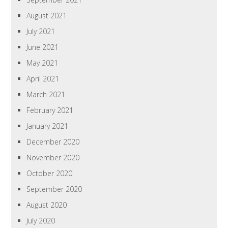
August 2021
July 2021
June 2021
May 2021
April 2021
March 2021
February 2021
January 2021
December 2020
November 2020
October 2020
September 2020
August 2020
July 2020