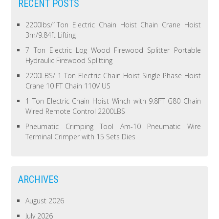
RECENT POSTS
2200lbs/1Ton Electric Chain Hoist Chain Crane Hoist
3m/9.84ft Lifting
7 Ton Electric Log Wood Firewood Splitter Portable
Hydraulic Firewood Splitting
2200LBS/ 1 Ton Electric Chain Hoist Single Phase Hoist
Crane 10 FT Chain 110V US
1 Ton Electric Chain Hoist Winch with 9.8FT G80 Chain
Wired Remote Control 2200LBS
Pneumatic Crimping Tool Am-10 Pneumatic Wire
Terminal Crimper with 15 Sets Dies
ARCHIVES
August 2026
July 2026