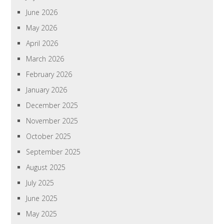
June 2026
May 2026
April 2026
March 2026
February 2026
January 2026
December 2025
November 2025
October 2025
September 2025
August 2025
July 2025
June 2025
May 2025