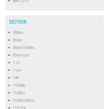
April 2019
SECTION
000km
05ton
05ton1100lbs
05ton1ton
1-12
1-ton
10ft
11000lb
1100lbs
1100lbs05ton
110120v