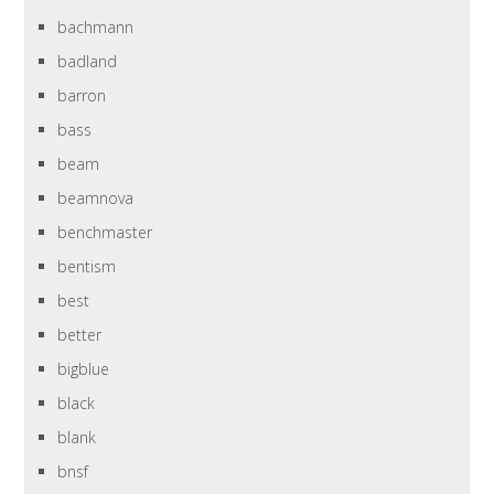
bachmann
badland
barron
bass
beam
beamnova
benchmaster
bentism
best
better
bigblue
black
blank
bnsf