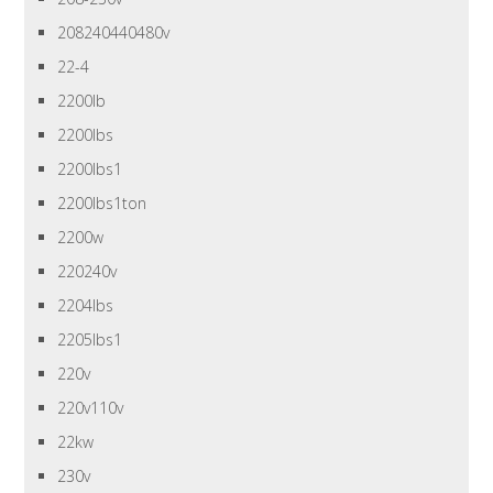
208240440480v
22-4
2200lb
2200lbs
2200lbs1
2200lbs1ton
2200w
220240v
2204lbs
2205lbs1
220v
220v110v
22kw
230v