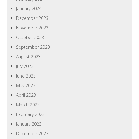
January 2024
December 2023
November 2023
October 2023
September 2023
August 2023
July 2023
June 2023
May 2023
April 2023
March 2023
February 2023
January 2023
December 2022