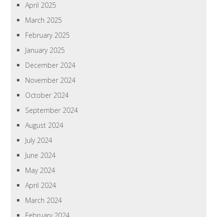
April 2025
March 2025
February 2025
January 2025
December 2024
November 2024
October 2024
September 2024
August 2024
July 2024
June 2024
May 2024
April 2024
March 2024
February 2024