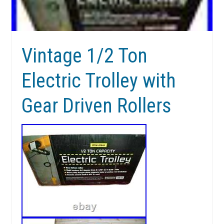
Vintage 1/2 Ton
Electric Trolley with
Gear Driven Rollers