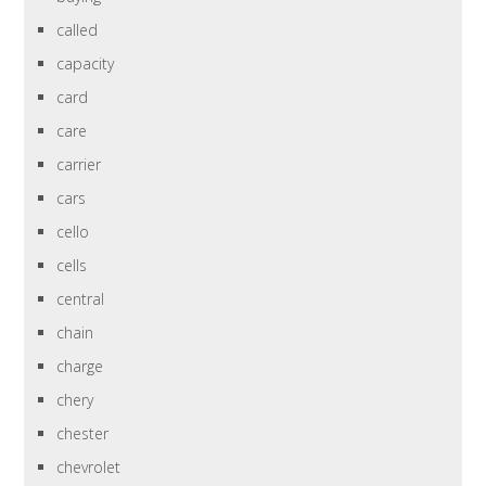
called
capacity
card
care
carrier
cars
cello
cells
central
chain
charge
chery
chester
chevrolet