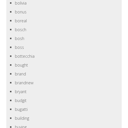
bolivia
bonus
boreal
bosch
bosh
boss
bottecchia
bought
brand
brandnew
bryant
budgit
bugatti
building
buying