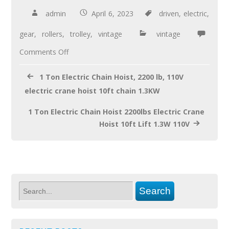
b
er
e
admin
April 6, 2023
driven
,
electric
,
o
gear
,
rollers
,
trolley
,
vintage
vintage
o
Comments Off
k
1 Ton Electric Chain Hoist, 2200 lb, 110V
electric crane hoist 10ft chain 1.3KW
1 Ton Electric Chain Hoist 2200lbs Electric Crane
Hoist 10ft Lift 1.3W 110V