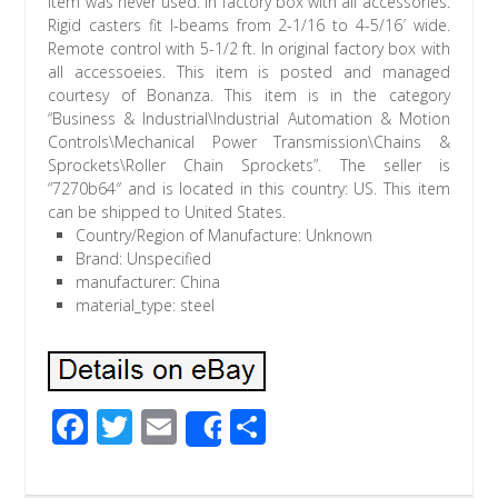
Item was never used. In factory box with all accessories.
Rigid casters fit I-beams from 2-1/16 to 4-5/16′ wide.
Remote control with 5-1/2 ft. In original factory box with
all accessoeies. This item is posted and managed
courtesy of Bonanza. This item is in the category
“Business & Industrial\Industrial Automation & Motion
Controls\Mechanical Power Transmission\Chains &
Sprockets\Roller Chain Sprockets”. The seller is
“7270b64″ and is located in this country: US. This item
can be shipped to United States.
Country/Region of Manufacture: Unknown
Brand: Unspecified
manufacturer: China
material_type: steel
F
T
E
S
Share
ac
wi
m
h
e
tt
ail
ar