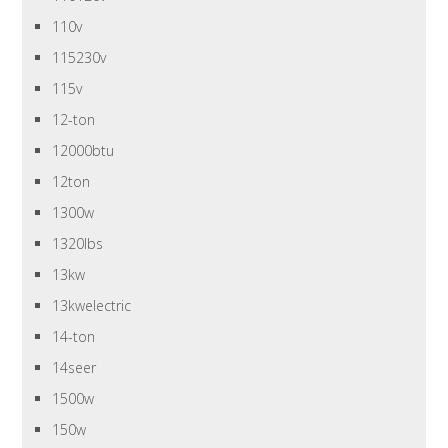
110v
115230v
115v
12-ton
12000btu
12ton
1300w
1320lbs
13kw
13kwelectric
14-ton
14seer
1500w
150w