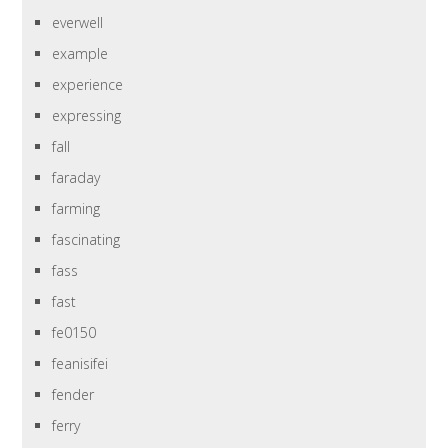
everwell
example
experience
expressing
fall
faraday
farming
fascinating
fass
fast
fe0150
feanisifei
fender
ferry