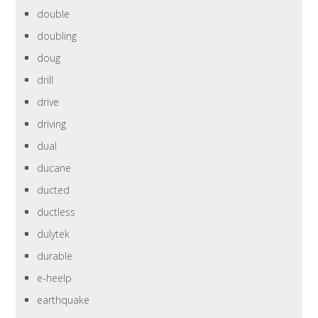
double
doubling
doug
drill
drive
driving
dual
ducane
ducted
ductless
dulytek
durable
e-heelp
earthquake