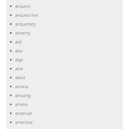
airquest
airquest-heil
airquesticp
alchemy
aldi
alex
align
alive
allied
amana
amazing
amelia
american
ameristar