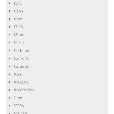
15hp
15ton
16kw
17-18
18ton
19-342
19515ton
1ss-1c-10
1ss-3c-20
1ton
1ton2200
1ton2200lbs
2-ton
2000w
208-230v