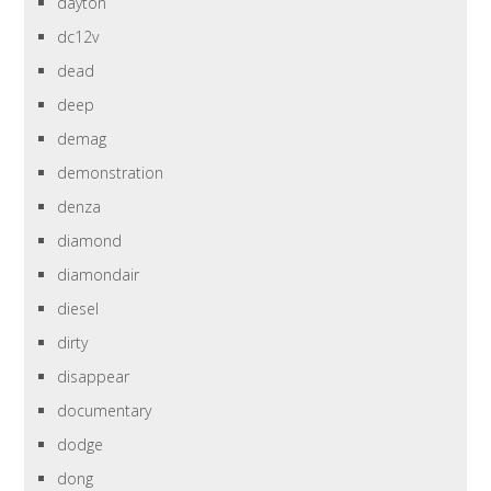
dayton
dc12v
dead
deep
demag
demonstration
denza
diamond
diamondair
diesel
dirty
disappear
documentary
dodge
dong