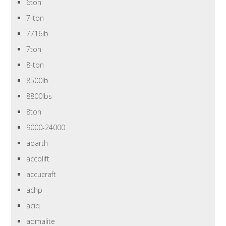
6ton
7-ton
7716lb
7ton
8-ton
8500lb
8800lbs
8ton
9000-24000
abarth
accolift
accucraft
achp
aciq
admalite