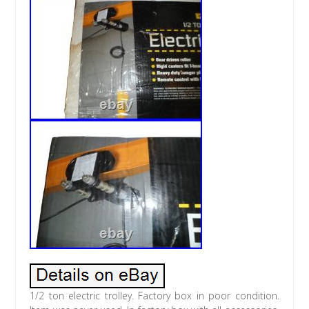
1/2 ton electric trolley. Factory box in poor condition.