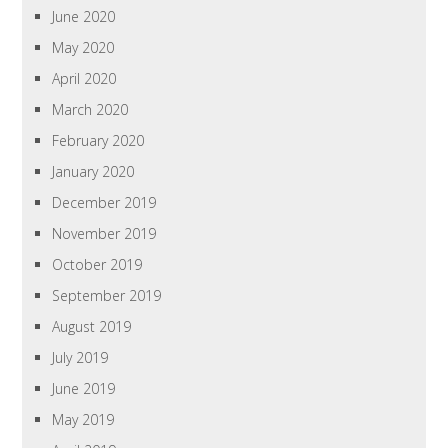
June 2020
May 2020
April 2020
March 2020
February 2020
January 2020
December 2019
November 2019
October 2019
September 2019
August 2019
July 2019
June 2019
May 2019