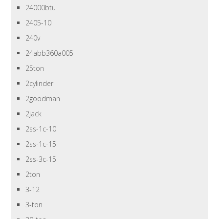
24000btu
2405-10
240v
24abb360a005
25ton
2cylinder
2goodman
2jack
2ss-1c-10
2ss-1c-15
2ss-3c-15
2ton
3-12
3-ton