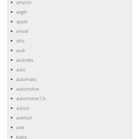
amzcnc
angel
apple
arrival
atto
audi
australia
auto
automatic
automotive
automotive12v
autool
aventon
axle
baba