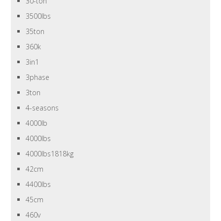
30-ton
3500lbs
35ton
360k
3in1
3phase
3ton
4-seasons
4000lb
4000lbs
4000lbs1818kg
42cm
4400lbs
45cm
460v