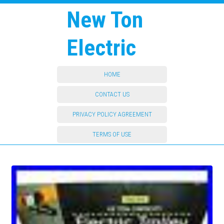
New Ton
Electric
HOME
CONTACT US
PRIVACY POLICY AGREEMENT
TERMS OF USE