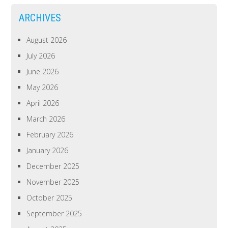
ARCHIVES
August 2026
July 2026
June 2026
May 2026
April 2026
March 2026
February 2026
January 2026
December 2025
November 2025
October 2025
September 2025