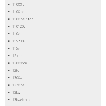
11000lb
1100lbs
1100lbs05ton
110120v
110v
115230v
115v
12-ton
12000btu
12ton
1300w
1320lbs
13kw
13kwelectric