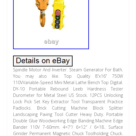
Spindle Motor And Inverter. Steam Generator For Bath.
You may also like. Top Quality 8”x16” 750W
110VVariable-Speed Mini Metal Lathe Bench Top Digital.
DY-10 Portable Rebound Leeb Hardness Tester
Durometer for Metal Steel US Stock. 12PCS Unlocking
Lock Pick Set Key Extractor Tool Transparent Practice
Padlocks. Brick Cutting Machine Block Splitter
Landscaping Paving Tool Cutter Heavy Duty. Portable
Double Glue Woodworking Edge Banding Machine Edge
Bander 110V 7-60mm. 4×7″/ 6×12″ / 6×18.. Surface
Grinder Permanent Magnetic Chuck Toolholding Chuck.