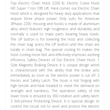
Top Electric Chain Hoist 2200 lb. Electric Crane Hoist
HD Super 1 ton 10ft Lift. Here comes our Electric Chain
Hoist which is designed for heavy duty applications that
require three phase power. Only suits for American
3Phase 220V. Housing and hooks is made of aluminium
alloy which features high toughness and durability and
normally is used to make parts bearing heavy loads.
The UP button is for lowering the hoist and collecting
the chain bag: press the UP button until the chain are
totally in chain bag. The special cooling fin makes the
hoist cooling more fast and effectively improves working
efficiency. Safety Devices of Our Electric Chain Hoist. 1
Side Magnetic Braking Device. It is unique design which
is characterized with the ability that the brake acts
immediately as soon as the electric power is cut off. 2
Hooks and Safety Latch. The hook is hot forging with
high tensile and heat treated to meet the demand on
strength and hardness. The operation safety of the
lower hook is ensured by 360 rotation and safety latch.
3 Anti-phrase Protecting Device. It is special design to
control the circuit not to work and protect the electric