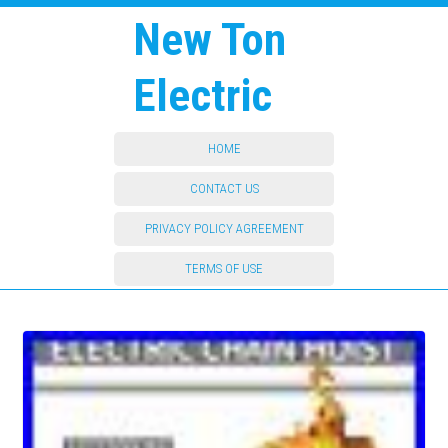
New Ton
Electric
HOME
CONTACT US
PRIVACY POLICY AGREEMENT
TERMS OF USE