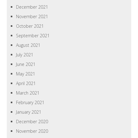
December 2021
November 2021
October 2021
September 2021
August 2021
July 2021
June 2021
May 2021
April 2021
March 2021
February 2021
January 2021
December 2020
November 2020