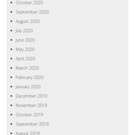
October 2020
September 2020
August 2020
July 2020
June 2020
May 2020
April 2020
March 2020
February 2020
January 2020
December 2019
November 2019
October 2019
September 2019
August 2019