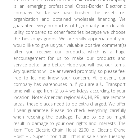
is an emerging professional Cross-Border Electronic
company. So far we have finished the assets re-
organization and obtained wholesale financing. We
guarantee every product is of high quality and durable
utility compared to other factories becayse we choose
the best-buys goods. We are really appreciated if you
would like to give us your valuable positive comment(s)
after you receive our products, which is a huge
encouragement for us to make our products and
service better and better. Hope you will love our items.
Any questions will be answered promptly, so please feel
free to let me know your concern. At present, our
company has warehouses in. If you are a U. Transport
time will range from 2 to 4 workdays according to your
location. Note: American regional AK, HI, PR , are remote
areas, these places need to be extra charged. We offer
1-year guarantee. Please do check everything carefully
when receiving the package. Failure to do so might
result in damage to your own rights and interests. The
item “Top Electric Chain Hoist 2200 lb. Electric Crane
Hoist HD Super 1 ton 10ft Lift” is in sale since Tuesday,