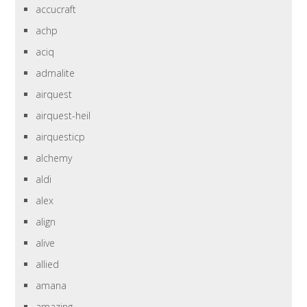
accucraft
achp
aciq
admalite
airquest
airquest-heil
airquesticp
alchemy
aldi
alex
align
alive
allied
amana
amazing