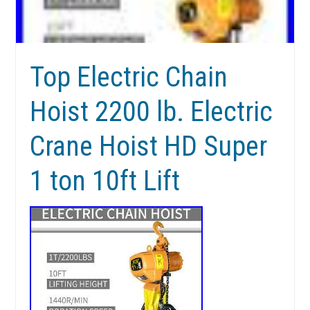
Top Electric Chain
Hoist 2200 lb. Electric
Crane Hoist HD Super
1 ton 10ft Lift