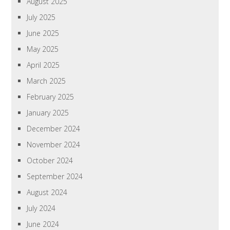
August 2025
July 2025
June 2025
May 2025
April 2025
March 2025
February 2025
January 2025
December 2024
November 2024
October 2024
September 2024
August 2024
July 2024
June 2024