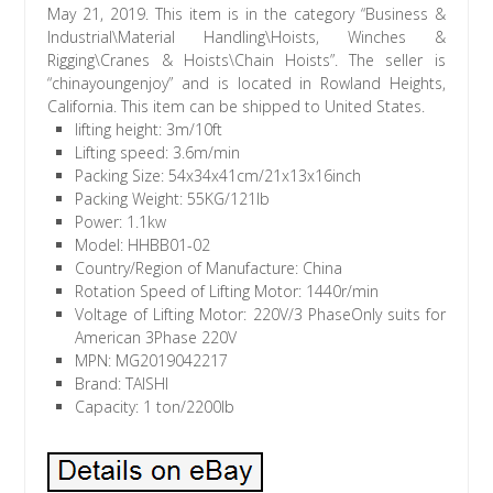
May 21, 2019. This item is in the category “Business &
Industrial\Material Handling\Hoists, Winches &
Rigging\Cranes & Hoists\Chain Hoists”. The seller is
“chinayoungenjoy” and is located in Rowland Heights,
California. This item can be shipped to United States.
lifting height: 3m/10ft
Lifting speed: 3.6m/min
Packing Size: 54x34x41cm/21x13x16inch
Packing Weight: 55KG/121lb
Power: 1.1kw
Model: HHBB01-02
Country/Region of Manufacture: China
Rotation Speed of Lifting Motor: 1440r/min
Voltage of Lifting Motor: 220V/3 PhaseOnly suits for
American 3Phase 220V
MPN: MG2019042217
Brand: TAISHI
Capacity: 1 ton/2200lb