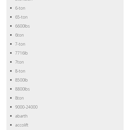
6-ton
65-ton
6600lbs
6ton
7-ton
7716lb
7ton
8-ton
8500lb
8800lbs
8ton
9000-24000
abarth
accolift