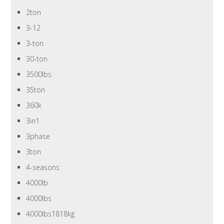
2ton
3-12
3-ton
30-ton
3500lbs
35ton
360k
3in1
3phase
3ton
4-seasons
4000lb
4000lbs
4000lbs1818kg