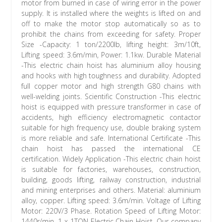
motor from burned in case of wiring error in the power
supply. It is installed where the weights is lifted on and
off to make the motor stop automatically so as to
prohibit the chains from exceeding for safety. Proper
Size -Capacity: 1 ton/2200lb, lifting height: 3m/10ft,
Lifting speed: 3.6m/min, Power: 1.1kw. Durable Material
-This electric chain hoist has aluminium alloy housing
and hooks with high toughness and durability. Adopted
full copper motor and high strength G80 chains with
well-welding joints. Scientific Construction -This electric
hoist is equipped with pressure transformer in case of
accidents, high efficiency electromagnetic contactor
suitable for high frequency use, double braking system
is more reliable and safe. International Certificate -This
chain hoist has passed the international CE
certification. Widely Application -This electric chain hoist
is suitable for factories, warehouses, construction,
building, goods lifting, railway construction, industrial
and mining enterprises and others. Material: aluminium
alloy, copper. Lifting speed: 3.6m/min. Voltage of Lifting
Motor: 220V/3 Phase. Rotation Speed of Lifting Motor:
1440r/min. 1 x 1TON Electric Chain Hoist. Our company