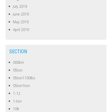
July 2019
June 2019
May 2019
April 2019
SECTION
000km
05ton
05ton1100lbs
05ton1ton
1-12
1-ton
10ft