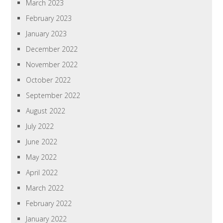
March 2023
February 2023
January 2023
December 2022
November 2022
October 2022
September 2022
August 2022
July 2022
June 2022
May 2022
April 2022
March 2022
February 2022
January 2022