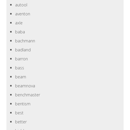
autool
aventon
axle
baba
bachmann
badland
barron
bass
beam
beamnova
benchmaster
bentism
best
better