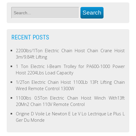
RECENT POSTS
2200lbs/1Ton Electric Chain Hoist Chain Crane Hoist
3m/9.84ft Lifting
1 Ton Electric I-Beam Trolley for PA600-1000 Power
Hoist 2204Lbs Load Capacity
1/2Ton Electric Chain Hoist 1100Lb 13Ft Lifting Chain
Wired Remote Control 1300W
1100lbs 0.5Ton Electric Chain Hoist Winch With13ft
20Mn2 Chain 110V Remote Control
Origine D Voile Le Newton E Le V Lo Lectrique Le Plus L
Ger Du Monde