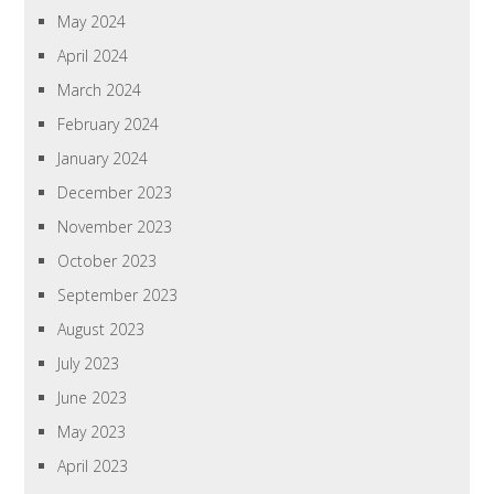
May 2024
April 2024
March 2024
February 2024
January 2024
December 2023
November 2023
October 2023
September 2023
August 2023
July 2023
June 2023
May 2023
April 2023