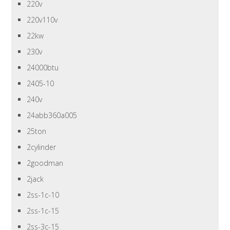
220v
220v110v
22kw
230v
24000btu
2405-10
240v
24abb360a005
25ton
2cylinder
2goodman
2jack
2ss-1c-10
2ss-1c-15
2ss-3c-15