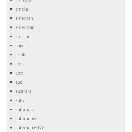
amelia
american
ameristar
amzcnc
angel
apple
arrival
atto
audi
australia
auto
automatic
automotive
automotive12v