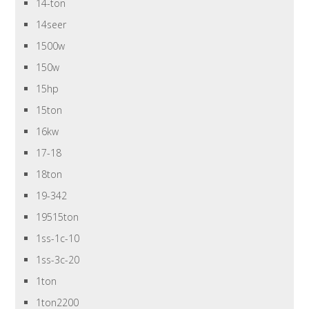
14-ton
14seer
1500w
150w
15hp
15ton
16kw
17-18
18ton
19-342
19515ton
1ss-1c-10
1ss-3c-20
1ton
1ton2200