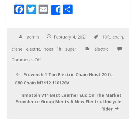
F
T
E
S
Share
ac
wi
m
h
e
tt
ail
ar
b
er
e
admin
February 4, 2021
10ft
,
chain
,
o
crane
,
electric
,
hoist
,
lift
,
super
electric
o
Comments Off
k
Prowinch 1 Ton Electric Chain Hoist 20 ft.
G80 Chain M3/H2 110120V
Inmotoin V11 Best Learner Euc On The Market
Providence Group Meets A New Electric Unicycle
Rider