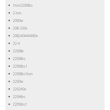
1ton2200lbs
2-ton
2000w
208-230v
208240440480v
22-4
2200lb
2200lbs
2200lbs1
2200lbs1ton
2200w
220240v
2204lbs
2205lbs1