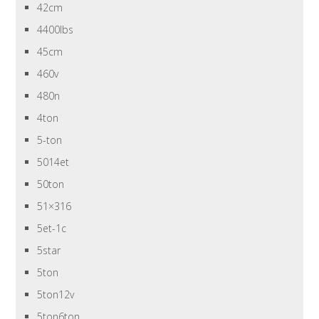
42cm
4400lbs
45cm
460v
480n
4ton
5-ton
5014et
50ton
51×316
5et-1c
5star
5ton
5ton12v
5ton6ton