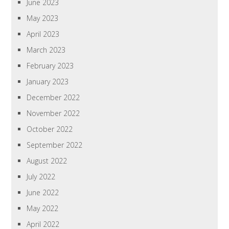
June 2023
May 2023
April 2023
March 2023
February 2023
January 2023
December 2022
November 2022
October 2022
September 2022
August 2022
July 2022
June 2022
May 2022
April 2022