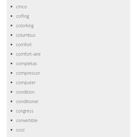
cmco
coffing
colorking
columbus
comfort
comfort-aire
completas
compressor
computer
condition
conditioner
congress
convertible
cool