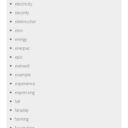
electricity
electrify
elektrischer
elon
energy
enerpac
epic
everwell
example
experience
expressing
fall
faraday
farming
fascinating