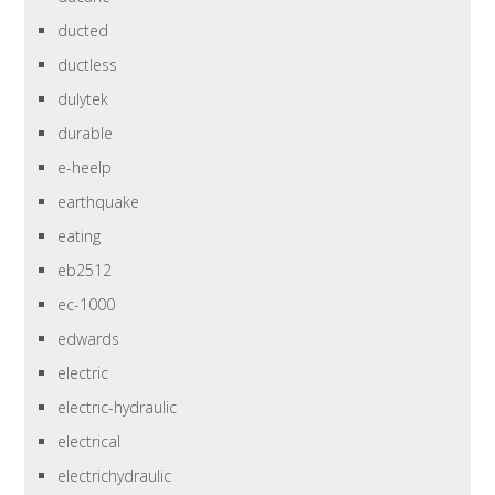
ducted
ductless
dulytek
durable
e-heelp
earthquake
eating
eb2512
ec-1000
edwards
electric
electric-hydraulic
electrical
electrichydraulic