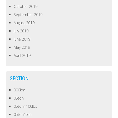
October 2019
September 2019
August 2019
July 2019
June 2019
May 2019
April 2019
SECTION
000km
05ton
05ton1100lbs
05ton1ton