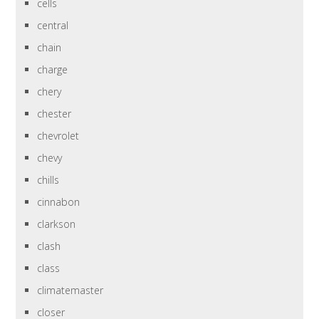
cells
central
chain
charge
chery
chester
chevrolet
chevy
chills
cinnabon
clarkson
clash
class
climatemaster
closer