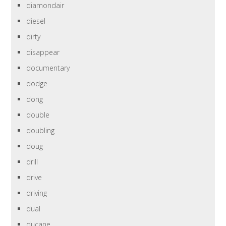
diamondair
diesel
dirty
disappear
documentary
dodge
dong
double
doubling
doug
drill
drive
driving
dual
ducane