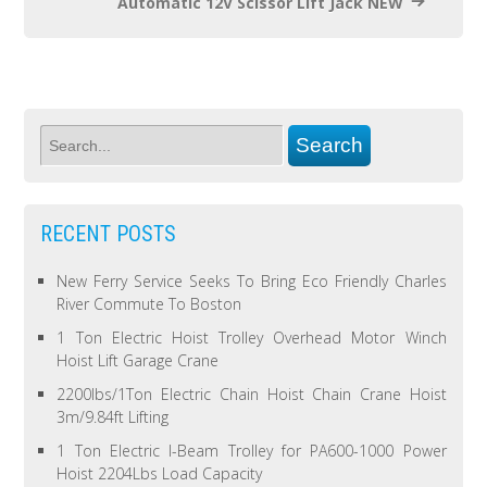
Automatic 12V Scissor Lift Jack NEW
RECENT POSTS
New Ferry Service Seeks To Bring Eco Friendly Charles
River Commute To Boston
1 Ton Electric Hoist Trolley Overhead Motor Winch
Hoist Lift Garage Crane
2200lbs/1Ton Electric Chain Hoist Chain Crane Hoist
3m/9.84ft Lifting
1 Ton Electric I-Beam Trolley for PA600-1000 Power
Hoist 2204Lbs Load Capacity