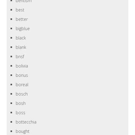
bentism
best
better
bigblue
black
blank
bnsf
bolivia
bonus
boreal
bosch
bosh
boss
bottecchia
bought