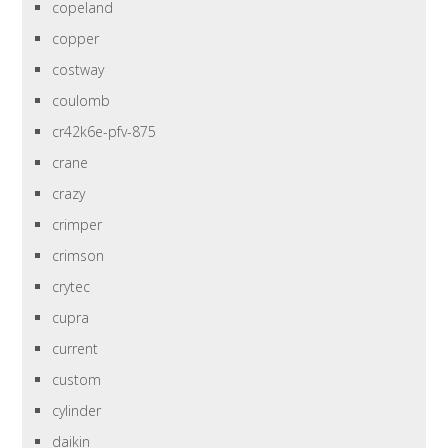
copeland
copper
costway
coulomb
cr42k6e-pfv-875
crane
crazy
crimper
crimson
crytec
cupra
current
custom
cylinder
daikin