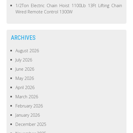
1/2Ton Electric Chain Hoist 1100Lb 13Ft Lifting Chain
Wired Remote Control 1300W
ARCHIVES
August 2026
July 2026
June 2026
May 2026
April 2026
March 2026
February 2026
January 2026
December 2025