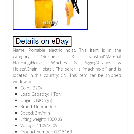
Name: Portable electric hoist. This item is in the
category “Business & Industrial\Material
Handling\Hoists, Winches & Rigging\Cranes &
Hoists\Chain Hoists”. The seller is “machine-bi” and is
located in this country: CN. This item can be shipped
worldwide.
Color: 220v
Load Capacity: 1 Ton
Origin: CN(Origin)
Brand: Unbranded
Speed: 3m/min
Lifting weight: 1000KG
Voltage: 110V/220V
Product number: GZ1516B