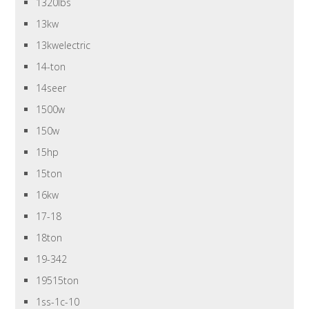
1320lbs
13kw
13kwelectric
14-ton
14seer
1500w
150w
15hp
15ton
16kw
17-18
18ton
19-342
19515ton
1ss-1c-10