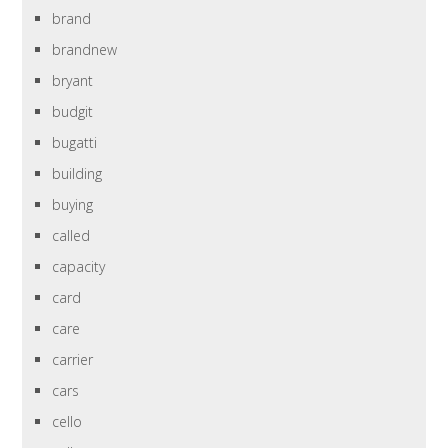
brand
brandnew
bryant
budgit
bugatti
building
buying
called
capacity
card
care
carrier
cars
cello