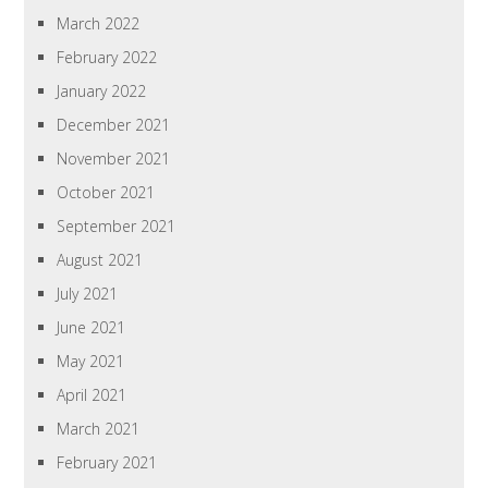
March 2022
February 2022
January 2022
December 2021
November 2021
October 2021
September 2021
August 2021
July 2021
June 2021
May 2021
April 2021
March 2021
February 2021