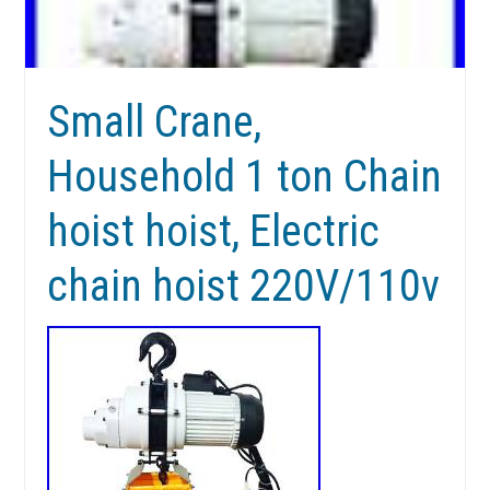
Small Crane,
Household 1 ton Chain
hoist hoist, Electric
chain hoist 220V/110v