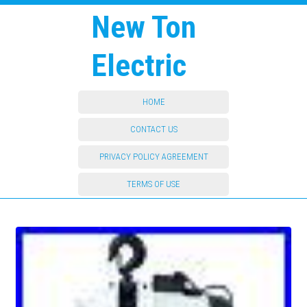
New Ton
Electric
HOME
CONTACT US
PRIVACY POLICY AGREEMENT
TERMS OF USE