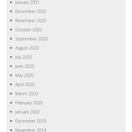
January 2021
December 2020
November 2020
October 2020
September 2020
August 2020
July 2020
June 2020
May 2020
April 2020
March 2020
February 2020
January 2020
December 2019
November 2019