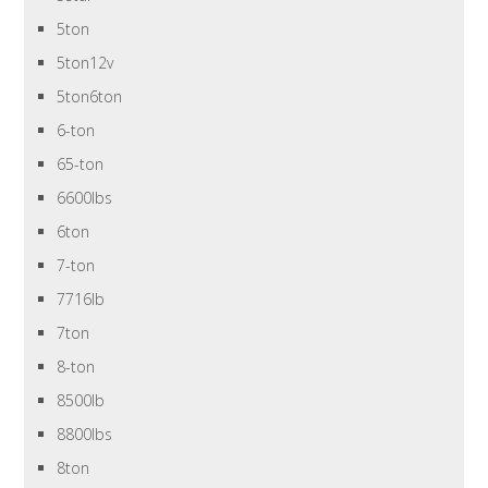
5ton
5ton12v
5ton6ton
6-ton
65-ton
6600lbs
6ton
7-ton
7716lb
7ton
8-ton
8500lb
8800lbs
8ton