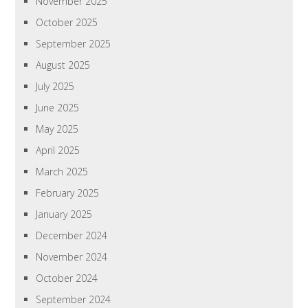
November 2025
October 2025
September 2025
August 2025
July 2025
June 2025
May 2025
April 2025
March 2025
February 2025
January 2025
December 2024
November 2024
October 2024
September 2024