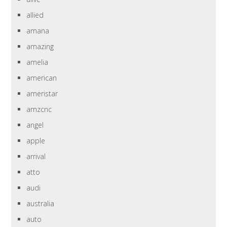
allied
amana
amazing
amelia
american
ameristar
amzcnc
angel
apple
arrival
atto
audi
australia
auto