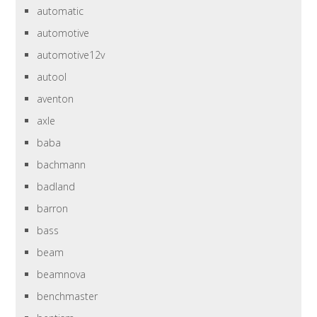
automatic
automotive
automotive12v
autool
aventon
axle
baba
bachmann
badland
barron
bass
beam
beamnova
benchmaster