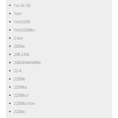
1ss-3c-20
1ton
1ton2200
1ton2200lbs
2-ton
2000w
208-230v
208240440480v
22-4
2200lb
2200lbs
2200lbs1
2200lbs1ton
2200w