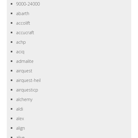
9000-24000
abarth
accolift
accucraft
achp
aciq
admalite
airquest
airquest-heil
airquesticp
alchemy
aldi
alex
align
alive