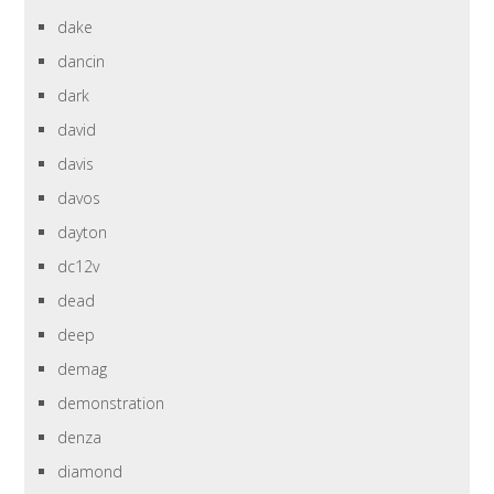
dake
dancin
dark
david
davis
davos
dayton
dc12v
dead
deep
demag
demonstration
denza
diamond