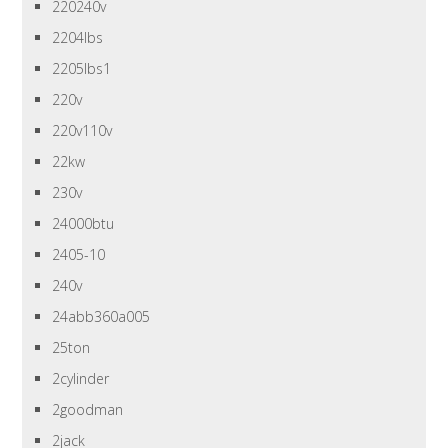
220240v
2204lbs
2205lbs1
220v
220v110v
22kw
230v
24000btu
2405-10
240v
24abb360a005
25ton
2cylinder
2goodman
2jack