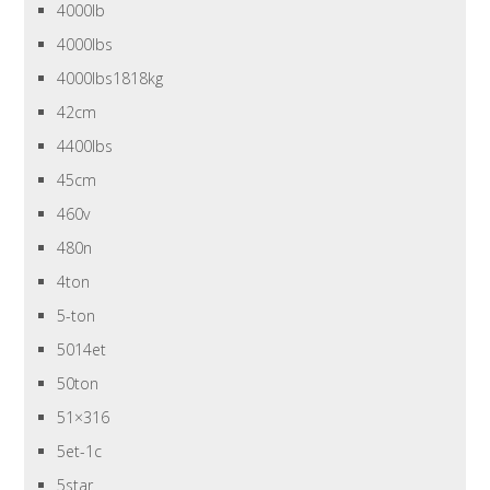
4000lb
4000lbs
4000lbs1818kg
42cm
4400lbs
45cm
460v
480n
4ton
5-ton
5014et
50ton
51×316
5et-1c
5star