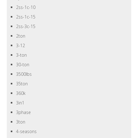
2ss-1c-10
2ss-1c-15
2ss-3c-15
2ton
3-12
3-ton
30-ton
3500lbs
35ton
360k
3in1
3phase
3ton
4-seasons