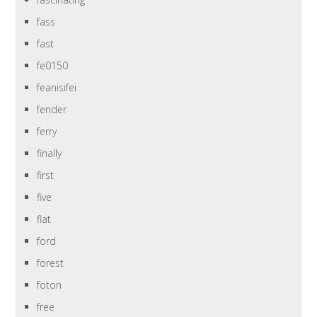
fass
fast
fe0150
feanisifei
fender
ferry
finally
first
five
flat
ford
forest
foton
free