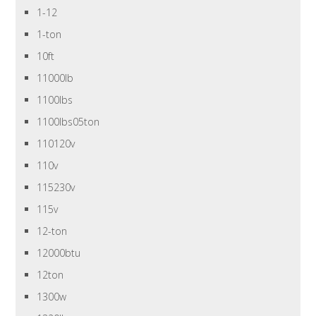
1-12
1-ton
10ft
11000lb
1100lbs
1100lbs05ton
110120v
110v
115230v
115v
12-ton
12000btu
12ton
1300w