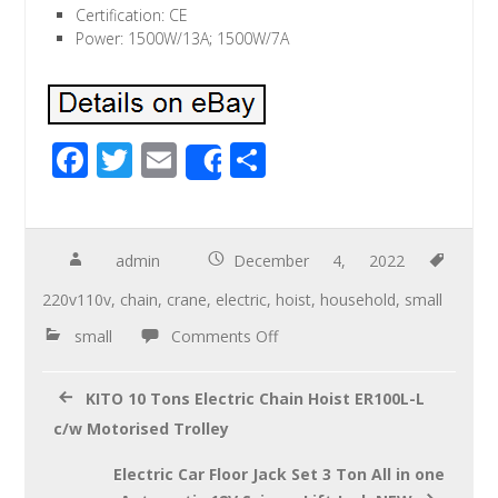
Certification: CE
Power: 1500W/13A; 1500W/7A
F
T
E
S
Share
ac
wi
m
h
e
tt
ail
ar
b
er
e
admin
December 4, 2022
o
220v110v
,
chain
,
crane
,
electric
,
hoist
,
household
,
small
o
small
Comments Off
k
KITO 10 Tons Electric Chain Hoist ER100L-L
c/w Motorised Trolley
Electric Car Floor Jack Set 3 Ton All in one