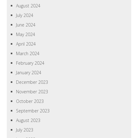
August 2024
July 2024
June 2024
May 2024
April 2024
March 2024
February 2024
January 2024
December 2023
November 2023
October 2023
September 2023
August 2023
July 2023