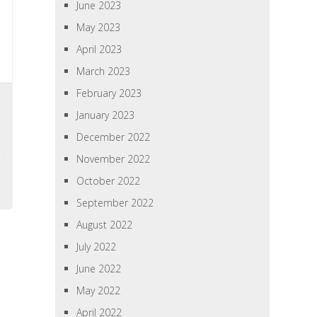
June 2023
May 2023
April 2023
March 2023
February 2023
January 2023
December 2022
November 2022
October 2022
September 2022
August 2022
July 2022
June 2022
May 2022
April 2022