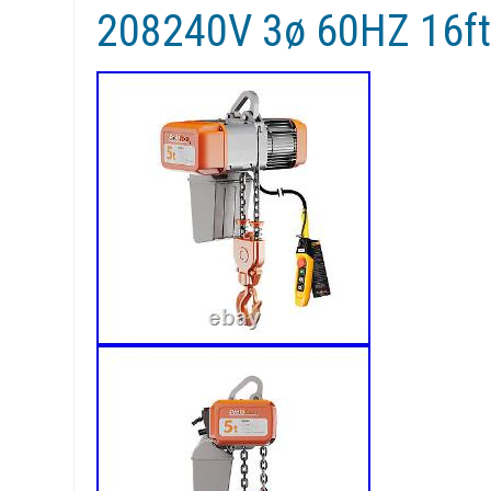
208240V 3ø 60HZ 16ft