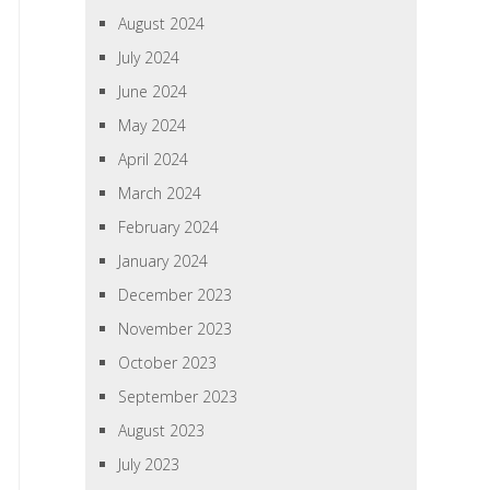
August 2024
July 2024
June 2024
May 2024
April 2024
March 2024
February 2024
January 2024
December 2023
November 2023
October 2023
September 2023
August 2023
July 2023