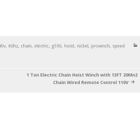
40v
,
60hz
,
chain
,
electric
,
g100
,
hoist
,
nickel
,
prowinch
,
speed
1 Ton Electric Chain Hoist Winch with 13FT 20Mn2
Chain Wired Remote Control 110V