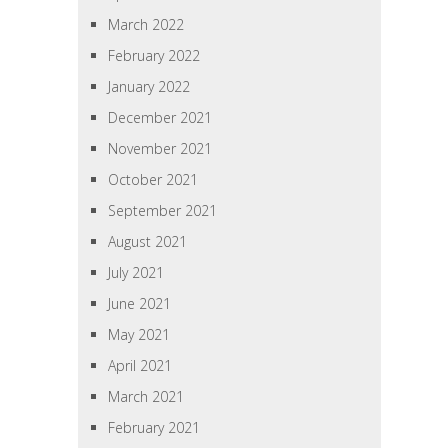
March 2022
February 2022
January 2022
December 2021
November 2021
October 2021
September 2021
August 2021
July 2021
June 2021
May 2021
April 2021
March 2021
February 2021