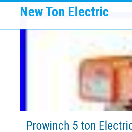
New Ton Electric
Prowinch 5 ton Electri