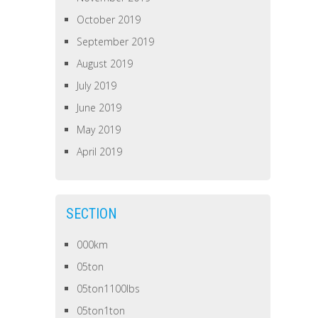
October 2019
September 2019
August 2019
July 2019
June 2019
May 2019
April 2019
SECTION
000km
05ton
05ton1100lbs
05ton1ton