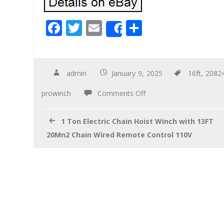
F
T
E
S
Share
ac
wi
m
h
e
tt
ail
ar
b
er
e
admin
January 9, 2025
16ft
,
2082
o
prowinch
Comments Off
o
k
1 Ton Electric Chain Hoist Winch with 13FT
20Mn2 Chain Wired Remote Control 110V