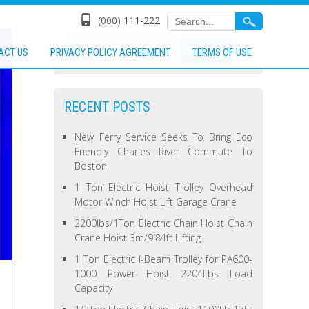
(000) 111-222
ACT US
PRIVACY POLICY AGREEMENT
TERMS OF USE
RECENT POSTS
New Ferry Service Seeks To Bring Eco
Friendly Charles River Commute To
Boston
1 Ton Electric Hoist Trolley Overhead
Motor Winch Hoist Lift Garage Crane
2200lbs/1Ton Electric Chain Hoist Chain
Crane Hoist 3m/9.84ft Lifting
1 Ton Electric I-Beam Trolley for PA600-
1000 Power Hoist 2204Lbs Load
Capacity