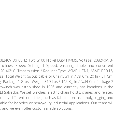
08240V 3ø 60HZ 16ft G100 Nickel Duty H4/M5. Voltage: 208240V, 3-
acilities. Speed Setting: 1 Speed, ensuring stable and consistent
 / -20 40° C. Transmission / Reducer Type. ASME HST-1, ASME B30.16,
. Total Weight (w/out cable or Chain). 31 In / 79 Cm. 20 In / 51 Cm.
g. Package 1 Gross Weight. 319 Lbs / 145 Kg. In / NaN Cm. Package 2
owinch was established in 1995 and currently has locations in the
l Salvador. We sell winches, electric chain hoists, cranes and related
ny different industries, such as fabrication, assembly, logging and
able for hobbies or heavy-duty industrial applications. Our team will
ion, and we even offer custom-made solutions.