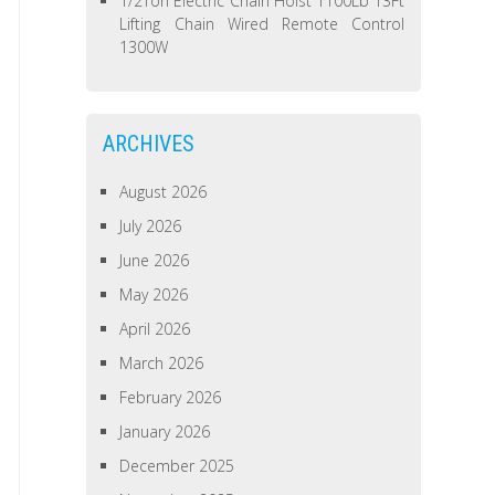
1/2Ton Electric Chain Hoist 1100Lb 13Ft
Lifting Chain Wired Remote Control
1300W
ARCHIVES
August 2026
July 2026
June 2026
May 2026
April 2026
March 2026
February 2026
January 2026
December 2025