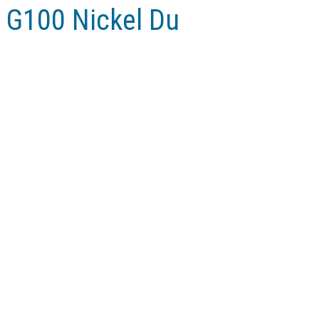
 G100 Nickel Du