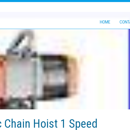
HOME
CONT
c Chain Hoist 1 Speed