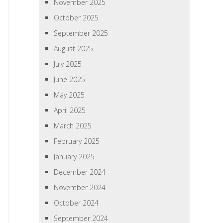
November 2025
October 2025
September 2025
August 2025
July 2025
June 2025
May 2025
April 2025
March 2025
February 2025
January 2025
December 2024
November 2024
October 2024
September 2024