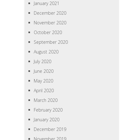
January 2021
December 2020
November 2020
October 2020
September 2020
August 2020
July 2020
June 2020
May 2020
April 2020
March 2020
February 2020
January 2020
December 2019
November 2019