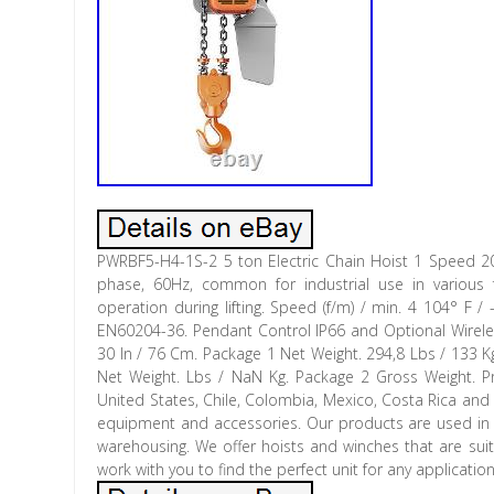
PWRBF5-H4-1S-2 5 ton Electric Chain Hoist 1 Speed 2
phase, 60Hz, common for industrial use in various f
operation during lifting. Speed (f/m) / min. 4 104° F
EN60204-36. Pendant Control IP66 and Optional Wireless
30 In / 76 Cm. Package 1 Net Weight. 294,8 Lbs / 133 K
Net Weight. Lbs / NaN Kg. Package 2 Gross Weight. Pr
United States, Chile, Colombia, Mexico, Costa Rica and E
equipment and accessories. Our products are used in ma
warehousing. We offer hoists and winches that are suit
work with you to find the perfect unit for any applicat