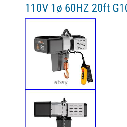
110V 1ø 60HZ 20ft G1