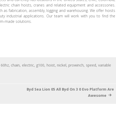
lectric chain hoists, cranes and related equipment and accessories.
ch as fabrication, assembly, logging and warehousing. We offer hoists
ty industrial applications. Our team will work with you to find the
tom-made solutions.
,
60hz
,
chain
,
electric
,
g100
,
hoist
,
nickel
,
prowinch
,
speed
,
variable
Byd Sea Lion 05 All Byd On 3 0 Evo Platform Are
Awesome