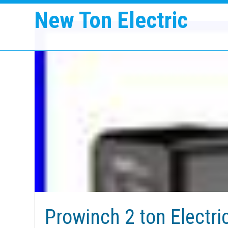
New Ton Electric
Prowinch 2 ton Electri