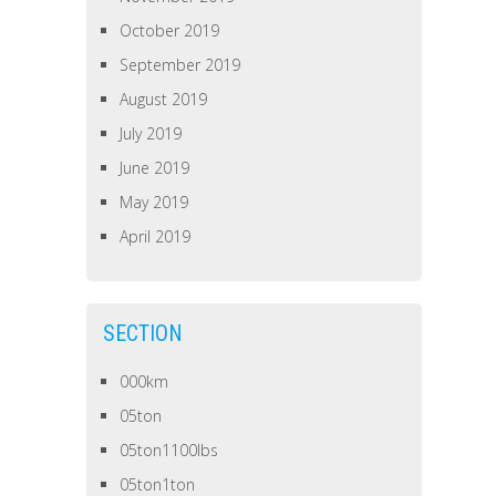
October 2019
September 2019
August 2019
July 2019
June 2019
May 2019
April 2019
SECTION
000km
05ton
05ton1100lbs
05ton1ton