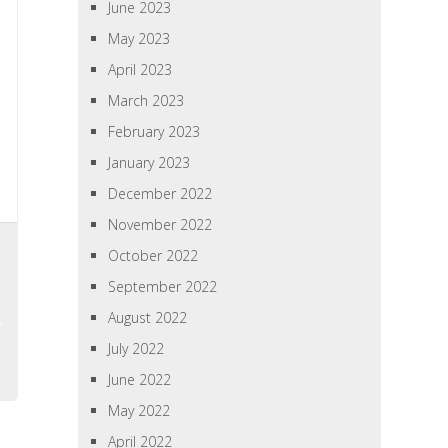
June 2023
May 2023
April 2023
March 2023
February 2023
January 2023
December 2022
November 2022
October 2022
September 2022
August 2022
July 2022
June 2022
May 2022
April 2022