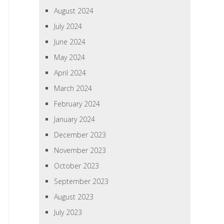
August 2024
July 2024
June 2024
May 2024
April 2024
March 2024
February 2024
January 2024
December 2023
November 2023
October 2023
September 2023
August 2023
July 2023