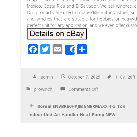
Mexico, Costa Rica and El Salvador. We sell winches, e
Our products are used in many different industries, su
and winches that are suitable for hobbies or heavy-du
perfect unit for any application, and we even offer cus
F
T
E
S
Share
ac
wi
m
h
e
tt
ail
ar
b
er
e
admin
October 7, 2025
110v
,
20ft
o
prowinch
Comments Off
o
k
Boreal ENVBR60HPJIB ENERMAXX 4-5 Ton
Indoor Unit Air Handler Heat Pump NEW