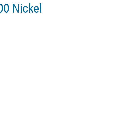
00 Nickel