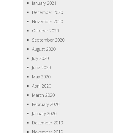
January 2021
December 2020
November 2020
October 2020
September 2020
August 2020
July 2020
June 2020
May 2020
April 2020
March 2020
February 2020
January 2020
December 2019
November 2019