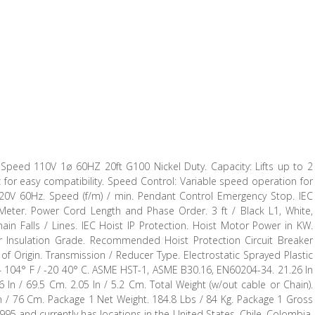
 Speed 110V 1ø 60HZ 20ft G100 Nickel Duty. Capacity: Lifts up to 2
z for easy compatibility. Speed Control: Variable speed operation for
0120V 60Hz. Speed (f/m) / min. Pendant Control Emergency Stop. IEC
 Meter. Power Cord Length and Phase Order. 3 ft / Black L1, White,
ain Falls / Lines. IEC Hoist IP Protection. Hoist Motor Power in KW.
 Insulation Grade. Recommended Hoist Protection Circuit Breaker
 Origin. Transmission / Reducer Type. Electrostatic Sprayed Plastic
. 4 104° F / -20 40° C. ASME HST-1, ASME B30.16, EN60204-34. 21.26 In
6 In / 69.5 Cm. 2.05 In / 5.2 Cm. Total Weight (w/out cable or Chain).
 In / 76 Cm. Package 1 Net Weight. 184.8 Lbs / 84 Kg. Package 1 Gross
995 and currently has locations in the United States, Chile, Colombia,