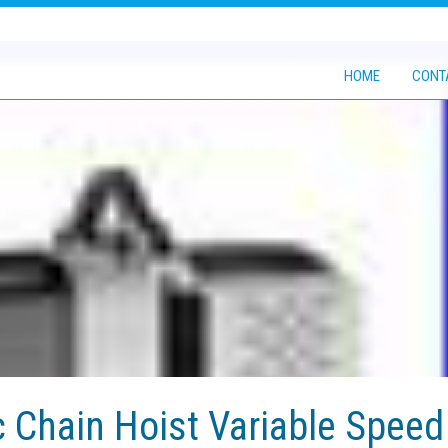
HOME
CONT
c Chain Hoist Variable Speed