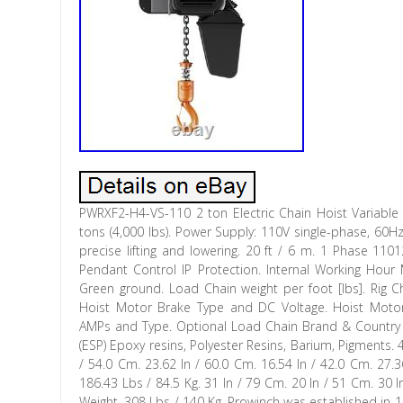
PWRXF2-H4-VS-110 2 ton Electric Chain Hoist Variable
tons (4,000 lbs). Power Supply: 110V single-phase, 60H
precise lifting and lowering. 20 ft / 6 m. 1 Phase 11
Pendant Control IP Protection. Internal Working Hour
Green ground. Load Chain weight per foot [lbs]. Rig Ch
Hoist Motor Brake Type and DC Voltage. Hoist Motor
AMPs and Type. Optional Load Chain Brand & Country of
(ESP) Epoxy resins, Polyester Resins, Barium, Pigments
/ 54.0 Cm. 23.62 In / 60.0 Cm. 16.54 In / 42.0 Cm. 27.3
186.43 Lbs / 84.5 Kg. 31 In / 79 Cm. 20 In / 51 Cm. 30
Weight. 308 Lbs / 140 Kg. Prowinch was established in 1