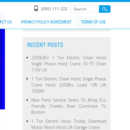
(000) 111-222
ACT US
PRIVACY POLICY AGREEMENT
TERMS OF USE
RECENT POSTS
2200LBS/ 1 Ton Electric Chain Hoist
Single Phase Hoist Crane 10 FT Chain
110V US
1 Ton Electric Chain Hoist Single Phase
Crane Hoist 2200lbs Load 13ft Lift
1500W
New Ferry Service Seeks To Bring Eco
Friendly Charles River Commute To
Boston
1 Ton Electric Hoist Trolley Overhead
Motor Winch Hoist Lift Garage Crane