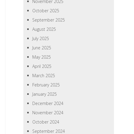
November 2025
October 2025
September 2025
August 2025
July 2025
June 2025
May 2025
April 2025
March 2025
February 2025
January 2025
December 2024
November 2024
October 2024
September 2024