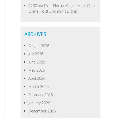
2200lbs/1Ton Electric Chain Hoist Chain
Crane Hoist 3m/9.84ft Lifting
ARCHIVES
August 2026
July 2026
June 2026
May 2026
April 2026
March 2026
February 2026
January 2026
December 2025