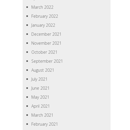
March 2022
February 2022
January 2022
December 2021
November 2021
October 2021
September 2021
August 2021
July 2021
June 2021
May 2021
April 2021
March 2021
February 2021