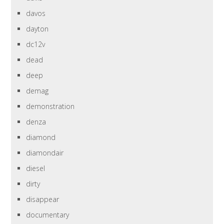
davos
dayton
dc12v
dead
deep
demag
demonstration
denza
diamond
diamondair
diesel
dirty
disappear
documentary