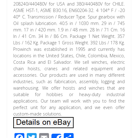
208240/440480V for USA and 380/440480V for CHILE.
ASME HST-1, ASME B30.16, EN60204-32. 4 104° F / -20
40° C. Transmission / Reducer Type. Spur gearbox with
Oil splash lubrication. 40.5 in / 1030 mm. 29 in / 745
mm. 17 in / 420 mm. 1.9 in / 48 mm. 28 In / 71 Cm. 16
In / 41 Cm. 34 In / 86 Cm. Package 1 Net Weight. 357
Lbs / 162 Kg. Package 1 Gross Weight. 392 Lbs / 178 Kg.
Prowinch was established in 1995 and currently has
locations in the United States, Chile, Colombia, Mexico,
Costa Rica and El Salvador. We sell winches, electric
chain hoists, cranes and related equipment and
accessories. Our products are used in many different
industries, such as fabrication, assembly, logging and
warehousing. We offer hoists and winches that are
suitable for hobbies or heavy-duty industrial
applications. Our team will work with you to find the
perfect unit for any application, and we even offer
custom-made solutions.
F
T
E
S