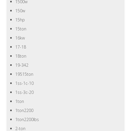
1500w
150w
15hp
15ton
16kw
17-18
18ton
19-342
19515ton
1ss-1c-10
1ss-3c-20
1ton
1ton2200
1ton2200lbs
2-ton