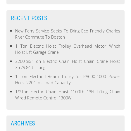
RECENT POSTS
New Ferry Service Seeks To Bring Eco Friendly Charles
River Commute To Boston
1 Ton Electric Hoist Trolley Overhead Motor Winch
Hoist Lift Garage Crane
2200lbs/1Ton Electric Chain Hoist Chain Crane Hoist
3m/9.84ft Lifting
1 Ton Electric I-Beam Trolley for PA600-1000 Power
Hoist 2204Lbs Load Capacity
1/2Ton Electric Chain Hoist 1100Lb 13Ft Lifting Chain
Wired Remote Control 1300W
ARCHIVES