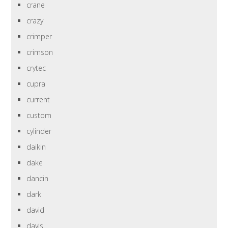
crane
crazy
crimper
crimson
crytec
cupra
current
custom
cylinder
daikin
dake
dancin
dark
david
davis