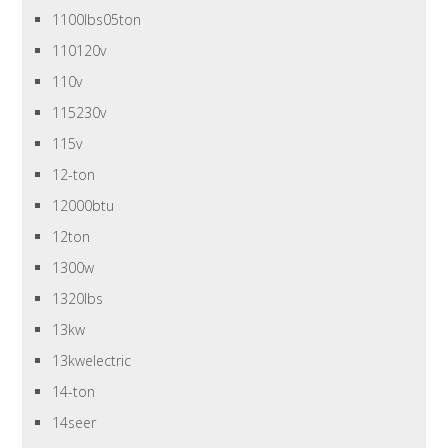
1100lbs05ton
110120v
110v
115230v
115v
12-ton
12000btu
12ton
1300w
1320lbs
13kw
13kwelectric
14-ton
14seer