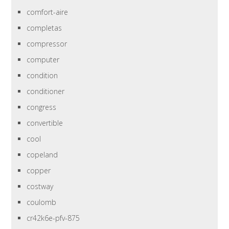
comfort-aire
completas
compressor
computer
condition
conditioner
congress
convertible
cool
copeland
copper
costway
coulomb
cr42k6e-pfv-875