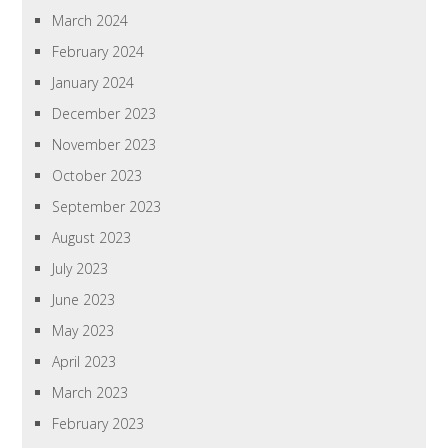
March 2024
February 2024
January 2024
December 2023
November 2023
October 2023
September 2023
August 2023
July 2023
June 2023
May 2023
April 2023
March 2023
February 2023