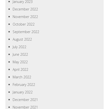
January 2023
December 2022
November 2022
October 2022
September 2022
August 2022
July 2022
June 2022
May 2022
April 2022
March 2022
February 2022
January 2022
December 2021
November 2021