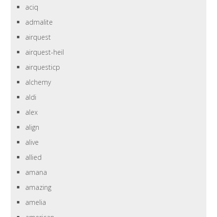
aciq
admalite
airquest
airquest-heil
airquesticp
alchemy
aldi
alex
align
alive
allied
amana
amazing
amelia