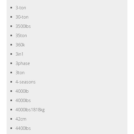
3-ton
30-ton
3500lbs
35ton
360k
3in1
3phase
3ton
4-seasons
4000lb
4000lbs
4000lbs1818kg
42cm
4400lbs