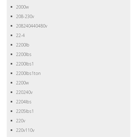
2000w
208-230v
208240440480v
22-4
2200lb
2200lbs
2200lbs1
2200lbs1ton
2200w
220240v
2204lbs
2205lbs1
220v
220v110v