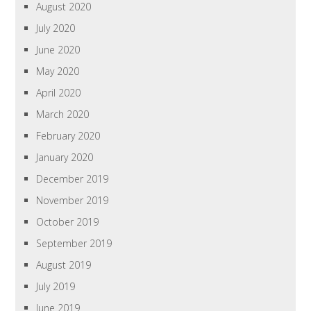
August 2020
July 2020
June 2020
May 2020
April 2020
March 2020
February 2020
January 2020
December 2019
November 2019
October 2019
September 2019
August 2019
July 2019
June 2019