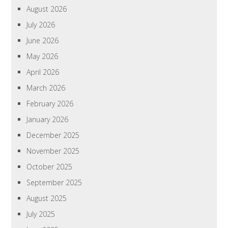
August 2026
July 2026
June 2026
May 2026
April 2026
March 2026
February 2026
January 2026
December 2025
November 2025
October 2025
September 2025
August 2025
July 2025