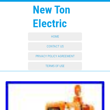
New Ton
Electric
HOME
CONTACT US
PRIVACY POLICY AGREEMENT
TERMS OF USE