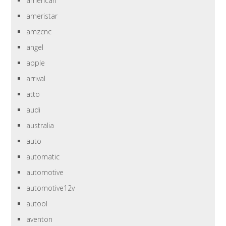
american
ameristar
amzcnc
angel
apple
arrival
atto
audi
australia
auto
automatic
automotive
automotive12v
autool
aventon