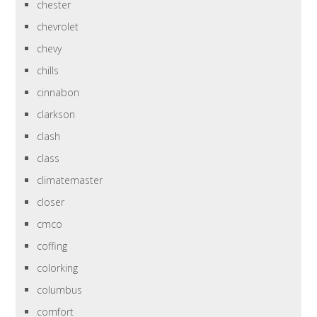
chester
chevrolet
chevy
chills
cinnabon
clarkson
clash
class
climatemaster
closer
cmco
coffing
colorking
columbus
comfort