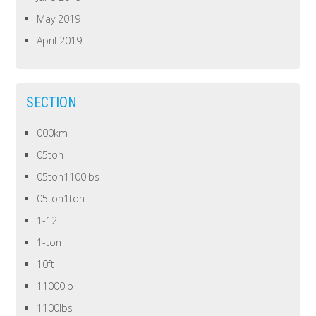
May 2019
April 2019
SECTION
000km
05ton
05ton1100lbs
05ton1ton
1-12
1-ton
10ft
11000lb
1100lbs