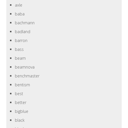
axle
baba
bachmann
badland
barron
bass
beam
beamnova
benchmaster
bentism
best
better
bigblue
black