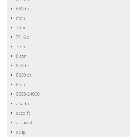
6600lbs
6ton
7-ton
7716lb
7ton
8-ton
8500lb
8800lbs
8ton
9000-24000
abarth
accolift
accucraft
achp