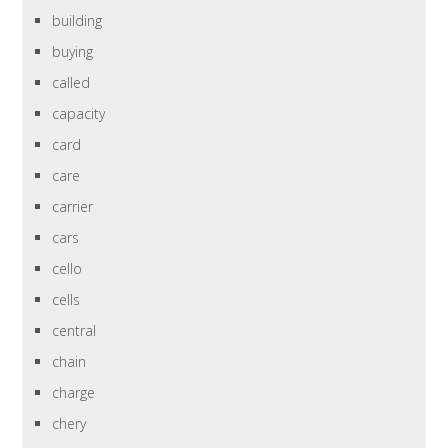
building
buying
called
capacity
card
care
carrier
cars
cello
cells
central
chain
charge
chery