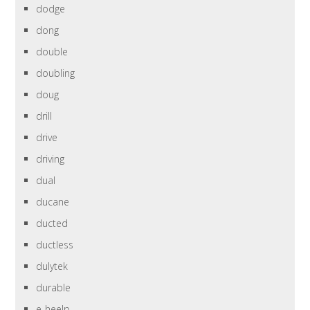
dodge
dong
double
doubling
doug
drill
drive
driving
dual
ducane
ducted
ductless
dulytek
durable
e-heelp