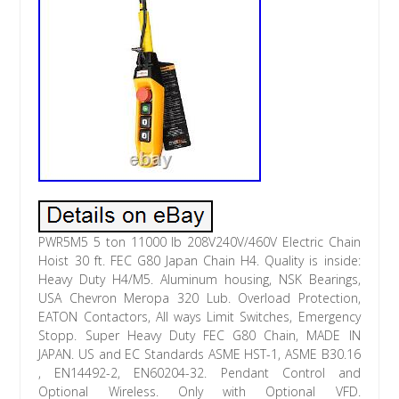
PWR5M5 5 ton 11000 lb 208V240V/460V Electric Chain
Hoist 30 ft. FEC G80 Japan Chain H4. Quality is inside:
Heavy Duty H4/M5. Aluminum housing, NSK Bearings,
USA Chevron Meropa 320 Lub. Overload Protection,
EATON Contactors, All ways Limit Switches, Emergency
Stopp. Super Heavy Duty FEC G80 Chain, MADE IN
JAPAN. US and EC Standards ASME HST-1, ASME B30.16
, EN14492-2, EN60204-32. Pendant Control and
Optional Wireless. Only with Optional VFD.