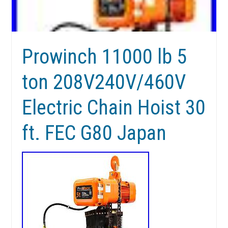
Prowinch 11000 lb 5
ton 208V240V/460V
Electric Chain Hoist 30
ft. FEC G80 Japan