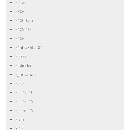
22kw
230v
24000btu
2405-10
240v
24abb360a005
25ton
2cylinder
2goodman
2jack
2ss-1c-10
2ss-1c-15
2ss-3c-15
2ton
3-12