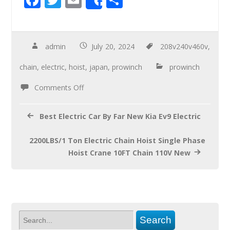
Share
ac
wi
m
h
e
tt
ail
ar
b
er
e
admin
July 20, 2024
208v240v460v
,
o
chain
,
electric
,
hoist
,
japan
,
prowinch
prowinch
o
Comments Off
k
Best Electric Car By Far New Kia Ev9 Electric
2200LBS/1 Ton Electric Chain Hoist Single Phase
Hoist Crane 10FT Chain 110V New