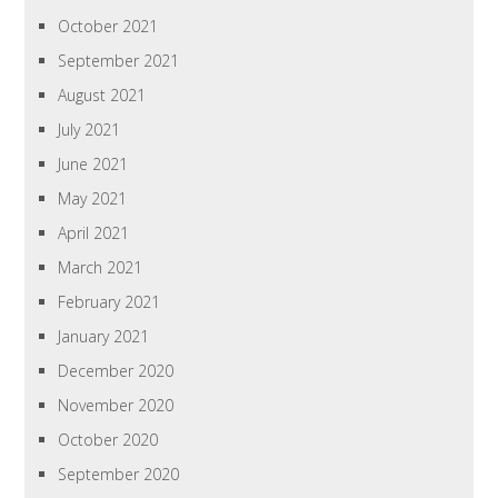
October 2021
September 2021
August 2021
July 2021
June 2021
May 2021
April 2021
March 2021
February 2021
January 2021
December 2020
November 2020
October 2020
September 2020