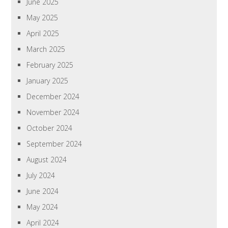
June 2025
May 2025
April 2025
March 2025
February 2025
January 2025
December 2024
November 2024
October 2024
September 2024
August 2024
July 2024
June 2024
May 2024
April 2024