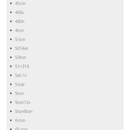
45cm
460v
480n
4ton
5-ton
5014et
50ton
51×316
5et-1c
5star
5ton
5ton12v
5ton6ton
6-ton
65-ton