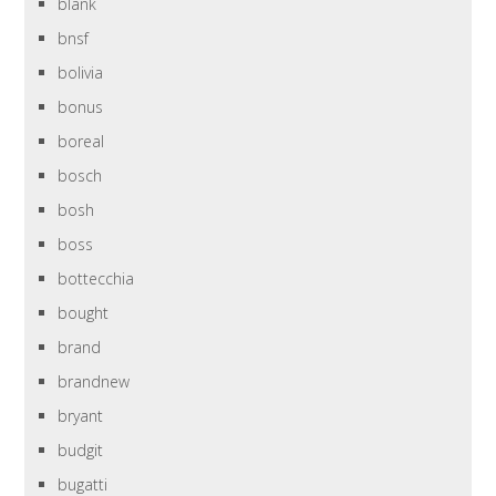
blank
bnsf
bolivia
bonus
boreal
bosch
bosh
boss
bottecchia
bought
brand
brandnew
bryant
budgit
bugatti