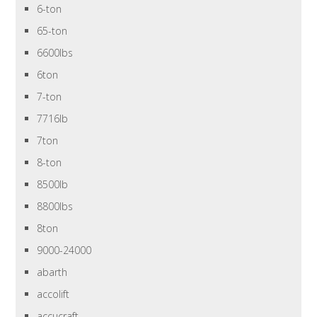
6-ton
65-ton
6600lbs
6ton
7-ton
7716lb
7ton
8-ton
8500lb
8800lbs
8ton
9000-24000
abarth
accolift
accucraft