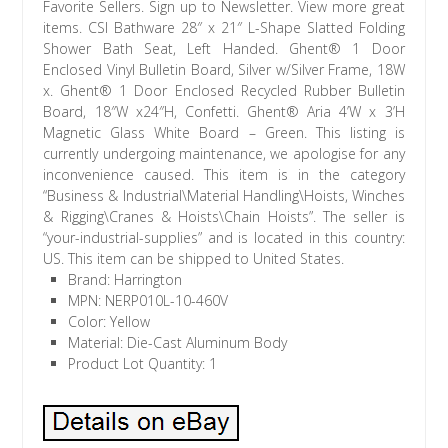
Favorite Sellers. Sign up to Newsletter. View more great
items. CSI Bathware 28″ x 21″ L-Shape Slatted Folding
Shower Bath Seat, Left Handed. Ghent® 1 Door
Enclosed Vinyl Bulletin Board, Silver w/Silver Frame, 18W
x. Ghent® 1 Door Enclosed Recycled Rubber Bulletin
Board, 18″W x24″H, Confetti. Ghent® Aria 4’W x 3’H
Magnetic Glass White Board – Green. This listing is
currently undergoing maintenance, we apologise for any
inconvenience caused. This item is in the category
“Business & Industrial\Material Handling\Hoists, Winches
& Rigging\Cranes & Hoists\Chain Hoists”. The seller is
“your-industrial-supplies” and is located in this country:
US. This item can be shipped to United States.
Brand: Harrington
MPN: NERP010L-10-460V
Color: Yellow
Material: Die-Cast Aluminum Body
Product Lot Quantity: 1