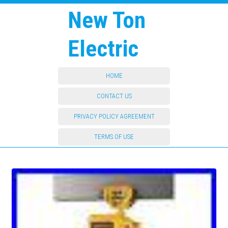
New Ton
Electric
HOME
CONTACT US
PRIVACY POLICY AGREEMENT
TERMS OF USE