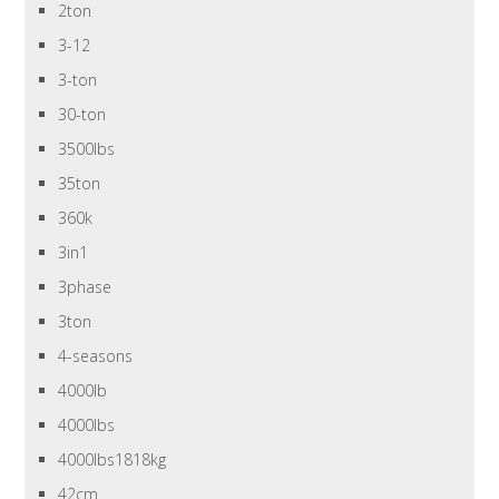
2ton
3-12
3-ton
30-ton
3500lbs
35ton
360k
3in1
3phase
3ton
4-seasons
4000lb
4000lbs
4000lbs1818kg
42cm