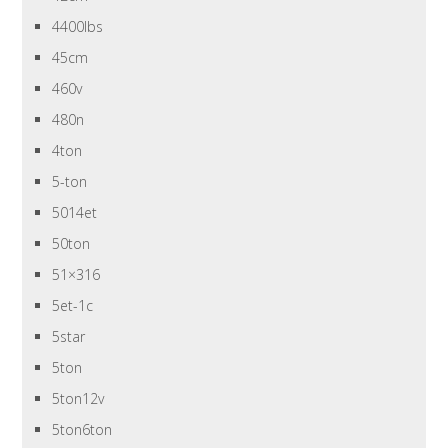
4400lbs
45cm
460v
480n
4ton
5-ton
5014et
50ton
51×316
5et-1c
5star
5ton
5ton12v
5ton6ton