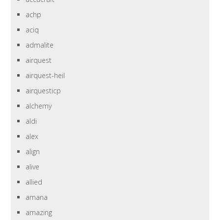
achp
aciq
admalite
airquest
airquest-heil
airquesticp
alchemy
aldi
alex
align
alive
allied
amana
amazing