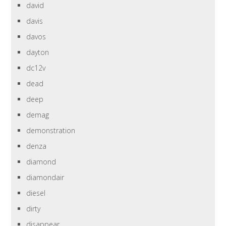
david
davis
davos
dayton
dc12v
dead
deep
demag
demonstration
denza
diamond
diamondair
diesel
dirty
disappear