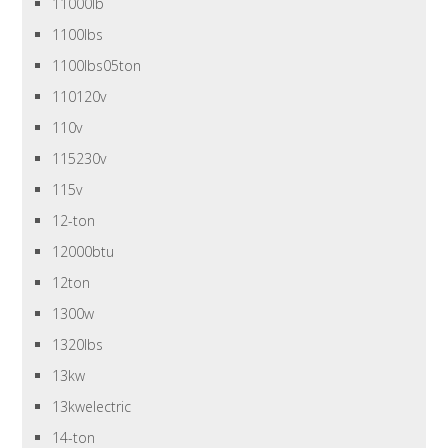
11000lb
1100lbs
1100lbs05ton
110120v
110v
115230v
115v
12-ton
12000btu
12ton
1300w
1320lbs
13kw
13kwelectric
14-ton