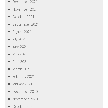
December 2021
November 2021
October 2021
September 2021
August 2021
July 2021
June 2021
May 2021
April 2021
March 2021
February 2021
January 2021
December 2020
November 2020
October 2020