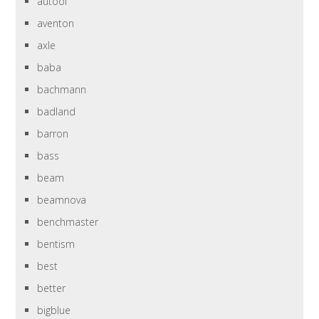
autool
aventon
axle
baba
bachmann
badland
barron
bass
beam
beamnova
benchmaster
bentism
best
better
bigblue