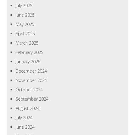
July 2025
June 2025
May 2025
April 2025
March 2025
February 2025
January 2025
December 2024
November 2024
October 2024
September 2024
August 2024
July 2024
June 2024