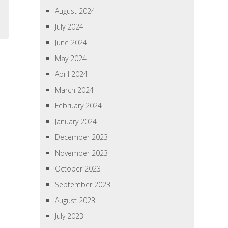
August 2024
July 2024
June 2024
May 2024
April 2024
March 2024
February 2024
January 2024
December 2023
November 2023
October 2023
September 2023
August 2023
July 2023