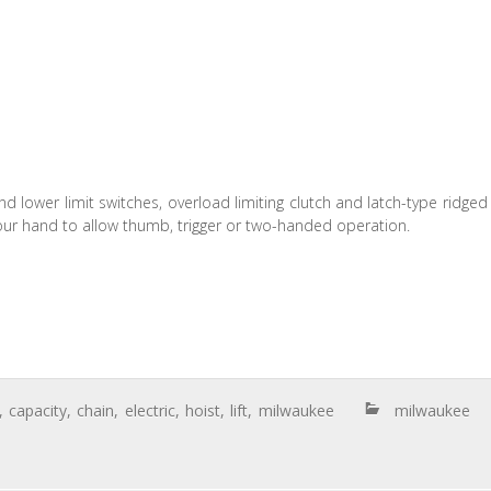
nd lower limit switches, overload limiting clutch and latch-type ridged
 your hand to allow thumb, trigger or two-handed operation.
,
capacity
,
chain
,
electric
,
hoist
,
lift
,
milwaukee
milwaukee