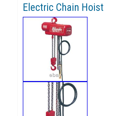
Electric Chain Hoist