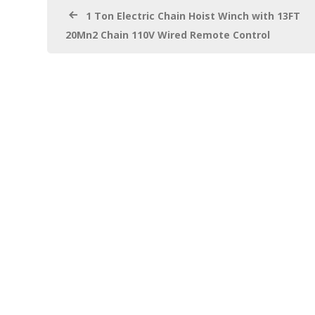
k
1 Ton Electric Chain Hoist Winch with 13FT
20Mn2 Chain 110V Wired Remote Control