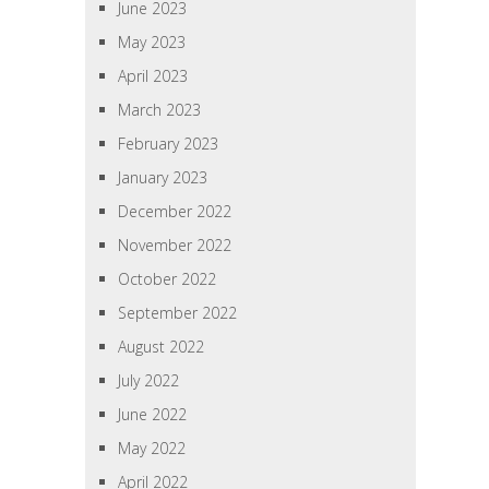
June 2023
May 2023
April 2023
March 2023
February 2023
January 2023
December 2022
November 2022
October 2022
September 2022
August 2022
July 2022
June 2022
May 2022
April 2022