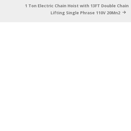
1 Ton Electric Chain Hoist with 13FT Double Chain
Lifting Single Phrase 110V 20Mn2