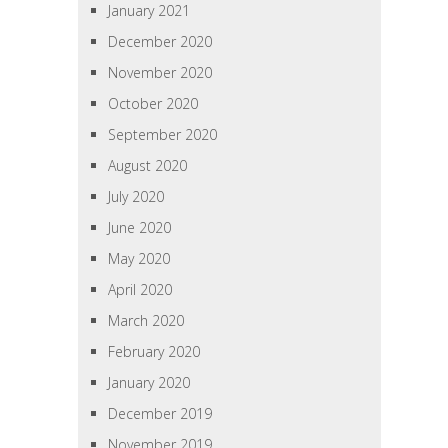
January 2021
December 2020
November 2020
October 2020
September 2020
August 2020
July 2020
June 2020
May 2020
April 2020
March 2020
February 2020
January 2020
December 2019
November 2019