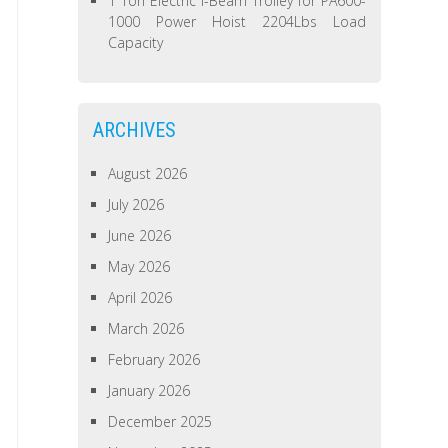
1 Ton Electric I-Beam Trolley for PA600-
1000 Power Hoist 2204Lbs Load
Capacity
ARCHIVES
August 2026
July 2026
June 2026
May 2026
April 2026
March 2026
February 2026
January 2026
December 2025