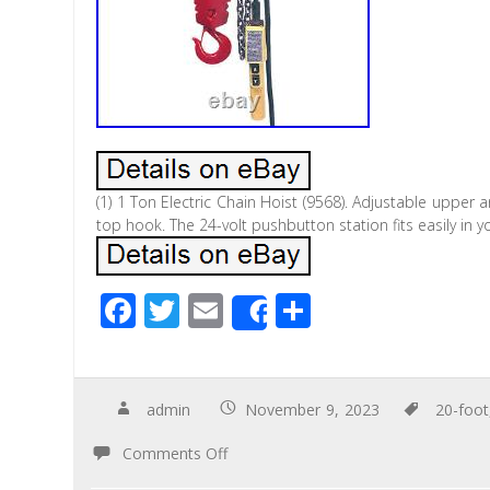
(1) 1 Ton Electric Chain Hoist (9568). Adjustable upper a
top hook. The 24-volt pushbutton station fits easily in
F
T
E
S
Share
ac
wi
m
h
e
tt
ail
ar
b
er
e
admin
November 9, 2023
20-foot
o
Comments Off
o