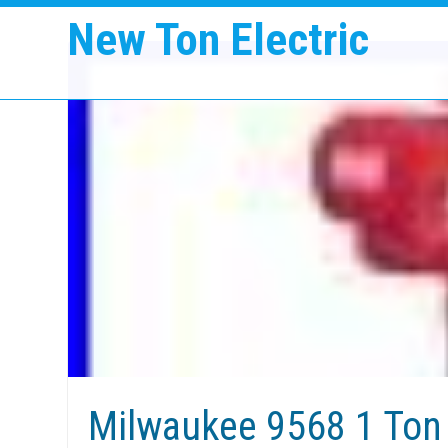
New Ton Electric
Milwaukee 9568 1 Ton 