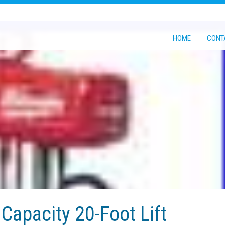
HOME
CONT
Capacity 20-Foot Lift