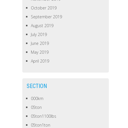
October 2019
September 2019
August 2019
July 2019
June 2019
May 2019
April 2019
SECTION
000km
05ton
05ton1100lbs
05ton1ton