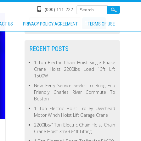
(000) 111-222
ACT US
PRIVACY POLICY AGREEMENT
TERMS OF USE
RECENT POSTS
1 Ton Electric Chain Hoist Single Phase
Crane Hoist 2200lbs Load 13ft Lift
1500W
New Ferry Service Seeks To Bring Eco
Friendly Charles River Commute To
Boston
1 Ton Electric Hoist Trolley Overhead
Motor Winch Hoist Lift Garage Crane
2200lbs/1Ton Electric Chain Hoist Chain
Crane Hoist 3m/9.84ft Lifting