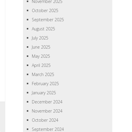
November 2025
October 2025
September 2025
August 2025
July 2025
June 2025
May 2025
April 2025
March 2025
February 2025
January 2025
December 2024
November 2024
October 2024
September 2024