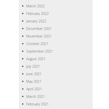
March 2022
February 2022
January 2022
December 2021
November 2021
October 2021
September 2021
August 2021
July 2021
June 2021
May 2021
April 2021
March 2021
February 2021