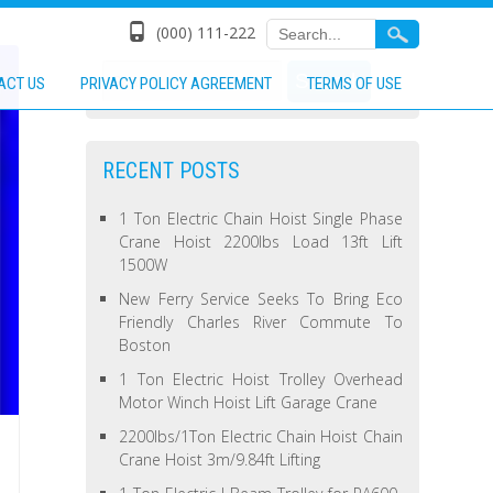
(000) 111-222
ACT US
PRIVACY POLICY AGREEMENT
TERMS OF USE
RECENT POSTS
1 Ton Electric Chain Hoist Single Phase
Crane Hoist 2200lbs Load 13ft Lift
1500W
New Ferry Service Seeks To Bring Eco
Friendly Charles River Commute To
Boston
1 Ton Electric Hoist Trolley Overhead
Motor Winch Hoist Lift Garage Crane
2200lbs/1Ton Electric Chain Hoist Chain
Crane Hoist 3m/9.84ft Lifting