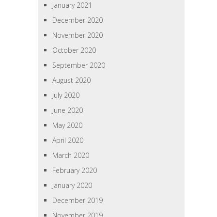
January 2021
December 2020
November 2020
October 2020
September 2020
August 2020
July 2020
June 2020
May 2020
April 2020
March 2020
February 2020
January 2020
December 2019
November 2019