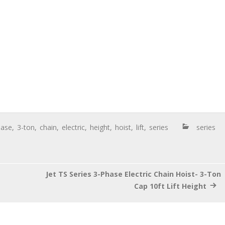
hase
,
3-ton
,
chain
,
electric
,
height
,
hoist
,
lift
,
series
series
Jet TS Series 3-Phase Electric Chain Hoist- 3-Ton
Cap 10ft Lift Height