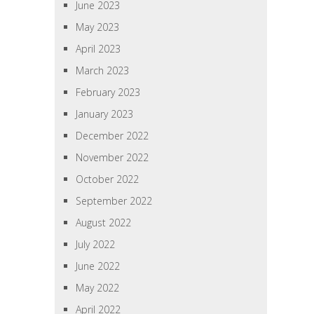
June 2023
May 2023
April 2023
March 2023
February 2023
January 2023
December 2022
November 2022
October 2022
September 2022
August 2022
July 2022
June 2022
May 2022
April 2022