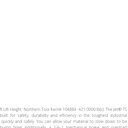
ft Lift Height. Northern Tool Item# 104884. 421.0000 lb(s). The Jet® TS
ilt for safety, durability and efficiency in the toughest industrial
quickly and safely. You can allow your material to slow down to be
bump firing. Additionally, a 2-in-1 mechanical brake and overload