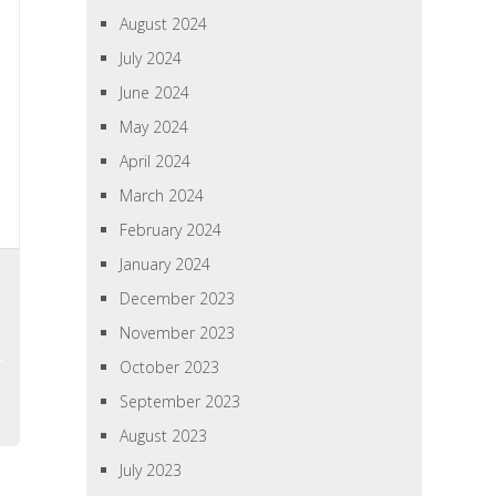
August 2024
July 2024
June 2024
May 2024
April 2024
March 2024
February 2024
January 2024
December 2023
November 2023
October 2023
September 2023
August 2023
July 2023