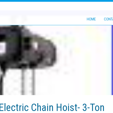
HOME
CONT
Electric Chain Hoist- 3-Ton