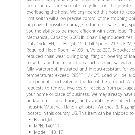
protection assure you of safety first on the jobsite.
overloading the hoist. We engineered this hoist to keep
limit switch will allow precise control of the stopping poi
help avoid possible damage to the unit. Safe lifting s
you the ability to be more efficient with every load. Th
Mechanical, Capacity: 6,000 lb, Chain Bag Included: Yes,
Duty Cycle: H4, Lift Height: 15 ft, Lift Speed: 21 / 5 FPM
Required Head Room: 41.93 in, Volts: 230. 5-pocket c
reduced chain wear during long lifting or lowering of l
to withstand harsh conditions such as rain, saltwater
fully waterproof, insulated and impact-resistant for years
temperatures exceed 285°F (+/-40°). Load will be allo
components and extends the life of the product. All o
requests to remove invoices or receipts from packages. 
your home or place of business. We may already have an
and/or omissions. Pricing and availability is subject
Industrial\Material Handling\Hoists, Winches & Rigging
located in this country: US. This item can be shipped to
Brand: Jet
MPN: 140117
Model: 140117