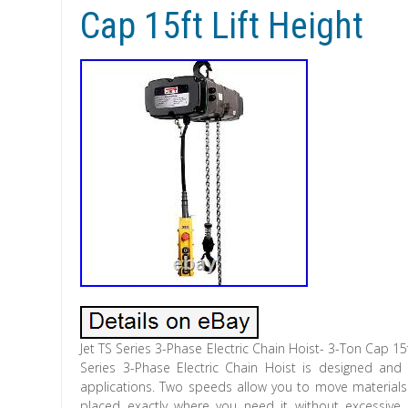
Cap 15ft Lift Height
Jet TS Series 3-Phase Electric Chain Hoist- 3-Ton Cap 15
Series 3-Phase Electric Chain Hoist is designed and bu
applications. Two speeds allow you to move materials 
placed exactly where you need it without excessive 