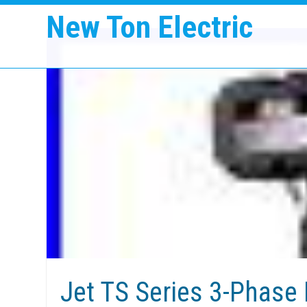
New Ton Electric
Jet TS Series 3-Phase 