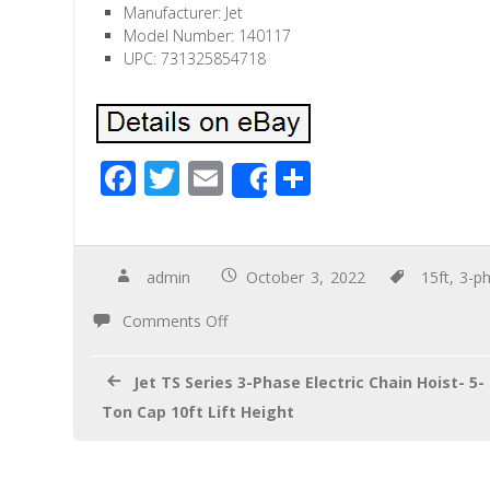
Manufacturer: Jet
Model Number: 140117
UPC: 731325854718
F
T
E
S
Share
ac
wi
m
h
e
tt
ail
ar
b
er
e
admin
October 3, 2022
15ft
,
3-p
o
Comments Off
o
k
Jet TS Series 3-Phase Electric Chain Hoist- 5-
Ton Cap 10ft Lift Height