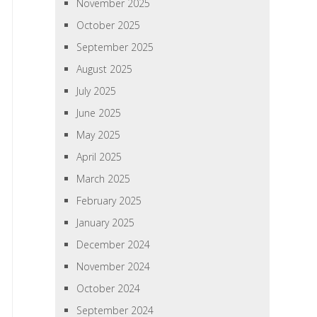
November 2025
October 2025
September 2025
August 2025
July 2025
June 2025
May 2025
April 2025
March 2025
February 2025
January 2025
December 2024
November 2024
October 2024
September 2024