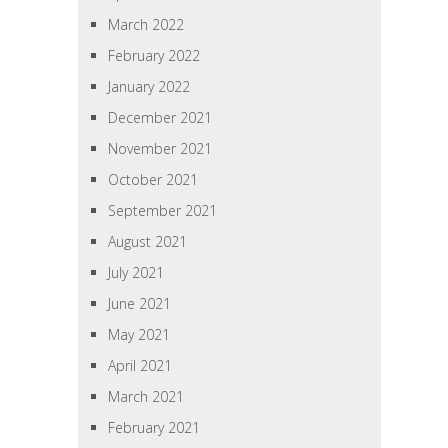
March 2022
February 2022
January 2022
December 2021
November 2021
October 2021
September 2021
August 2021
July 2021
June 2021
May 2021
April 2021
March 2021
February 2021