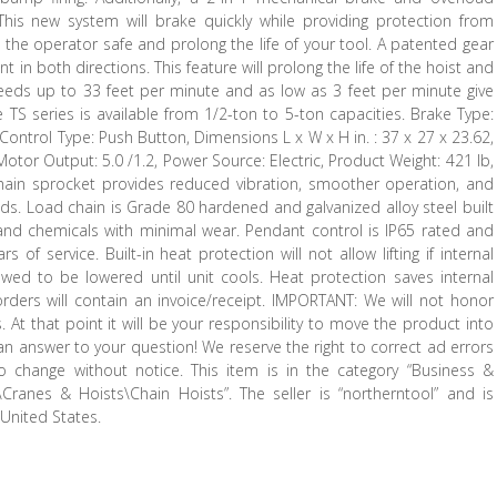
 This new system will brake quickly while providing protection from
 the operator safe and prolong the life of your tool. A patented gear
nt in both directions. This feature will prolong the life of the hoist and
peeds up to 33 feet per minute and as low as 3 feet per minute give
e TS series is available from 1/2-ton to 5-ton capacities. Brake Type:
 Control Type: Push Button, Dimensions L x W x H in. : 37 x 27 x 23.62,
, Motor Output: 5.0 /1.2, Power Source: Electric, Product Weight: 421 lb,
hain sprocket provides reduced vibration, smoother operation, and
oads. Load chain is Grade 80 hardened and galvanized alloy steel built
 and chemicals with minimal wear. Pendant control is IP65 rated and
 of service. Built-in heat protection will not allow lifting if internal
wed to be lowered until unit cools. Heat protection saves internal
rders will contain an invoice/receipt. IMPORTANT: We will not honor
At that point it will be your responsibility to move the product into
 answer to your question! We reserve the right to correct ad errors
 to change without notice. This item is in the category “Business &
\Cranes & Hoists\Chain Hoists”. The seller is “northerntool” and is
 United States.