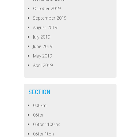
October 2019
September 2019
August 2019
July 2019
June 2019
May 2019
April 2019
SECTION
000km
05ton
05ton1100lbs
05ton1ton