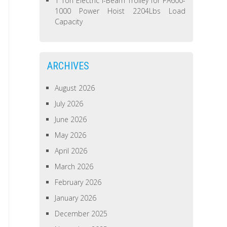
1 Ton Electric I-Beam Trolley for PA600-
1000 Power Hoist 2204Lbs Load
Capacity
ARCHIVES
August 2026
July 2026
June 2026
May 2026
April 2026
March 2026
February 2026
January 2026
December 2025