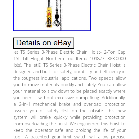
Jet TS Series 3-Phase Electric Chain Hoist- 2-Ton Cap
15ft Lift Height. Northern Tool Item# 104877. 383.0000
lb(s). The Jet® TS Series 3-Phase Electric Chain Hoist is
designed and built for safety, durability and efficiency in
the toughest industrial applications. Two speeds allow
you to move materials quickly and safely. You can allow
your material to slow down to be placed exactly where
you need it without excessive bump firing. Additionally,
a 2-in-1 mechanical brake and overload protection
assure you of safety first on the jobsite. This new
system will brake quickly while providing protection
from overloading the hoist. We engineered this hoist to
keep the operator safe and prolong the life of your
tool. A patented gear limit switch will allow precise