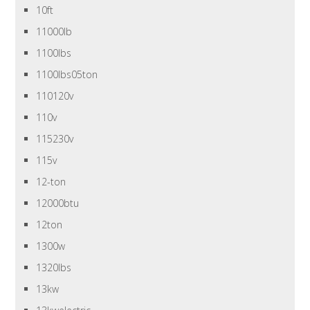
10ft
11000lb
1100lbs
1100lbs05ton
110120v
110v
115230v
115v
12-ton
12000btu
12ton
1300w
1320lbs
13kw