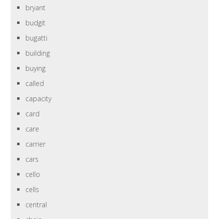
bryant
budgit
bugatti
building
buying
called
capacity
card
care
carrier
cars
cello
cells
central