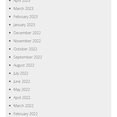
April 2023
March 2023
February 2023
January 2023
December 2022
November 2022
October 2022
September 2022
August 2022
July 2022
June 2022
May 2022
April 2022
March 2022
February 2022