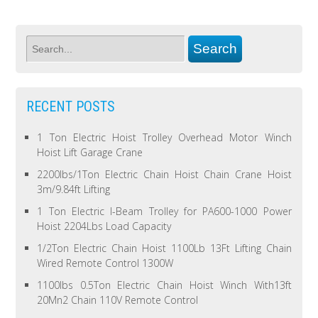
RECENT POSTS
1 Ton Electric Hoist Trolley Overhead Motor Winch
Hoist Lift Garage Crane
2200lbs/1Ton Electric Chain Hoist Chain Crane Hoist
3m/9.84ft Lifting
1 Ton Electric I-Beam Trolley for PA600-1000 Power
Hoist 2204Lbs Load Capacity
1/2Ton Electric Chain Hoist 1100Lb 13Ft Lifting Chain
Wired Remote Control 1300W
1100lbs 0.5Ton Electric Chain Hoist Winch With13ft
20Mn2 Chain 110V Remote Control