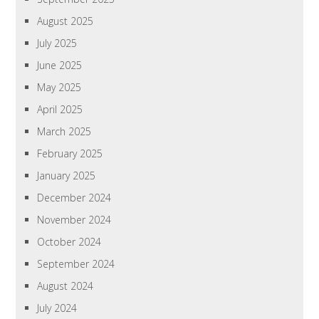
August 2025
July 2025
June 2025
May 2025
April 2025
March 2025
February 2025
January 2025
December 2024
November 2024
October 2024
September 2024
August 2024
July 2024