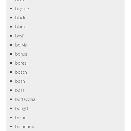
bigblue
black
blank
bnsf
bolivia
bonus
boreal
bosch
bosh
boss
bottecchia
bought
brand
brandnew