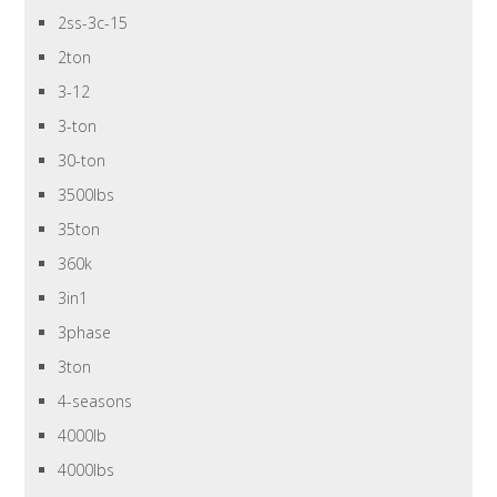
2ss-3c-15
2ton
3-12
3-ton
30-ton
3500lbs
35ton
360k
3in1
3phase
3ton
4-seasons
4000lb
4000lbs