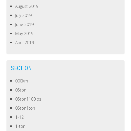
August 2019
July 2019
June 2019
May 2019
April 2019
SECTION
000km
05ton
05ton1100lbs
05ton1ton
1-12
1-ton