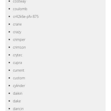
costway
coulomb
cr42k6e-pfv-875
crane
crazy
crimper
crimson
crytec
cupra
current
custom
cylinder
daikin
dake
dancin