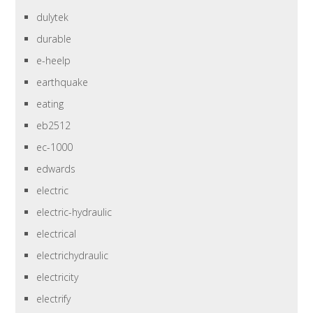
dulytek
durable
e-heelp
earthquake
eating
eb2512
ec-1000
edwards
electric
electric-hydraulic
electrical
electrichydraulic
electricity
electrify