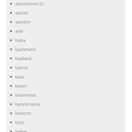
automotive12v
autool
aventon
axle
baba
bachmann
badland
barron
bass
beam
beamnova
benchmaster
bentism
best
better