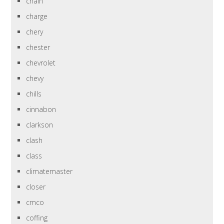
chain
charge
chery
chester
chevrolet
chevy
chills
cinnabon
clarkson
clash
class
climatemaster
closer
cmco
coffing