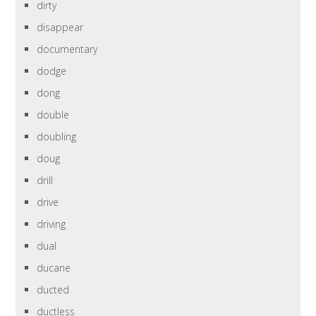
dirty
disappear
documentary
dodge
dong
double
doubling
doug
drill
drive
driving
dual
ducane
ducted
ductless