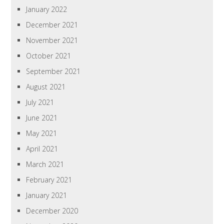
January 2022
December 2021
November 2021
October 2021
September 2021
August 2021
July 2021
June 2021
May 2021
April 2021
March 2021
February 2021
January 2021
December 2020