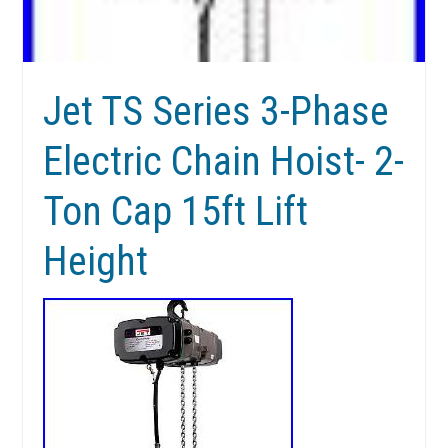
Jet TS Series 3-Phase
Electric Chain Hoist- 2-
Ton Cap 15ft Lift
Height