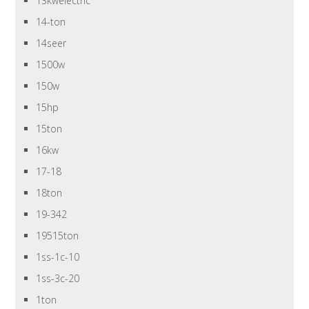
13kwelectric
14-ton
14seer
1500w
150w
15hp
15ton
16kw
17-18
18ton
19-342
19515ton
1ss-1c-10
1ss-3c-20
1ton