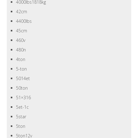
4000lbs1818kg
42cm
4400lbs
45cm
460v
480n
4ton
5-ton
5014et
50ton
51×316
5et-1c
5star
5ton
5ton12v