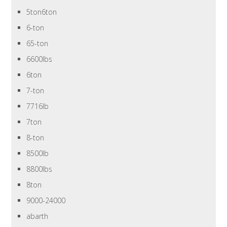
5ton6ton
6-ton
65-ton
6600lbs
6ton
7-ton
7716lb
7ton
8-ton
8500lb
8800lbs
8ton
9000-24000
abarth