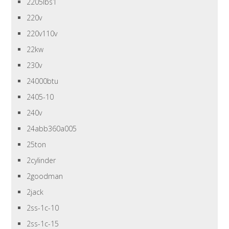
2205lbs1
220v
220v110v
22kw
230v
24000btu
2405-10
240v
24abb360a005
25ton
2cylinder
2goodman
2jack
2ss-1c-10
2ss-1c-15