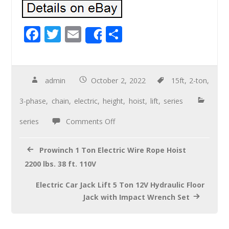
F
T
E
S
Share
ac
wi
m
h
e
tt
ail
ar
b
er
e
admin
October 2, 2022
15ft
,
2-ton
,
o
3-phase
,
chain
,
electric
,
height
,
hoist
,
lift
,
series
o
series
Comments Off
k
Prowinch 1 Ton Electric Wire Rope Hoist
2200 lbs. 38 ft. 110V
Electric Car Jack Lift 5 Ton 12V Hydraulic Floor
Jack with Impact Wrench Set