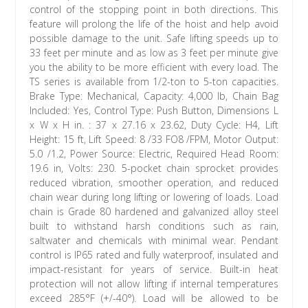
control of the stopping point in both directions. This
feature will prolong the life of the hoist and help avoid
possible damage to the unit. Safe lifting speeds up to
33 feet per minute and as low as 3 feet per minute give
you the ability to be more efficient with every load. The
TS series is available from 1/2-ton to 5-ton capacities.
Brake Type: Mechanical, Capacity: 4,000 lb, Chain Bag
Included: Yes, Control Type: Push Button, Dimensions L
x W x H in. : 37 x 27.16 x 23.62, Duty Cycle: H4, Lift
Height: 15 ft, Lift Speed: 8 /33 FO8 /FPM, Motor Output:
5.0 /1.2, Power Source: Electric, Required Head Room:
19.6 in, Volts: 230. 5-pocket chain sprocket provides
reduced vibration, smoother operation, and reduced
chain wear during long lifting or lowering of loads. Load
chain is Grade 80 hardened and galvanized alloy steel
built to withstand harsh conditions such as rain,
saltwater and chemicals with minimal wear. Pendant
control is IP65 rated and fully waterproof, insulated and
impact-resistant for years of service. Built-in heat
protection will not allow lifting if internal temperatures
exceed 285°F (+/-40°). Load will be allowed to be