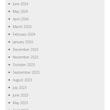
June 2024
May 2024
April 2024
March 2024
February 2024
January 2024
December 2023
November 2023
October 2023
September 2023
August 2023
July 2023
June 2023
May 2023