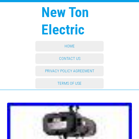
New Ton
Electric
HOME
CONTACT US
PRIVACY POLICY AGREEMENT
TERMS OF USE