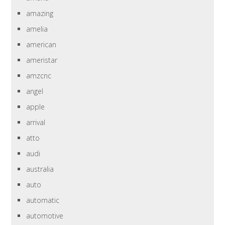
amazing
amelia
american
ameristar
amzcnc
angel
apple
arrival
atto
audi
australia
auto
automatic
automotive