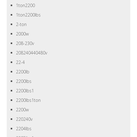
1ton2200
1ton2200lbs
2-ton
2000w
208-230v
208240440480v
22-4
2200lb
2200lbs
2200lbs1
2200lbs1ton
2200w
220240v
2204lbs