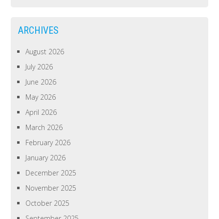
ARCHIVES
August 2026
July 2026
June 2026
May 2026
April 2026
March 2026
February 2026
January 2026
December 2025
November 2025
October 2025
September 2025