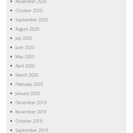
November 2020
October 2020
September 2020
August 2020
July 2020
June 2020
May 2020
April 2020
March 2020
February 2020
January 2020
December 2019
November 2019
October 2019
September 2019