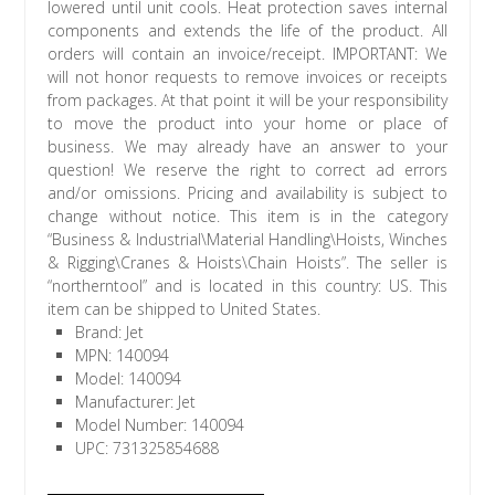
lowered until unit cools. Heat protection saves internal
components and extends the life of the product. All
orders will contain an invoice/receipt. IMPORTANT: We
will not honor requests to remove invoices or receipts
from packages. At that point it will be your responsibility
to move the product into your home or place of
business. We may already have an answer to your
question! We reserve the right to correct ad errors
and/or omissions. Pricing and availability is subject to
change without notice. This item is in the category
“Business & Industrial\Material Handling\Hoists, Winches
& Rigging\Cranes & Hoists\Chain Hoists”. The seller is
“northerntool” and is located in this country: US. This
item can be shipped to United States.
Brand: Jet
MPN: 140094
Model: 140094
Manufacturer: Jet
Model Number: 140094
UPC: 731325854688