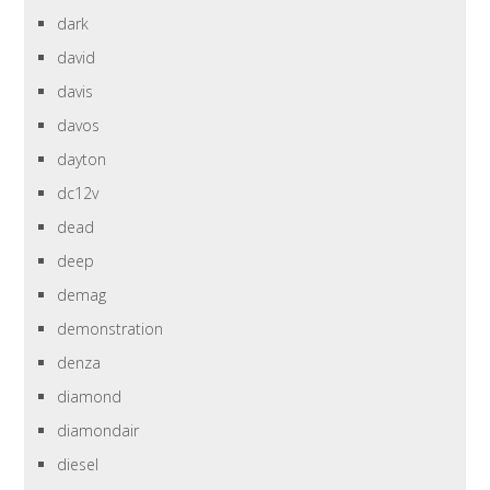
dark
david
davis
davos
dayton
dc12v
dead
deep
demag
demonstration
denza
diamond
diamondair
diesel