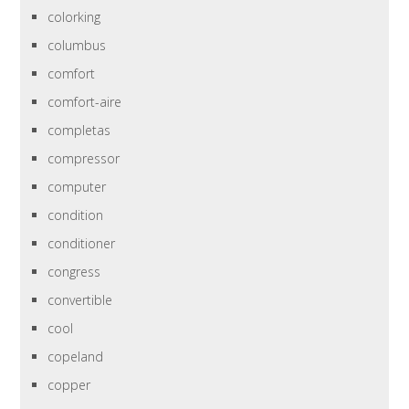
colorking
columbus
comfort
comfort-aire
completas
compressor
computer
condition
conditioner
congress
convertible
cool
copeland
copper