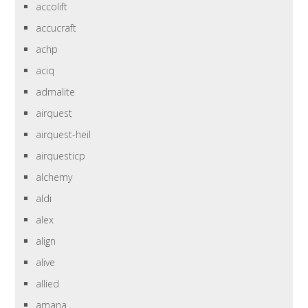
accolift
accucraft
achp
aciq
admalite
airquest
airquest-heil
airquesticp
alchemy
aldi
alex
align
alive
allied
amana