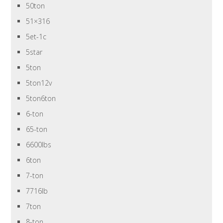
50ton
51×316
5et-1c
5star
5ton
5ton12v
5ton6ton
6-ton
65-ton
6600lbs
6ton
7-ton
7716lb
7ton
8-ton