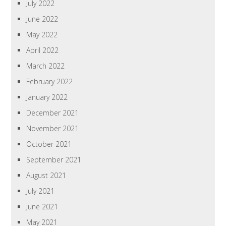
July 2022
June 2022
May 2022
April 2022
March 2022
February 2022
January 2022
December 2021
November 2021
October 2021
September 2021
August 2021
July 2021
June 2021
May 2021