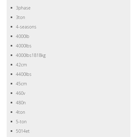
3phase
3ton
4-seasons
4000lb
4000lbs
4000lbs1818kg
42cm
4400lbs
45cm
460v
480n
4ton
5-ton
5014et