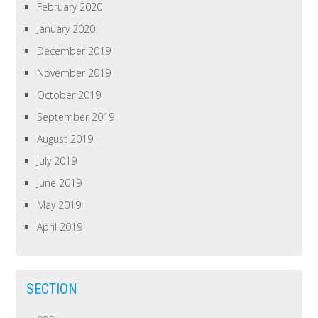
February 2020
January 2020
December 2019
November 2019
October 2019
September 2019
August 2019
July 2019
June 2019
May 2019
April 2019
SECTION