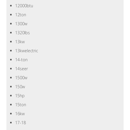
12000btu
12ton
1300w
1320lbs
13kw
13kwelectric
14-ton
14seer
1500w
150w
15hp
15ton
16kw
17-18