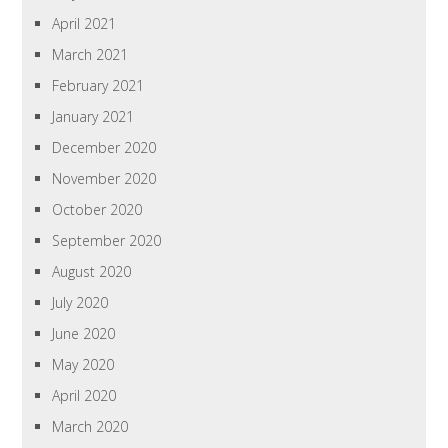
April 2021
March 2021
February 2021
January 2021
December 2020
November 2020
October 2020
September 2020
August 2020
July 2020
June 2020
May 2020
April 2020
March 2020