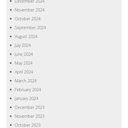
December 2024
November 2024
October 2024
September 2024
August 2024
July 2024
June 2024
May 2024
April 2024
March 2024
February 2024
January 2024
December 2023
November 2023
October 2023