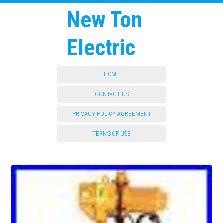
New Ton
Electric
HOME
CONTACT US
PRIVACY POLICY AGREEMENT
TERMS OF USE