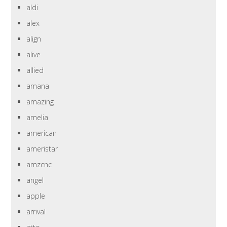
aldi
alex
align
alive
allied
amana
amazing
amelia
american
ameristar
amzcnc
angel
apple
arrival