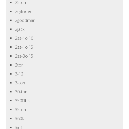
25ton
2cylinder
2goodman
2jack
2ss-1c-10
2ss-1c-15
2ss-3c-15
2ton
3-12
3-ton
30-ton
3500lbs
35ton
360k
3in1