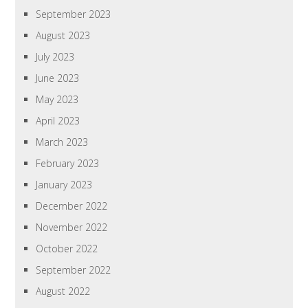
September 2023
August 2023
July 2023
June 2023
May 2023
April 2023
March 2023
February 2023
January 2023
December 2022
November 2022
October 2022
September 2022
August 2022