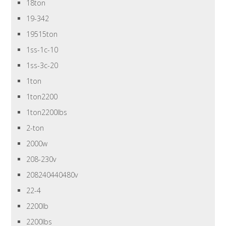
18ton
19-342
19515ton
1ss-1c-10
1ss-3c-20
1ton
1ton2200
1ton2200lbs
2-ton
2000w
208-230v
208240440480v
22-4
2200lb
2200lbs