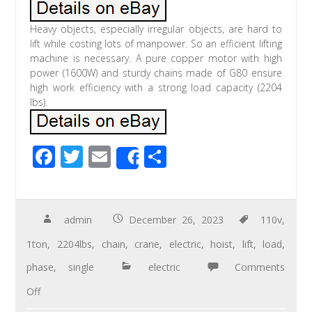
Heavy objects, especially irregular objects, are hard to
lift while costing lots of manpower. So an efficient lifting
machine is necessary. A pure copper motor with high
power (1600W) and sturdy chains made of G80 ensure
high work efficiency with a strong load capacity (2204
lbs).
F
T
E
S
Share
ac
wi
m
h
e
tt
ail
ar
b
er
e
admin
December 26, 2023
110v
,
o
1ton
,
2204lbs
,
chain
,
crane
,
electric
,
hoist
,
lift
,
load
,
o
phase
,
single
electric
Comments
k
Off