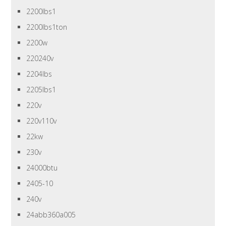
2200lbs1
2200lbs1ton
2200w
220240v
2204lbs
2205lbs1
220v
220v110v
22kw
230v
24000btu
2405-10
240v
24abb360a005