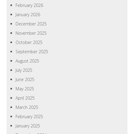
February 2026
January 2026
December 2025
November 2025
October 2025
September 2025
August 2025
July 2025
June 2025
May 2025
April 2025
March 2025
February 2025
January 2025