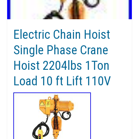
Electric Chain Hoist
Single Phase Crane
Hoist 2204lbs 1Ton
Load 10 ft Lift 110V