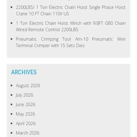
2200LBS/ 1 Ton Electric Chain Hoist Single Phase Hoist
Crane 10 FT Chain 110V US
1 Ton Electric Chain Hoist Winch with 9.8FT G80 Chain
Wired Remote Control 2200LBS
Pneumatic Crimping Tool Am-10 Pneumatic Wire
Terminal Crimper with 15 Sets Dies
ARCHIVES
August 2026
July 2026
June 2026
May 2026
April 2026
March 2026