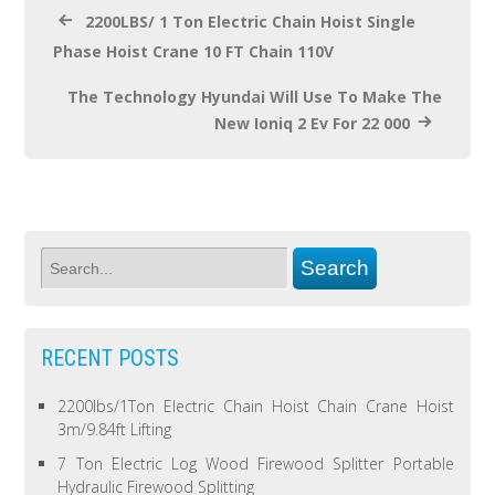
2200LBS/ 1 Ton Electric Chain Hoist Single
Phase Hoist Crane 10 FT Chain 110V
The Technology Hyundai Will Use To Make The
New Ioniq 2 Ev For 22 000
RECENT POSTS
2200lbs/1Ton Electric Chain Hoist Chain Crane Hoist
3m/9.84ft Lifting
7 Ton Electric Log Wood Firewood Splitter Portable
Hydraulic Firewood Splitting