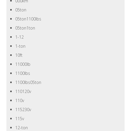
000km
05ton
05ton1100lbs
05ton1ton
1-12
1-ton
10ft
11000lb
1100lbs
1100lbs05ton
110120v
110v
115230v
115v
12-ton