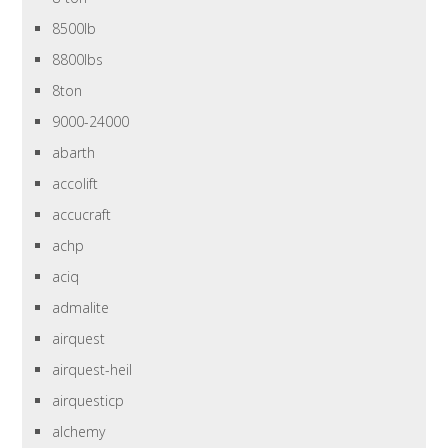
8500lb
8800lbs
8ton
9000-24000
abarth
accolift
accucraft
achp
aciq
admalite
airquest
airquest-heil
airquesticp
alchemy