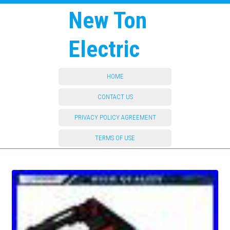
New Ton
Electric
HOME
CONTACT US
PRIVACY POLICY AGREEMENT
TERMS OF USE