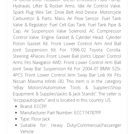
Hydraulic Lifter & Rocker Arms. Idle Air Control Valve.
Spark Plug Wire Set. Drive Belt And Device. Motorcycle
Carburetor & Parts. Mass Air Flow Sensor. Fuel Tank
Valve & Regulator. Fuel Cell Gas Tank. Fuel Tank Pipe &
Cap. Air Suspension Valve Solenoid. AC Compressor
Control Valve. Engine Gasket & Cylinder Head. Cylinder
Piston Gasket Kit. Front Lower Control Arm And Ball
Joint Suspension Kit For 1996-02 Toyota Corolla.
Steering 4Pieces Front Lower Ball Joints Upper Control
Arms Fits Navigator 4WD. Front Lower Control Arm Ball
Joint Sway Bar Suspension Kit For 2004-07 BMW 525i.
4PCS Front Lower Control Arm Sway Bar Link Kit Fits
Nissan Maxima Infiniti i30. This item is in the category
“eBay Motors\Automotive Tools & Supplies\Shop
Equipment & Supplies\Jacks & Jack Stands”. The seller is
“eccppautoparts” and is located in this country: US.
Brand: ECCPP
Manufacturer Part Number: ECC174787PP
Type: Floor Jack
Suitable for: Heavy Duty/Commercial,Passenger
Vehicle