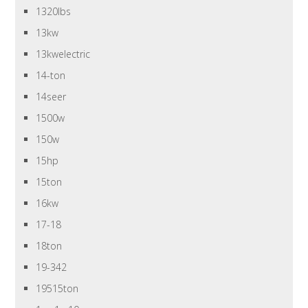
1320lbs
13kw
13kwelectric
14-ton
14seer
1500w
150w
15hp
15ton
16kw
17-18
18ton
19-342
19515ton