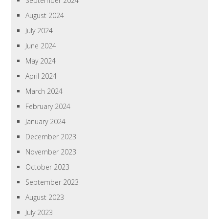
September 2024
August 2024
July 2024
June 2024
May 2024
April 2024
March 2024
February 2024
January 2024
December 2023
November 2023
October 2023
September 2023
August 2023
July 2023