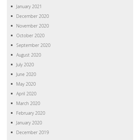
January 2021
December 2020
November 2020
October 2020
September 2020
August 2020
July 2020
June 2020
May 2020
April 2020
March 2020
February 2020
January 2020
December 2019