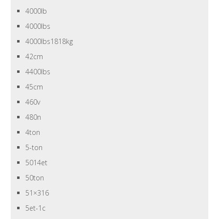
4000lb
4000lbs
4000lbs1818kg
42cm
4400lbs
45cm
460v
480n
4ton
5-ton
5014et
50ton
51×316
5et-1c