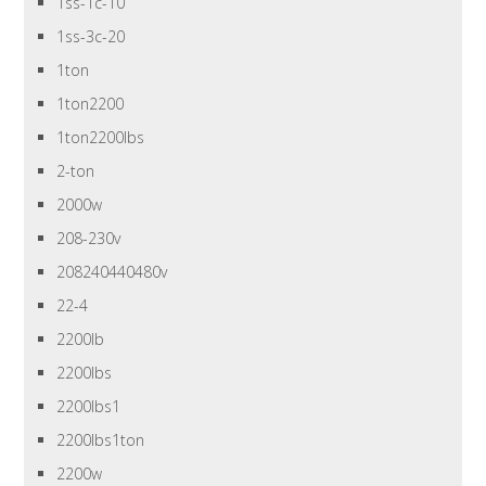
1ss-1c-10
1ss-3c-20
1ton
1ton2200
1ton2200lbs
2-ton
2000w
208-230v
208240440480v
22-4
2200lb
2200lbs
2200lbs1
2200lbs1ton
2200w