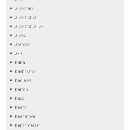
automatic
automotive
automotive12v
autool
aventon
axle
baba
bachmann
badland
barron
bass
beam
beamnova
benchmaster