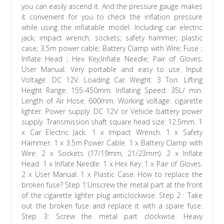
you can easily ascend it. And the pressure gauge makes
it convenient for you to check the inflation pressure
while using the inflatable model. Including car electric
jack; impact wrench; sockets; safety hammer; plastic
case; 3.5m power cable; Battery Clamp with Wire; Fuse ;
Inflate Head ; Hex Key;Inflate Needle; Pair of Gloves;
User Manual. Very portable and easy to use. Input
Voltage: DC 12V. Loading Car Weight: 3 Ton. Lifting
Height Range: 155-450mm. Inflating Speed: 35L/ min.
Length of Air Hose: 600mm. Working voltage: cigarette
lighter. Power supply: DC 12V or Vehicle battery power
supply. Transmission shaft square head size: 12.5mm. 1
x Car Electric Jack. 1 x Impact Wrench. 1 x Safety
Hammer. 1 x 3.5m Power Cable. 1 x Battery Clamp with
Wire. 2 x Sockets (17/19mm, 21/23mm). 2 x Inflate
Head. 1 x Inflate Needle. 1 x Hex Key. 1 x Pair of Gloves.
2 x User Manual. 1 x Plastic Case. How to replace the
broken fuse? Step 1:Unscrew the metal part at the front
of the cigarette lighter plug anticlockwise. Step 2 : Take
out the broken fuse and replace it with a spare fuse.
Step 3: Screw the metal part clockwise. Heavy