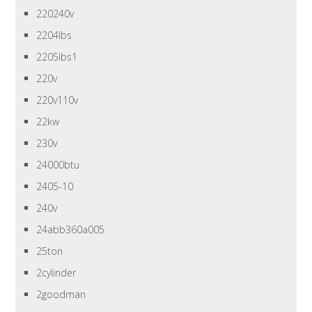
220240v
2204lbs
2205lbs1
220v
220v110v
22kw
230v
24000btu
2405-10
240v
24abb360a005
25ton
2cylinder
2goodman