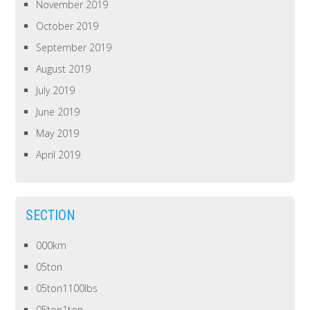
November 2019
October 2019
September 2019
August 2019
July 2019
June 2019
May 2019
April 2019
SECTION
000km
05ton
05ton1100lbs
05ton1ton