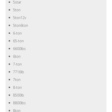
5star
5ton
5ton12v
5ton6ton
6-ton
65-ton
6600lbs
6ton
7-ton
7716lb
7ton
8-ton
8500lb
8800lbs
8ton