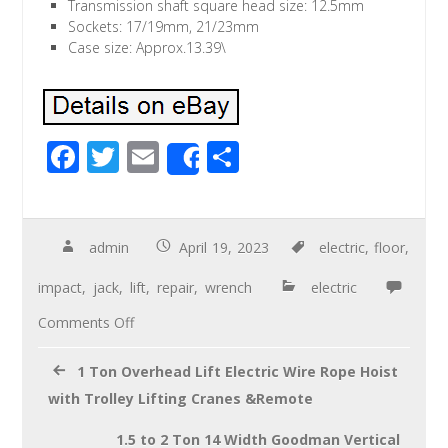
Transmission shaft square head size: 12.5mm
Sockets: 17/19mm, 21/23mm
Case size: Approx.13.39\
F
T
E
S
Share
ac
wi
m
h
e
tt
ail
ar
b
er
e
admin
April 19, 2023
electric
,
floor
,
o
impact
,
jack
,
lift
,
repair
,
wrench
electric
o
Comments Off
k
1 Ton Overhead Lift Electric Wire Rope Hoist
with Trolley Lifting Cranes &Remote
1.5 to 2 Ton 14 Width Goodman Vertical