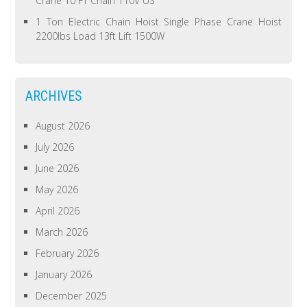
Crane 10 FT Chain 110V US
1 Ton Electric Chain Hoist Single Phase Crane Hoist
2200lbs Load 13ft Lift 1500W
ARCHIVES
August 2026
July 2026
June 2026
May 2026
April 2026
March 2026
February 2026
January 2026
December 2025