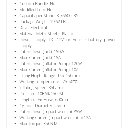
Custom Bundle: No
Modified Item: No
Capacity per Stand: 3T/6600LBS
Package Weight: 19.62 LB
Drive: Electrical
Material: Metal Steel； Plastic
Power supply: DC 12V or Vehicle battery power
supply
Rated Power(Jack): 150W
Max. Current(Jack): 15A
Rated Power(Inflator Pump): 120W
Max. Current(Inflator Pump): 10A
Lifting Height Range: 155-450mm
Working Temperature: -25-50℃
Inflating Speed: 35L/ min
Pressure: 10BAR/150PSI
Length of Air Hose: 600mm
Cylinder Diameter: 25mm
Rated Power(impact wrench): 85W
Working Current(impact wrench): ＜12A
Max Torque: 350N.M