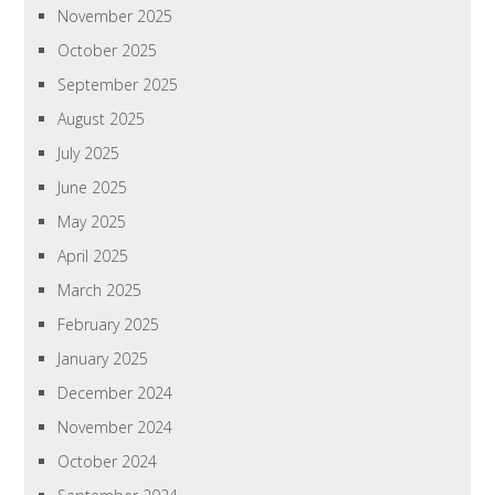
November 2025
October 2025
September 2025
August 2025
July 2025
June 2025
May 2025
April 2025
March 2025
February 2025
January 2025
December 2024
November 2024
October 2024