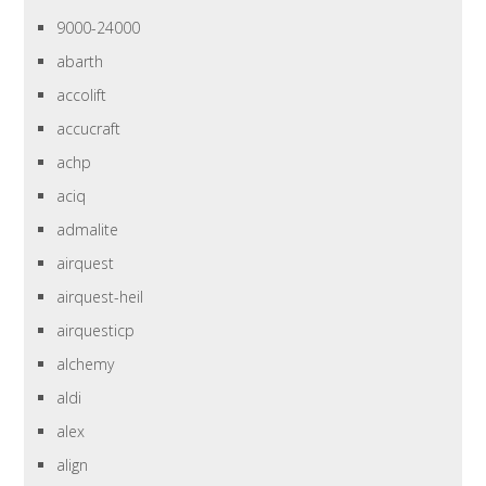
9000-24000
abarth
accolift
accucraft
achp
aciq
admalite
airquest
airquest-heil
airquesticp
alchemy
aldi
alex
align