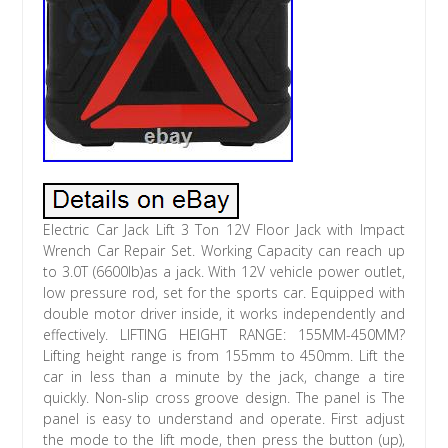
Electric Car Jack Lift 3 Ton 12V Floor Jack with Impact
Wrench Car Repair Set. Working Capacity can reach up
to 3.0T (6600lb)as a jack. With 12V vehicle power outlet,
low pressure rod, set for the sports car. Equipped with
double motor driver inside, it works independently and
effectively. LIFTING HEIGHT RANGE: 155MM-450MM?
Lifting height range is from 155mm to 450mm. Lift the
car in less than a minute by the jack, change a tire
quickly. Non-slip cross groove design. The panel is The
panel is easy to understand and operate. First adjust
the mode to the lift mode, then press the button (up),