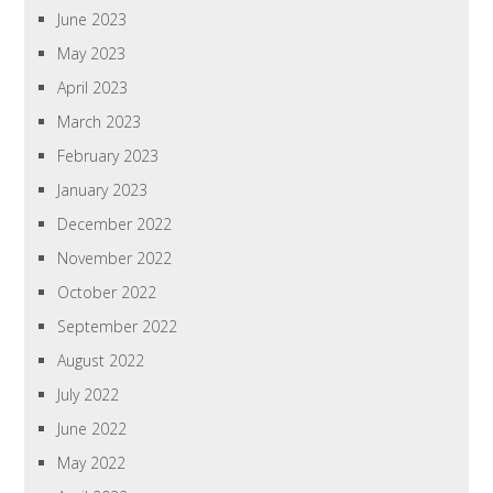
June 2023
May 2023
April 2023
March 2023
February 2023
January 2023
December 2022
November 2022
October 2022
September 2022
August 2022
July 2022
June 2022
May 2022