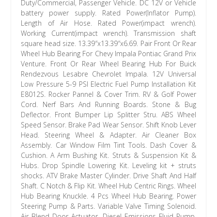
Duty/Commercial, Passenger Vehicle. DC 12V or Vehicle
battery power supply. Rated Power(Inflator Pump).
Length of Air Hose. Rated Power(impact wrench).
Working Current(impact wrench). Transmission shaft
square head size. 13.39″x13.39″x6.69. Pair Front Or Rear
Wheel Hub Bearing For Chevy Impala Pontiac Grand Prix
Venture. Front Or Rear Wheel Bearing Hub For Buick
Rendezvous Lesabre Chevrolet Impala. 12V Universal
Low Pressure 5-9 PSI Electric Fuel Pump Installation Kit
E8012S. Rocker Pannel & Cover Trim. RV & Golf Power
Cord. Nerf Bars And Running Boards. Stone & Bug
Deflector. Front Bumper Lip Splitter Stru. ABS Wheel
Speed Sensor. Brake Pad Wear Sensor. Shift Knob Lever
Head. Steering Wheel & Adapter. Air Cleaner Box
Assembly. Car Window Film Tint Tools. Dash Cover &
Cushion. A Arm Bushing Kit. Struts & Suspension Kit &
Hubs. Drop Spindle Lowering Kit. Leveling kit + struts
shocks. ATV Brake Master Cylinder. Drive Shaft And Half
Shaft. C Notch & Flip Kit. Wheel Hub Centric Rings. Wheel
Hub Bearing Knuckle. 4 Pcs Wheel Hub Bearing. Power
Steering Pump & Parts. Variable Valve Timing Solenoid.
Air Blend Door Actuator. Diesel Emissions Fluid Pump.