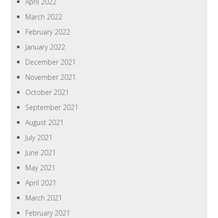
April 2022
March 2022
February 2022
January 2022
December 2021
November 2021
October 2021
September 2021
August 2021
July 2021
June 2021
May 2021
April 2021
March 2021
February 2021