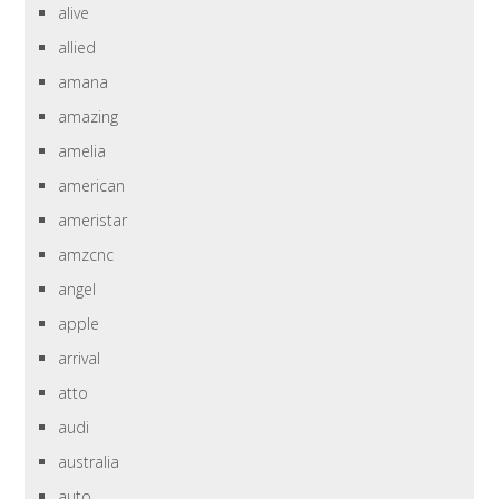
alive
allied
amana
amazing
amelia
american
ameristar
amzcnc
angel
apple
arrival
atto
audi
australia
auto