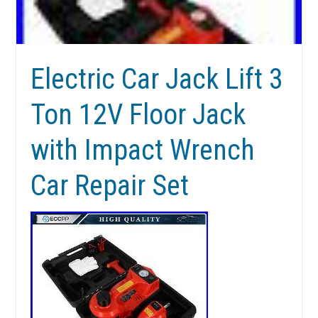
Electric Car Jack Lift 3
Ton 12V Floor Jack
with Impact Wrench
Car Repair Set