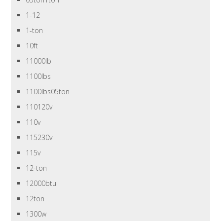
1-12
1-ton
10ft
11000lb
1100lbs
1100lbs05ton
110120v
110v
115230v
115v
12-ton
12000btu
12ton
1300w