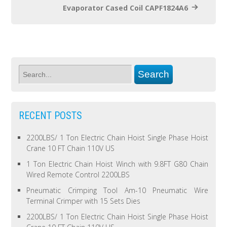
Evaporator Cased Coil CAPF1824A6
RECENT POSTS
2200LBS/ 1 Ton Electric Chain Hoist Single Phase Hoist
Crane 10 FT Chain 110V US
1 Ton Electric Chain Hoist Winch with 9.8FT G80 Chain
Wired Remote Control 2200LBS
Pneumatic Crimping Tool Am-10 Pneumatic Wire
Terminal Crimper with 15 Sets Dies
2200LBS/ 1 Ton Electric Chain Hoist Single Phase Hoist