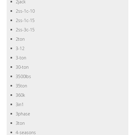
2jack
2ss-1c-10
2ss-1c-15
2ss-3c-15
2ton
3-12
3-ton
30-ton
3500lbs
35ton
360k
3in1
3phase
3ton
4-seasons