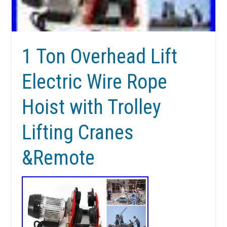
1 Ton Overhead Lift
Electric Wire Rope
Hoist with Trolley
Lifting Cranes
&Remote