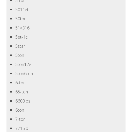
5-ton
5014et
50ton
51×316
5et-1c
5star
5ton
5ton12v
5ton6ton
6-ton
65-ton
6600lbs
6ton
7-ton
7716lb