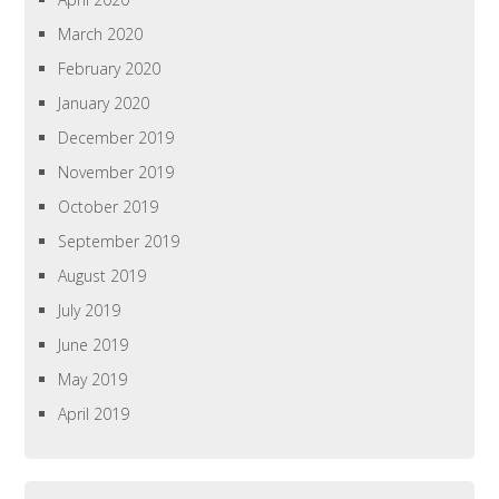
March 2020
February 2020
January 2020
December 2019
November 2019
October 2019
September 2019
August 2019
July 2019
June 2019
May 2019
April 2019