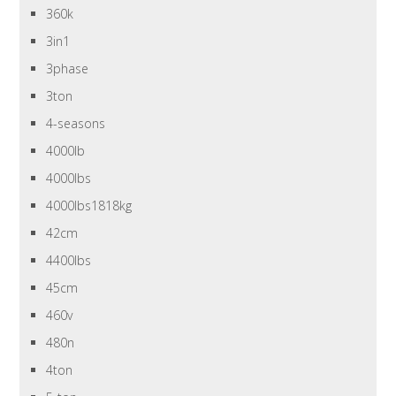
360k
3in1
3phase
3ton
4-seasons
4000lb
4000lbs
4000lbs1818kg
42cm
4400lbs
45cm
460v
480n
4ton