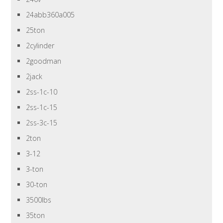
24abb360a005
25ton
2cylinder
2goodman
2jack
2ss-1c-10
2ss-1c-15
2ss-3c-15
2ton
3-12
3-ton
30-ton
3500lbs
35ton