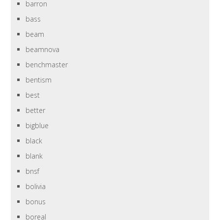
barron
bass
beam
beamnova
benchmaster
bentism
best
better
bigblue
black
blank
bnsf
bolivia
bonus
boreal