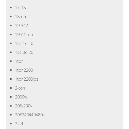
17-18
18ton
19-342
19515ton
1ss-1c-10
1ss-3c-20
1ton
1ton2200
1ton2200lbs
2-ton
2000w
208-230v
208240440480v
22-4