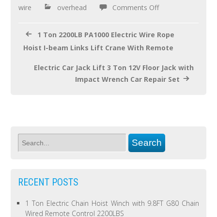
o
wire
overhead
Comments Off
k
1 Ton 2200LB PA1000 Electric Wire Rope
Hoist I-beam Links Lift Crane With Remote
Electric Car Jack Lift 3 Ton 12V Floor Jack with
Impact Wrench Car Repair Set
RECENT POSTS
1 Ton Electric Chain Hoist Winch with 9.8FT G80 Chain
Wired Remote Control 2200LBS