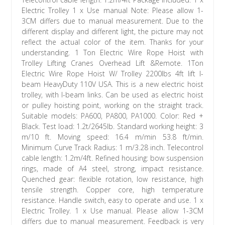
Electric Trolley 1 x Use manual Note: Please allow 1-
3CM differs due to manual measurement. Due to the
different display and different light, the picture may not
reflect the actual color of the item. Thanks for your
understanding. 1 Ton Electric Wire Rope Hoist with
Trolley Lifting Cranes Overhead Lift &Remote. 1Ton
Electric Wire Rope Hoist W/ Trolley 2200lbs 4ft lift I-
beam HeavyDuty 110V USA. This is a new electric hoist
trolley, with I-beam links. Can be used as electric hoist
or pulley hoisting point, working on the straight track.
Suitable models: PA600, PA800, PA1000. Color: Red +
Black. Test load: 1.2t/2645lb. Standard working height: 3
m/10 ft. Moving speed: 16.4 m/min 53.8 ft/min.
Minimum Curve Track Radius: 1 m/3.28 inch. Telecontrol
cable length: 1.2m/4ft. Refined housing: bow suspension
rings, made of A4 steel, strong, impact resistance.
Quenched gear: flexible rotation, low resistance, high
tensile strength. Copper core, high temperature
resistance. Handle switch, easy to operate and use. 1 x
Electric Trolley. 1 x Use manual. Please allow 1-3CM
differs due to manual measurement. Feedback is very