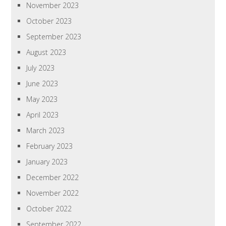
November 2023
October 2023
September 2023
August 2023
July 2023
June 2023
May 2023
April 2023
March 2023
February 2023
January 2023
December 2022
November 2022
October 2022
September 2022