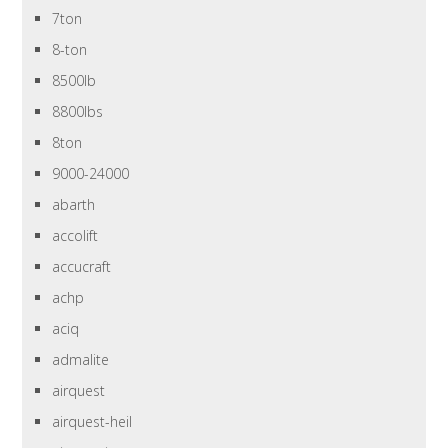
7ton
8-ton
8500lb
8800lbs
8ton
9000-24000
abarth
accolift
accucraft
achp
aciq
admalite
airquest
airquest-heil