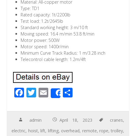
Material: All-copper motor
Type: TD1
Rated capacity: 1t/2200lb
Test load: 1.2t/2645lb
Standard working height: 3 m/10 ft
Moving speed: 16.4 m/min 53.8 ft/min
Motor power: 500W
Motor speed: 1400r/min
Minimum Curve Track Radius: 1 m/3.28 inch
Telecontrol cable length: 1.2m/4ft
F
T
E
S
Share
ac
wi
m
h
e
tt
ail
ar
b
er
e
admin
April 18, 2023
cranes
,
o
electric
,
hoist
,
lift
,
lifting
,
overhead
,
remote
,
rope
,
trolley
,