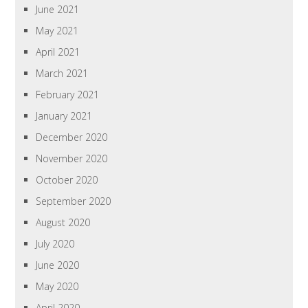
June 2021
May 2021
April 2021
March 2021
February 2021
January 2021
December 2020
November 2020
October 2020
September 2020
August 2020
July 2020
June 2020
May 2020
April 2020