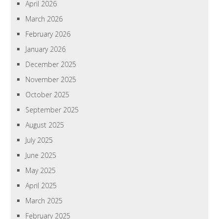
April 2026
March 2026
February 2026
January 2026
December 2025
November 2025
October 2025
September 2025
August 2025
July 2025
June 2025
May 2025
April 2025
March 2025
February 2025