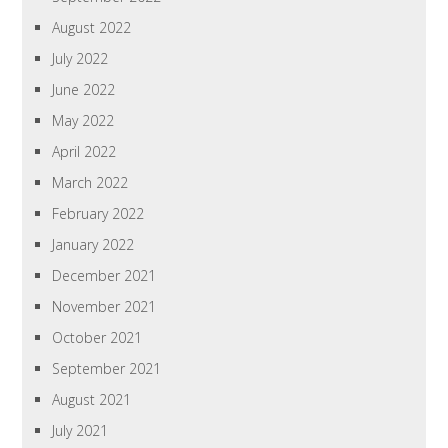
August 2022
July 2022
June 2022
May 2022
April 2022
March 2022
February 2022
January 2022
December 2021
November 2021
October 2021
September 2021
August 2021
July 2021