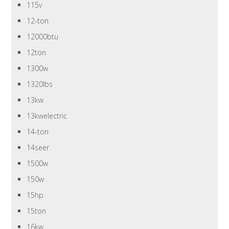
115v
12-ton
12000btu
12ton
1300w
1320lbs
13kw
13kwelectric
14-ton
14seer
1500w
150w
15hp
15ton
16kw