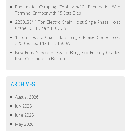
Pneumatic Crimping Tool Am-10 Pneumatic Wire
Terminal Crimper with 15 Sets Dies
2200LBS/ 1 Ton Electric Chain Hoist Single Phase Hoist
Crane 10 FT Chain 110V US
1 Ton Electric Chain Hoist Single Phase Crane Hoist
2200lbs Load 13ft Lift 1500W
New Ferry Service Seeks To Bring Eco Friendly Charles
River Commute To Boston
ARCHIVES
August 2026
July 2026
June 2026
May 2026