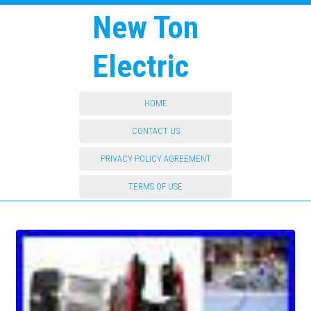
New Ton
Electric
HOME
CONTACT US
PRIVACY POLICY AGREEMENT
TERMS OF USE