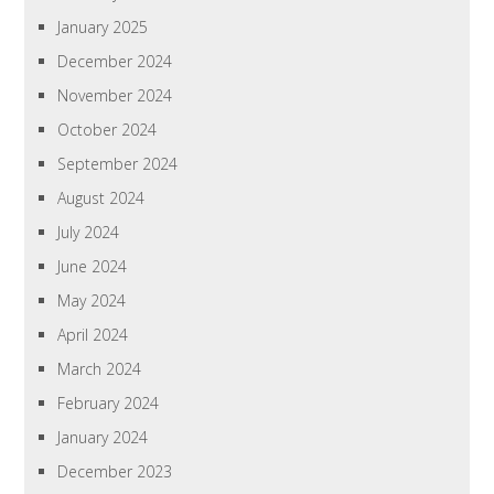
January 2025
December 2024
November 2024
October 2024
September 2024
August 2024
July 2024
June 2024
May 2024
April 2024
March 2024
February 2024
January 2024
December 2023