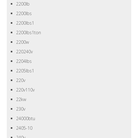
2200lb
2200lbs
2200lbs1
2200lbs1ton
2200w
220240v
2204lbs
2205lbs1
220v
220v110v
22kw
230v
24000btu
2405-10
240v