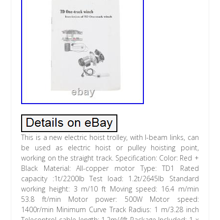
This is a new electric hoist trolley, with I-beam links, can
be used as electric hoist or pulley hoisting point,
working on the straight track. Specification: Color: Red +
Black Material: All-copper motor Type: TD1 Rated
capacity :1t/2200lb Test load: 1.2t/2645lb Standard
working height: 3 m/10 ft Moving speed: 16.4 m/min
53.8 ft/min Motor power: 500W Motor speed:
1400r/min Minimum Curve Track Radius: 1 m/3.28 inch
Telecontrol cable length: 1.2m/4ft Package Included: 1 x