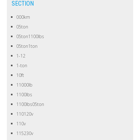
SECTION
000km
05ton
05ton1100lbs
05ton1ton
1-12
1-ton
10ft
11000lb
1100lbs
1100lbs05ton
110120v
110v
115230v