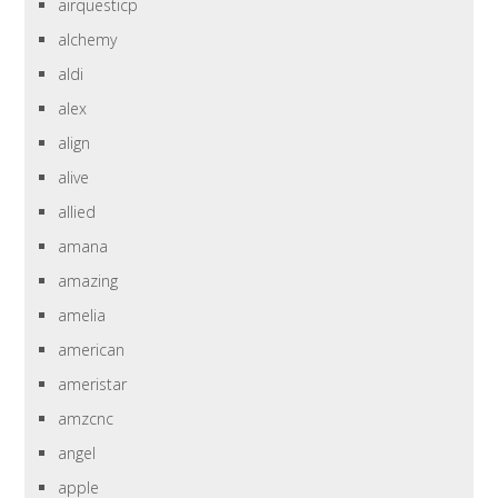
airquesticp
alchemy
aldi
alex
align
alive
allied
amana
amazing
amelia
american
ameristar
amzcnc
angel
apple