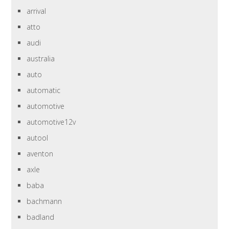
arrival
atto
audi
australia
auto
automatic
automotive
automotive12v
autool
aventon
axle
baba
bachmann
badland