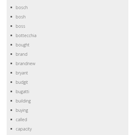
bosch
bosh
boss
bottecchia
bought
brand
brandnew
bryant
budgit
bugatti
building
buying
called
capacity