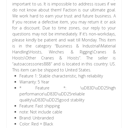
important to us. It is impossible to address issues if we
do not know about them! Faction is our ultimate goal.
We work hard to earn your trust and future business. A
If you receive a defective item, you may return it or ask
for a discount. Due to time zones, our reply to your
questions may not be immediately. If it’s non-workdays,
please kindly be patient and wait till Monday. This item
is in the category “Business & Industrial\Material
Handling\Hoists, Winches & Rigging\Cranes &
Hoists\Other Cranes & Hoists”. The seller is
“autoaccessories888″ and is located in this country: US.
This item can be shipped to United States.
Feature 1: Stable characteristic, high reliability
Warranty: 5 Year
* Feature *: \uD83D\uDD25high
performance\uD83D\uDD25reliable
quality\uD83D\uDD25good stability
Feature: Fast shipping
note: Not include cable
Brand: Unbranded
Color: Red + Black