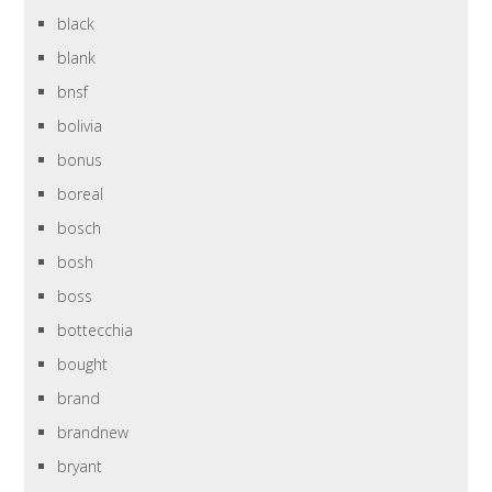
black
blank
bnsf
bolivia
bonus
boreal
bosch
bosh
boss
bottecchia
bought
brand
brandnew
bryant