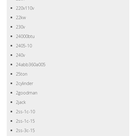
220v110v
22kw
230v
24000btu
2405-10
240v
24abb360a005
25ton
2cylinder
2goodman
2jack
2ss-1c-10
2ss-1c-15
2ss-3c-15