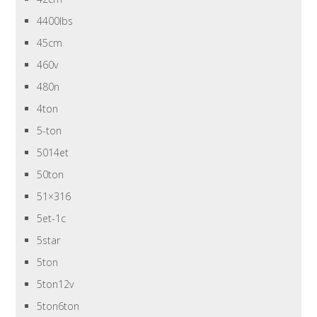
4400lbs
45cm
460v
480n
4ton
5-ton
5014et
50ton
51×316
5et-1c
5star
5ton
5ton12v
5ton6ton