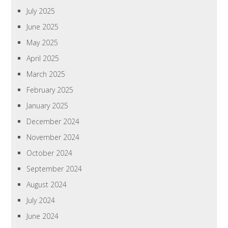
July 2025
June 2025
May 2025
April 2025
March 2025
February 2025
January 2025
December 2024
November 2024
October 2024
September 2024
August 2024
July 2024
June 2024