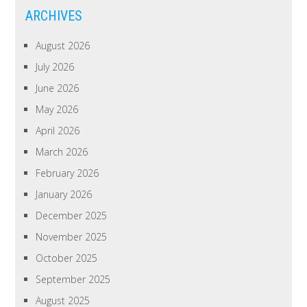
ARCHIVES
August 2026
July 2026
June 2026
May 2026
April 2026
March 2026
February 2026
January 2026
December 2025
November 2025
October 2025
September 2025
August 2025