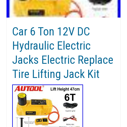
Car 6 Ton 12V DC
Hydraulic Electric
Jacks Electric Replace
Tire Lifting Jack Kit