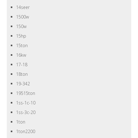
14seer
1500w
150w
15hp
15ton
16kw
17-18
18ton
19-342
19515ton
1ss-1c-10
1ss-3c-20
1ton
1ton2200