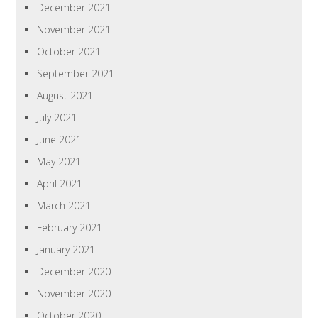
December 2021
November 2021
October 2021
September 2021
August 2021
July 2021
June 2021
May 2021
April 2021
March 2021
February 2021
January 2021
December 2020
November 2020
October 2020