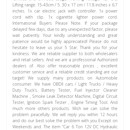
Lifting range: 15-43cm / 5. 30 x 17 cm / 11.8 inches x 6.7
inches. 1x car electric jack with controller. 1x power
cord with clip. 1x cigarette lighter power cord.
International Buyers Please Note. If your package
delayed few days, due to any unexpected factor, please
wait patiently. Your kindly understanding and great
patience would be highly appreciated! Please do not
hesitate to leave us your 5 Star. Thank you for your
kindness. We are reliable supplier to both wholesalers
and retail sellers. And we are a professional Authorized
dealers of. Also offer reasonable prices , excellent
customer service and a reliable credit standing are our
target! We supply many products on Automobile
consumer. We have OBDII cars / Light Trucks / Heavy
Duty Truck’s. Battery Tester, Fuel Injector Cleaner
Machine , Smoke Leak Detector Machine, Digital Circuit
Tester, lgnition Spark Tester , Engine Timing Tool. And
much more others products. Wish we can solve the
problem peacefully. We will reply you within 12 hours
and do our best solve the problem with you Except on
Weekends and. The item “Car 6 Ton 12V DC Hydraulic