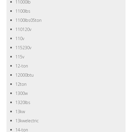
11000lb
1100lbs
1100lbs05ton
110120v
110v
115230v
115v
12-ton
12000btu
12ton
1300w
1320lbs
13kw
13kwelectric
14-ton