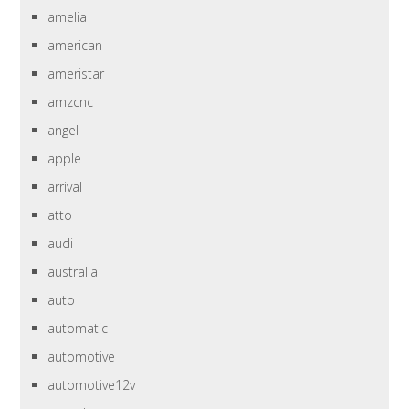
amelia
american
ameristar
amzcnc
angel
apple
arrival
atto
audi
australia
auto
automatic
automotive
automotive12v