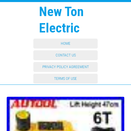
New Ton
Electric
HOME
CONTACT US
PRIVACY POLICY AGREEMENT
TERMS OF USE