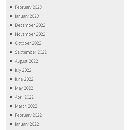
February 2023
January 2023
December 2022
November 2022
October 2022
September 2022
August 2022
July 2022
June 2022
May 2022
April 2022
March 2022
February 2022
January 2022