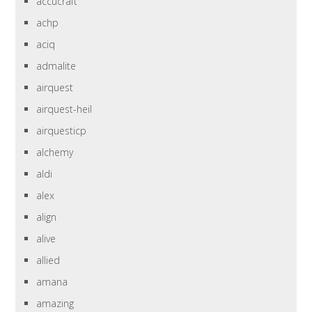
accucraft
achp
aciq
admalite
airquest
airquest-heil
airquesticp
alchemy
aldi
alex
align
alive
allied
amana
amazing