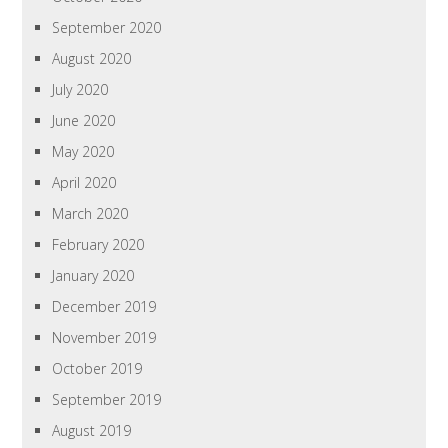
September 2020
August 2020
July 2020
June 2020
May 2020
April 2020
March 2020
February 2020
January 2020
December 2019
November 2019
October 2019
September 2019
August 2019