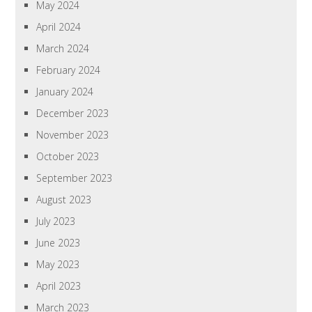
May 2024
April 2024
March 2024
February 2024
January 2024
December 2023
November 2023
October 2023
September 2023
August 2023
July 2023
June 2023
May 2023
April 2023
March 2023