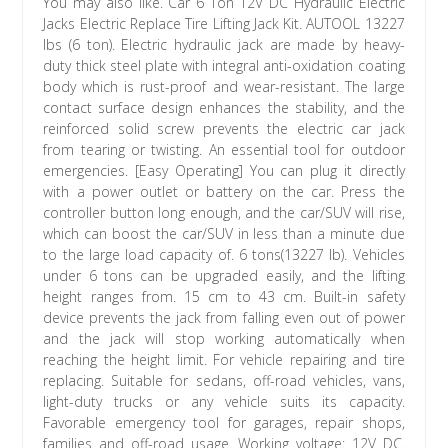
You may also like. Car 6 Ton 12V DC Hydraulic Electric
Jacks Electric Replace Tire Lifting Jack Kit. AUTOOL 13227
lbs (6 ton). Electric hydraulic jack are made by heavy-
duty thick steel plate with integral anti-oxidation coating
body which is rust-proof and wear-resistant. The large
contact surface design enhances the stability, and the
reinforced solid screw prevents the electric car jack
from tearing or twisting. An essential tool for outdoor
emergencies. [Easy Operating] You can plug it directly
with a power outlet or battery on the car. Press the
controller button long enough, and the car/SUV will rise,
which can boost the car/SUV in less than a minute due
to the large load capacity of. 6 tons(13227 lb). Vehicles
under 6 tons can be upgraded easily, and the lifting
height ranges from. 15 cm to 43 cm. Built-in safety
device prevents the jack from falling even out of power
and the jack will stop working automatically when
reaching the height limit. For vehicle repairing and tire
replacing. Suitable for sedans, off-road vehicles, vans,
light-duty trucks or any vehicle suits its capacity.
Favorable emergency tool for garages, repair shops,
families and off-road usage. Working voltage: 12V DC.