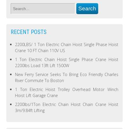
RECENT POSTS
2200LBS/ 1 Ton Electric Chain Hoist Single Phase Hoist
Crane 10 FT Chain 110V US
1 Ton Electric Chain Hoist Single Phase Crane Hoist
2200lbs Load 13ft Lift 1500W
New Ferry Service Seeks To Bring Eco Friendly Charles
River Commute To Boston
1 Ton Electric Hoist Trolley Overhead Motor Winch
Hoist Lift Garage Crane
2200lbs/1Ton Electric Chain Hoist Chain Crane Hoist
3m/9.84ft Lifting