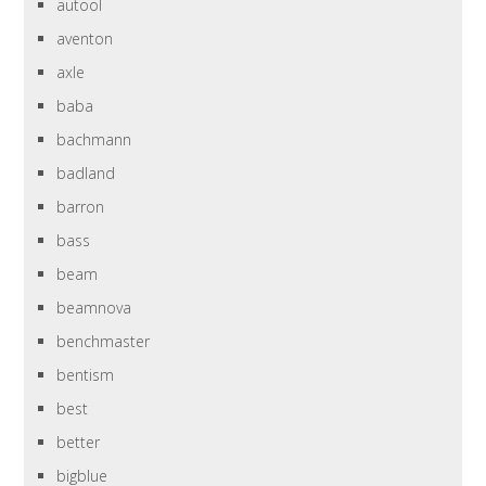
autool
aventon
axle
baba
bachmann
badland
barron
bass
beam
beamnova
benchmaster
bentism
best
better
bigblue