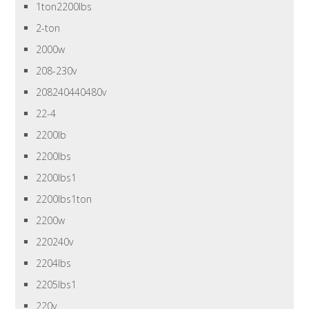
1ton2200lbs
2-ton
2000w
208-230v
208240440480v
22-4
2200lb
2200lbs
2200lbs1
2200lbs1ton
2200w
220240v
2204lbs
2205lbs1
220v