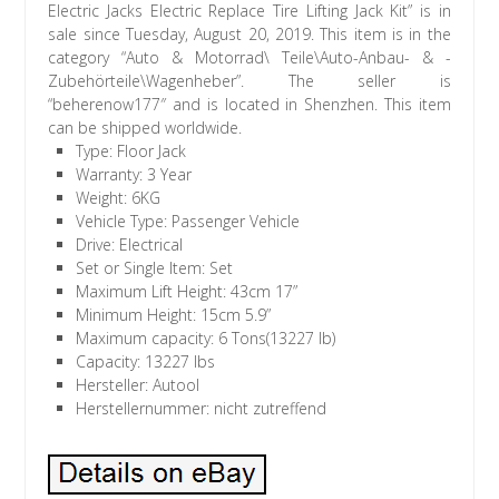
Electric Jacks Electric Replace Tire Lifting Jack Kit” is in
sale since Tuesday, August 20, 2019. This item is in the
category “Auto & Motorrad\ Teile\Auto-Anbau- & -
Zubehörteile\Wagenheber”. The seller is
“beherenow177″ and is located in Shenzhen. This item
can be shipped worldwide.
Type: Floor Jack
Warranty: 3 Year
Weight: 6KG
Vehicle Type: Passenger Vehicle
Drive: Electrical
Set or Single Item: Set
Maximum Lift Height: 43cm 17”
Minimum Height: 15cm 5.9”
Maximum capacity: 6 Tons(13227 lb)
Capacity: 13227 lbs
Hersteller: Autool
Herstellernummer: nicht zutreffend