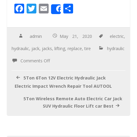
F
T
E
S
Share
ac
wi
m
h
e
tt
ail
ar
b
er
e
admin
May 21, 2020
electric
,
o
hydraulic
,
jack
,
jacks
,
lifting
,
replace
,
tire
hydraulic
o
Comments Off
k
5Ton 6Ton 12V Electric Hydraulic Jack
Electric Impact Wrench Repair Tool AUTOOL
5Ton Wireless Remote Auto Electric Car Jack
SUV Hydraulic Floor Lift car Best