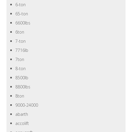
6-ton
65-ton
6600lbs
6ton
7-ton
7716lb
7ton
8-ton
8500lb
8800lbs
8ton
9000-24000
abarth
accolift