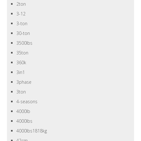
2ton
3-12
3-ton
30-ton
3500lbs
35ton
360k
3in1
3phase
3ton
4-seasons
4000lb
4000lbs
4000lbs1818kg
42cm