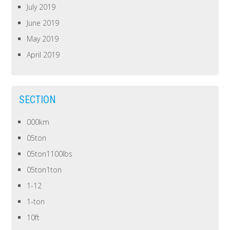
July 2019
June 2019
May 2019
April 2019
SECTION
000km
05ton
05ton1100lbs
05ton1ton
1-12
1-ton
10ft