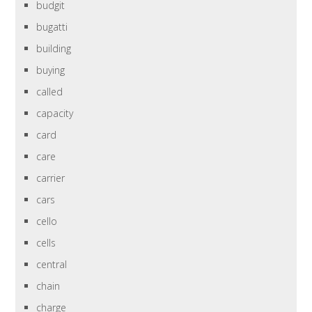
budgit
bugatti
building
buying
called
capacity
card
care
carrier
cars
cello
cells
central
chain
charge