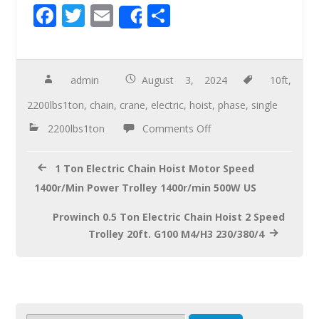
F
T
E
S
Share
ac
wi
m
h
e
tt
ail
ar
b
er
e
admin
August 3, 2024
10ft
,
o
2200lbs1ton
,
chain
,
crane
,
electric
,
hoist
,
phase
,
single
o
2200lbs1ton
Comments Off
k
1 Ton Electric Chain Hoist Motor Speed
1400r/Min Power Trolley 1400r/min 500W US
Prowinch 0.5 Ton Electric Chain Hoist 2 Speed
Trolley 20ft. G100 M4/H3 230/380/4