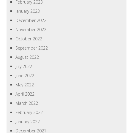
February 2023
January 2023
December 2022
November 2022
October 2022
September 2022
August 2022
July 2022
June 2022
May 2022
April 2022
March 2022
February 2022
January 2022
December 2021