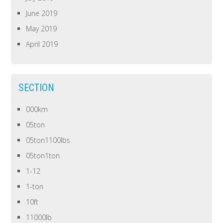
June 2019
May 2019
April 2019
SECTION
000km
05ton
05ton1100lbs
05ton1ton
1-12
1-ton
10ft
11000lb