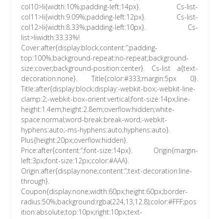
col10>li{width:10%;padding-left:14px}. Cs-list-
col11>li{width:9.09%;padding-left:12px}. Cs-list-
col12>li{width:8.33%;padding-left:10px}. Cs-
list>liwidth:33.33%!
Cover:after{display:block;content:”;padding-
top:100%;background-repeat:no-repeat;background-
size:cover;background-position:center}. Cs-list a{text-
decoration:none}. Title{color:#333;margin:5px 0}.
Title:after{display:block;display:-webkit-box;-webkit-line-
clamp:2;-webkit-box-orient:vertical;font-size:14px;line-
height:1.4em;height:2.8em;overflow:hidden;white-
space:normal;word-break:break-word;-webkit-
hyphens:auto;-ms-hyphens:auto;hyphens:auto}.
Plus{height:20px;overflow:hidden}.
Price:after{content:”;font-size:14px}. Origin{margin-
left:3px;font-size:12px;color:#AAA}.
Origin:after{display:none;content:”;text-decoration:line-
through}.
Coupon{display:none;width:60px;height:60px;border-
radius:50%;background:rgba(224,13,12.8);color:#FFF;pos
ition:absolute;top:10px;right:10px;text-