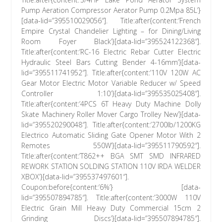
Pump Aeration Compressor Aerator Pump 0.2Mpa 85L’}
[data-lid=”395510029056″]. Title:after{content:’French
Empire Crystal Chandelier Lighting – for Dining/Living
Room Foyer Black’}[data-lid=”395524122368″].
Title:after{content:’RC-16 Electric Rebar Cutter Electric
Hydraulic Steel Bars Cutting Bender 4-16mm’}[data-
lid=”395511741952″]. Title:after{content:’110V 120W AC
Gear Motor Electric Motor Variable Reducer w/ Speed
Controller 1:10′}[data-lid=”395535025408″].
Title:after{content:’4PCS 6T Heavy Duty Machine Dolly
Skate Machinery Roller Mover Cargo Trolley New’}[data-
lid=”395520290048″]. Title:after{content:’2700lb/1200KG
Electrico Automatic Sliding Gate Opener Motor With 2
Remotes 550W’}[data-lid=”395511790592″].
Title:after{content:’T862++ BGA SMT SMD INFRARED
REWORK STATION SOLDING STATION 110V IRDA WELDER
XBOX’}[data-lid=”395537497601″].
Coupon:before{content:’6%’} [data-
lid=”395507894785″]. Title:after{content:’3000W 110V
Electric Grain Mill Heavy Duty Commercial 15cm 2
Grinding Discs’}[data-lid=”395507894785″].