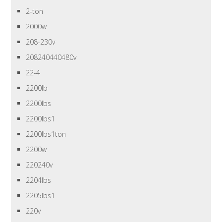
2-ton
2000w
208-230v
208240440480v
22-4
2200lb
2200lbs
2200lbs1
2200lbs1ton
2200w
220240v
2204lbs
2205lbs1
220v