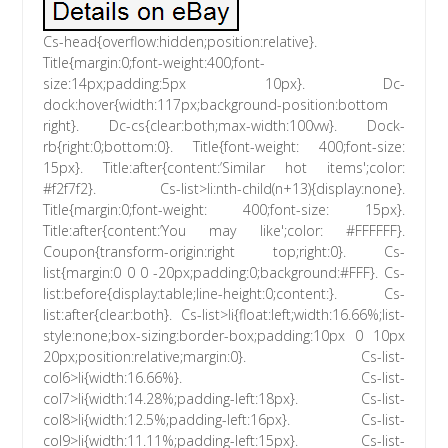
Cs-head{overflow:hidden;position:relative}.
Title{margin:0;font-weight:400;font-
size:14px;padding:5px 10px}. Dc-
dock:hover{width:117px;background-position:bottom
right}. Dc-cs{clear:both;max-width:100vw}. Dock-
rb{right:0;bottom:0}. Title{font-weight: 400;font-size:
15px}. Title:after{content:’Similar hot items';color:
#f2f7f2}. Cs-list>li:nth-child(n+13){display:none}.
Title{margin:0;font-weight: 400;font-size: 15px}.
Title:after{content:’You may like';color: #FFFFFF}.
Coupon{transform-origin:right top;right:0}. Cs-
list{margin:0 0 0 -20px;padding:0;background:#FFF}. Cs-
list:before{display:table;line-height:0;content:}. Cs-
list:after{clear:both}. Cs-list>li{float:left;width:16.66%;list-
style:none;box-sizing:border-box;padding:10px 0 10px
20px;position:relative;margin:0}. Cs-list-
col6>li{width:16.66%}. Cs-list-
col7>li{width:14.28%;padding-left:18px}. Cs-list-
col8>li{width:12.5%;padding-left:16px}. Cs-list-
col9>li{width:11.11%;padding-left:15px}. Cs-list-