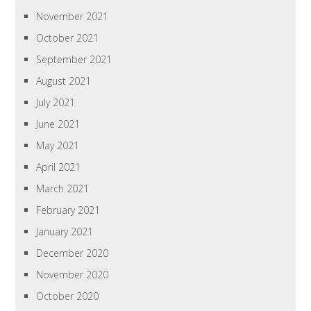
November 2021
October 2021
September 2021
August 2021
July 2021
June 2021
May 2021
April 2021
March 2021
February 2021
January 2021
December 2020
November 2020
October 2020