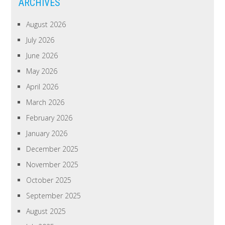
ARCHIVES
August 2026
July 2026
June 2026
May 2026
April 2026
March 2026
February 2026
January 2026
December 2025
November 2025
October 2025
September 2025
August 2025