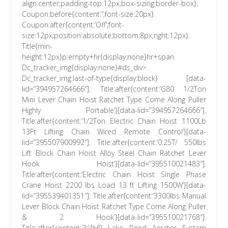
align:center;padding-top:12px;box-sizing:border-box}.
Coupon:before{content:”;font-size:20px}.
Coupon:after{content:’Off';font-
size:12px;position:absolute;bottom:8px;right:12px}.
Title{min-
height:12px}p:empty+hr{display:none}hr+span.
Dc_tracker_img{display:none}#ds_div>.
Dc_tracker_img:last-of-type{display:block} [data-
lid=”394957264666″]. Title:after{content:’G80 1/2Ton
Mini Lever Chain Hoist Ratchet Type Come Along Puller
Highly Portable’}[data-lid=”394957264666″].
Title:after{content:’1/2Ton Electric Chain Hoist 1100Lb
13Ft Lifting Chain Wired Remote Control’}[data-
lid=”395507900992″]. Title:after{content:’0.25T/ 550lbs
Lift Block Chain Hoist Alloy Steel Chain Ratchet Lever
Hook Hoist’}[data-lid=”395510021483″].
Title:after{content:’Electric Chain Hoist Single Phase
Crane Hoist 2200 lbs Load 13 ft Lifting 1500W’}[data-
lid=”395539401351″]. Title:after{content:’3300lbs Manual
Lever Block Chain Hoist Ratchet Type Come Along Puller
& 2 Hook’}[data-lid=”395510021768″].
Title:after{content:’3/4HP Lake Pond Aerator System