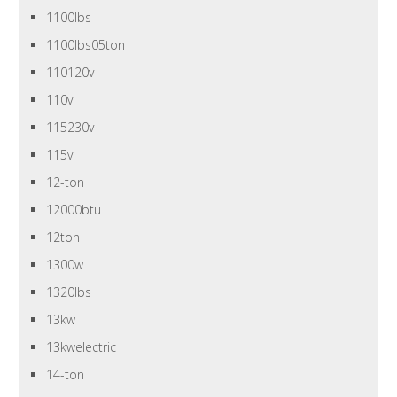
1100lbs
1100lbs05ton
110120v
110v
115230v
115v
12-ton
12000btu
12ton
1300w
1320lbs
13kw
13kwelectric
14-ton