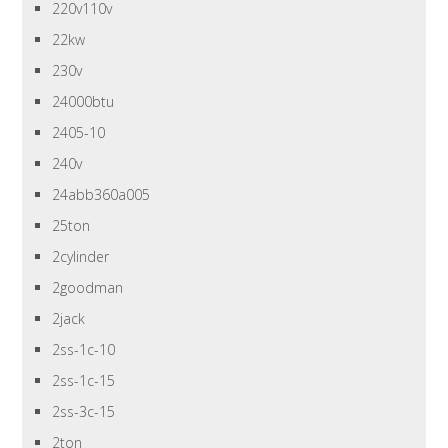
220v110v
22kw
230v
24000btu
2405-10
240v
24abb360a005
25ton
2cylinder
2goodman
2jack
2ss-1c-10
2ss-1c-15
2ss-3c-15
2ton