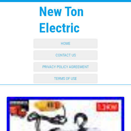
New Ton
Electric
HOME
CONTACT US
PRIVACY POLICY AGREEMENT
TERMS OF USE