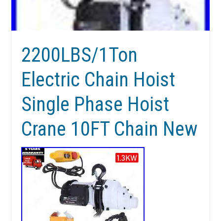
2200LBS/1Ton
Electric Chain Hoist
Single Phase Hoist
Crane 10FT Chain New