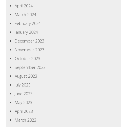
April 2024
March 2024
February 2024
January 2024
December 2023
November 2023
October 2023
September 2023
August 2023
July 2023
June 2023
May 2023
April 2023
March 2023