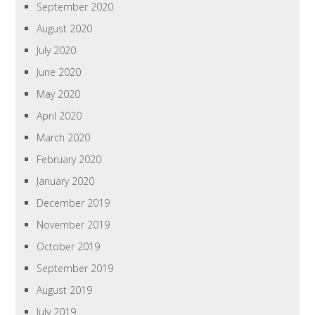
September 2020
August 2020
July 2020
June 2020
May 2020
April 2020
March 2020
February 2020
January 2020
December 2019
November 2019
October 2019
September 2019
August 2019
July 2019