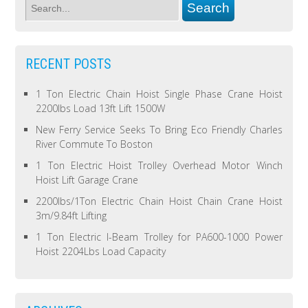
RECENT POSTS
1 Ton Electric Chain Hoist Single Phase Crane Hoist
2200lbs Load 13ft Lift 1500W
New Ferry Service Seeks To Bring Eco Friendly Charles
River Commute To Boston
1 Ton Electric Hoist Trolley Overhead Motor Winch
Hoist Lift Garage Crane
2200lbs/1Ton Electric Chain Hoist Chain Crane Hoist
3m/9.84ft Lifting
1 Ton Electric I-Beam Trolley for PA600-1000 Power
Hoist 2204Lbs Load Capacity