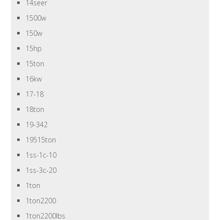
14seer
1500w
150w
15hp
15ton
16kw
17-18
18ton
19-342
19515ton
1ss-1c-10
1ss-3c-20
1ton
1ton2200
1ton2200lbs