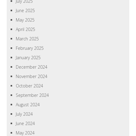
July 2025
June 2025
May 2025
April 2025
March 2025
February 2025
January 2025
December 2024
November 2024
October 2024
September 2024
August 2024
July 2024
June 2024
May 2024