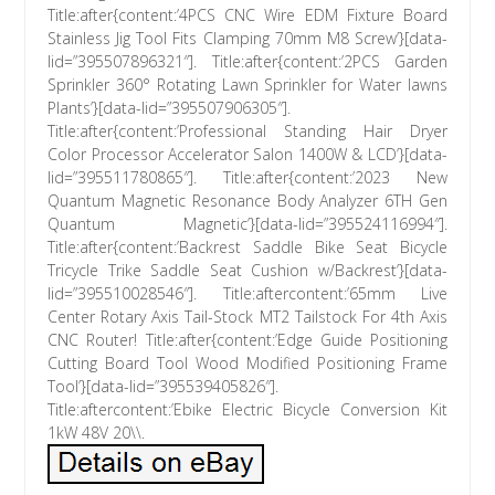
Title:after{content:’4PCS CNC Wire EDM Fixture Board
Stainless Jig Tool Fits Clamping 70mm M8 Screw’}[data-
lid=”395507896321″]. Title:after{content:’2PCS Garden
Sprinkler 360° Rotating Lawn Sprinkler for Water lawns
Plants’}[data-lid=”395507906305″].
Title:after{content:’Professional Standing Hair Dryer
Color Processor Accelerator Salon 1400W & LCD’}[data-
lid=”395511780865″]. Title:after{content:’2023 New
Quantum Magnetic Resonance Body Analyzer 6TH Gen
Quantum Magnetic’}[data-lid=”395524116994″].
Title:after{content:’Backrest Saddle Bike Seat Bicycle
Tricycle Trike Saddle Seat Cushion w/Backrest’}[data-
lid=”395510028546″]. Title:aftercontent:’65mm Live
Center Rotary Axis Tail-Stock MT2 Tailstock For 4th Axis
CNC Router! Title:after{content:’Edge Guide Positioning
Cutting Board Tool Wood Modified Positioning Frame
Tool’}[data-lid=”395539405826″].
Title:aftercontent:’Ebike Electric Bicycle Conversion Kit
1kW 48V 20\\.