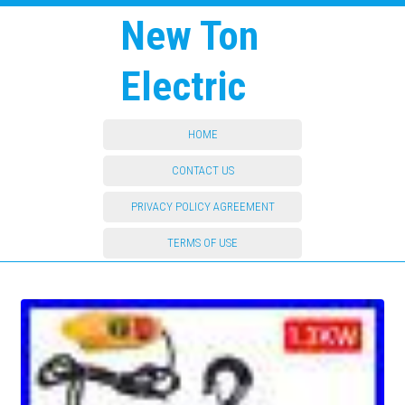
New Ton
Electric
HOME
CONTACT US
PRIVACY POLICY AGREEMENT
TERMS OF USE