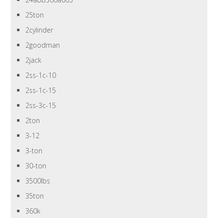
25ton
2cylinder
2goodman
2jack
2ss-1c-10
2ss-1c-15
2ss-3c-15
2ton
3-12
3-ton
30-ton
3500lbs
35ton
360k