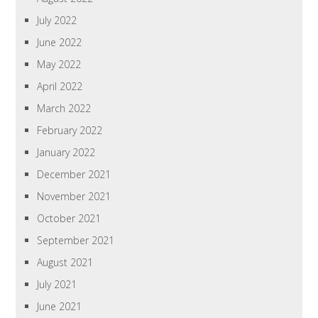
July 2022
June 2022
May 2022
April 2022
March 2022
February 2022
January 2022
December 2021
November 2021
October 2021
September 2021
August 2021
July 2021
June 2021