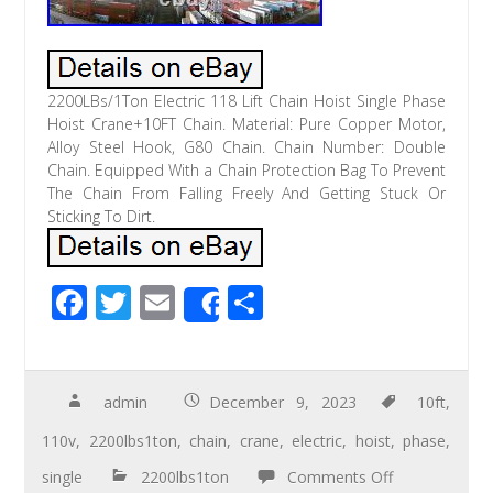
2200LBs/1Ton Electric 118 Lift Chain Hoist Single Phase
Hoist Crane+10FT Chain. Material: Pure Copper Motor,
Alloy Steel Hook, G80 Chain. Chain Number: Double
Chain. Equipped With a Chain Protection Bag To Prevent
The Chain From Falling Freely And Getting Stuck Or
Sticking To Dirt.
F
T
E
S
Share
ac
wi
m
h
e
tt
ail
ar
b
er
e
admin
December 9, 2023
10ft
,
o
110v
,
2200lbs1ton
,
chain
,
crane
,
electric
,
hoist
,
phase
,
o
single
2200lbs1ton
Comments Off