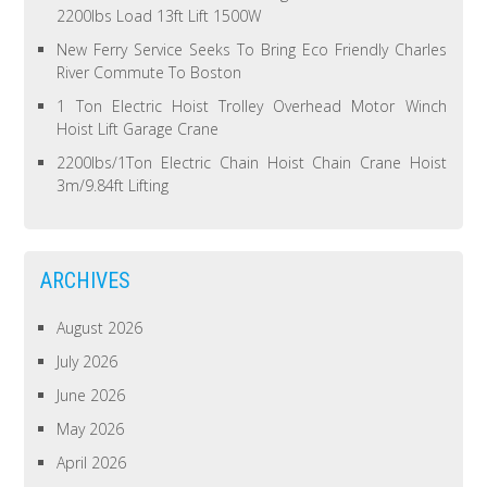
2200lbs Load 13ft Lift 1500W
New Ferry Service Seeks To Bring Eco Friendly Charles
River Commute To Boston
1 Ton Electric Hoist Trolley Overhead Motor Winch
Hoist Lift Garage Crane
2200lbs/1Ton Electric Chain Hoist Chain Crane Hoist
3m/9.84ft Lifting
ARCHIVES
August 2026
July 2026
June 2026
May 2026
April 2026