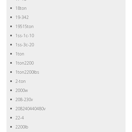
18ton
19-342
19515ton
1ss-1c-10
1ss-3c-20
1ton
1ton2200
1ton2200lbs
2-ton
2000w
208-230v
208240440480v
22-4
2200lb