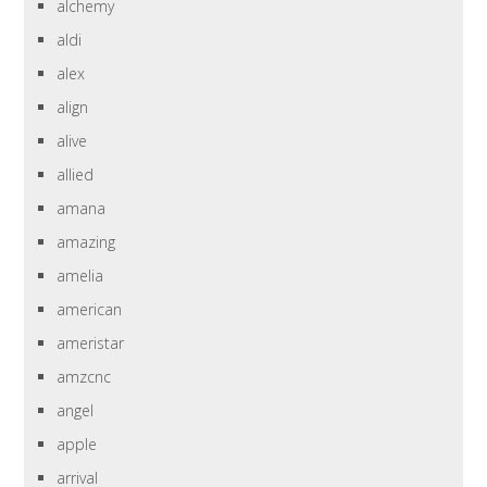
alchemy
aldi
alex
align
alive
allied
amana
amazing
amelia
american
ameristar
amzcnc
angel
apple
arrival