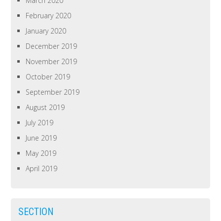
March 2020
February 2020
January 2020
December 2019
November 2019
October 2019
September 2019
August 2019
July 2019
June 2019
May 2019
April 2019
SECTION