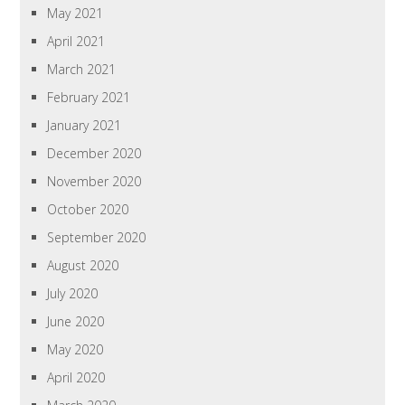
May 2021
April 2021
March 2021
February 2021
January 2021
December 2020
November 2020
October 2020
September 2020
August 2020
July 2020
June 2020
May 2020
April 2020