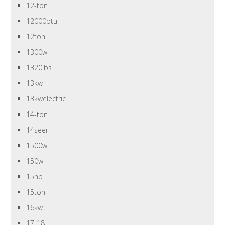
12-ton
12000btu
12ton
1300w
1320lbs
13kw
13kwelectric
14-ton
14seer
1500w
150w
15hp
15ton
16kw
17-18