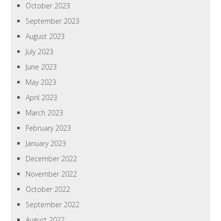
October 2023
September 2023
August 2023
July 2023
June 2023
May 2023
April 2023
March 2023
February 2023
January 2023
December 2022
November 2022
October 2022
September 2022
August 2022