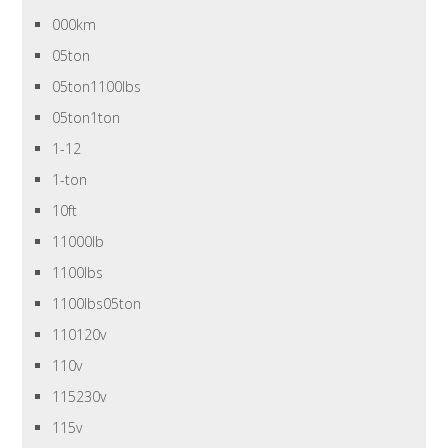
000km
05ton
05ton1100lbs
05ton1ton
1-12
1-ton
10ft
11000lb
1100lbs
1100lbs05ton
110120v
110v
115230v
115v