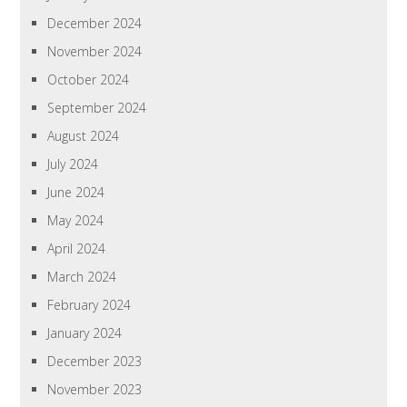
December 2024
November 2024
October 2024
September 2024
August 2024
July 2024
June 2024
May 2024
April 2024
March 2024
February 2024
January 2024
December 2023
November 2023