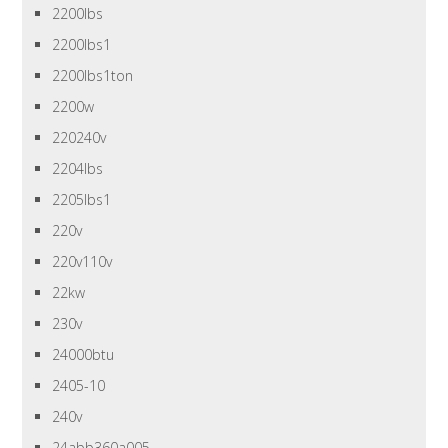
2200lbs
2200lbs1
2200lbs1ton
2200w
220240v
2204lbs
2205lbs1
220v
220v110v
22kw
230v
24000btu
2405-10
240v
24abb360a005