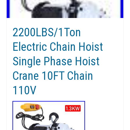
2200LBS/1Ton
Electric Chain Hoist
Single Phase Hoist
Crane 10FT Chain
110V