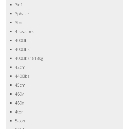
3in1
3phase
3ton
4-seasons
4000lb
4000lbs
4000lbs1818kg
42cm
4400lbs
45cm
460v
480n
4ton
5-ton