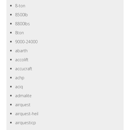
8-ton
8500lb
8800lbs
8ton
9000-24000
abarth
accolift
accucraft
achp
aciq
admalite
airquest
airquest-heil
airquesticp