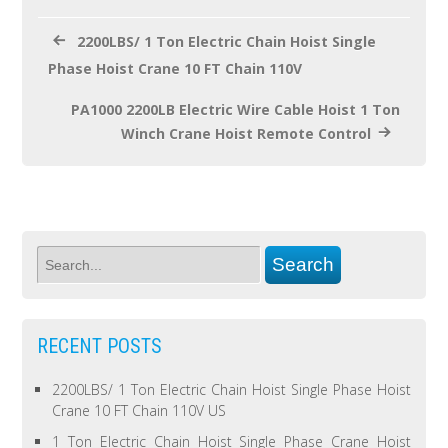
k
2200LBS/ 1 Ton Electric Chain Hoist Single
Phase Hoist Crane 10 FT Chain 110V
PA1000 2200LB Electric Wire Cable Hoist 1 Ton
Winch Crane Hoist Remote Control
RECENT POSTS
2200LBS/ 1 Ton Electric Chain Hoist Single Phase Hoist
Crane 10 FT Chain 110V US
1 Ton Electric Chain Hoist Single Phase Crane Hoist