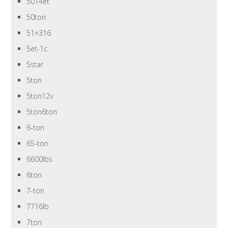
5014et
50ton
51×316
5et-1c
5star
5ton
5ton12v
5ton6ton
6-ton
65-ton
6600lbs
6ton
7-ton
7716lb
7ton