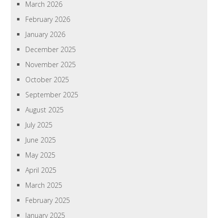
March 2026
February 2026
January 2026
December 2025
November 2025
October 2025
September 2025
August 2025
July 2025
June 2025
May 2025
April 2025
March 2025
February 2025
January 2025