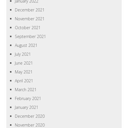
January 2022
December 2021
November 2021
October 2021
September 2021
August 2021
July 2021
June 2021
May 2021
April 2021
March 2021
February 2021
January 2021
December 2020
November 2020