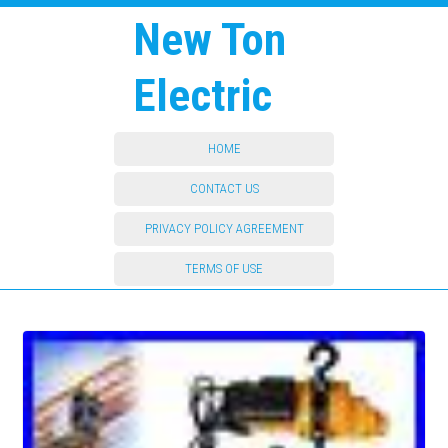
New Ton
Electric
HOME
CONTACT US
PRIVACY POLICY AGREEMENT
TERMS OF USE