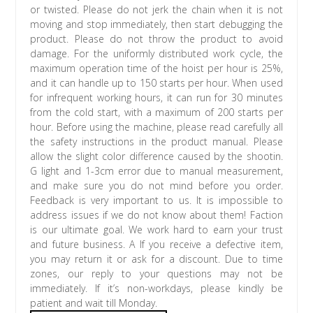
or twisted. Please do not jerk the chain when it is not
moving and stop immediately, then start debugging the
product. Please do not throw the product to avoid
damage. For the uniformly distributed work cycle, the
maximum operation time of the hoist per hour is 25%,
and it can handle up to 150 starts per hour. When used
for infrequent working hours, it can run for 30 minutes
from the cold start, with a maximum of 200 starts per
hour. Before using the machine, please read carefully all
the safety instructions in the product manual. Please
allow the slight color difference caused by the shootin.
G light and 1-3cm error due to manual measurement,
and make sure you do not mind before you order.
Feedback is very important to us. It is impossible to
address issues if we do not know about them! Faction
is our ultimate goal. We work hard to earn your trust
and future business. A If you receive a defective item,
you may return it or ask for a discount. Due to time
zones, our reply to your questions may not be
immediately. If it’s non-workdays, please kindly be
patient and wait till Monday.