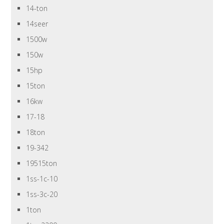
14-ton
14seer
1500w
150w
15hp
15ton
16kw
17-18
18ton
19-342
19515ton
1ss-1c-10
1ss-3c-20
1ton