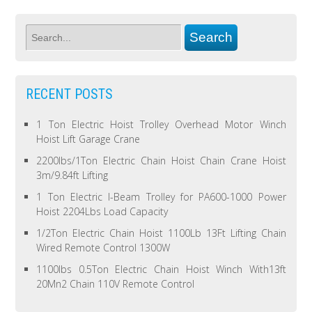
RECENT POSTS
1 Ton Electric Hoist Trolley Overhead Motor Winch
Hoist Lift Garage Crane
2200lbs/1Ton Electric Chain Hoist Chain Crane Hoist
3m/9.84ft Lifting
1 Ton Electric I-Beam Trolley for PA600-1000 Power
Hoist 2204Lbs Load Capacity
1/2Ton Electric Chain Hoist 1100Lb 13Ft Lifting Chain
Wired Remote Control 1300W
1100lbs 0.5Ton Electric Chain Hoist Winch With13ft
20Mn2 Chain 110V Remote Control