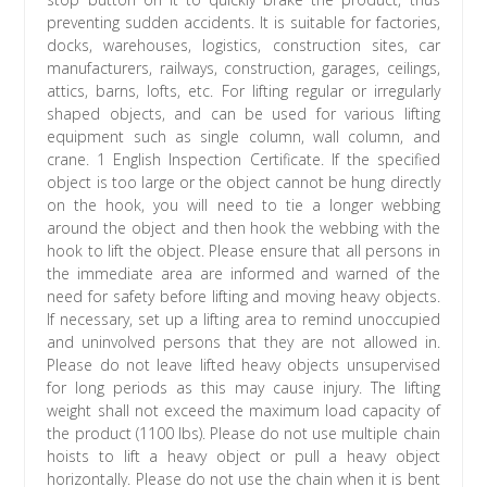
preventing sudden accidents. It is suitable for factories,
docks, warehouses, logistics, construction sites, car
manufacturers, railways, construction, garages, ceilings,
attics, barns, lofts, etc. For lifting regular or irregularly
shaped objects, and can be used for various lifting
equipment such as single column, wall column, and
crane. 1 English Inspection Certificate. If the specified
object is too large or the object cannot be hung directly
on the hook, you will need to tie a longer webbing
around the object and then hook the webbing with the
hook to lift the object. Please ensure that all persons in
the immediate area are informed and warned of the
need for safety before lifting and moving heavy objects.
If necessary, set up a lifting area to remind unoccupied
and uninvolved persons that they are not allowed in.
Please do not leave lifted heavy objects unsupervised
for long periods as this may cause injury. The lifting
weight shall not exceed the maximum load capacity of
the product (1100 lbs). Please do not use multiple chain
hoists to lift a heavy object or pull a heavy object
horizontally. Please do not use the chain when it is bent