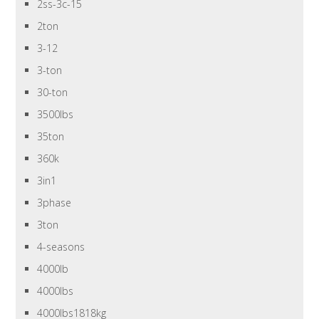
2ss-3c-15
2ton
3-12
3-ton
30-ton
3500lbs
35ton
360k
3in1
3phase
3ton
4-seasons
4000lb
4000lbs
4000lbs1818kg