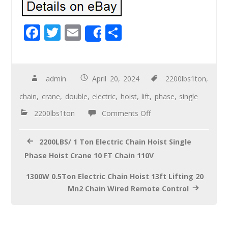
F
T
E
S
Share
ac
wi
m
h
e
tt
ail
ar
b
er
e
admin
April 20, 2024
2200lbs1ton
,
o
chain
,
crane
,
double
,
electric
,
hoist
,
lift
,
phase
,
single
o
2200lbs1ton
Comments Off
k
2200LBS/ 1 Ton Electric Chain Hoist Single
Phase Hoist Crane 10 FT Chain 110V
1300W 0.5Ton Electric Chain Hoist 13ft Lifting 20
Mn2 Chain Wired Remote Control