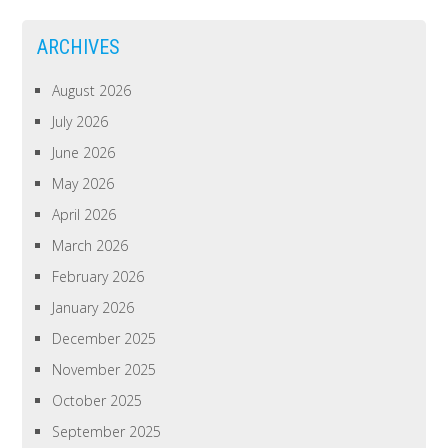
ARCHIVES
August 2026
July 2026
June 2026
May 2026
April 2026
March 2026
February 2026
January 2026
December 2025
November 2025
October 2025
September 2025