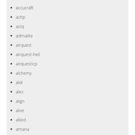
accucraft
achp
aciq
admalite
airquest
airquest-heil
airquesticp
alchemy
aldi
alex
align
alive
allied
amana