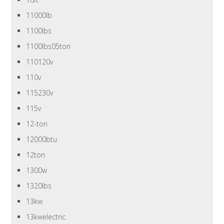
11000lb
1100lbs
1100lbs05ton
110120v
110v
115230v
115v
12-ton
12000btu
12ton
1300w
1320lbs
13kw
13kwelectric