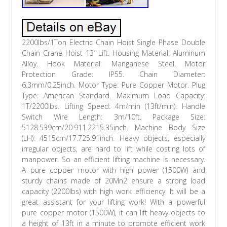
2200lbs/1Ton Electric Chain Hoist Single Phase Double
Chain Crane Hoist 13′ Lift. Housing Material: Aluminum
Alloy. Hook Material: Manganese Steel. Motor
Protection Grade: IP55. Chain Diameter:
6.3mm/0.25inch. Motor Type: Pure Copper Motor. Plug
Type: American Standard. Maximum Load Capacity:
1T/2200lbs. Lifting Speed: 4m/min (13ft/min). Handle
Switch Wire Length: 3m/10ft. Package Size:
5128.539cm/20.911.2215.35inch. Machine Body Size
(LH): 4515cm/17.725.91inch. Heavy objects, especially
irregular objects, are hard to lift while costing lots of
manpower. So an efficient lifting machine is necessary.
A pure copper motor with high power (1500W) and
sturdy chains made of 20Mn2 ensure a strong load
capacity (2200lbs) with high work efficiency. It will be a
great assistant for your lifting work! With a powerful
pure copper motor (1500W), it can lift heavy objects to
a height of 13ft in a minute to promote efficient work