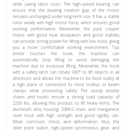
while saving labor costs. The high-speed bearing can
ensure that the bearing rotation gap of the motor
remains unchanged under long-term use. It has a stable
rotor axially with high motor force, which ensures good
working performance. Meanwhile, the pure copper
motor with good heat dissipation and good stability
can provide strong power for lifting with low noise, giving
you a more comfortable working environment. Top
limiter touches the hook, the machine can
automatically stop lifting to avoid damaging the
machine due to excessive lifting. Meanwhile, the hook
with a safety latch can rotate 360° to lift objects in all
directions and allows the machine to be fixed stably at
a high place or connected to most trolleys or beam
clamps while promoting safety. The sturdy double
chains and hooks ensure a strong load capacity of
2200 lbs, allowing this product to lift heavy items. The
aluminum alloy housing, 20Mn2 chain, and manganese
steel hook with high strength and good rigidity can.
Wear, corrosion, shock, and deformation. Also, the
silver point switch, high-speed synchronous gear, and