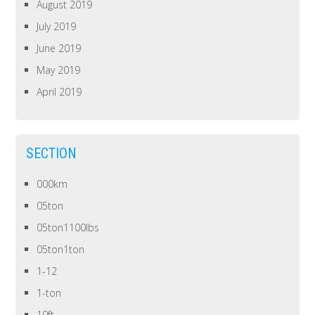
August 2019
July 2019
June 2019
May 2019
April 2019
SECTION
000km
05ton
05ton1100lbs
05ton1ton
1-12
1-ton
10ft