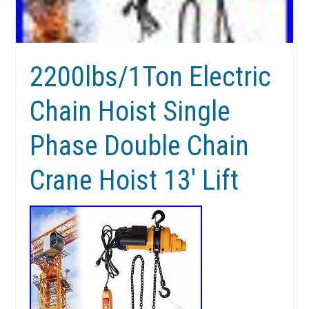
2200lbs/1Ton Electric
Chain Hoist Single
Phase Double Chain
Crane Hoist 13′ Lift