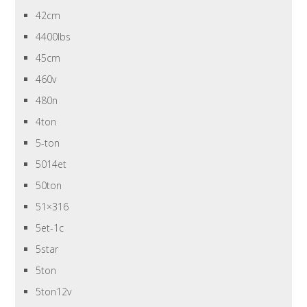
42cm
4400lbs
45cm
460v
480n
4ton
5-ton
5014et
50ton
51×316
5et-1c
5star
5ton
5ton12v