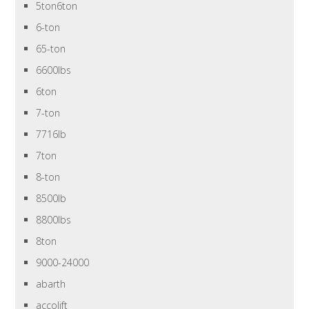
5ton6ton
6-ton
65-ton
6600lbs
6ton
7-ton
7716lb
7ton
8-ton
8500lb
8800lbs
8ton
9000-24000
abarth
accolift