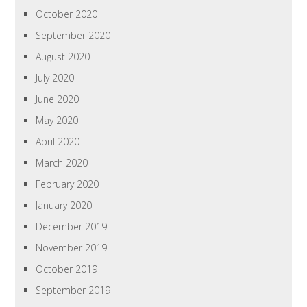
October 2020
September 2020
August 2020
July 2020
June 2020
May 2020
April 2020
March 2020
February 2020
January 2020
December 2019
November 2019
October 2019
September 2019