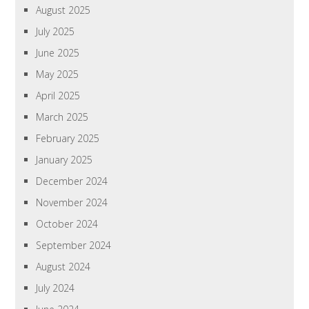
August 2025
July 2025
June 2025
May 2025
April 2025
March 2025
February 2025
January 2025
December 2024
November 2024
October 2024
September 2024
August 2024
July 2024