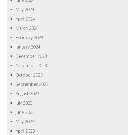
June 2024
May 2024
April 2024
March 2024
February 2024
January 2024
December 2023
November 2023
October 2023
September 2023
August 2023
July 2023
June 2023
May 2023
April 2023