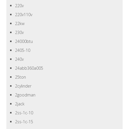
220v
220v110v
22kw
230v
24000btu
2405-10
240v
24abb360a005
25ton
2cylinder
2goodman
2jack
2ss-1c-10
2ss-1c-15