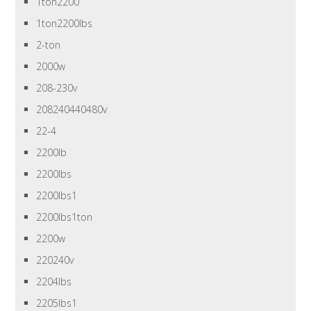
1ton2200
1ton2200lbs
2-ton
2000w
208-230v
208240440480v
22-4
2200lb
2200lbs
2200lbs1
2200lbs1ton
2200w
220240v
2204lbs
2205lbs1