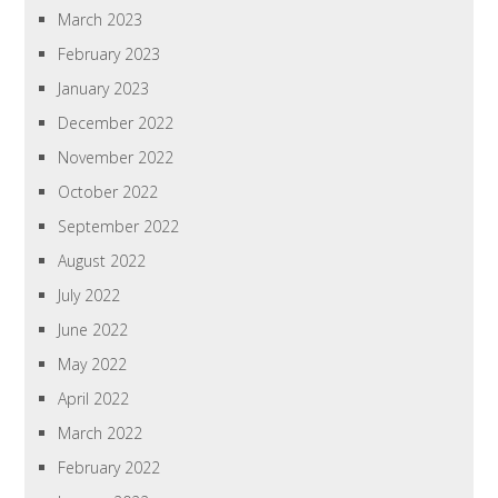
March 2023
February 2023
January 2023
December 2022
November 2022
October 2022
September 2022
August 2022
July 2022
June 2022
May 2022
April 2022
March 2022
February 2022