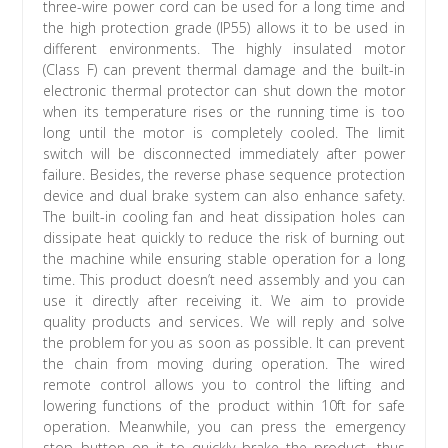
three-wire power cord can be used for a long time and
the high protection grade (IP55) allows it to be used in
different environments. The highly insulated motor
(Class F) can prevent thermal damage and the built-in
electronic thermal protector can shut down the motor
when its temperature rises or the running time is too
long until the motor is completely cooled. The limit
switch will be disconnected immediately after power
failure. Besides, the reverse phase sequence protection
device and dual brake system can also enhance safety.
The built-in cooling fan and heat dissipation holes can
dissipate heat quickly to reduce the risk of burning out
the machine while ensuring stable operation for a long
time. This product doesn’t need assembly and you can
use it directly after receiving it. We aim to provide
quality products and services. We will reply and solve
the problem for you as soon as possible. It can prevent
the chain from moving during operation. The wired
remote control allows you to control the lifting and
lowering functions of the product within 10ft for safe
operation. Meanwhile, you can press the emergency
stop button on it to quickly brake the product, thus