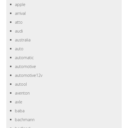
apple
arrival
atto
audi
australia
auto
automatic
automotive
automotive12v
autool
aventon
axle
baba
bachmann