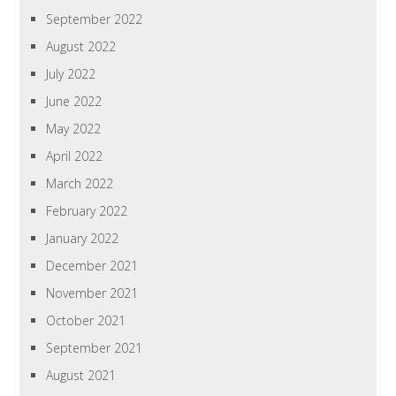
September 2022
August 2022
July 2022
June 2022
May 2022
April 2022
March 2022
February 2022
January 2022
December 2021
November 2021
October 2021
September 2021
August 2021