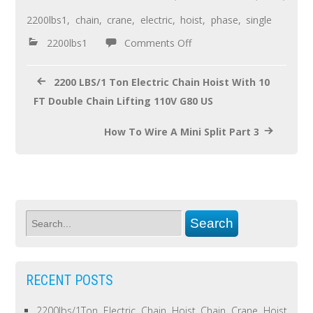
o
2200lbs1
,
chain
,
crane
,
electric
,
hoist
,
phase
,
single
o
2200lbs1
Comments Off
k
2200 LBS/1 Ton Electric Chain Hoist With 10
FT Double Chain Lifting 110V G80 US
How To Wire A Mini Split Part 3
RECENT POSTS
2200lbs/1Ton Electric Chain Hoist Chain Crane Hoist