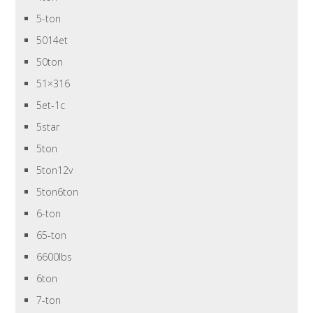
5-ton
5014et
50ton
51×316
5et-1c
5star
5ton
5ton12v
5ton6ton
6-ton
65-ton
6600lbs
6ton
7-ton