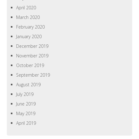
April 2020
March 2020
February 2020
January 2020
December 2019
November 2019
October 2019
September 2019
August 2019
July 2019
June 2019
May 2019
April 2019