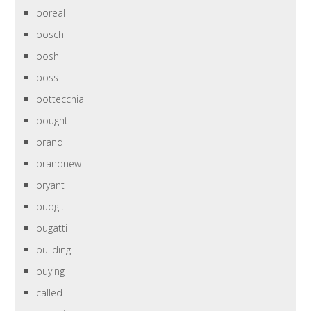
boreal
bosch
bosh
boss
bottecchia
bought
brand
brandnew
bryant
budgit
bugatti
building
buying
called