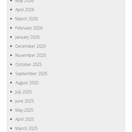
May 2026
April 2026
March 2026
February 2026
January 2026
December 2025
November 2025
October 2025
September 2025
August 2025
July 2025
June 2025
May 2025
April 2025
March 2025