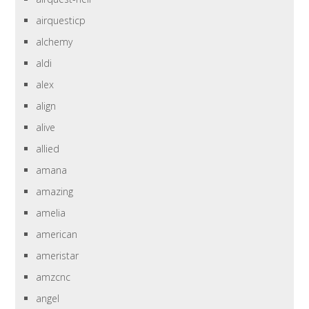
airquesticp
alchemy
aldi
alex
align
alive
allied
amana
amazing
amelia
american
ameristar
amzcnc
angel