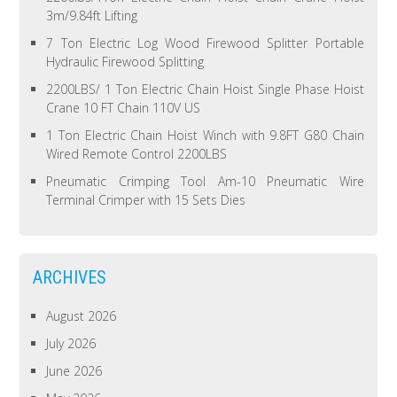
3m/9.84ft Lifting
7 Ton Electric Log Wood Firewood Splitter Portable
Hydraulic Firewood Splitting
2200LBS/ 1 Ton Electric Chain Hoist Single Phase Hoist
Crane 10 FT Chain 110V US
1 Ton Electric Chain Hoist Winch with 9.8FT G80 Chain
Wired Remote Control 2200LBS
Pneumatic Crimping Tool Am-10 Pneumatic Wire
Terminal Crimper with 15 Sets Dies
ARCHIVES
August 2026
July 2026
June 2026