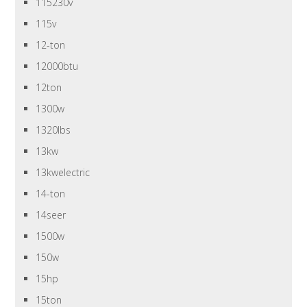
115230v
115v
12-ton
12000btu
12ton
1300w
1320lbs
13kw
13kwelectric
14-ton
14seer
1500w
150w
15hp
15ton