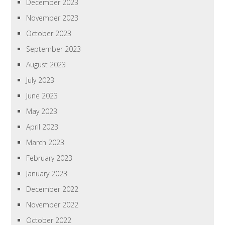
December 2023
November 2023
October 2023
September 2023
August 2023
July 2023
June 2023
May 2023
April 2023
March 2023
February 2023
January 2023
December 2022
November 2022
October 2022