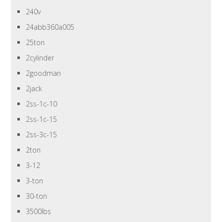
240v
24abb360a005
25ton
2cylinder
2goodman
2jack
2ss-1c-10
2ss-1c-15
2ss-3c-15
2ton
3-12
3-ton
30-ton
3500lbs