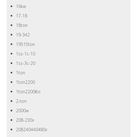
16kw
17-18
18ton
19-342
19515ton
1ss-1c-10
1ss-3c-20
1ton
1ton2200
1ton2200lbs
2-ton
2000w
208-230v
208240440480v