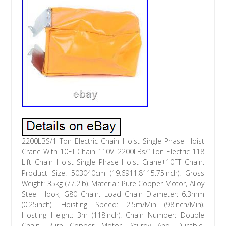
2200LBS/1 Ton Electric Chain Hoist Single Phase Hoist
Crane With 10FT Chain 110V. 2200LBs/1Ton Electric 118
Lift Chain Hoist Single Phase Hoist Crane+10FT Chain.
Product Size: 503040cm (19.6911.8115.75inch). Gross
Weight: 35kg (77.2lb). Material: Pure Copper Motor, Alloy
Steel Hook, G80 Chain. Load Chain Diameter: 6.3mm
(0.25inch). Hoisting Speed: 2.5m/Min (98inch/Min).
Hosting Height: 3m (118inch). Chain Number: Double
Chain. Pure Copper Motor, Sturdy And Durable.