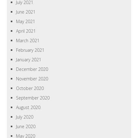
July 2021
June 2021
May 2021
April 2021
March 2021
February 2021
January 2021
December 2020
November 2020
October 2020
September 2020
August 2020
July 2020
June 2020
May 2020