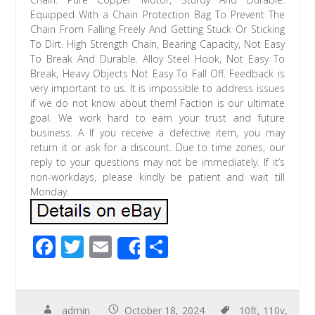
Equipped With a Chain Protection Bag To Prevent The
Chain From Falling Freely And Getting Stuck Or Sticking
To Dirt. High Strength Chain, Bearing Capacity, Not Easy
To Break And Durable. Alloy Steel Hook, Not Easy To
Break, Heavy Objects Not Easy To Fall Off. Feedback is
very important to us. It is impossible to address issues
if we do not know about them! Faction is our ultimate
goal. We work hard to earn your trust and future
business. A If you receive a defective item, you may
return it or ask for a discount. Due to time zones, our
reply to your questions may not be immediately. If it’s
non-workdays, please kindly be patient and wait till
Monday.
F
T
E
S
Share
ac
wi
m
h
e
tt
ail
ar
b
er
e
admin
October 18, 2024
10ft
,
110v
,