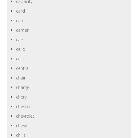
capacity
card
care
carrier
cars
cello
cells
central
chain
charge
chery
chester
chevrolet
chevy
chills