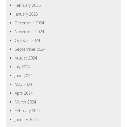
February 2025
January 2025
December 2024
November 2024
October 2024
September 2024
August 2024
July 2024
June 2024
May 2024
April 2024
March 2024
February 2024
January 2024