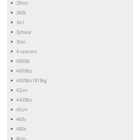
35ton
360k
3in1
3phase
3ton
4-seasons
4000lb
4000lbs
4000lbs1818kg
42cm
4400lbs
45cm
460v
480n
4ton