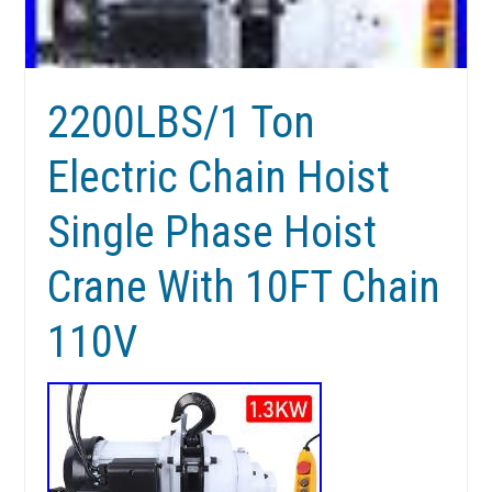
2200LBS/1 Ton
Electric Chain Hoist
Single Phase Hoist
Crane With 10FT Chain
110V