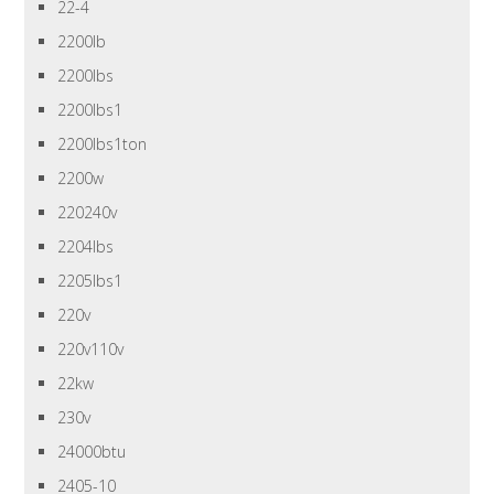
22-4
2200lb
2200lbs
2200lbs1
2200lbs1ton
2200w
220240v
2204lbs
2205lbs1
220v
220v110v
22kw
230v
24000btu
2405-10