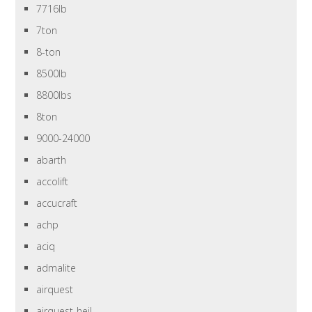
7716lb
7ton
8-ton
8500lb
8800lbs
8ton
9000-24000
abarth
accolift
accucraft
achp
aciq
admalite
airquest
airquest-heil