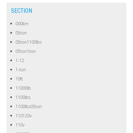
SECTION
000km
05ton
05ton1100lbs
05ton1ton
1-12
1-ton
10ft
11000lb
1100lbs
1100lbs05ton
110120v
110v