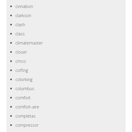
cinnabon
clarkson
clash
class
climatemaster
closer
cmco
coffing
colorking
columbus
comfort
comfort-aire
completas
compressor