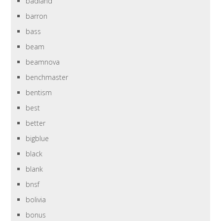
badland
barron
bass
beam
beamnova
benchmaster
bentism
best
better
bigblue
black
blank
bnsf
bolivia
bonus