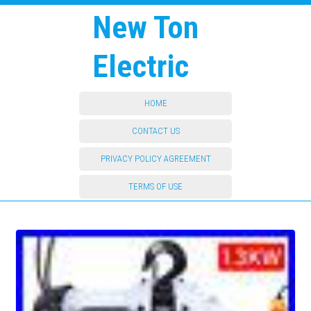
New Ton
Electric
HOME
CONTACT US
PRIVACY POLICY AGREEMENT
TERMS OF USE