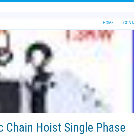
HOME
CONT
c Chain Hoist Single Phase