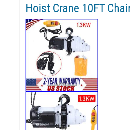
Hoist Crane 10FT Cha