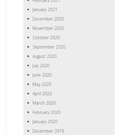
February 2021
January 2021
December 2020
November 2020
October 2020
September 2020
August 2020
July 2020
June 2020
May 2020
April 2020
March 2020
February 2020
January 2020
December 2019