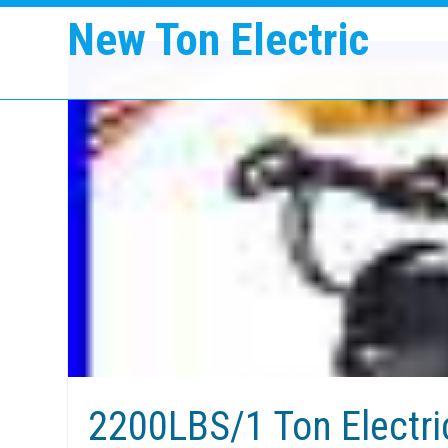
New Ton Electric
2200LBS/1 Ton Electri