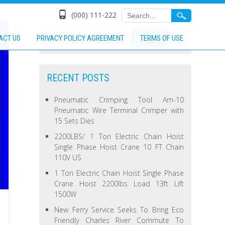
(000) 111-222
ACT US
PRIVACY POLICY AGREEMENT
TERMS OF USE
RECENT POSTS
Pneumatic Crimping Tool Am-10
Pneumatic Wire Terminal Crimper with
15 Sets Dies
2200LBS/ 1 Ton Electric Chain Hoist
Single Phase Hoist Crane 10 FT Chain
110V US
1 Ton Electric Chain Hoist Single Phase
Crane Hoist 2200lbs Load 13ft Lift
1500W
New Ferry Service Seeks To Bring Eco
Friendly Charles River Commute To