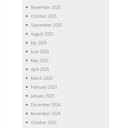
November 2025
October 2025
September 2025
August 2025
July 2025
June 2025
May 2025
April 2025
March 2025
February 2025
January 2025
December 2024
November 2024
October 2024