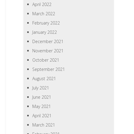
April 2022
March 2022
February 2022
January 2022
December 2021
November 2021
October 2021
September 2021
August 2021
July 2021
June 2021
May 2021
April 2021
March 2021