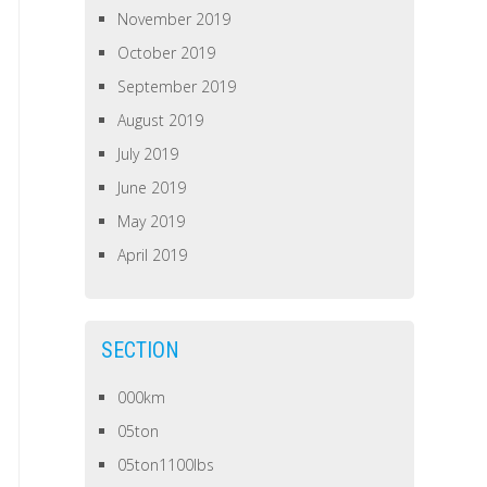
November 2019
October 2019
September 2019
August 2019
July 2019
June 2019
May 2019
April 2019
SECTION
000km
05ton
05ton1100lbs