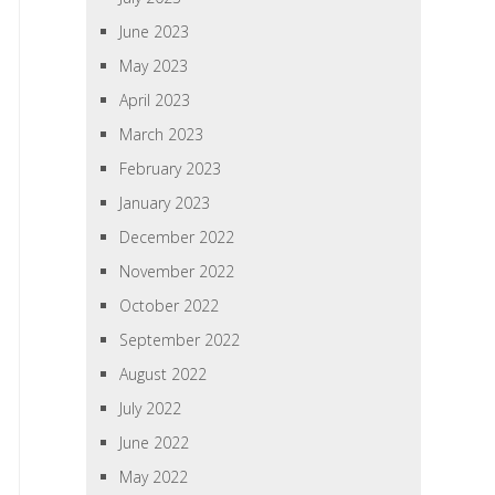
June 2023
May 2023
April 2023
March 2023
February 2023
January 2023
December 2022
November 2022
October 2022
September 2022
August 2022
July 2022
June 2022
May 2022