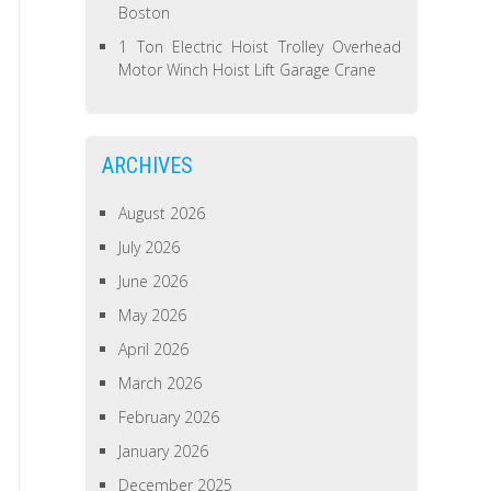
Boston
1 Ton Electric Hoist Trolley Overhead
Motor Winch Hoist Lift Garage Crane
ARCHIVES
August 2026
July 2026
June 2026
May 2026
April 2026
March 2026
February 2026
January 2026
December 2025