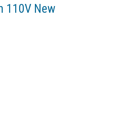
in 110V New