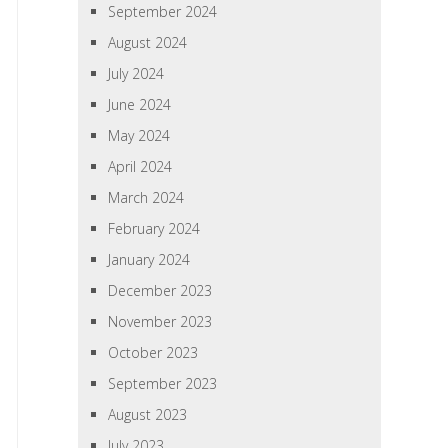
September 2024
August 2024
July 2024
June 2024
May 2024
April 2024
March 2024
February 2024
January 2024
December 2023
November 2023
October 2023
September 2023
August 2023
July 2023