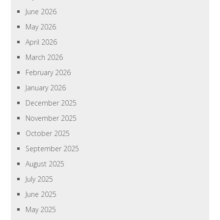
June 2026
May 2026
April 2026
March 2026
February 2026
January 2026
December 2025
November 2025
October 2025
September 2025
August 2025
July 2025
June 2025
May 2025