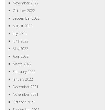
November 2022
October 2022
September 2022
August 2022
July 2022
June 2022
May 2022
April 2022
March 2022
February 2022
January 2022
December 2021
November 2021
October 2021
September 2021