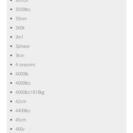
30-ton
3500lbs
35ton
360k
3in1
3phase
3ton
4-seasons
4000lb
4000lbs
4000lbs1818kg
42cm
4400lbs
45cm
460v