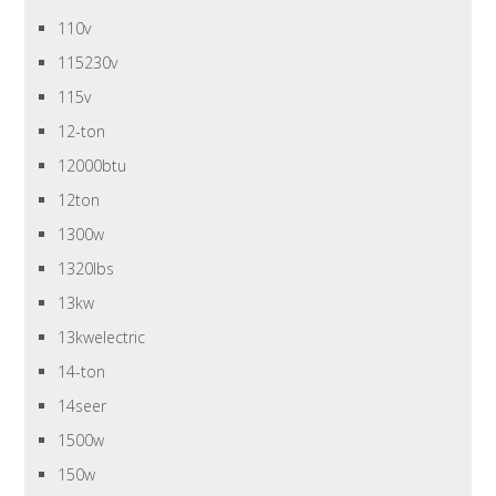
110v
115230v
115v
12-ton
12000btu
12ton
1300w
1320lbs
13kw
13kwelectric
14-ton
14seer
1500w
150w