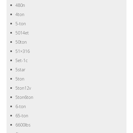
480n
4ton
5-ton
5014et
50ton
51×316
5et-1c
5star
5ton
5ton12v
5ton6ton
6-ton
65-ton
6600lbs