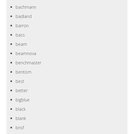
bachmann
badland
barron
bass
beam
beamnova
benchmaster
bentism
best
better
bigblue
black
blank
bnsf