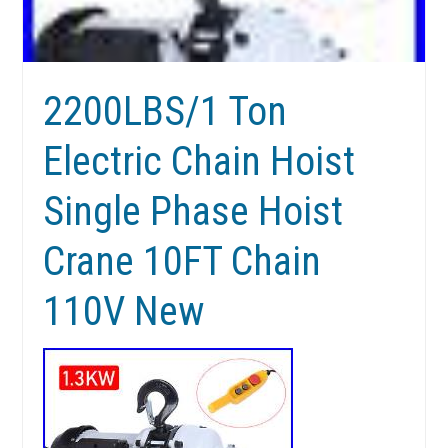
2200LBS/1 Ton
Electric Chain Hoist
Single Phase Hoist
Crane 10FT Chain
110V New