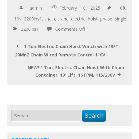
b
er
e
admin
February 18, 2025
10ft
,
o
110v
,
2200lbs1
,
chain
,
crane
,
electric
,
hoist
,
phase
,
single
o
2200lbs1
Comments Off
k
1 Ton Electric Chain Hoist Winch with 13FT
20Mn2 Chain Wired Remote Control 110V
NEW! 1 Ton, Electric Chain Hoist With Chain
Container, 10′ Lift, 16 FPM, 115/230V