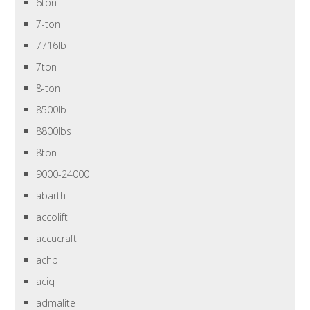
6ton
7-ton
7716lb
7ton
8-ton
8500lb
8800lbs
8ton
9000-24000
abarth
accolift
accucraft
achp
aciq
admalite