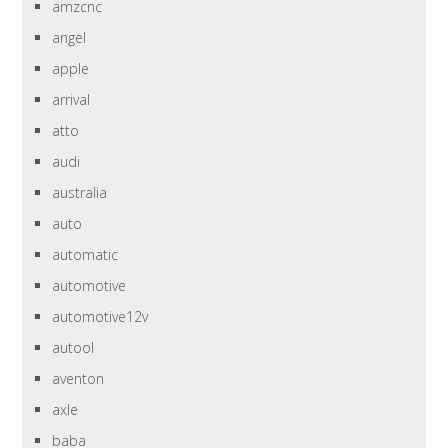
amzcnc
angel
apple
arrival
atto
audi
australia
auto
automatic
automotive
automotive12v
autool
aventon
axle
baba