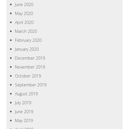
June 2020
May 2020
April 2020
March 2020
February 2020
January 2020
December 2019
November 2019
October 2019
September 2019
August 2019
July 2019
June 2019
May 2019