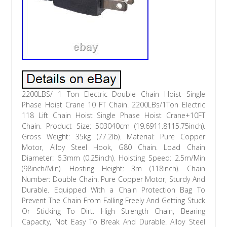
2200LBS/ 1 Ton Electric Double Chain Hoist Single
Phase Hoist Crane 10 FT Chain. 2200LBs/1Ton Electric
118 Lift Chain Hoist Single Phase Hoist Crane+10FT
Chain. Product Size: 503040cm (19.6911.8115.75inch).
Gross Weight: 35kg (77.2lb). Material: Pure Copper
Motor, Alloy Steel Hook, G80 Chain. Load Chain
Diameter: 6.3mm (0.25inch). Hoisting Speed: 2.5m/Min
(98inch/Min). Hosting Height: 3m (118inch). Chain
Number: Double Chain. Pure Copper Motor, Sturdy And
Durable. Equipped With a Chain Protection Bag To
Prevent The Chain From Falling Freely And Getting Stuck
Or Sticking To Dirt. High Strength Chain, Bearing
Capacity, Not Easy To Break And Durable. Alloy Steel