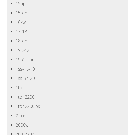
15hp
15ton
16kw
17-18
18ton
19-342
19515ton
1ss-1c-10
1ss-3c-20
1ton
1ton2200
1ton2200lbs
2-ton
2000w
208-230v