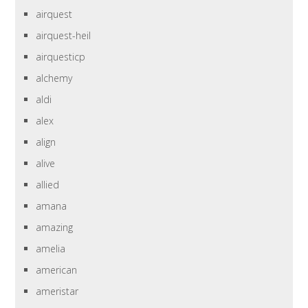
airquest
airquest-heil
airquesticp
alchemy
aldi
alex
align
alive
allied
amana
amazing
amelia
american
ameristar