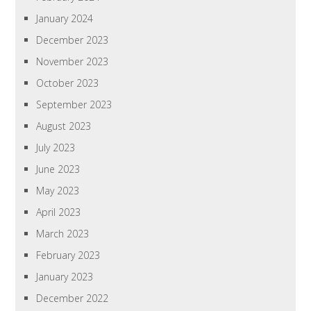
January 2024
December 2023
November 2023
October 2023
September 2023
August 2023
July 2023
June 2023
May 2023
April 2023
March 2023
February 2023
January 2023
December 2022