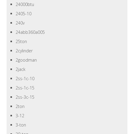
24000btu
2405-10
240v
24abb360a005
25ton
2cylinder
2goodman
2jack
2ss-1c-10
2ss-1c-15
2ss-3c-15
2ton
3-12
3-ton