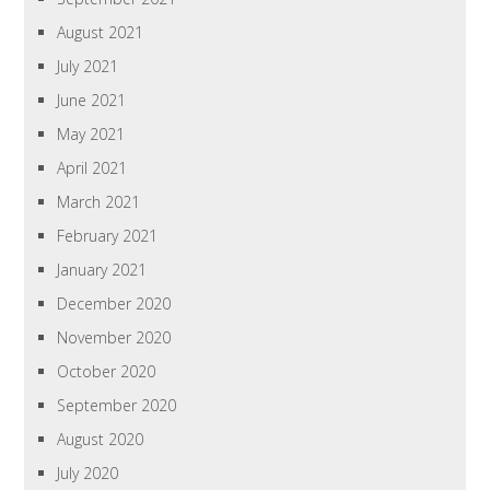
August 2021
July 2021
June 2021
May 2021
April 2021
March 2021
February 2021
January 2021
December 2020
November 2020
October 2020
September 2020
August 2020
July 2020