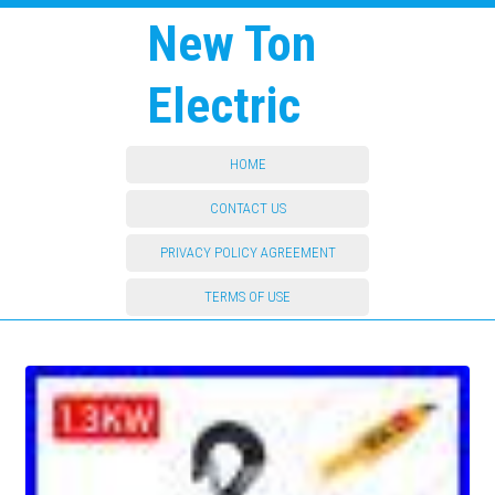
New Ton
Electric
HOME
CONTACT US
PRIVACY POLICY AGREEMENT
TERMS OF USE