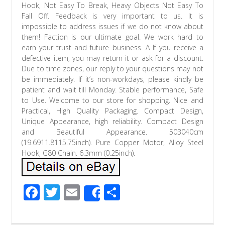
Hook, Not Easy To Break, Heavy Objects Not Easy To
Fall Off. Feedback is very important to us. It is
impossible to address issues if we do not know about
them! Faction is our ultimate goal. We work hard to
earn your trust and future business. A If you receive a
defective item, you may return it or ask for a discount.
Due to time zones, our reply to your questions may not
be immediately. If it’s non-workdays, please kindly be
patient and wait till Monday. Stable performance, Safe
to Use. Welcome to our store for shopping. Nice and
Practical, High Quality Packaging. Compact Design,
Unique Appearance, high reliability. Compact Design
and Beautiful Appearance. 503040cm
(19.6911.8115.75inch). Pure Copper Motor, Alloy Steel
Hook, G80 Chain. 6.3mm (0.25inch).
F
T
E
S
Share
ac
wi
m
h
e
tt
ail
ar