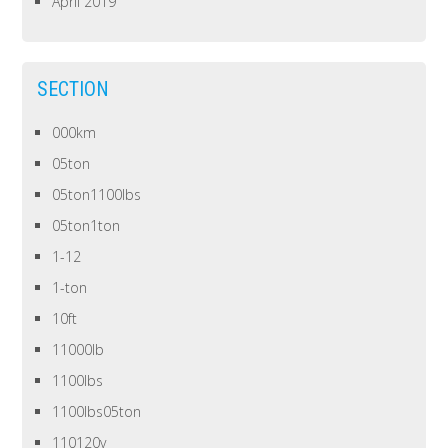
April 2019
SECTION
000km
05ton
05ton1100lbs
05ton1ton
1-12
1-ton
10ft
11000lb
1100lbs
1100lbs05ton
110120v