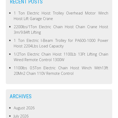
RECENT POSTS
1 Ton Electric Hoist Trolley Overhead Motor Winch
Hoist Lift Garage Crane
2200lbs/1Ton Electric Chain Hoist Chain Crane Hoist
3m/9.84ft Lifting
1 Ton Electric I-Beam Trolley for PA600-1000 Power
Hoist 2204Lbs Load Capacity
1/2Ton Electric Chain Hoist 1100Lb 13Ft Lifting Chain
Wired Remote Control 1300W
1100lbs 0.5Ton Electric Chain Hoist Winch With13ft
20Mn2 Chain 110V Remote Control
ARCHIVES
August 2026
July 2026