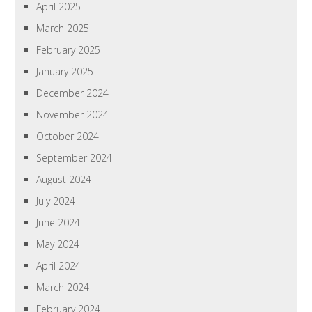
April 2025
March 2025
February 2025
January 2025
December 2024
November 2024
October 2024
September 2024
August 2024
July 2024
June 2024
May 2024
April 2024
March 2024
February 2024