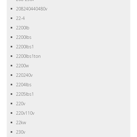
208240440480v
22-4
2200lb
2200lbs
2200lbs1
2200lbs1ton
2200w
220240v
2204lbs
2205lbs1
220v
220v110v
22kw
230v