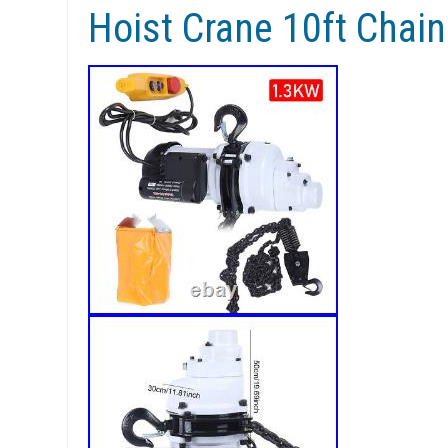
Hoist Crane 10ft Cha