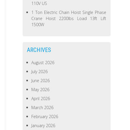
110V US
1 Ton Electric Chain Hoist Single Phase
Crane Hoist 2200lbs Load 13ft Lift
1500W
ARCHIVES
August 2026
July 2026
June 2026
May 2026
April 2026
March 2026
February 2026
January 2026