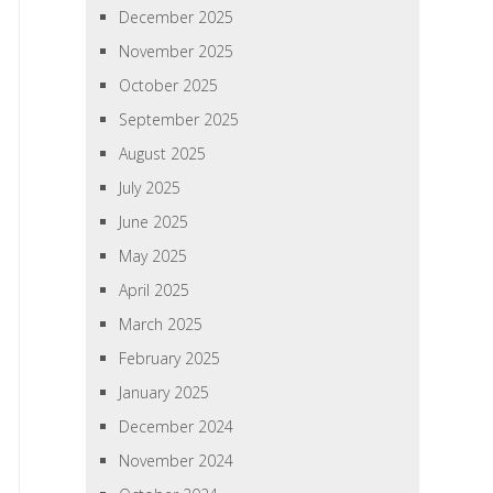
December 2025
November 2025
October 2025
September 2025
August 2025
July 2025
June 2025
May 2025
April 2025
March 2025
February 2025
January 2025
December 2024
November 2024