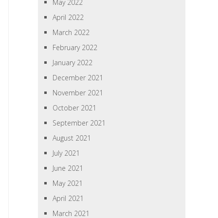
May 2022
April 2022
March 2022
February 2022
January 2022
December 2021
November 2021
October 2021
September 2021
August 2021
July 2021
June 2021
May 2021
April 2021
March 2021