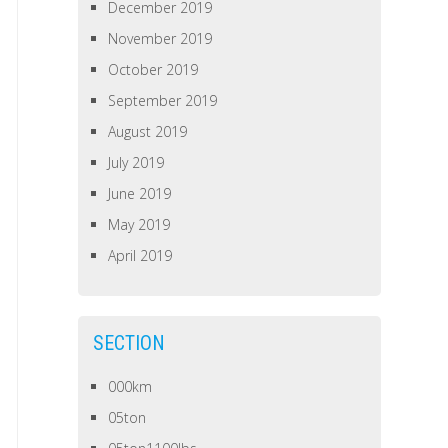
December 2019
November 2019
October 2019
September 2019
August 2019
July 2019
June 2019
May 2019
April 2019
SECTION
000km
05ton