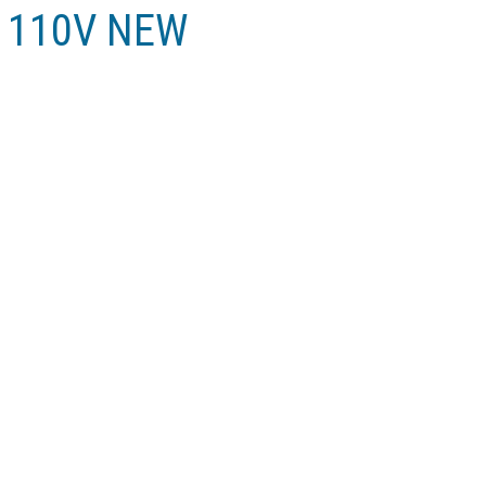
in 110V NEW