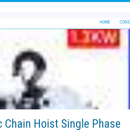
HOME
CONT
c Chain Hoist Single Phase