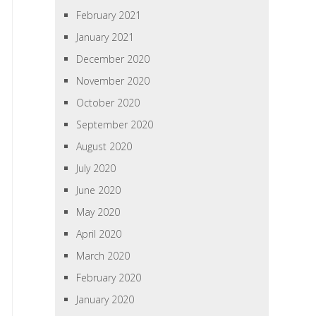
February 2021
January 2021
December 2020
November 2020
October 2020
September 2020
August 2020
July 2020
June 2020
May 2020
April 2020
March 2020
February 2020
January 2020