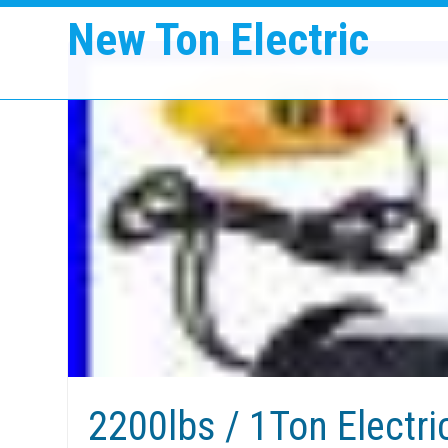
New Ton Electric
2200lbs / 1Ton Electri