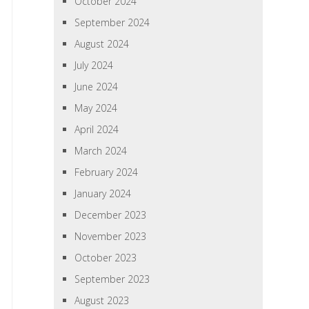
October 2024
September 2024
August 2024
July 2024
June 2024
May 2024
April 2024
March 2024
February 2024
January 2024
December 2023
November 2023
October 2023
September 2023
August 2023