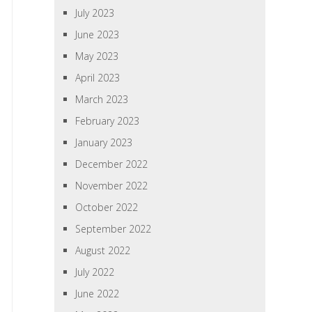
July 2023
June 2023
May 2023
April 2023
March 2023
February 2023
January 2023
December 2022
November 2022
October 2022
September 2022
August 2022
July 2022
June 2022