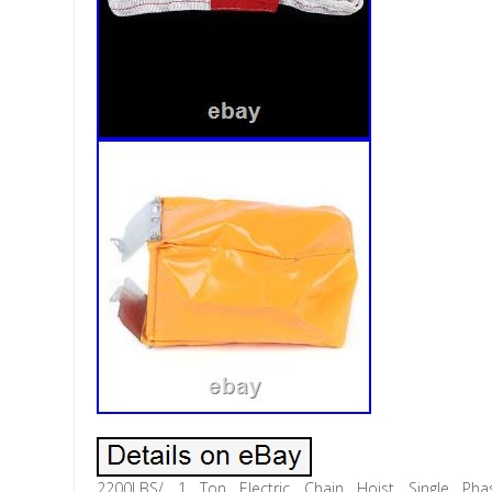
2200LBS/ 1 Ton Electric Chain Hoist Single Ph