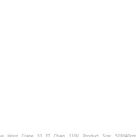
ase Hoist Crane 10 FT Chain 110V. Product Size: 503040cm