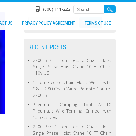
(000) 111-222
ACT US
PRIVACY POLICY AGREEMENT
TERMS OF USE
RECENT POSTS
2200LBS/ 1 Ton Electric Chain Hoist
Single Phase Hoist Crane 10 FT Chain
110V US
1 Ton Electric Chain Hoist Winch with
9.8FT G80 Chain Wired Remote Control
2200LBS
Pneumatic Crimping Tool Am-10
Pneumatic Wire Terminal Crimper with
15 Sets Dies
2200LBS/ 1 Ton Electric Chain Hoist
Single Phase Hoist Crane 10 FT Chain