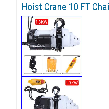
Hoist Crane 10 FT Cha