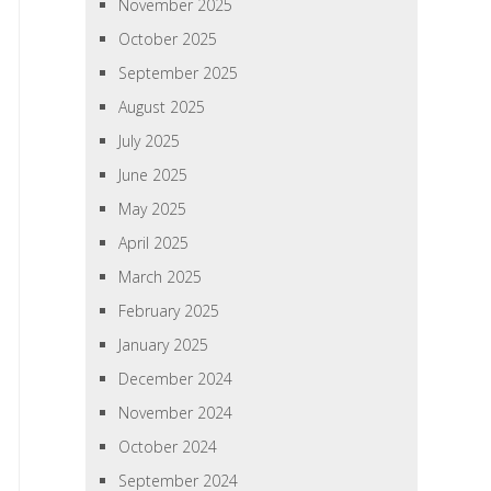
November 2025
October 2025
September 2025
August 2025
July 2025
June 2025
May 2025
April 2025
March 2025
February 2025
January 2025
December 2024
November 2024
October 2024
September 2024