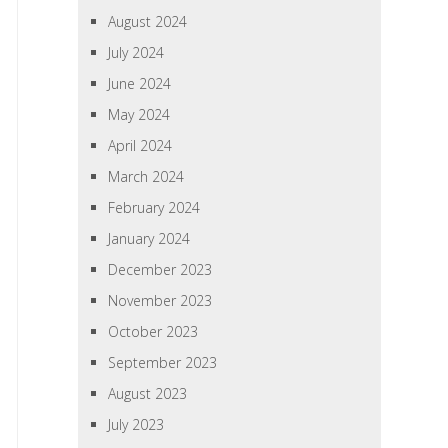
August 2024
July 2024
June 2024
May 2024
April 2024
March 2024
February 2024
January 2024
December 2023
November 2023
October 2023
September 2023
August 2023
July 2023