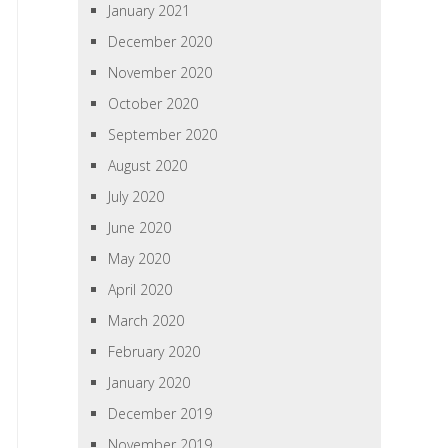
January 2021
December 2020
November 2020
October 2020
September 2020
August 2020
July 2020
June 2020
May 2020
April 2020
March 2020
February 2020
January 2020
December 2019
November 2019