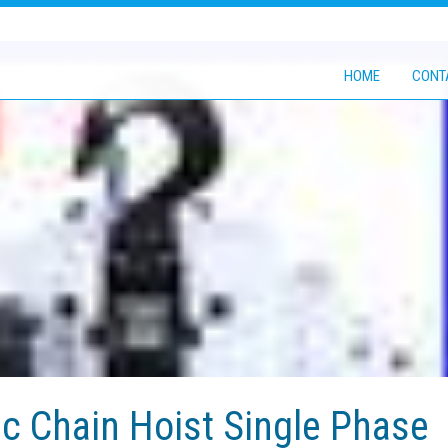
HOME
CONT
ic Chain Hoist Single Phase