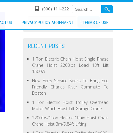
(000) 111-222
ACT US
PRIVACY POLICY AGREEMENT
TERMS OF USE
RECENT POSTS
1 Ton Electric Chain Hoist Single Phase
Crane Hoist 2200lbs Load 13ft Lift
1500W
New Ferry Service Seeks To Bring Eco
Friendly Charles River Commute To
Boston
1 Ton Electric Hoist Trolley Overhead
Motor Winch Hoist Lift Garage Crane
2200lbs/1Ton Electric Chain Hoist Chain
Crane Hoist 3m/9.84ft Lifting