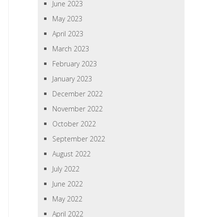
June 2023
May 2023
April 2023
March 2023
February 2023
January 2023
December 2022
November 2022
October 2022
September 2022
August 2022
July 2022
June 2022
May 2022
April 2022