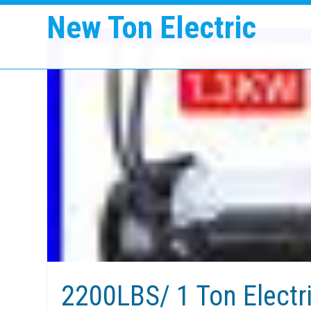
New Ton Electric
2200LBS/ 1 Ton Electr