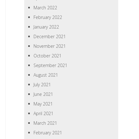
March 2022
February 2022
January 2022
December 2021
November 2021
October 2021
September 2021
August 2021
July 2021
June 2021
May 2021
April 2021
March 2021
February 2021