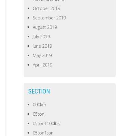
October 2019
September 2019
August 2019
July 2019
June 2019
May 2019
April 2019
SECTION
000km
05ton
05ton1100lbs
05ton1ton