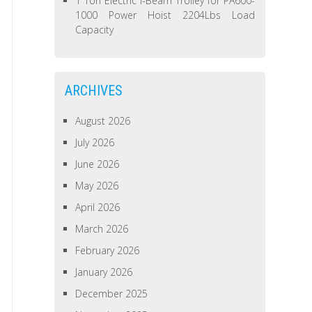
1 Ton Electric I-Beam Trolley for PA600-
1000 Power Hoist 2204Lbs Load
Capacity
ARCHIVES
August 2026
July 2026
June 2026
May 2026
April 2026
March 2026
February 2026
January 2026
December 2025