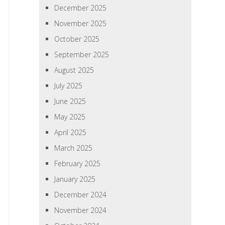
December 2025
November 2025
October 2025
September 2025
August 2025
July 2025
June 2025
May 2025
April 2025
March 2025
February 2025
January 2025
December 2024
November 2024