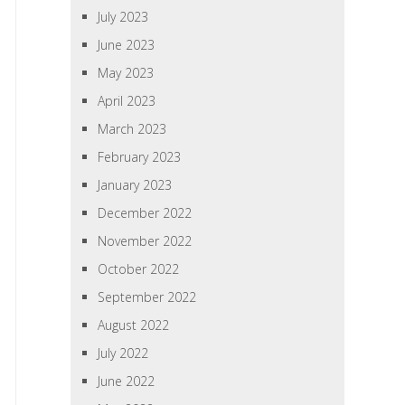
July 2023
June 2023
May 2023
April 2023
March 2023
February 2023
January 2023
December 2022
November 2022
October 2022
September 2022
August 2022
July 2022
June 2022