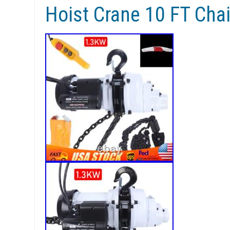
Hoist Crane 10 FT Cha