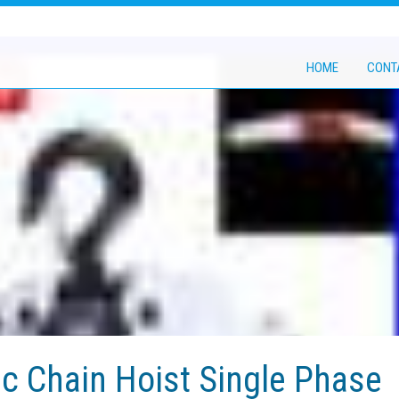
HOME
CONT
ic Chain Hoist Single Phase