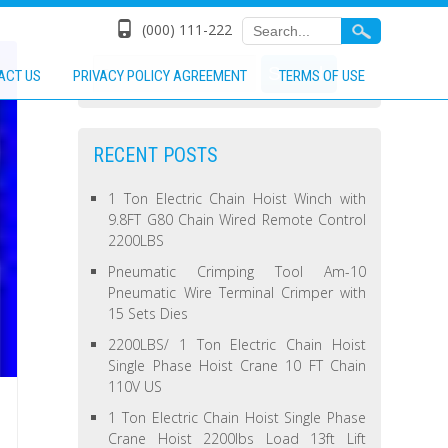
(000) 111-222
ACT US
PRIVACY POLICY AGREEMENT
TERMS OF USE
RECENT POSTS
1 Ton Electric Chain Hoist Winch with
9.8FT G80 Chain Wired Remote Control
2200LBS
Pneumatic Crimping Tool Am-10
Pneumatic Wire Terminal Crimper with
15 Sets Dies
2200LBS/ 1 Ton Electric Chain Hoist
Single Phase Hoist Crane 10 FT Chain
110V US
1 Ton Electric Chain Hoist Single Phase
Crane Hoist 2200lbs Load 13ft Lift