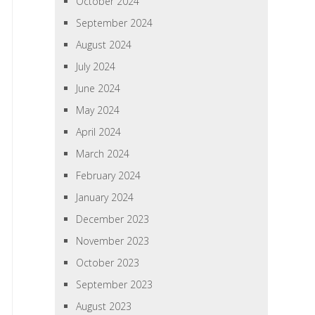
October 2024
September 2024
August 2024
July 2024
June 2024
May 2024
April 2024
March 2024
February 2024
January 2024
December 2023
November 2023
October 2023
September 2023
August 2023