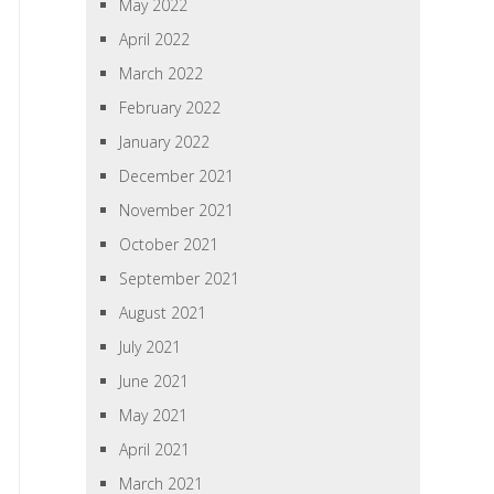
May 2022
April 2022
March 2022
February 2022
January 2022
December 2021
November 2021
October 2021
September 2021
August 2021
July 2021
June 2021
May 2021
April 2021
March 2021