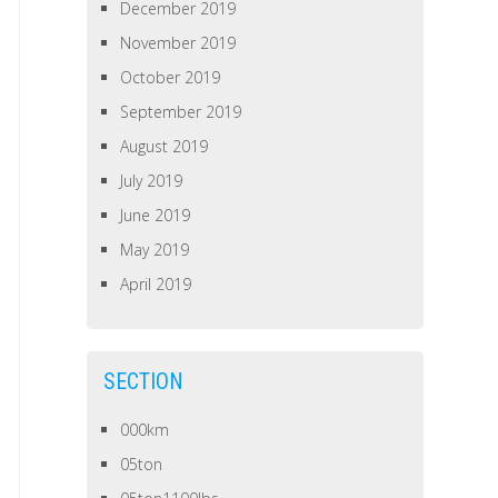
December 2019
November 2019
October 2019
September 2019
August 2019
July 2019
June 2019
May 2019
April 2019
SECTION
000km
05ton