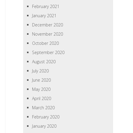
February 2021
January 2021
December 2020
November 2020
October 2020
September 2020
August 2020
July 2020
June 2020
May 2020
April 2020
March 2020
February 2020
January 2020