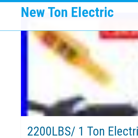
New Ton Electric
2200LBS/ 1 Ton Electr