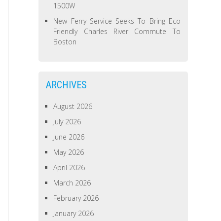
1500W
New Ferry Service Seeks To Bring Eco
Friendly Charles River Commute To
Boston
ARCHIVES
August 2026
July 2026
June 2026
May 2026
April 2026
March 2026
February 2026
January 2026