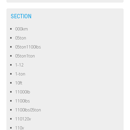
SECTION
000km
05ton
05ton1100lbs
05ton1ton
1-12
1-ton
10ft
11000lb
1100lbs
1100lbs05ton
110120v
110v