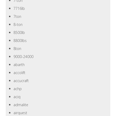
7-ton
7716lb
7ton
8-ton
8500lb
8800lbs
8ton
9000-24000
abarth
accolift
accucraft
achp
aciq
admalite
airquest