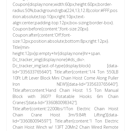
Coupon{display:none;width:60px;height:60px;border-
radius:50%;background:rgba(224,13,12.8);color:#FFF;pos
ition:absolute;top:10px;right:10px;text-
align:center;padding-top:12px;box-sizing:border-box}.
Coupon:before{content:”;font-size:20px}.
Coupon:after{content:’Off';font-
size:12px;position:absolute;bottom:8px;right:12px}.
Title{min-
height:12px}p:empty+hr{display:none}hr+span.
Dc_tracker_img{display:none}#ds_div>.
Dc_tracker_img:last-of-type{display:block} [data-
lid=”335633765640″]. Title:after{content:’1/4 Ton 550LB
10Ft Lift Lever Block Mini Chain Hoist Come Along Puller
Iron NEW’}[data-lid=”335633765640″].
Title:aftercontent:’Hand Chain Hoist 1.5 Ton Manual
Block with 360?? Rotatable Hooks 6m Chain
Cranes'[data-lid=”336080098342″].
Title:after{content:’2200lbs/1Ton Electric Chain Hoist
Chain Crane Hoist 3m/9.84ft Lifting’}[data-
lid=”336080094597″]. Title:after{content:’1 Ton Electric
Chain Hoist Winch w/ 13FT 20Mn2 Chain Wired Remote