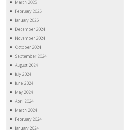
March 2025
February 2025
January 2025
December 2024
November 2024
October 2024
September 2024
August 2024
July 2024
June 2024
May 2024
April 2024
March 2024
February 2024
January 2024