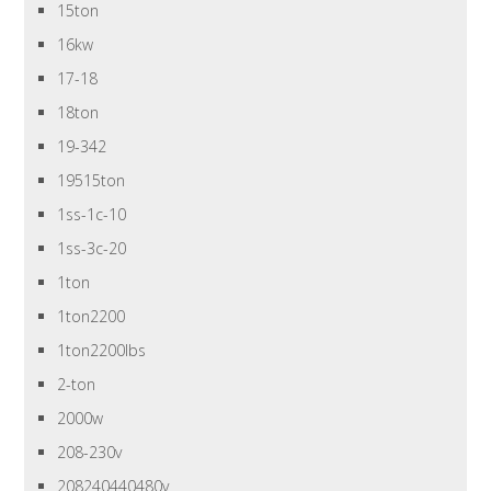
15ton
16kw
17-18
18ton
19-342
19515ton
1ss-1c-10
1ss-3c-20
1ton
1ton2200
1ton2200lbs
2-ton
2000w
208-230v
208240440480v