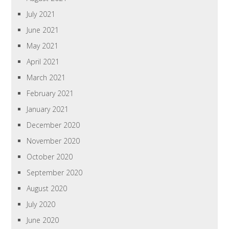
July 2021
June 2021
May 2021
April 2021
March 2021
February 2021
January 2021
December 2020
November 2020
October 2020
September 2020
August 2020
July 2020
June 2020