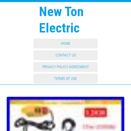
New Ton
Electric
HOME
CONTACT US
PRIVACY POLICY AGREEMENT
TERMS OF USE