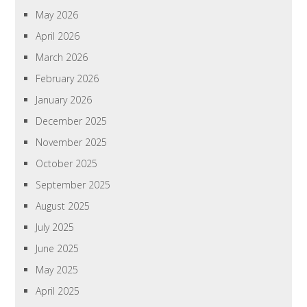
May 2026
April 2026
March 2026
February 2026
January 2026
December 2025
November 2025
October 2025
September 2025
August 2025
July 2025
June 2025
May 2025
April 2025