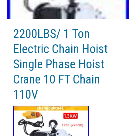
2200LBS/ 1 Ton
Electric Chain Hoist
Single Phase Hoist
Crane 10 FT Chain
110V