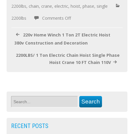
o
2200lbs
,
chain
,
crane
,
electric
,
hoist
,
phase
,
single
o
2200lbs
Comments Off
k
220v Home Winch 1 Ton 2T Electric Hoist
380v Construction and Decoration
2200LBS/ 1 Ton Electric Chain Hoist Single Phase
Hoist Crane 10 FT Chain 110V
RECENT POSTS