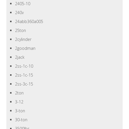
2405-10
240v
24abb360a005
25ton
2cylinder
2goodman
2jack
2ss-1c-10
2ss-1c-15
2ss-3c-15
2ton
3-12
3-ton
30-ton
3500lbs