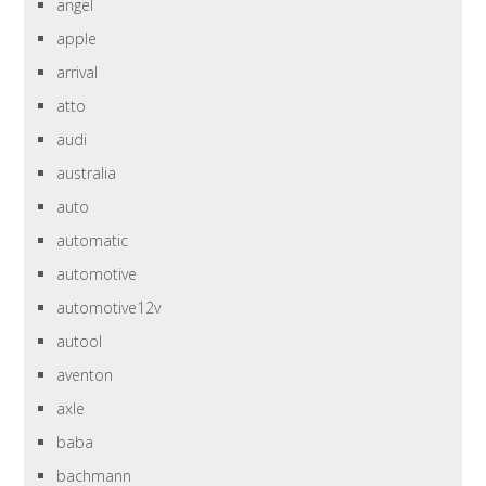
angel
apple
arrival
atto
audi
australia
auto
automatic
automotive
automotive12v
autool
aventon
axle
baba
bachmann