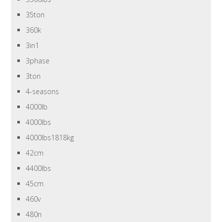
35ton
360k
3in1
3phase
3ton
4-seasons
4000lb
4000lbs
4000lbs1818kg
42cm
4400lbs
45cm
460v
480n