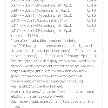
col6>li{width:16.66%}. Cs-list-
col7>li{width:14.28%;padding-left:18px}. Cs-list-
col8>li{width:12.5%;padding-left:16px}. Cs-list-
col9>li{width:11.11%;padding-left:15px}. Cs-list-
col10>li{width:10%;padding-left:14px}. Cs-list-
col11>li{width:9.09%;padding-left:12px}. Cs-list-
col12>li{width:8.33%;padding-left:10px}. Cs-
list>liwidth:33.33%!
Cover:after{display:block;content:”;padding-
top:100%;background-repeat:no-repeat;background-
size:cover;background-position:center}. Cs-list a{text-
decoration:none}. Title{color:#333;margin:5px 0}.
Title:after{display:block;display:-webkit-box;-webkit-line-
clamp:2;-webkit-box-orient:vertical;font-size:14px;line-
height:1.4em;height:2.8em;overflow:hidden;white-
space:normal;word-break:break-word;-webkit-
hyphens:auto;-ms-hyphens:auto;hyphens:auto}.
Plus{height:20px;overflow:hidden}.
Price:after{content:”;font-size:14px}. Origin{margin-
left:3px;font-size:12px;color:#AAA}.
Origin:after{display:none;content:”;text-decoration:line-
through}.