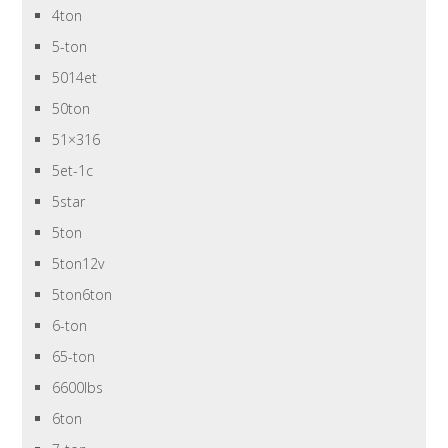
4ton
5-ton
5014et
50ton
51×316
5et-1c
5star
5ton
5ton12v
5ton6ton
6-ton
65-ton
6600lbs
6ton