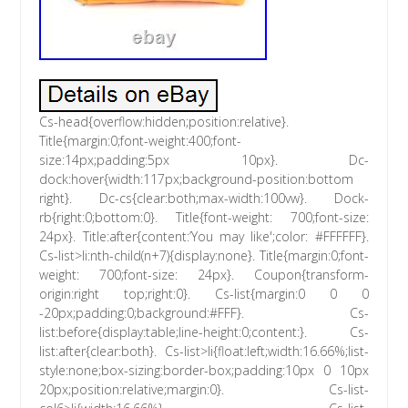
Cs-head{overflow:hidden;position:relative}.
Title{margin:0;font-weight:400;font-
size:14px;padding:5px 10px}. Dc-
dock:hover{width:117px;background-position:bottom
right}. Dc-cs{clear:both;max-width:100vw}. Dock-
rb{right:0;bottom:0}. Title{font-weight: 700;font-size:
24px}. Title:after{content:’You may like';color: #FFFFFF}.
Cs-list>li:nth-child(n+7){display:none}. Title{margin:0;font-
weight: 700;font-size: 24px}. Coupon{transform-
origin:right top;right:0}. Cs-list{margin:0 0 0
-20px;padding:0;background:#FFF}. Cs-
list:before{display:table;line-height:0;content:}. Cs-
list:after{clear:both}. Cs-list>li{float:left;width:16.66%;list-
style:none;box-sizing:border-box;padding:10px 0 10px
20px;position:relative;margin:0}. Cs-list-