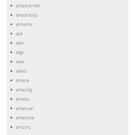
airquest-heil
airquesticp
alchemy
aldi
alex
align
alive
allied
amana
amazing
amelia
american
ameristar
amzcnc