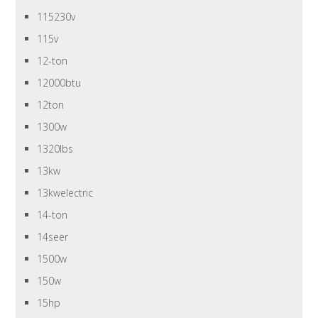
115230v
115v
12-ton
12000btu
12ton
1300w
1320lbs
13kw
13kwelectric
14-ton
14seer
1500w
150w
15hp