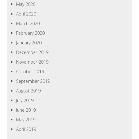
May 2020
April 2020
March 2020
February 2020
January 2020
December 2019
November 2019
October 2019
September 2019
August 2019
July 2019
June 2019
May 2019
April 2019