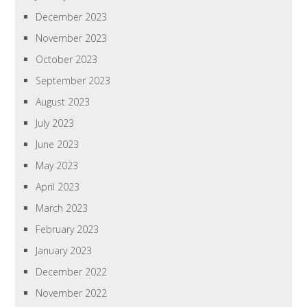
December 2023
November 2023
October 2023
September 2023
August 2023
July 2023
June 2023
May 2023
April 2023
March 2023
February 2023
January 2023
December 2022
November 2022