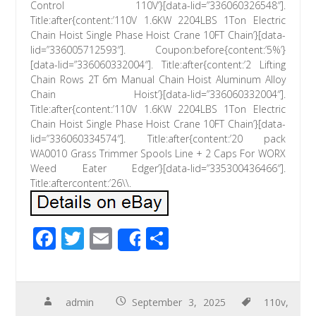
Control 110V’}[data-lid=”336060326548″].
Title:after{content:’110V 1.6KW 2204LBS 1Ton Electric
Chain Hoist Single Phase Hoist Crane 10FT Chain’}[data-
lid=”336005712593″]. Coupon:before{content:’5%’}
[data-lid=”336060332004″]. Title:after{content:’2 Lifting
Chain Rows 2T 6m Manual Chain Hoist Aluminum Alloy
Chain Hoist’}[data-lid=”336060332004″].
Title:after{content:’110V 1.6KW 2204LBS 1Ton Electric
Chain Hoist Single Phase Hoist Crane 10FT Chain’}[data-
lid=”336060334574″]. Title:after{content:’20 pack
WA0010 Grass Trimmer Spools Line + 2 Caps For WORX
Weed Eater Edger’}[data-lid=”335300436466″].
Title:aftercontent:’26\\.
F
T
E
S
Share
ac
wi
m
h
e
tt
ail
ar
b
er
e
admin
September 3, 2025
110v
,