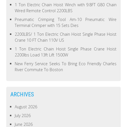
1 Ton Electric Chain Hoist Winch with 9.8FT G80 Chain
Wired Remote Control 2200LBS
Pneumatic Crimping Tool Am-10 Pneumatic Wire
Terminal Crimper with 15 Sets Dies
2200LBS/ 1 Ton Electric Chain Hoist Single Phase Hoist
Crane 10 FT Chain 110V US
1 Ton Electric Chain Hoist Single Phase Crane Hoist
2200lbs Load 13ft Lift 1500W
New Ferry Service Seeks To Bring Eco Friendly Charles
River Commute To Boston
ARCHIVES
August 2026
July 2026
June 2026