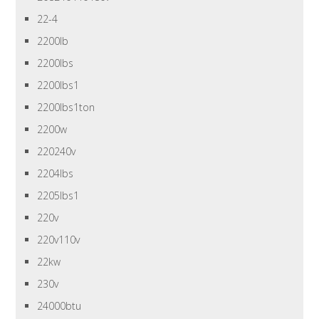
22-4
2200lb
2200lbs
2200lbs1
2200lbs1ton
2200w
220240v
2204lbs
2205lbs1
220v
220v110v
22kw
230v
24000btu