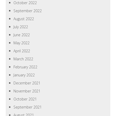
October 2022
September 2022
August 2022
July 2022
June 2022
May 2022
April 2022
March 2022
February 2022
January 2022
December 2021
November 2021
October 2021
September 2021
August 2021