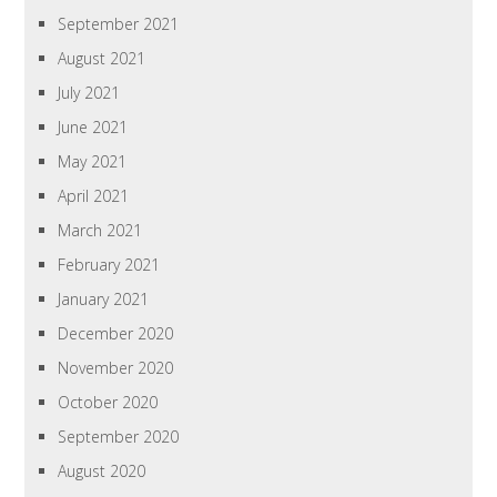
September 2021
August 2021
July 2021
June 2021
May 2021
April 2021
March 2021
February 2021
January 2021
December 2020
November 2020
October 2020
September 2020
August 2020