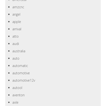
amzcnc
angel
apple
arrival
atto
audi
australia
auto
automatic
automotive
automotive12v
autool
aventon
axle