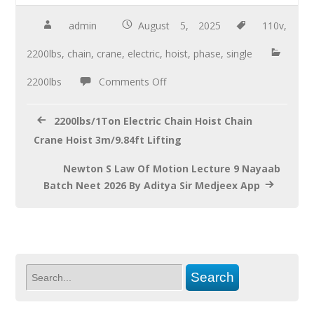
e
tt
ail
ar
b
er
e
admin
August 5, 2025
110v
,
o
2200lbs
,
chain
,
crane
,
electric
,
hoist
,
phase
,
single
o
2200lbs
Comments Off
k
2200lbs/1Ton Electric Chain Hoist Chain
Crane Hoist 3m/9.84ft Lifting
Newton S Law Of Motion Lecture 9 Nayaab
Batch Neet 2026 By Aditya Sir Medjeex App