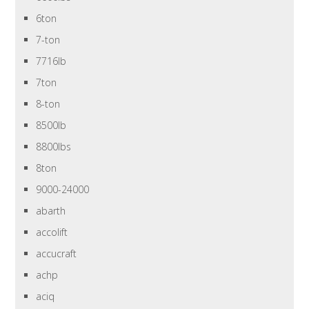
6ton
7-ton
7716lb
7ton
8-ton
8500lb
8800lbs
8ton
9000-24000
abarth
accolift
accucraft
achp
aciq