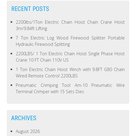
RECENT POSTS
2200lbs/1Ton Electric Chain Hoist Chain Crane Hoist
3m/9.84ft Lifting
7 Ton Electric Log Wood Firewood Splitter Portable
Hydraulic Firewood Splitting
2200LBS/ 1 Ton Electric Chain Hoist Single Phase Hoist
Crane 10 FT Chain 110V US
1 Ton Electric Chain Hoist Winch with 9.8FT G80 Chain
Wired Remote Control 2200LBS
Pneumatic Crimping Tool Am-10 Pneumatic Wire
Terminal Crimper with 15 Sets Dies
ARCHIVES
August 2026