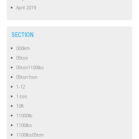
April 2019
SECTION
000km
05ton
05ton1100lbs
05ton1ton
1-12
1-ton
10ft
11000lb
1100lbs
1100lbs05ton