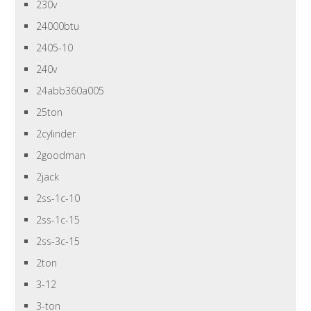
230v
24000btu
2405-10
240v
24abb360a005
25ton
2cylinder
2goodman
2jack
2ss-1c-10
2ss-1c-15
2ss-3c-15
2ton
3-12
3-ton