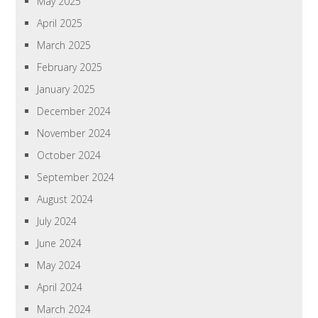
May 2025
April 2025
March 2025
February 2025
January 2025
December 2024
November 2024
October 2024
September 2024
August 2024
July 2024
June 2024
May 2024
April 2024
March 2024