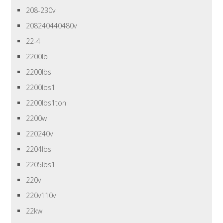
208-230v
208240440480v
22-4
2200lb
2200lbs
2200lbs1
2200lbs1ton
2200w
220240v
2204lbs
2205lbs1
220v
220v110v
22kw