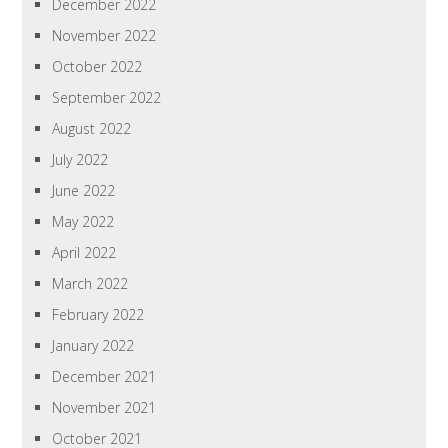
December 2022
November 2022
October 2022
September 2022
August 2022
July 2022
June 2022
May 2022
April 2022
March 2022
February 2022
January 2022
December 2021
November 2021
October 2021