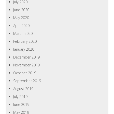
July 2020
June 2020
May 2020
April 2020
March 2020
February 2020
January 2020
December 2019
November 2019
October 2019
September 2019
August 2019
July 2019
June 2019
May 2019