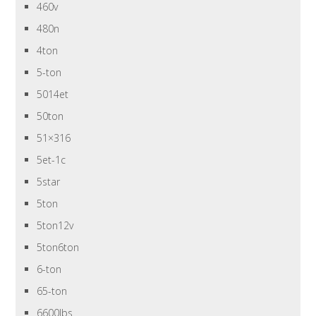
460v
480n
4ton
5-ton
5014et
50ton
51×316
5et-1c
5star
5ton
5ton12v
5ton6ton
6-ton
65-ton
6600lbs