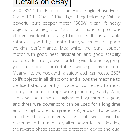
2200LBS/ 1 Ton Electric Chain Hoist Single Phase Hoist
Crane 10 FT Chain 110V. High Lifting Efficiency: With a
powerful pure copper motor 1500W, it can lift heavy
objects to a height of 13ft in a minute to promote
efficient work while saving labor costs. It has a stable
rotor axially with high motor force, which ensures good
working performance. Meanwhile, the pure copper
motor with good heat dissipation and good stability
can provide strong power for lifting with low noise, giving
you a more comfortable working environment.
Meanwhile, the hook with a safety latch can rotate 360°
to lift objects in all directions and allows the machine to
be fixed stably at a high place or connected to most
trolleys or beam clamps while promoting safety. Also,
the silver point switch, high-speed synchronous gear,
and three-wire power cord can be used for a long time
and the high protection grade (IP55) allows it to be used
in different environments. The limit switch will be
disconnected immediately after power failure. Besides,
the reverse phase sequence protection device and dual