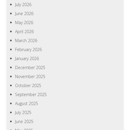
July 2026
June 2026
May 2026
April 2026
March 2026
February 2026
January 2026
December 2025
November 2025
October 2025
September 2025
August 2025
July 2025
June 2025