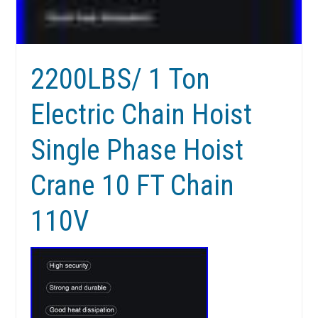
2200LBS/ 1 Ton
Electric Chain Hoist
Single Phase Hoist
Crane 10 FT Chain
110V