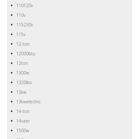
110120v
110v
115230v
115v
12-ton
12000btu
12ton
1300w
1320lbs
13kw
13kwelectric
14-ton
14seer
1500w