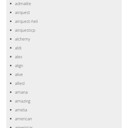
admalite
airquest
airquest-heil
airquesticp
alchemy
aldi
alex
align
alive
allied
amana
amazing
amelia
american
ameristar