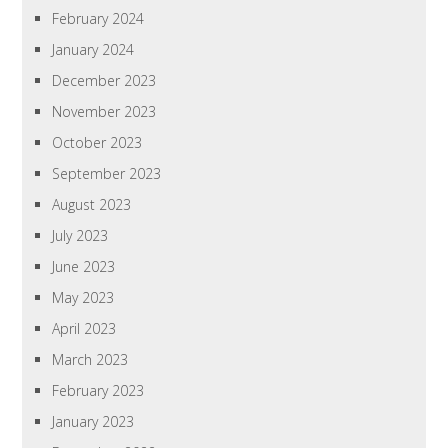
February 2024
January 2024
December 2023
November 2023
October 2023
September 2023
August 2023
July 2023
June 2023
May 2023
April 2023
March 2023
February 2023
January 2023