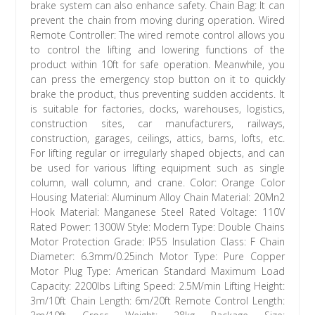
brake system can also enhance safety. Chain Bag: It can
prevent the chain from moving during operation. Wired
Remote Controller: The wired remote control allows you
to control the lifting and lowering functions of the
product within 10ft for safe operation. Meanwhile, you
can press the emergency stop button on it to quickly
brake the product, thus preventing sudden accidents. It
is suitable for factories, docks, warehouses, logistics,
construction sites, car manufacturers, railways,
construction, garages, ceilings, attics, barns, lofts, etc.
For lifting regular or irregularly shaped objects, and can
be used for various lifting equipment such as single
column, wall column, and crane. Color: Orange Color
Housing Material: Aluminum Alloy Chain Material: 20Mn2
Hook Material: Manganese Steel Rated Voltage: 110V
Rated Power: 1300W Style: Modern Type: Double Chains
Motor Protection Grade: IP55 Insulation Class: F Chain
Diameter: 6.3mm/0.25inch Motor Type: Pure Copper
Motor Plug Type: American Standard Maximum Load
Capacity: 2200lbs Lifting Speed: 2.5M/min Lifting Height:
3m/10ft Chain Length: 6m/20ft Remote Control Length: