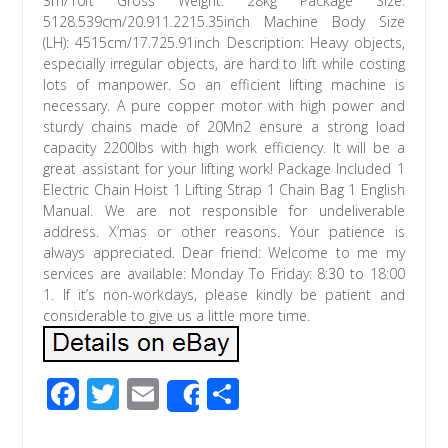
3m/10ft Gross Weight: 28kg Package Size:
5128.539cm/20.911.2215.35inch Machine Body Size
(LH): 4515cm/17.725.91inch Description: Heavy objects,
especially irregular objects, are hard to lift while costing
lots of manpower. So an efficient lifting machine is
necessary. A pure copper motor with high power and
sturdy chains made of 20Mn2 ensure a strong load
capacity 2200lbs with high work efficiency. It will be a
great assistant for your lifting work! Package Included 1
Electric Chain Hoist 1 Lifting Strap 1 Chain Bag 1 English
Manual. We are not responsible for undeliverable
address. X’mas or other reasons. Your patience is
always appreciated. Dear friend: Welcome to me my
services are available: Monday To Friday: 8:30 to 18:00
1. If it’s non-workdays, please kindly be patient and
considerable to give us a little more time.
F
T
E
S
Share
ac
wi
m
h