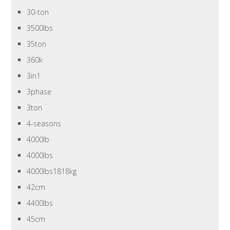
30-ton
3500lbs
35ton
360k
3in1
3phase
3ton
4-seasons
4000lb
4000lbs
4000lbs1818kg
42cm
4400lbs
45cm