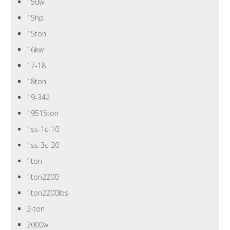
150w
15hp
15ton
16kw
17-18
18ton
19-342
19515ton
1ss-1c-10
1ss-3c-20
1ton
1ton2200
1ton2200lbs
2-ton
2000w