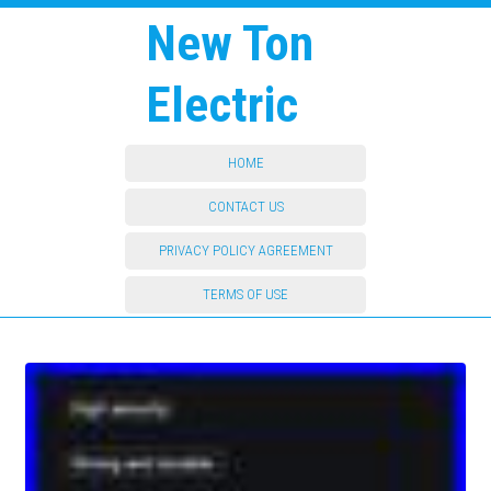
New Ton
Electric
HOME
CONTACT US
PRIVACY POLICY AGREEMENT
TERMS OF USE