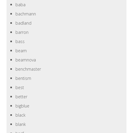
baba
bachmann
badland
barron
bass
beam
beamnova
benchmaster
bentism
best
better
bigblue
black
blank