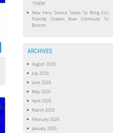
1500W
New Ferry Service Seeks To Bring Eco
Friendly Charles River Commute To
Boston
ARCHIVES
August 2026
s
July 2026
June 2026
May 2026
April 2026
March 2026
February 2026
January 2026