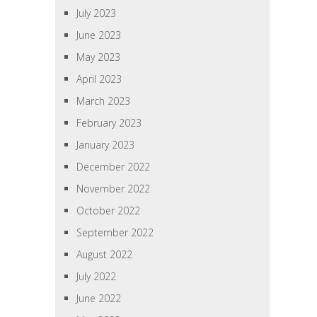
July 2023
June 2023
May 2023
April 2023
March 2023
February 2023
January 2023
December 2022
November 2022
October 2022
September 2022
August 2022
July 2022
June 2022