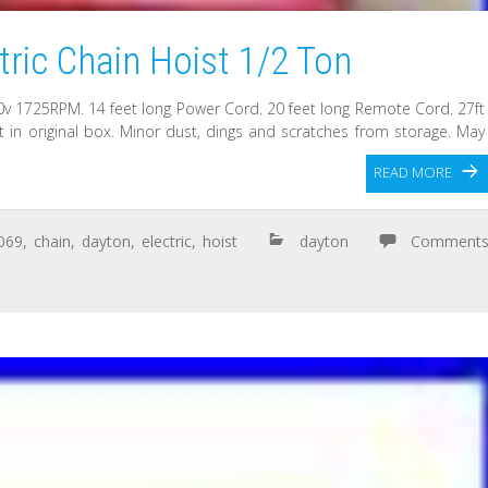
ric Chain Hoist 1/2 Ton
v 1725RPM. 14 feet long Power Cord. 20 feet long Remote Cord. 27ft
 in original box. Minor dust, dings and scratches from storage. May
READ MORE
069
,
chain
,
dayton
,
electric
,
hoist
dayton
Comment