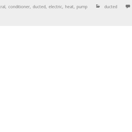
ral
,
conditioner
,
ducted
,
electric
,
heat
,
pump
ducted