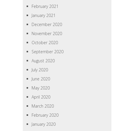
February 2021
January 2021
December 2020
November 2020
October 2020
September 2020
August 2020
July 2020
June 2020
May 2020
April 2020
March 2020
February 2020
January 2020