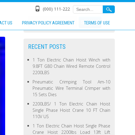
(000) 111-222
ACT US
PRIVACY POLICY AGREEMENT
TERMS OF USE
RECENT POSTS
1 Ton Electric Chain Hoist Winch with
9.8FT G80 Chain Wired Remote Control
2200LBS
Pneumatic Crimping Tool Am-10
Pneumatic Wire Terminal Crimper with
15 Sets Dies
2200LBS/ 1 Ton Electric Chain Hoist
Single Phase Hoist Crane 10 FT Chain
110V US
1 Ton Electric Chain Hoist Single Phase
Crane Hoist 2200lbs Load 13ft Lift