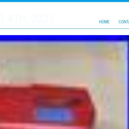
 4TH, 2025
HOME
CONT