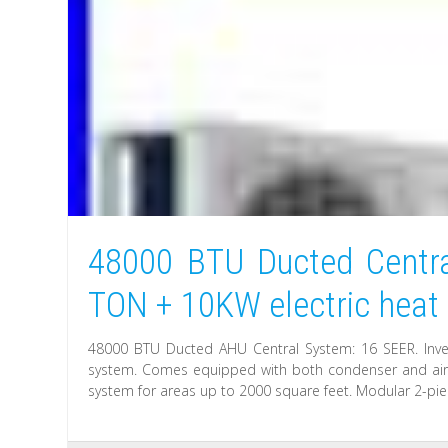
48000 BTU Ducted Centra
TON + 10KW electric heat
48000 BTU Ducted AHU Central System: 16 SEER. Inve
system. Comes equipped with both condenser and air h
system for areas up to 2000 square feet. Modular 2-pie