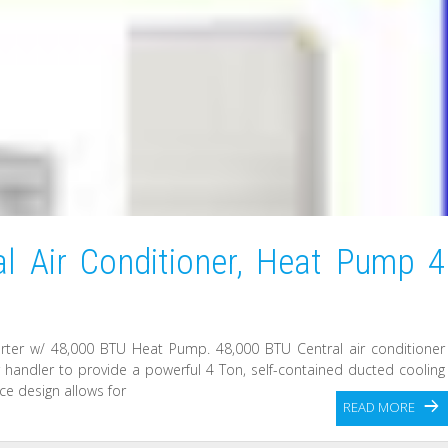
l Air Conditioner, Heat Pump 4
rter w/ 48,000 BTU Heat Pump. 48,000 BTU Central air conditioner
andler to provide a powerful 4 Ton, self-contained ducted cooling
ce design allows for
READ MORE