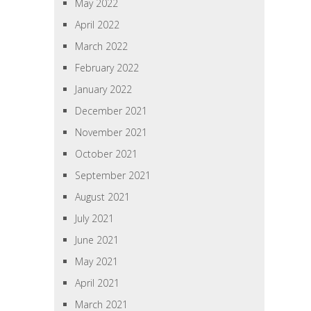
May 2022
April 2022
March 2022
February 2022
January 2022
December 2021
November 2021
October 2021
September 2021
August 2021
July 2021
June 2021
May 2021
April 2021
March 2021