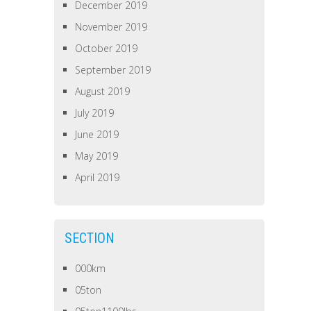
December 2019
November 2019
October 2019
September 2019
August 2019
July 2019
June 2019
May 2019
April 2019
SECTION
000km
05ton