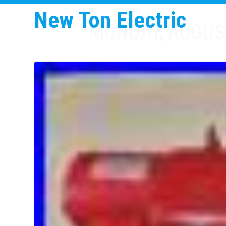
New Ton Electric
MONDAY, AUGUST