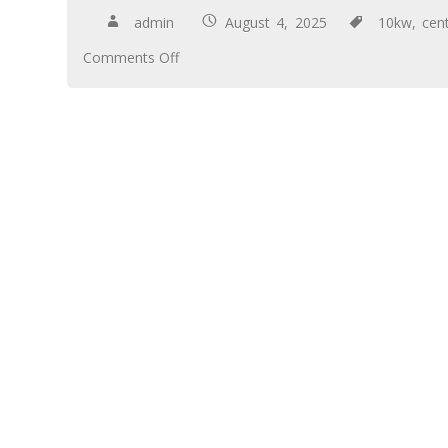
admin
August 4, 2025
10kw
,
cent
Comments Off