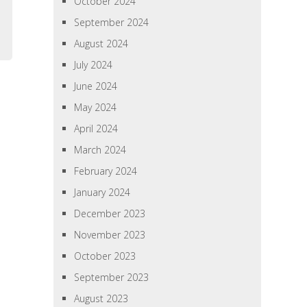
October 2024
September 2024
August 2024
July 2024
June 2024
May 2024
April 2024
March 2024
February 2024
January 2024
December 2023
November 2023
October 2023
September 2023
August 2023