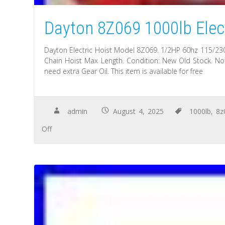
Dayton 8Z069 1000lb Elect
Dayton Electric Hoist Model 8Z069. 1/2HP 60hz 115/230
Chain Hoist Max Length. Condition: New Old Stock. Not
need extra Gear Oil. This item is available for free
admin
August 4, 2025
1000lb
,
8z
Off