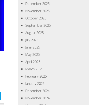
December 2025
November 2025
October 2025
September 2025
August 2025
July 2025
June 2025
May 2025
April 2025
March 2025
February 2025
January 2025
December 2024
November 2024