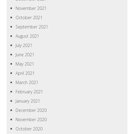
November 2021
October 2021
September 2021
August 2021
July 2021
June 2021
May 2021
April 2021
March 2021
February 2021
January 2021
December 2020
November 2020
October 2020