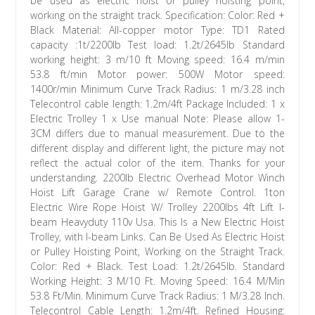
be used as electric hoist or pulley hoisting point,
working on the straight track. Specification: Color: Red +
Black Material: All-copper motor Type: TD1 Rated
capacity :1t/2200lb Test load: 1.2t/2645lb Standard
working height: 3 m/10 ft Moving speed: 16.4 m/min
53.8 ft/min Motor power: 500W Motor speed:
1400r/min Minimum Curve Track Radius: 1 m/3.28 inch
Telecontrol cable length: 1.2m/4ft Package Included: 1 x
Electric Trolley 1 x Use manual Note: Please allow 1-
3CM differs due to manual measurement. Due to the
different display and different light, the picture may not
reflect the actual color of the item. Thanks for your
understanding. 2200lb Electric Overhead Motor Winch
Hoist Lift Garage Crane w/ Remote Control. 1ton
Electric Wire Rope Hoist W/ Trolley 2200lbs 4ft Lift I-
beam Heavyduty 110v Usa. This Is a New Electric Hoist
Trolley, with I-beam Links. Can Be Used As Electric Hoist
or Pulley Hoisting Point, Working on the Straight Track.
Color: Red + Black. Test Load: 1.2t/2645lb. Standard
Working Height: 3 M/10 Ft. Moving Speed: 16.4 M/Min
53.8 Ft/Min. Minimum Curve Track Radius: 1 M/3.28 Inch.
Telecontrol Cable Length: 1.2m/4ft. Refined Housing: