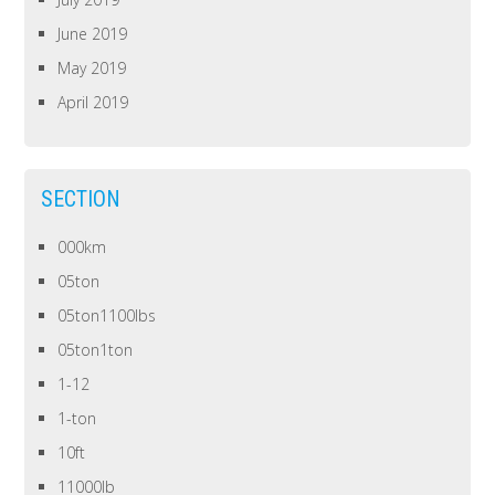
June 2019
May 2019
April 2019
SECTION
000km
05ton
05ton1100lbs
05ton1ton
1-12
1-ton
10ft
11000lb