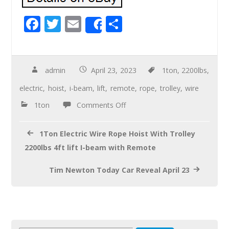
F
T
E
S
Share
ac
wi
m
h
e
tt
ail
ar
b
er
e
admin
April 23, 2023
1ton
,
2200lbs
,
o
electric
,
hoist
,
i-beam
,
lift
,
remote
,
rope
,
trolley
,
wire
o
1ton
Comments Off
k
1Ton Electric Wire Rope Hoist With Trolley
2200lbs 4ft lift I-beam with Remote
Tim Newton Today Car Reveal April 23