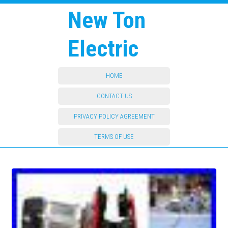
New Ton
Electric
HOME
CONTACT US
PRIVACY POLICY AGREEMENT
TERMS OF USE