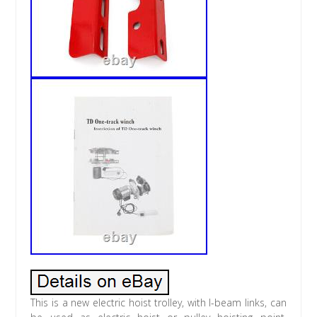
This is a new electric hoist trolley, with I-beam links, can