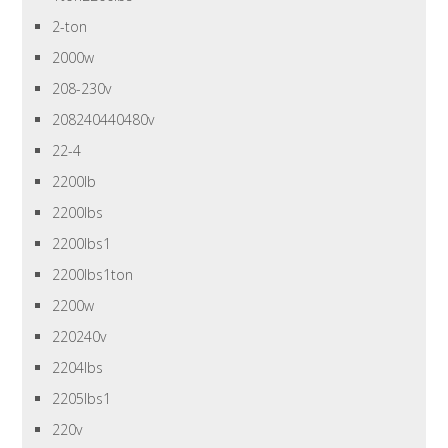
2-ton
2000w
208-230v
208240440480v
22-4
2200lb
2200lbs
2200lbs1
2200lbs1ton
2200w
220240v
2204lbs
2205lbs1
220v