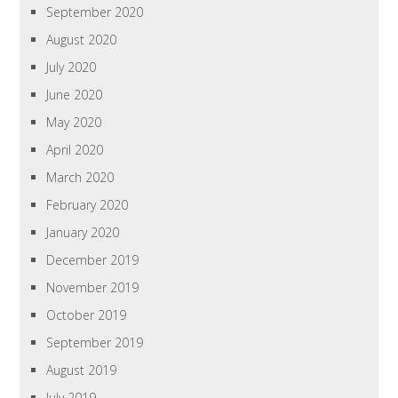
September 2020
August 2020
July 2020
June 2020
May 2020
April 2020
March 2020
February 2020
January 2020
December 2019
November 2019
October 2019
September 2019
August 2019
July 2019