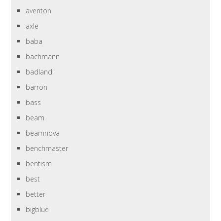
aventon
axle
baba
bachmann
badland
barron
bass
beam
beamnova
benchmaster
bentism
best
better
bigblue