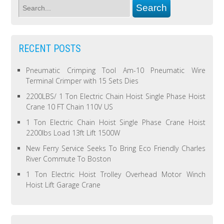
RECENT POSTS
Pneumatic Crimping Tool Am-10 Pneumatic Wire
Terminal Crimper with 15 Sets Dies
2200LBS/ 1 Ton Electric Chain Hoist Single Phase Hoist
Crane 10 FT Chain 110V US
1 Ton Electric Chain Hoist Single Phase Crane Hoist
2200lbs Load 13ft Lift 1500W
New Ferry Service Seeks To Bring Eco Friendly Charles
River Commute To Boston
1 Ton Electric Hoist Trolley Overhead Motor Winch
Hoist Lift Garage Crane