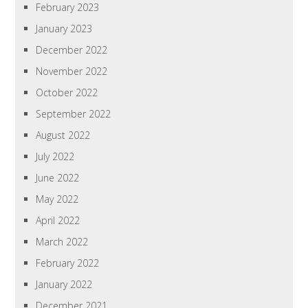
February 2023
January 2023
December 2022
November 2022
October 2022
September 2022
August 2022
July 2022
June 2022
May 2022
April 2022
March 2022
February 2022
January 2022
December 2021