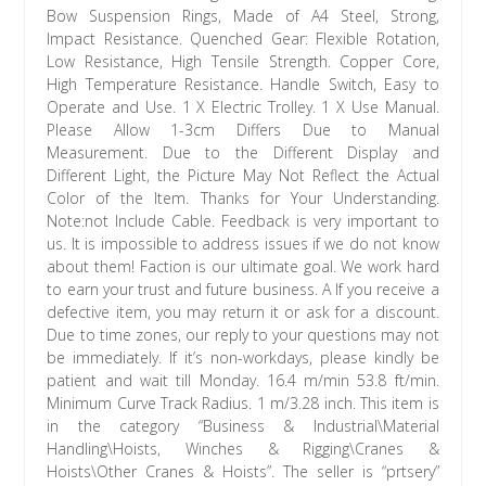
Bow Suspension Rings, Made of A4 Steel, Strong,
Impact Resistance. Quenched Gear: Flexible Rotation,
Low Resistance, High Tensile Strength. Copper Core,
High Temperature Resistance. Handle Switch, Easy to
Operate and Use. 1 X Electric Trolley. 1 X Use Manual.
Please Allow 1-3cm Differs Due to Manual
Measurement. Due to the Different Display and
Different Light, the Picture May Not Reflect the Actual
Color of the Item. Thanks for Your Understanding.
Note:not Include Cable. Feedback is very important to
us. It is impossible to address issues if we do not know
about them! Faction is our ultimate goal. We work hard
to earn your trust and future business. A If you receive a
defective item, you may return it or ask for a discount.
Due to time zones, our reply to your questions may not
be immediately. If it’s non-workdays, please kindly be
patient and wait till Monday. 16.4 m/min 53.8 ft/min.
Minimum Curve Track Radius. 1 m/3.28 inch. This item is
in the category “Business & Industrial\Material
Handling\Hoists, Winches & Rigging\Cranes &
Hoists\Other Cranes & Hoists”. The seller is “prtsery”