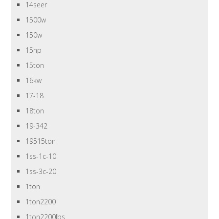
14seer
1500w
150w
15hp
15ton
16kw
17-18
18ton
19-342
19515ton
1ss-1c-10
1ss-3c-20
1ton
1ton2200
1ton2200lbs