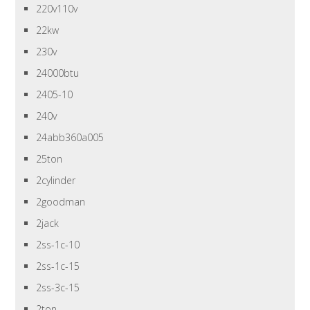
220v110v
22kw
230v
24000btu
2405-10
240v
24abb360a005
25ton
2cylinder
2goodman
2jack
2ss-1c-10
2ss-1c-15
2ss-3c-15
2ton