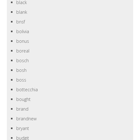
black
blank
bnsf
bolivia
bonus
boreal
bosch
bosh
boss
bottecchia
bought
brand
brandnew
bryant
budgit