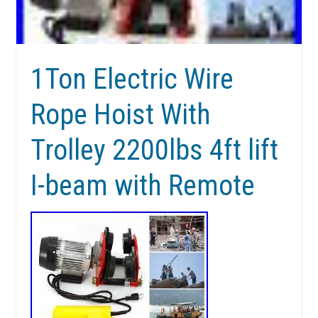
1Ton Electric Wire
Rope Hoist With
Trolley 2200lbs 4ft lift
I-beam with Remote