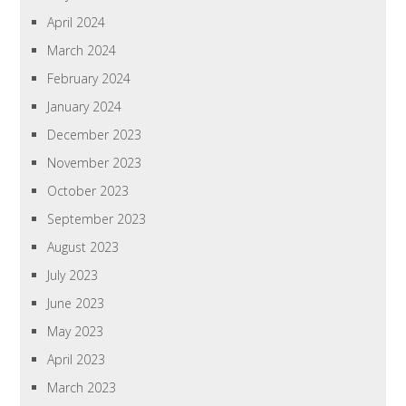
April 2024
March 2024
February 2024
January 2024
December 2023
November 2023
October 2023
September 2023
August 2023
July 2023
June 2023
May 2023
April 2023
March 2023