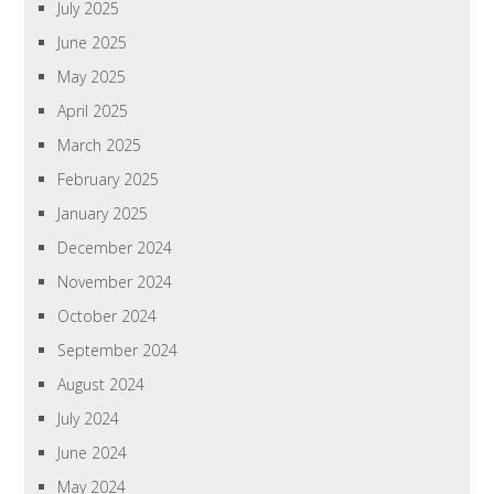
July 2025
June 2025
May 2025
April 2025
March 2025
February 2025
January 2025
December 2024
November 2024
October 2024
September 2024
August 2024
July 2024
June 2024
May 2024