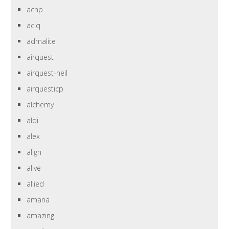
achp
aciq
admalite
airquest
airquest-heil
airquesticp
alchemy
aldi
alex
align
alive
allied
amana
amazing