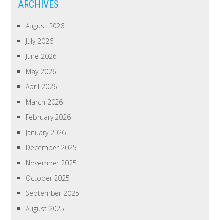
ARCHIVES
August 2026
July 2026
June 2026
May 2026
April 2026
March 2026
February 2026
January 2026
December 2025
November 2025
October 2025
September 2025
August 2025