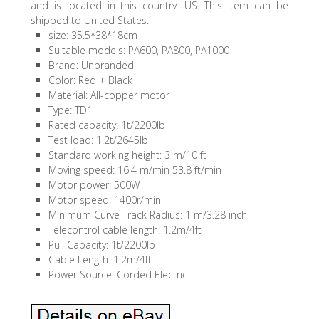
and is located in this country: US. This item can be
shipped to United States.
size: 35.5*38*18cm
Suitable models: PA600, PA800, PA1000
Brand: Unbranded
Color: Red + Black
Material: All-copper motor
Type: TD1
Rated capacity: 1t/2200lb
Test load: 1.2t/2645lb
Standard working height: 3 m/10 ft
Moving speed: 16.4 m/min 53.8 ft/min
Motor power: 500W
Motor speed: 1400r/min
Minimum Curve Track Radius: 1 m/3.28 inch
Telecontrol cable length: 1.2m/4ft
Pull Capacity: 1t/2200lb
Cable Length: 1.2m/4ft
Power Source: Corded Electric