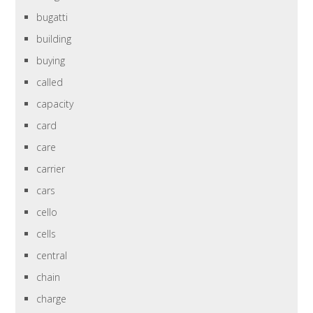
bugatti
building
buying
called
capacity
card
care
carrier
cars
cello
cells
central
chain
charge