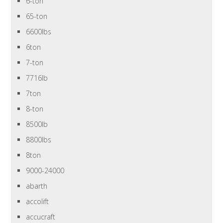
6-ton
65-ton
6600lbs
6ton
7-ton
7716lb
7ton
8-ton
8500lb
8800lbs
8ton
9000-24000
abarth
accolift
accucraft