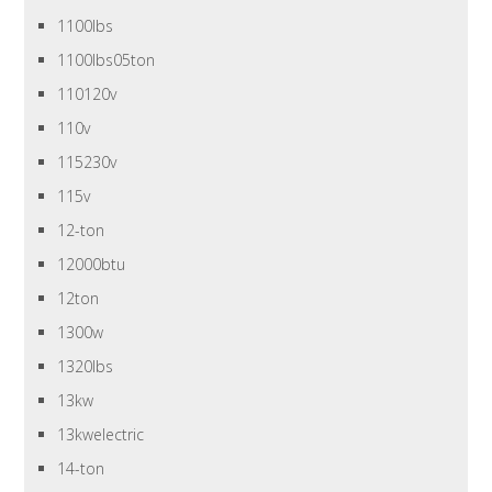
1100lbs
1100lbs05ton
110120v
110v
115230v
115v
12-ton
12000btu
12ton
1300w
1320lbs
13kw
13kwelectric
14-ton