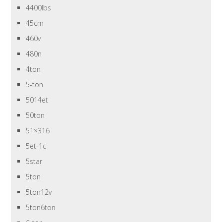
4400lbs
45cm
460v
480n
4ton
5-ton
5014et
50ton
51×316
5et-1c
5star
5ton
5ton12v
5ton6ton