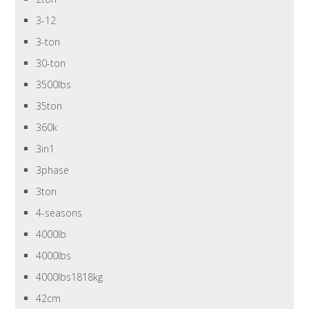
3-12
3-ton
30-ton
3500lbs
35ton
360k
3in1
3phase
3ton
4-seasons
4000lb
4000lbs
4000lbs1818kg
42cm