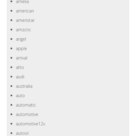
amelia
american
ameristar
amzcnc
angel
apple
arrival
atto
audi
australia
auto
automatic
automotive
automotive12v
autool