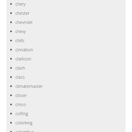
chery
chester
chevrolet
chevy
chills
cinnabon
clarkson
clash
class
climatemaster
closer
cmco
coffing
colorking
columbus