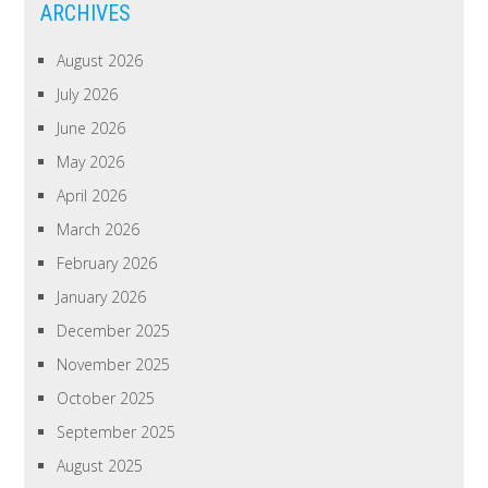
ARCHIVES
August 2026
July 2026
June 2026
May 2026
April 2026
March 2026
February 2026
January 2026
December 2025
November 2025
October 2025
September 2025
August 2025