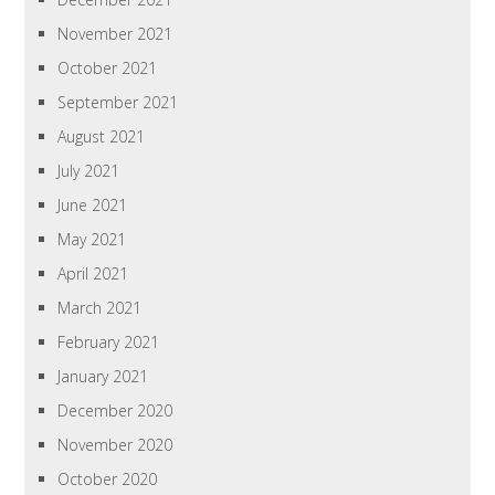
November 2021
October 2021
September 2021
August 2021
July 2021
June 2021
May 2021
April 2021
March 2021
February 2021
January 2021
December 2020
November 2020
October 2020