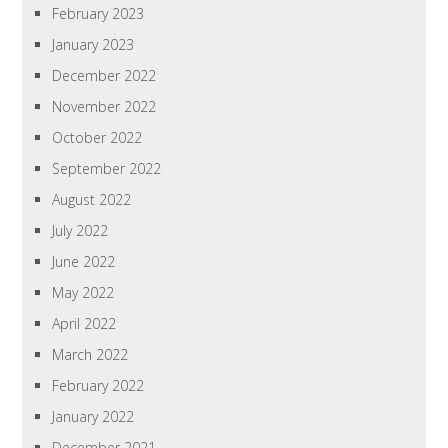
February 2023
January 2023
December 2022
November 2022
October 2022
September 2022
August 2022
July 2022
June 2022
May 2022
April 2022
March 2022
February 2022
January 2022
December 2021