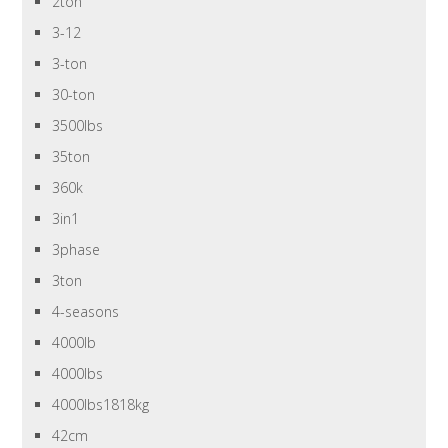
2ton
3-12
3-ton
30-ton
3500lbs
35ton
360k
3in1
3phase
3ton
4-seasons
4000lb
4000lbs
4000lbs1818kg
42cm