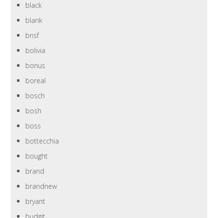
black
blank
bnsf
bolivia
bonus
boreal
bosch
bosh
boss
bottecchia
bought
brand
brandnew
bryant
budgit