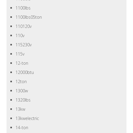
1100lbs
1100lbs05ton
110120v
110v
115230v
115v
12-ton
12000btu
12ton
1300w
1320lbs
13kw
13kwelectric
14-ton