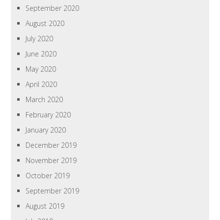
September 2020
August 2020
July 2020
June 2020
May 2020
April 2020
March 2020
February 2020
January 2020
December 2019
November 2019
October 2019
September 2019
August 2019