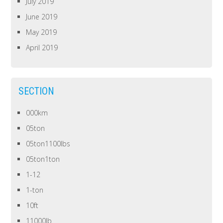
July 2019
June 2019
May 2019
April 2019
SECTION
000km
05ton
05ton1100lbs
05ton1ton
1-12
1-ton
10ft
11000lb