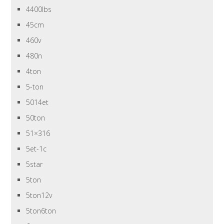
4400lbs
45cm
460v
480n
4ton
5-ton
5014et
50ton
51×316
5et-1c
5star
5ton
5ton12v
5ton6ton