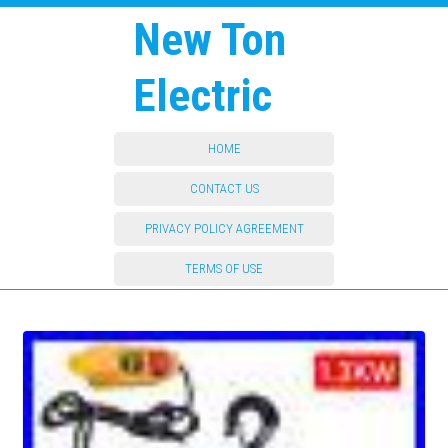
New Ton
Electric
HOME
CONTACT US
PRIVACY POLICY AGREEMENT
TERMS OF USE