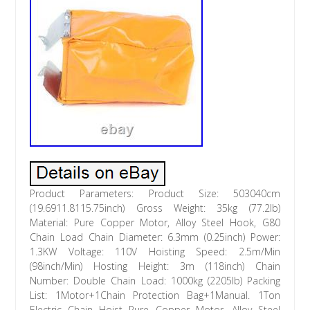
Product Parameters: Product Size: 503040cm
(19.6911.8115.75inch) Gross Weight: 35kg (77.2lb)
Material: Pure Copper Motor, Alloy Steel Hook, G80
Chain Load Chain Diameter: 6.3mm (0.25inch) Power:
1.3KW Voltage: 110V Hoisting Speed: 2.5m/Min
(98inch/Min) Hosting Height: 3m (118inch) Chain
Number: Double Chain Load: 1000kg (2205lb) Packing
List: 1Motor+1Chain Protection Bag+1Manual. 1Ton
Electric Chain Hoist Pure Copper Motor, Alloy Steel