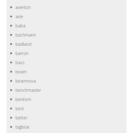
aventon
axle
baba
bachmann
badland
barron
bass
beam
beamnova
benchmaster
bentism
best
better
bigblue