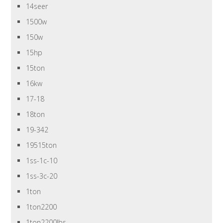
14seer
1500w
150w
15hp
15ton
16kw
17-18
18ton
19-342
19515ton
1ss-1c-10
1ss-3c-20
1ton
1ton2200
1ton2200lbs