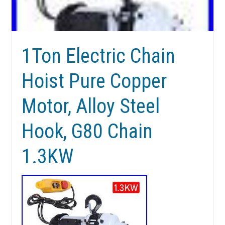
1Ton Electric Chain
Hoist Pure Copper
Motor, Alloy Steel
Hook, G80 Chain
1.3KW