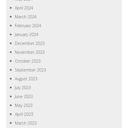
April 2024
March 2024
February 2024
January 2024
December 2023
November 2023
October 2023
September 2023
August 2023
July 2023
June 2023
May 2023
April 2023
March 2023