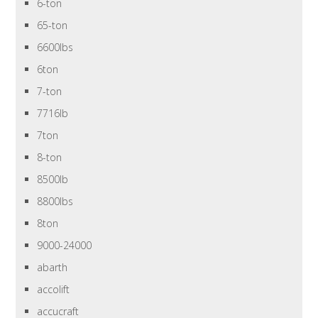
6-ton
65-ton
6600lbs
6ton
7-ton
7716lb
7ton
8-ton
8500lb
8800lbs
8ton
9000-24000
abarth
accolift
accucraft