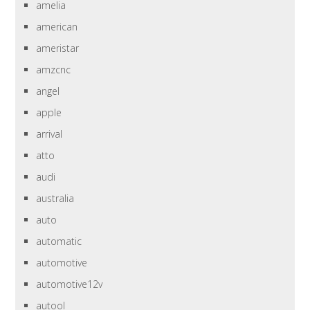
amelia
american
ameristar
amzcnc
angel
apple
arrival
atto
audi
australia
auto
automatic
automotive
automotive12v
autool