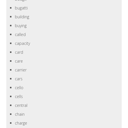
bugatti
building
buying
called
capacity
card
care
carrier
cars
cello
cells
central
chain
charge