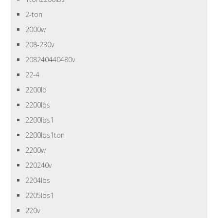
2-ton
2000w
208-230v
208240440480v
22-4
2200lb
2200lbs
2200lbs1
2200lbs1ton
2200w
220240v
2204lbs
2205lbs1
220v