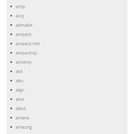
achp
aciq
admalite
airquest
airquest-heil
airquesticp
alchemy
aldi
alex
align
alive
allied
amana
amazing