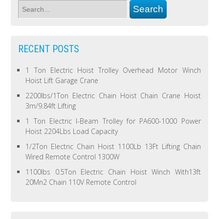
RECENT POSTS
1 Ton Electric Hoist Trolley Overhead Motor Winch
Hoist Lift Garage Crane
2200lbs/1Ton Electric Chain Hoist Chain Crane Hoist
3m/9.84ft Lifting
1 Ton Electric I-Beam Trolley for PA600-1000 Power
Hoist 2204Lbs Load Capacity
1/2Ton Electric Chain Hoist 1100Lb 13Ft Lifting Chain
Wired Remote Control 1300W
1100lbs 0.5Ton Electric Chain Hoist Winch With13ft
20Mn2 Chain 110V Remote Control