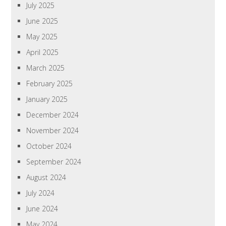
July 2025
June 2025
May 2025
April 2025
March 2025
February 2025
January 2025
December 2024
November 2024
October 2024
September 2024
August 2024
July 2024
June 2024
May 2024