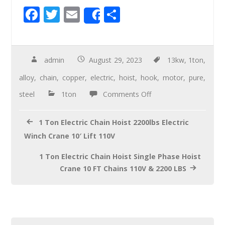
F
T
E
S
Share
ac
wi
m
h
e
tt
ail
ar
b
er
e
admin
August 29, 2023
13kw
,
1ton
,
o
alloy
,
chain
,
copper
,
electric
,
hoist
,
hook
,
motor
,
pure
,
o
steel
1ton
Comments Off
k
1 Ton Electric Chain Hoist 2200lbs Electric
Winch Crane 10′ Lift 110V
1 Ton Electric Chain Hoist Single Phase Hoist
Crane 10 FT Chains 110V & 2200 LBS