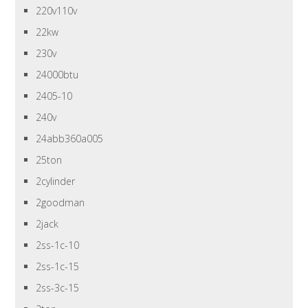
220v110v
22kw
230v
24000btu
2405-10
240v
24abb360a005
25ton
2cylinder
2goodman
2jack
2ss-1c-10
2ss-1c-15
2ss-3c-15