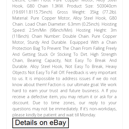
Hook, G80 Chain 1.3KW. Product Size: 503040cm
(19.6911.8115.75inch). Gross Weight: 35kg (77.2lb).
Material: Pure Copper Motor, Alloy Steel Hook, G80
Chain. Load Chain Diameter: 6.3mm (0.25inch). Hoisting
Speed: 2.5m/Min (98inch/Min). Hosting Height: 3m
(118inch). Chain Number: Double Chain. Pure Copper
Motor, Sturdy And Durable. Equipped With a Chain
Protection Bag To Prevent The Chain From Falling Freely
And Getting Stuck Or Sticking To Dirt. High Strength
Chain, Bearing Capacity, Not Easy To Break And
Durable. Alloy Steel Hook, Not Easy To Break, Heavy
Objects Not Easy To Fall Off. Feedback is very important
to us. It is impossible to address issues if we do not
know about them! Faction is our ultimate goal. We work
hard to earn your trust and future business. A If you
receive a defective item, you may return it or ask for a
discount. Due to time zones, our reply to your
questions may not be immediately. If it’s non-workdays,
please kindly be patient and wait till Monday.