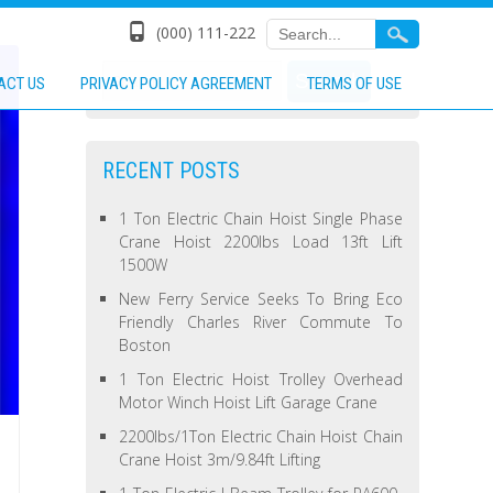
(000) 111-222
ACT US
PRIVACY POLICY AGREEMENT
TERMS OF USE
RECENT POSTS
1 Ton Electric Chain Hoist Single Phase
Crane Hoist 2200lbs Load 13ft Lift
1500W
New Ferry Service Seeks To Bring Eco
Friendly Charles River Commute To
Boston
1 Ton Electric Hoist Trolley Overhead
Motor Winch Hoist Lift Garage Crane
2200lbs/1Ton Electric Chain Hoist Chain
Crane Hoist 3m/9.84ft Lifting