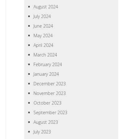
August 2024
July 2024
June 2024
May 2024
April 2024
March 2024
February 2024
January 2024
December 2023
November 2023
October 2023
September 2023
August 2023
July 2023