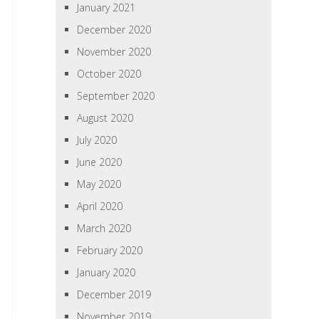
January 2021
December 2020
November 2020
October 2020
September 2020
August 2020
July 2020
June 2020
May 2020
April 2020
March 2020
February 2020
January 2020
December 2019
November 2019