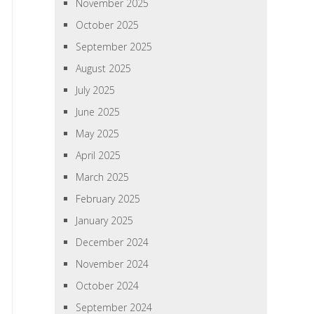
November 2025
October 2025
September 2025
August 2025
July 2025
June 2025
May 2025
April 2025
March 2025
February 2025
January 2025
December 2024
November 2024
October 2024
September 2024