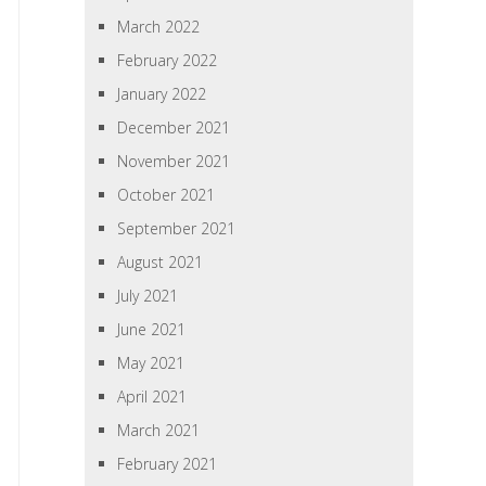
March 2022
February 2022
January 2022
December 2021
November 2021
October 2021
September 2021
August 2021
July 2021
June 2021
May 2021
April 2021
March 2021
February 2021