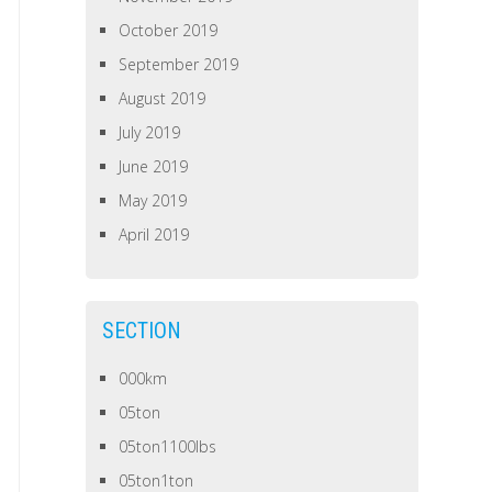
October 2019
September 2019
August 2019
July 2019
June 2019
May 2019
April 2019
SECTION
000km
05ton
05ton1100lbs
05ton1ton