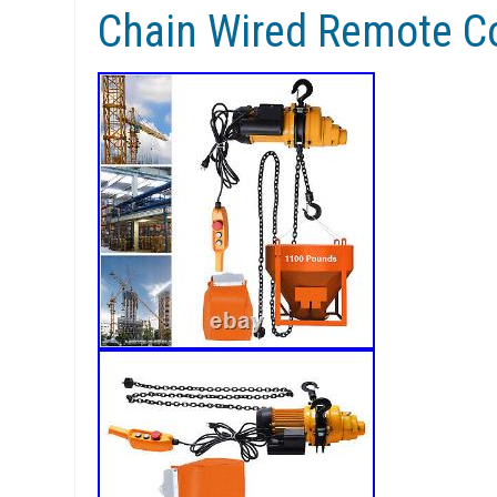
Chain Wired Remote Co