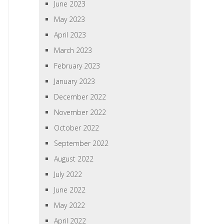
June 2023
May 2023
April 2023
March 2023
February 2023
January 2023
December 2022
November 2022
October 2022
September 2022
August 2022
July 2022
June 2022
May 2022
April 2022