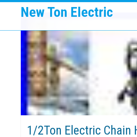
New Ton Electric
1/2Ton Electric Chain 