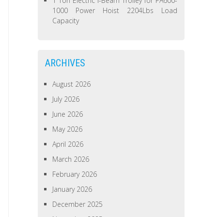
1 Ton Electric I-Beam Trolley for PA600-
1000 Power Hoist 2204Lbs Load
Capacity
ARCHIVES
August 2026
July 2026
June 2026
May 2026
April 2026
March 2026
February 2026
January 2026
December 2025