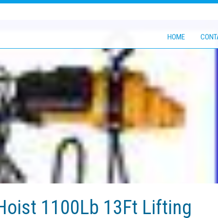
HOME
CONT
Hoist 1100Lb 13Ft Lifting