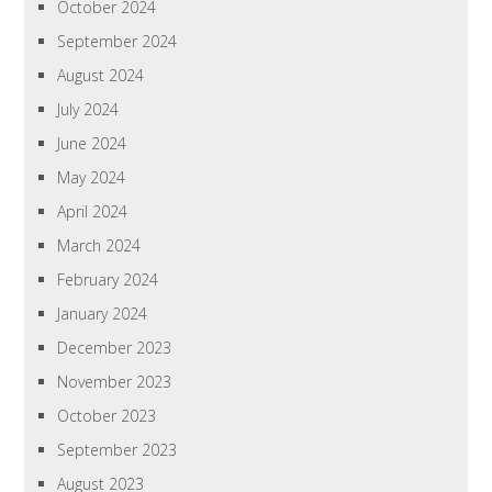
October 2024
September 2024
August 2024
July 2024
June 2024
May 2024
April 2024
March 2024
February 2024
January 2024
December 2023
November 2023
October 2023
September 2023
August 2023