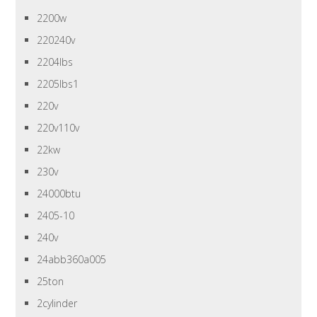
2200w
220240v
2204lbs
2205lbs1
220v
220v110v
22kw
230v
24000btu
2405-10
240v
24abb360a005
25ton
2cylinder