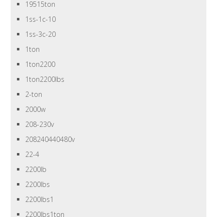
19515ton
1ss-1c-10
1ss-3c-20
1ton
1ton2200
1ton2200lbs
2-ton
2000w
208-230v
208240440480v
22-4
2200lb
2200lbs
2200lbs1
2200lbs1ton