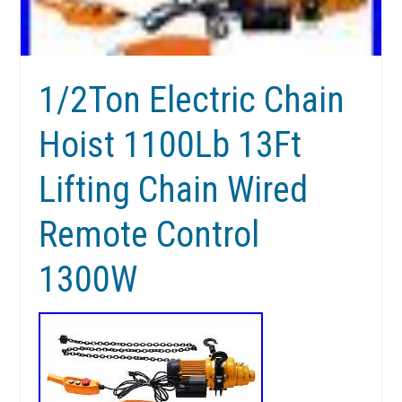
1/2Ton Electric Chain
Hoist 1100Lb 13Ft
Lifting Chain Wired
Remote Control
1300W