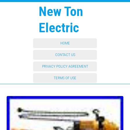
New Ton
Electric
HOME
CONTACT US
PRIVACY POLICY AGREEMENT
TERMS OF USE