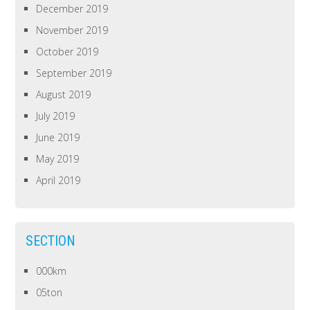
December 2019
November 2019
October 2019
September 2019
August 2019
July 2019
June 2019
May 2019
April 2019
SECTION
000km
05ton