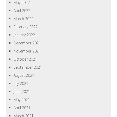
May 2022
April 2022
March 2022
February 2022
January 2022
December 2021
November 2021
October 2021
September 2021
August 2021
July 2021
June 2021
May 2021
April 2021
March 2021