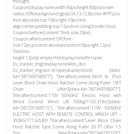
through}.
Coupon{display:none;width:60px;height:60px;border-
radius:50%;background:rgba(224,13,12.8);color:#FFF;pos
ition:absolute;top:10px;right:10px;text-
align:center;padding-top:12px;box-sizing:border-box}.
Coupon:before{content:”;font-size:20px}.
Coupon:after{content:’Off';font-
size:12px;position:absolute;bottom:8px;right:12px}.
Title{min-
height:12px}p:empty+hr{display:none}hr+span.
Dc_tracker_img{display:none}#ds_div>.
Dc_tracker_img:last-of-type{display:block} [data-
lid=”387349768977″]. Title:after{content:’6614 lb 3Ton
Lever Block Chain Hoist Ratchet Come Along Puller 10FT
Chian Lifter’}[data-lid=”387349768977″].
Title:after{content:’110V 50/60HZ Electric Hoist with
Wired Control Winch Lift 500kg/1102.31lbs’}[data-
lid=”387291069715″]. Title:aftercontent:’110V 50/60HZ
ELECTRIC HOIST WITH REMOTE CONTROL WINCH LIFT –
350KG/771.62LBS! Title:after{content:’Lever Block Chain
Hoist Ratchet Type Come Along Puller 20 FT Lifter 1.5
Ton New’}[data-lid=”387346797103″].