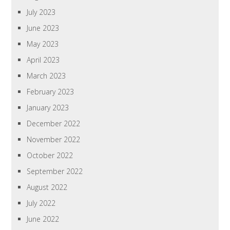
July 2023
June 2023
May 2023
April 2023
March 2023
February 2023
January 2023
December 2022
November 2022
October 2022
September 2022
August 2022
July 2022
June 2022