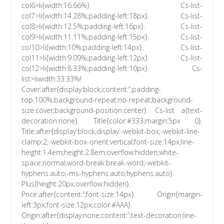
col6>li{width:16.66%}. Cs-list-
col7>li{width:14.28%;padding-left:18px}. Cs-list-
col8>li{width:12.5%;padding-left:16px}. Cs-list-
col9>li{width:11.11%;padding-left:15px}. Cs-list-
col10>li{width:10%;padding-left:14px}. Cs-list-
col11>li{width:9.09%;padding-left:12px}. Cs-list-
col12>li{width:8.33%;padding-left:10px}. Cs-
list>liwidth:33.33%!
Cover:after{display:block;content:”;padding-
top:100%;background-repeat:no-repeat;background-
size:cover;background-position:center}. Cs-list a{text-
decoration:none}. Title{color:#333;margin:5px 0}.
Title:after{display:block;display:-webkit-box;-webkit-line-
clamp:2;-webkit-box-orient:vertical;font-size:14px;line-
height:1.4em;height:2.8em;overflow:hidden;white-
space:normal;word-break:break-word;-webkit-
hyphens:auto;-ms-hyphens:auto;hyphens:auto}.
Plus{height:20px;overflow:hidden}.
Price:after{content:”;font-size:14px}. Origin{margin-
left:3px;font-size:12px;color:#AAA}.
Origin:after{display:none;content:”;text-decoration:line-