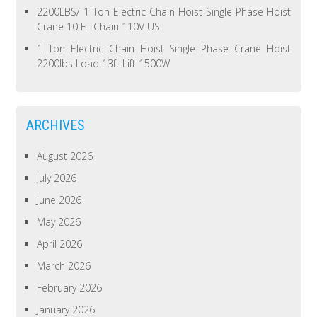
2200LBS/ 1 Ton Electric Chain Hoist Single Phase Hoist
Crane 10 FT Chain 110V US
1 Ton Electric Chain Hoist Single Phase Crane Hoist
2200lbs Load 13ft Lift 1500W
ARCHIVES
August 2026
July 2026
June 2026
May 2026
April 2026
March 2026
February 2026
January 2026