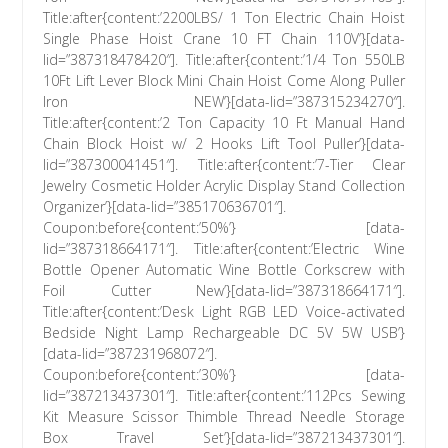
Title:after{content:’2200LBS/ 1 Ton Electric Chain Hoist
Single Phase Hoist Crane 10 FT Chain 110V’}[data-
lid=”387318478420″]. Title:after{content:’1/4 Ton 550LB
10Ft Lift Lever Block Mini Chain Hoist Come Along Puller
Iron NEW’}[data-lid=”387315234270″].
Title:after{content:’2 Ton Capacity 10 Ft Manual Hand
Chain Block Hoist w/ 2 Hooks Lift Tool Puller’}[data-
lid=”387300041451″]. Title:after{content:’7-Tier Clear
Jewelry Cosmetic Holder Acrylic Display Stand Collection
Organizer’}[data-lid=”385170636701″].
Coupon:before{content:’50%’} [data-
lid=”387318664171″]. Title:after{content:’Electric Wine
Bottle Opener Automatic Wine Bottle Corkscrew with
Foil Cutter New’}[data-lid=”387318664171″].
Title:after{content:’Desk Light RGB LED Voice-activated
Bedside Night Lamp Rechargeable DC 5V 5W USB’}
[data-lid=”387231968072″].
Coupon:before{content:’30%’} [data-
lid=”387213437301″]. Title:after{content:’112Pcs Sewing
Kit Measure Scissor Thimble Thread Needle Storage
Box Travel Set’}[data-lid=”387213437301″].