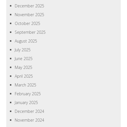
December 2025
November 2025
October 2025
September 2025
August 2025
July 2025
June 2025
May 2025
April 2025
March 2025
February 2025
January 2025
December 2024
November 2024