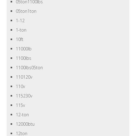
05ton1100lbs
05ton1ton
1-12
1-ton
10ft
11000lb
1100lbs
1100lbs05ton
110120v
110v
115230v
115v
12-ton
12000btu
12ton