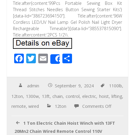
Title:after{content:’99Pcs Portable Sewing Box Kit
Thread Stitches Needles Button Sewing Starter Kits’}
[data-lid=”386723694150″]. Title:after{content:’96W
Cordless LED/UV Nail Lamp Gel Polish Nail Light Dryer
Rechargeable Timeable’}[data-lid=”385537815090″].
Title:aftercontent:’2PCS 1/2\\.
F
T
E
S
Share
ac
wi
m
h
e
tt
ail
ar
b
er
e
admin
September 9, 2024
1100lb
,
o
12ton
,
1300w
,
13ft
,
chain
,
control
,
electric
,
hoist
,
lifting
,
o
remote
,
wired
12ton
Comments Off
k
1 Ton Electric Chain Hoist Winch with 13FT
20Mn2 Chain Wired Remote Control 110V