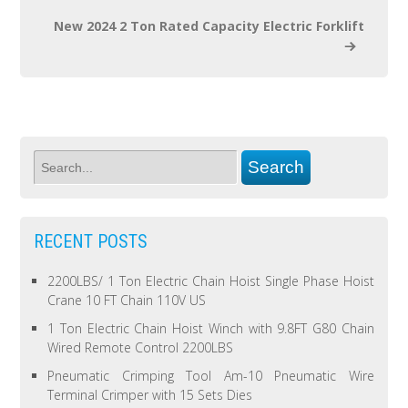
New 2024 2 Ton Rated Capacity Electric Forklift
RECENT POSTS
2200LBS/ 1 Ton Electric Chain Hoist Single Phase Hoist
Crane 10 FT Chain 110V US
1 Ton Electric Chain Hoist Winch with 9.8FT G80 Chain
Wired Remote Control 2200LBS
Pneumatic Crimping Tool Am-10 Pneumatic Wire
Terminal Crimper with 15 Sets Dies