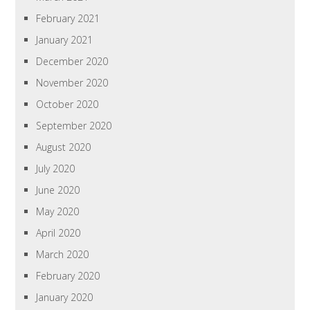
February 2021
January 2021
December 2020
November 2020
October 2020
September 2020
August 2020
July 2020
June 2020
May 2020
April 2020
March 2020
February 2020
January 2020