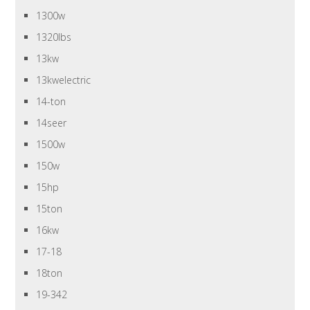
1300w
1320lbs
13kw
13kwelectric
14-ton
14seer
1500w
150w
15hp
15ton
16kw
17-18
18ton
19-342