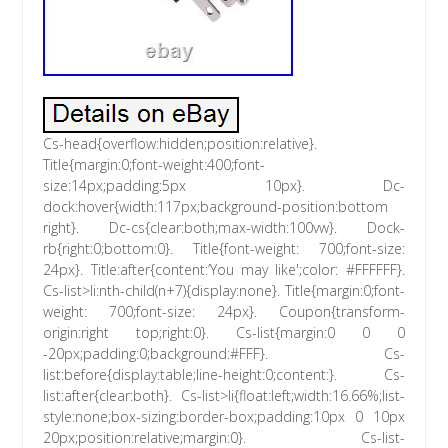
Cs-head{overflow:hidden;position:relative}.
Title{margin:0;font-weight:400;font-
size:14px;padding:5px 10px}. Dc-
dock:hover{width:117px;background-position:bottom
right}. Dc-cs{clear:both;max-width:100vw}. Dock-
rb{right:0;bottom:0}. Title{font-weight: 700;font-size:
24px}. Title:after{content:’You may like';color: #FFFFFF}.
Cs-list>li:nth-child(n+7){display:none}. Title{margin:0;font-
weight: 700;font-size: 24px}. Coupon{transform-
origin:right top;right:0}. Cs-list{margin:0 0 0
-20px;padding:0;background:#FFF}. Cs-
list:before{display:table;line-height:0;content:}. Cs-
list:after{clear:both}. Cs-list>li{float:left;width:16.66%;list-
style:none;box-sizing:border-box;padding:10px 0 10px
20px;position:relative;margin:0}. Cs-list-