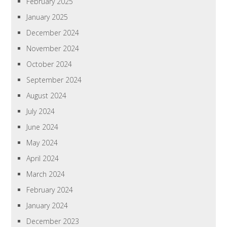
February 2025
January 2025
December 2024
November 2024
October 2024
September 2024
August 2024
July 2024
June 2024
May 2024
April 2024
March 2024
February 2024
January 2024
December 2023