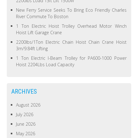
2200lbs Load 13ft Lift 1500W
New Ferry Service Seeks To Bring Eco Friendly Charles
River Commute To Boston
1 Ton Electric Hoist Trolley Overhead Motor Winch
Hoist Lift Garage Crane
2200lbs/1Ton Electric Chain Hoist Chain Crane Hoist
3m/9.84ft Lifting
1 Ton Electric I-Beam Trolley for PA600-1000 Power
Hoist 2204Lbs Load Capacity
ARCHIVES
August 2026
July 2026
June 2026
May 2026