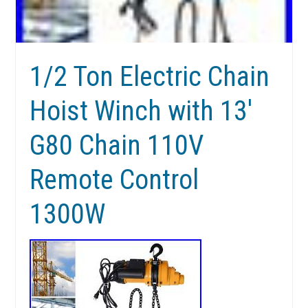
1/2 Ton Electric Chain
Hoist Winch with 13′
G80 Chain 110V
Remote Control
1300W