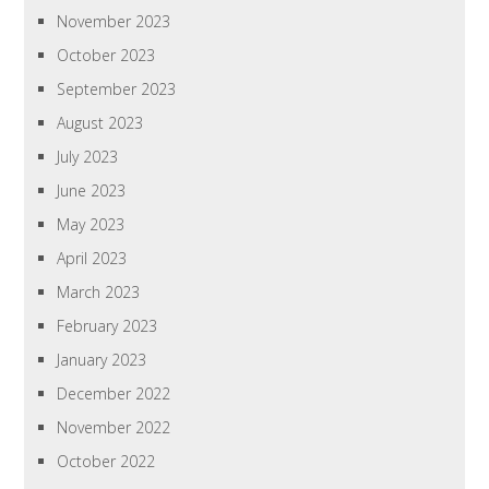
November 2023
October 2023
September 2023
August 2023
July 2023
June 2023
May 2023
April 2023
March 2023
February 2023
January 2023
December 2022
November 2022
October 2022