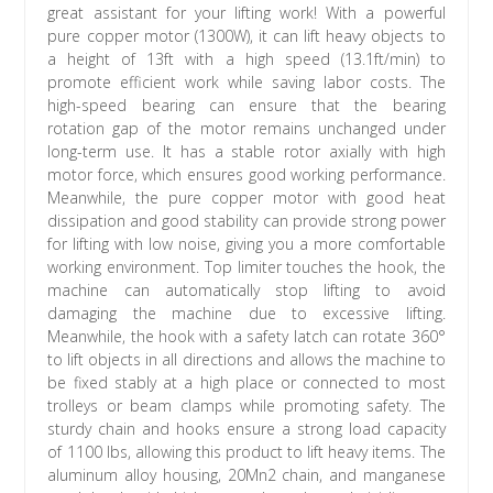
great assistant for your lifting work! With a powerful
pure copper motor (1300W), it can lift heavy objects to
a height of 13ft with a high speed (13.1ft/min) to
promote efficient work while saving labor costs. The
high-speed bearing can ensure that the bearing
rotation gap of the motor remains unchanged under
long-term use. It has a stable rotor axially with high
motor force, which ensures good working performance.
Meanwhile, the pure copper motor with good heat
dissipation and good stability can provide strong power
for lifting with low noise, giving you a more comfortable
working environment. Top limiter touches the hook, the
machine can automatically stop lifting to avoid
damaging the machine due to excessive lifting.
Meanwhile, the hook with a safety latch can rotate 360°
to lift objects in all directions and allows the machine to
be fixed stably at a high place or connected to most
trolleys or beam clamps while promoting safety. The
sturdy chain and hooks ensure a strong load capacity
of 1100 lbs, allowing this product to lift heavy items. The
aluminum alloy housing, 20Mn2 chain, and manganese