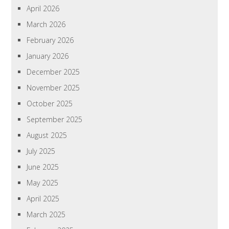
April 2026
March 2026
February 2026
January 2026
December 2025
November 2025
October 2025
September 2025
August 2025
July 2025
June 2025
May 2025
April 2025
March 2025