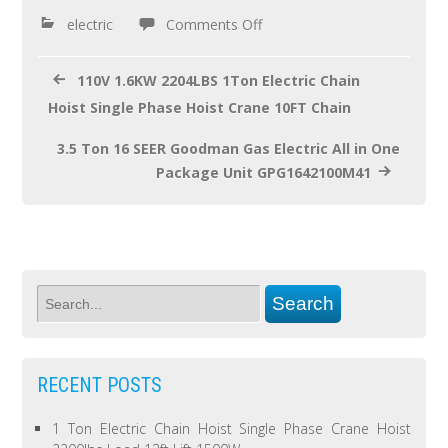
o
electric
Comments Off
k
110V 1.6KW 2204LBS 1Ton Electric Chain
Hoist Single Phase Hoist Crane 10FT Chain
3.5 Ton 16 SEER Goodman Gas Electric All in One
Package Unit GPG1642100M41
RECENT POSTS
1 Ton Electric Chain Hoist Single Phase Crane Hoist