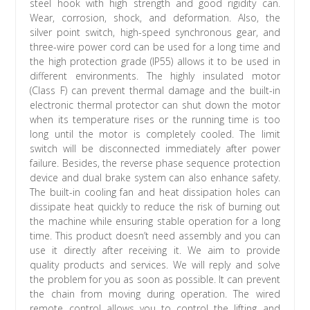
steel hook with high strength and good rigidity can.
Wear, corrosion, shock, and deformation. Also, the
silver point switch, high-speed synchronous gear, and
three-wire power cord can be used for a long time and
the high protection grade (IP55) allows it to be used in
different environments. The highly insulated motor
(Class F) can prevent thermal damage and the built-in
electronic thermal protector can shut down the motor
when its temperature rises or the running time is too
long until the motor is completely cooled. The limit
switch will be disconnected immediately after power
failure. Besides, the reverse phase sequence protection
device and dual brake system can also enhance safety.
The built-in cooling fan and heat dissipation holes can
dissipate heat quickly to reduce the risk of burning out
the machine while ensuring stable operation for a long
time. This product doesn’t need assembly and you can
use it directly after receiving it. We aim to provide
quality products and services. We will reply and solve
the problem for you as soon as possible. It can prevent
the chain from moving during operation. The wired
remote control allows you to control the lifting and