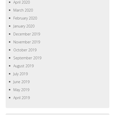
April 2020
March 2020
February 2020
January 2020
December 2019
November 2019
October 2019
September 2019
August 2019
July 2019
June 2019
May 2019
April 2019