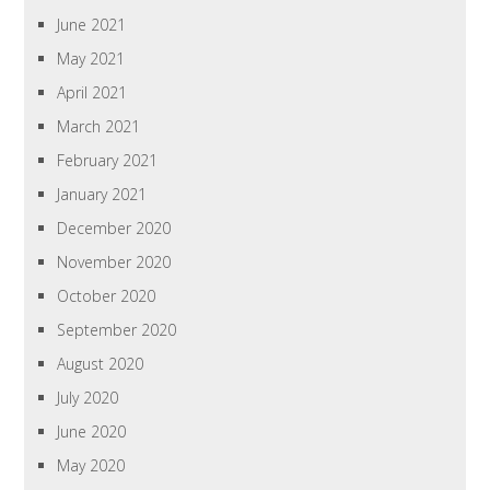
June 2021
May 2021
April 2021
March 2021
February 2021
January 2021
December 2020
November 2020
October 2020
September 2020
August 2020
July 2020
June 2020
May 2020