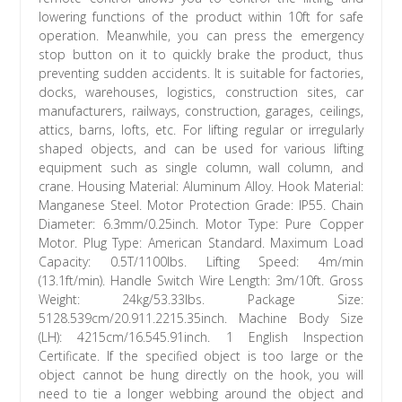
lowering functions of the product within 10ft for safe
operation. Meanwhile, you can press the emergency
stop button on it to quickly brake the product, thus
preventing sudden accidents. It is suitable for factories,
docks, warehouses, logistics, construction sites, car
manufacturers, railways, construction, garages, ceilings,
attics, barns, lofts, etc. For lifting regular or irregularly
shaped objects, and can be used for various lifting
equipment such as single column, wall column, and
crane. Housing Material: Aluminum Alloy. Hook Material:
Manganese Steel. Motor Protection Grade: IP55. Chain
Diameter: 6.3mm/0.25inch. Motor Type: Pure Copper
Motor. Plug Type: American Standard. Maximum Load
Capacity: 0.5T/1100lbs. Lifting Speed: 4m/min
(13.1ft/min). Handle Switch Wire Length: 3m/10ft. Gross
Weight: 24kg/53.33lbs. Package Size:
5128.539cm/20.911.2215.35inch. Machine Body Size
(LH): 4215cm/16.545.91inch. 1 English Inspection
Certificate. If the specified object is too large or the
object cannot be hung directly on the hook, you will
need to tie a longer webbing around the object and