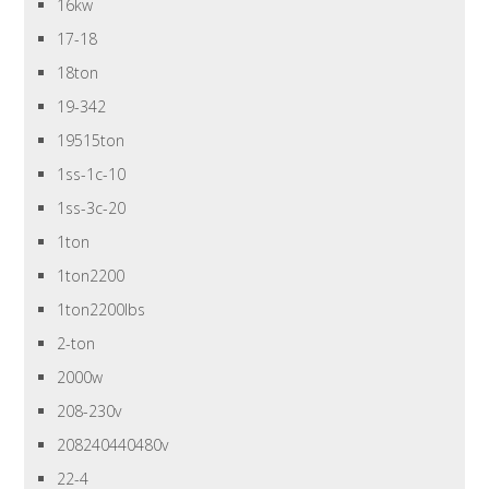
16kw
17-18
18ton
19-342
19515ton
1ss-1c-10
1ss-3c-20
1ton
1ton2200
1ton2200lbs
2-ton
2000w
208-230v
208240440480v
22-4