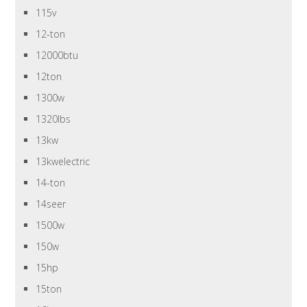
115v
12-ton
12000btu
12ton
1300w
1320lbs
13kw
13kwelectric
14-ton
14seer
1500w
150w
15hp
15ton