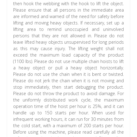
then hook the webbing with the hook to lift the object.
Please ensure that all persons in the immediate area
are informed and warned of the need for safety before
lifting and moving heavy objects. If necessary, set up a
lifting area to remind unoccupied and uninvolved
persons that they are not allowed in. Please do not
leave lifted heavy objects unsupervised for long periods
as this may cause injury. The lifting weight shall not
exceed the maximum load capacity of the product
(1100 lbs). Please do not use multiple chain hoists to lift
a heavy object or pull a heavy object horizontally.
Please do not use the chain when it is bent or twisted.
Please do not jerk the chain when it is not moving and
stop immediately, then start debugging the product.
Please do not throw the product to avoid damage. For
the uniformly distributed work cycle, the maximum
operation time of the hoist per hour is 25%, and it can
handle up to 150 starts per hour. When used for
infrequent working hours, it can run for 30 minutes from
the cold start, with a maximum of 200 starts per hour.
Before using the machine, please read carefully all the