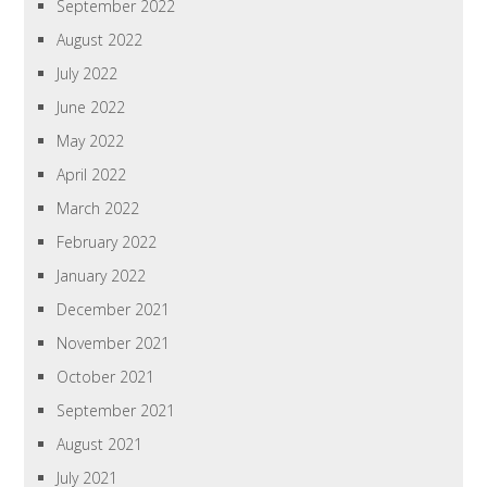
September 2022
August 2022
July 2022
June 2022
May 2022
April 2022
March 2022
February 2022
January 2022
December 2021
November 2021
October 2021
September 2021
August 2021
July 2021