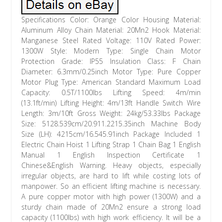
Specifications Color: Orange Color Housing Material:
Aluminum Alloy Chain Material: 20Mn2 Hook Material:
Manganese Steel Rated Voltage: 110V Rated Power:
1300W Style: Modern Type: Single Chain Motor
Protection Grade: IP55 Insulation Class: F Chain
Diameter: 6.3mm/0.25inch Motor Type: Pure Copper
Motor Plug Type: American Standard Maximum Load
Capacity: 0.5T/1100lbs Lifting Speed: 4m/min
(13.1ft/min) Lifting Height: 4m/13ft Handle Switch Wire
Length: 3m/10ft Gross Weight: 24kg/53.33lbs Package
Size: 5128.539cm/20.911.2215.35inch Machine Body
Size (LH): 4215cm/16.545.91inch Package Included 1
Electric Chain Hoist 1 Lifting Strap 1 Chain Bag 1 English
Manual 1 English Inspection Certificate 1
Chinese&English Warning. Heavy objects, especially
irregular objects, are hard to lift while costing lots of
manpower. So an efficient lifting machine is necessary.
A pure copper motor with high power (1300W) and a
sturdy chain made of 20Mn2 ensure a strong load
capacity (1100lbs) with high work efficiency. It will be a