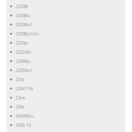
2200lb
2200lbs
2200lbs1
2200lbs1ton
2200w
220240v
2204lbs
2205lbs1
220v
220v110v
22kw
230v
24000btu
2405-10