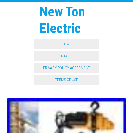
New Ton
Electric
HOME
CONTACT US
PRIVACY POLICY AGREEMENT
TERMS OF USE