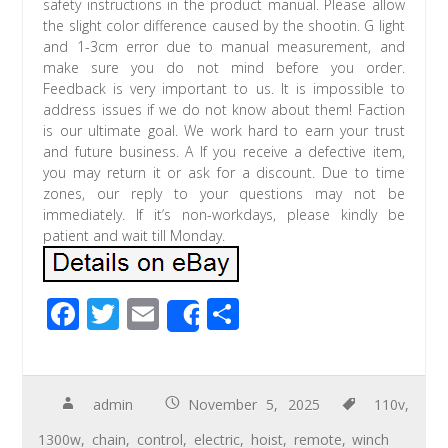
safety instructions in the product manual. Please allow
the slight color difference caused by the shootin. G light
and 1-3cm error due to manual measurement, and
make sure you do not mind before you order.
Feedback is very important to us. It is impossible to
address issues if we do not know about them! Faction
is our ultimate goal. We work hard to earn your trust
and future business. A If you receive a defective item,
you may return it or ask for a discount. Due to time
zones, our reply to your questions may not be
immediately. If it’s non-workdays, please kindly be
patient and wait till Monday.
F
T
E
S
Share
ac
wi
m
h
e
tt
ail
ar
b
er
e
admin
November 5, 2025
110v
,
o
1300w
,
chain
,
control
,
electric
,
hoist
,
remote
,
winch