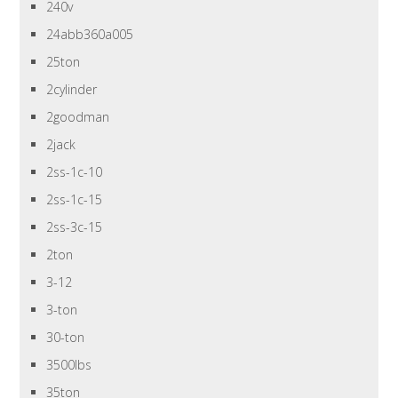
240v
24abb360a005
25ton
2cylinder
2goodman
2jack
2ss-1c-10
2ss-1c-15
2ss-3c-15
2ton
3-12
3-ton
30-ton
3500lbs
35ton