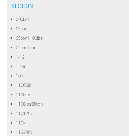
SECTION
000km
05ton
05ton1100lbs
05ton1ton
1-12
1-ton
10ft
11000lb
1100lbs
1100lbs05ton
110120v
110v
115230v