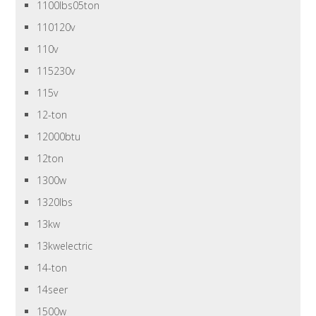
1100lbs05ton
110120v
110v
115230v
115v
12-ton
12000btu
12ton
1300w
1320lbs
13kw
13kwelectric
14-ton
14seer
1500w