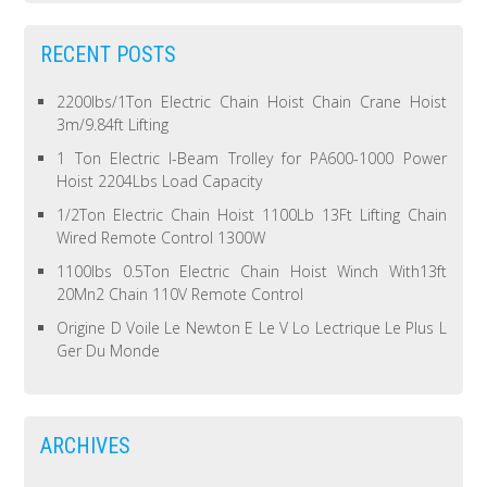
RECENT POSTS
2200lbs/1Ton Electric Chain Hoist Chain Crane Hoist
3m/9.84ft Lifting
1 Ton Electric I-Beam Trolley for PA600-1000 Power
Hoist 2204Lbs Load Capacity
1/2Ton Electric Chain Hoist 1100Lb 13Ft Lifting Chain
Wired Remote Control 1300W
1100lbs 0.5Ton Electric Chain Hoist Winch With13ft
20Mn2 Chain 110V Remote Control
Origine D Voile Le Newton E Le V Lo Lectrique Le Plus L
Ger Du Monde
ARCHIVES