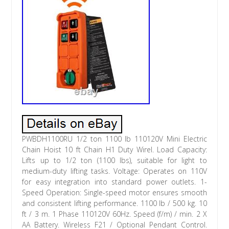
PWBDH1100RU 1/2 ton 1100 lb 110120V Mini Electric
Chain Hoist 10 ft Chain H1 Duty Wirel. Load Capacity:
Lifts up to 1/2 ton (1100 lbs), suitable for light to
medium-duty lifting tasks. Voltage: Operates on 110V
for easy integration into standard power outlets. 1-
Speed Operation: Single-speed motor ensures smooth
and consistent lifting performance. 1100 lb / 500 kg. 10
ft / 3 m. 1 Phase 110120V 60Hz. Speed (f/m) / min. 2 X
AA Battery. Wireless F21 / Optional Pendant Control.