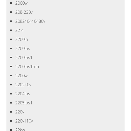
2000w
208-230v
208240440480v
22-4
2200lb
2200lbs
2200lbs1
2200lbs1ton
2200w
220240v
2204lbs
2205lbs1
220v
220v110v
22kw