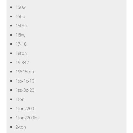
150w
15hp
15ton
16kw
17-18
18ton
19-342
19515ton
1ss-1c-10
1ss-3c-20
1ton
1ton2200
1ton2200lbs
2-ton