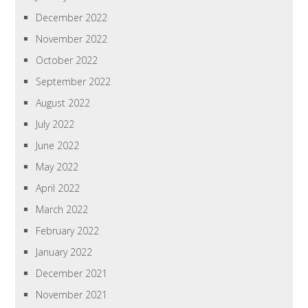
December 2022
November 2022
October 2022
September 2022
August 2022
July 2022
June 2022
May 2022
April 2022
March 2022
February 2022
January 2022
December 2021
November 2021