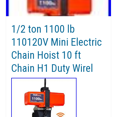
1/2 ton 1100 lb
110120V Mini Electric
Chain Hoist 10 ft
Chain H1 Duty Wirel