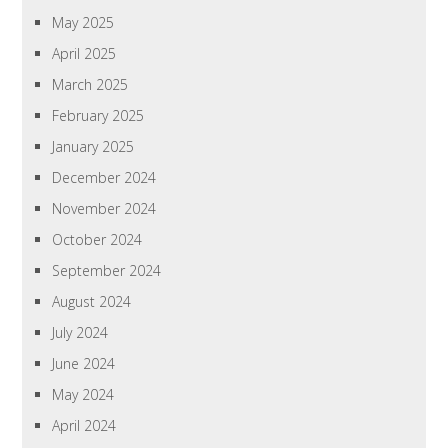
May 2025
April 2025
March 2025
February 2025
January 2025
December 2024
November 2024
October 2024
September 2024
August 2024
July 2024
June 2024
May 2024
April 2024