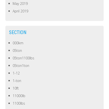
May 2019
April 2019
SECTION
000km
05ton
05ton1100lbs
05ton1ton
1-12
1-ton
10ft
11000lb
1100lbs