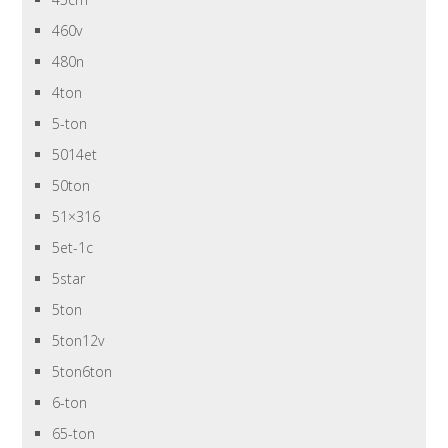
460v
480n
4ton
5-ton
5014et
50ton
51×316
5et-1c
5star
5ton
5ton12v
5ton6ton
6-ton
65-ton