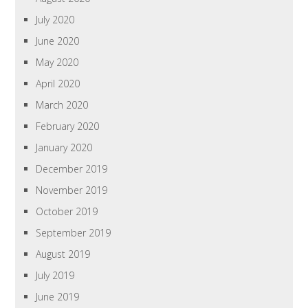
July 2020
June 2020
May 2020
April 2020
March 2020
February 2020
January 2020
December 2019
November 2019
October 2019
September 2019
August 2019
July 2019
June 2019