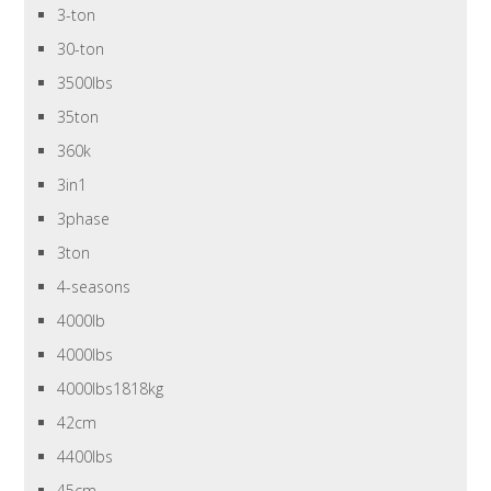
3-ton
30-ton
3500lbs
35ton
360k
3in1
3phase
3ton
4-seasons
4000lb
4000lbs
4000lbs1818kg
42cm
4400lbs
45cm