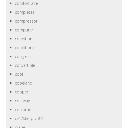
comfort-aire
completas
compressor
computer
condition
conditioner
congress
convertible
cool
copeland
copper
costway
coulomb
cr42k6e-pfv-875
crane