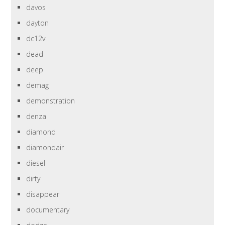
davos
dayton
dc12v
dead
deep
demag
demonstration
denza
diamond
diamondair
diesel
dirty
disappear
documentary