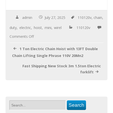
ac
wi
m
h
e
tt
ail
ar
b
er
e
admin
July 27, 2025
110120v
,
chain
,
o
duty
,
electric
,
hoist
,
mini
,
wirel
110120v
o
Comments Off
k
1 Ton Electric Chain Hoist with 13FT Double
Chain Lifting Single Phrase 110V 20Mn2
Fast Shipping New Stock 3m 1.5ton Electric
forklift