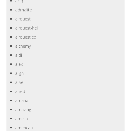
aciq
admalite
airquest
airquest-heil
airquesticp
alchemy
aldi
alex
align
alive
allied
amana
amazing
amelia
american