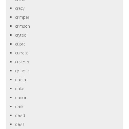
crazy
crimper
crimson
crytec
cupra
current
custom
cylinder
daikin
dake
dancin
dark
david
davis