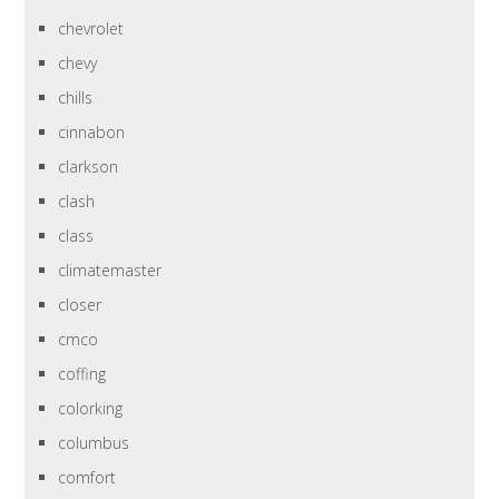
chevrolet
chevy
chills
cinnabon
clarkson
clash
class
climatemaster
closer
cmco
coffing
colorking
columbus
comfort