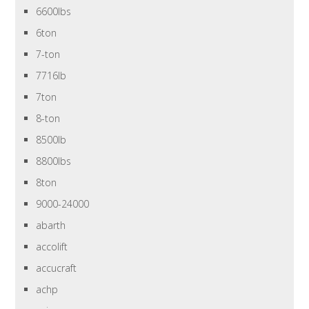
6600lbs
6ton
7-ton
7716lb
7ton
8-ton
8500lb
8800lbs
8ton
9000-24000
abarth
accolift
accucraft
achp