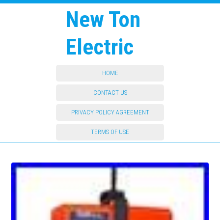
New Ton
Electric
HOME
CONTACT US
PRIVACY POLICY AGREEMENT
TERMS OF USE