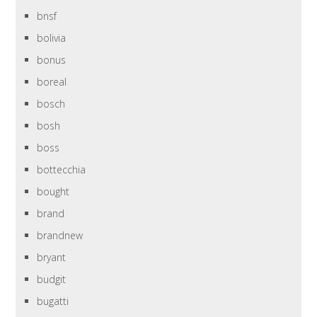
bnsf
bolivia
bonus
boreal
bosch
bosh
boss
bottecchia
bought
brand
brandnew
bryant
budgit
bugatti