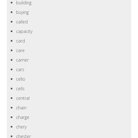
building
buying
called
capacity
card
care
carrier
cars
cello
cells
central
chain
charge
chery
chester