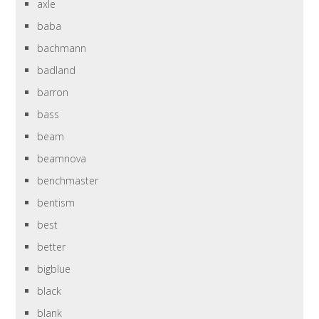
axle
baba
bachmann
badland
barron
bass
beam
beamnova
benchmaster
bentism
best
better
bigblue
black
blank