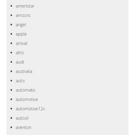
ameristar
amzcnc
angel
apple
arrival
atto
audi
australia
auto
automatic
automotive
automotive12v
autool
aventon