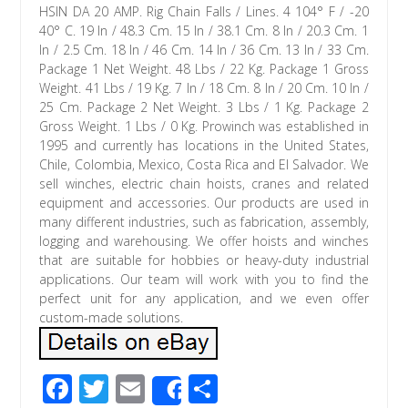
HSIN DA 20 AMP. Rig Chain Falls / Lines. 4 104° F / -20
40° C. 19 In / 48.3 Cm. 15 In / 38.1 Cm. 8 In / 20.3 Cm. 1
In / 2.5 Cm. 18 In / 46 Cm. 14 In / 36 Cm. 13 In / 33 Cm.
Package 1 Net Weight. 48 Lbs / 22 Kg. Package 1 Gross
Weight. 41 Lbs / 19 Kg. 7 In / 18 Cm. 8 In / 20 Cm. 10 In /
25 Cm. Package 2 Net Weight. 3 Lbs / 1 Kg. Package 2
Gross Weight. 1 Lbs / 0 Kg. Prowinch was established in
1995 and currently has locations in the United States,
Chile, Colombia, Mexico, Costa Rica and El Salvador. We
sell winches, electric chain hoists, cranes and related
equipment and accessories. Our products are used in
many different industries, such as fabrication, assembly,
logging and warehousing. We offer hoists and winches
that are suitable for hobbies or heavy-duty industrial
applications. Our team will work with you to find the
perfect unit for any application, and we even offer
custom-made solutions.
F
T
E
S
Share