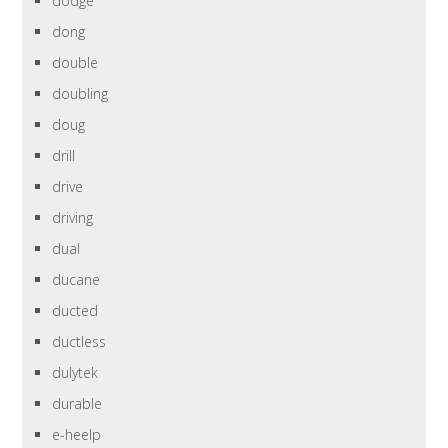
dodge
dong
double
doubling
doug
drill
drive
driving
dual
ducane
ducted
ductless
dulytek
durable
e-heelp