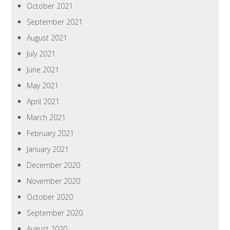
October 2021
September 2021
August 2021
July 2021
June 2021
May 2021
April 2021
March 2021
February 2021
January 2021
December 2020
November 2020
October 2020
September 2020
August 2020