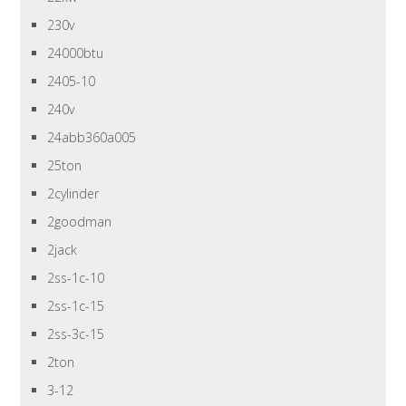
230v
24000btu
2405-10
240v
24abb360a005
25ton
2cylinder
2goodman
2jack
2ss-1c-10
2ss-1c-15
2ss-3c-15
2ton
3-12