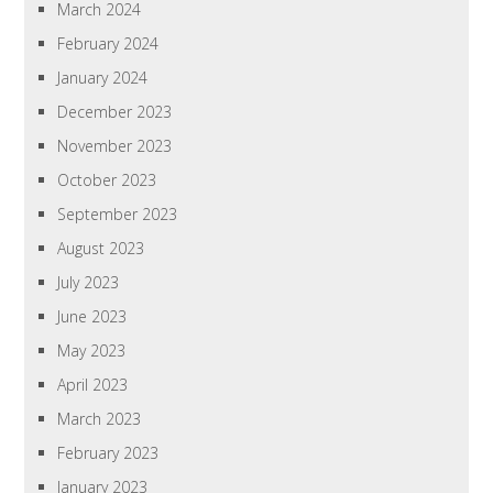
March 2024
February 2024
January 2024
December 2023
November 2023
October 2023
September 2023
August 2023
July 2023
June 2023
May 2023
April 2023
March 2023
February 2023
January 2023