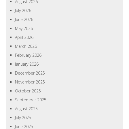
August 2026
July 2026
June 2026
May 2026
April 2026
March 2026
February 2026
January 2026
December 2025
November 2025
October 2025
September 2025
August 2025
July 2025
June 2025