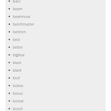
bass
beam
beamnova
benchmaster
bentism
best
better
bigblue
black
blank
bnsf
bolivia
bonus
boreal
bosch