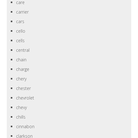
care
carrier
cars
cello
cells
central
chain
charge
chery
chester
chevrolet
chevy
chills
cinnabon
clarkson