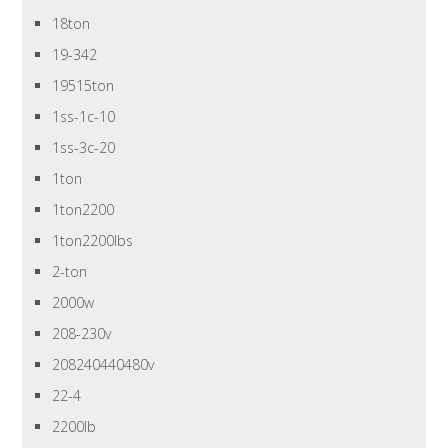
18ton
19-342
19515ton
1ss-1c-10
1ss-3c-20
1ton
1ton2200
1ton2200lbs
2-ton
2000w
208-230v
208240440480v
22-4
2200lb