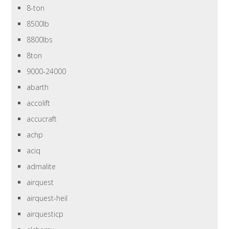
8-ton
8500lb
8800lbs
8ton
9000-24000
abarth
accolift
accucraft
achp
aciq
admalite
airquest
airquest-heil
airquesticp