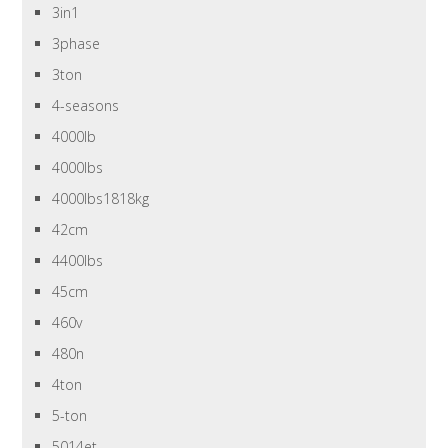
3in1
3phase
3ton
4-seasons
4000lb
4000lbs
4000lbs1818kg
42cm
4400lbs
45cm
460v
480n
4ton
5-ton
5014et