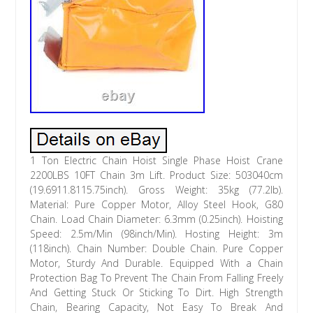
1 Ton Electric Chain Hoist Single Phase Hoist Crane
2200LBS 10FT Chain 3m Lift. Product Size: 503040cm
(19.6911.8115.75inch). Gross Weight: 35kg (77.2lb).
Material: Pure Copper Motor, Alloy Steel Hook, G80
Chain. Load Chain Diameter: 6.3mm (0.25inch). Hoisting
Speed: 2.5m/Min (98inch/Min). Hosting Height: 3m
(118inch). Chain Number: Double Chain. Pure Copper
Motor, Sturdy And Durable. Equipped With a Chain
Protection Bag To Prevent The Chain From Falling Freely
And Getting Stuck Or Sticking To Dirt. High Strength
Chain, Bearing Capacity, Not Easy To Break And