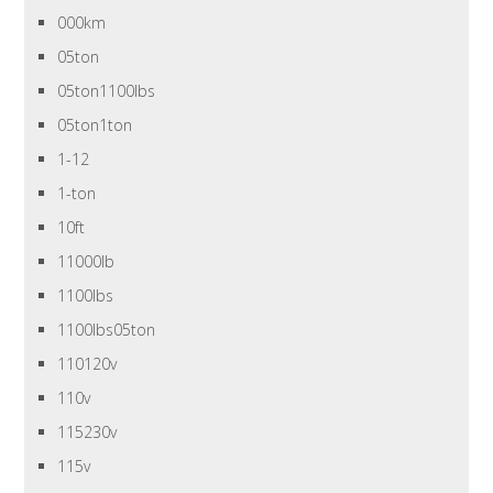
000km
05ton
05ton1100lbs
05ton1ton
1-12
1-ton
10ft
11000lb
1100lbs
1100lbs05ton
110120v
110v
115230v
115v