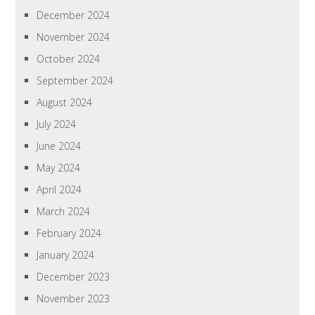
December 2024
November 2024
October 2024
September 2024
August 2024
July 2024
June 2024
May 2024
April 2024
March 2024
February 2024
January 2024
December 2023
November 2023