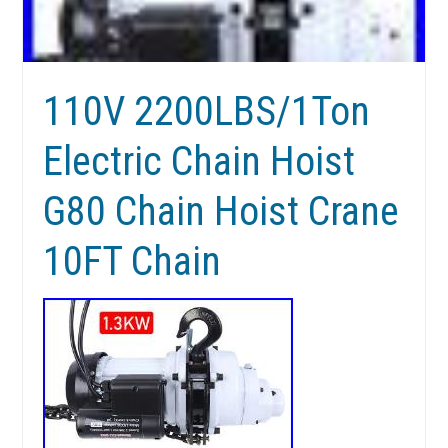
110V 2200LBS/1Ton
Electric Chain Hoist
G80 Chain Hoist Crane
10FT Chain