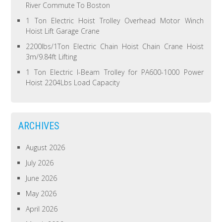
River Commute To Boston
1 Ton Electric Hoist Trolley Overhead Motor Winch
Hoist Lift Garage Crane
2200lbs/1Ton Electric Chain Hoist Chain Crane Hoist
3m/9.84ft Lifting
1 Ton Electric I-Beam Trolley for PA600-1000 Power
Hoist 2204Lbs Load Capacity
ARCHIVES
August 2026
July 2026
June 2026
May 2026
April 2026