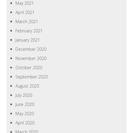
May 2021
April 2021
March 2021
February 2021
January 2021
December 2020
November 2020
October 2020
September 2020
August 2020
July 2020
June 2020
May 2020
April 2020
March 2020