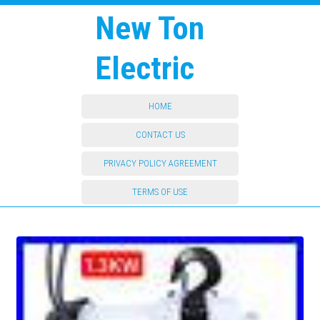
New Ton
Electric
HOME
CONTACT US
PRIVACY POLICY AGREEMENT
TERMS OF USE