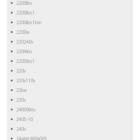
2200lbs
2200lbs1
2200lbs1ton
2200w
220240v
2204lbs
2205lbs1
220v
220v110v
22kw
230v
24000btu
2405-10
240v
24abb360a005