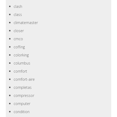
clash
class
climatemaster
closer
cmco
coffing
colorking
columbus
comfort
comfort-aire
completas
compressor
computer
condition