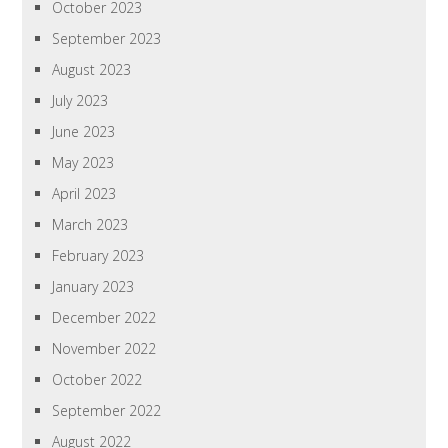
October 2023
September 2023
August 2023
July 2023
June 2023
May 2023
April 2023
March 2023
February 2023
January 2023
December 2022
November 2022
October 2022
September 2022
August 2022