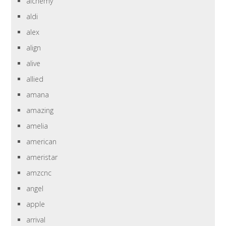
alchemy
aldi
alex
align
alive
allied
amana
amazing
amelia
american
ameristar
amzcnc
angel
apple
arrival