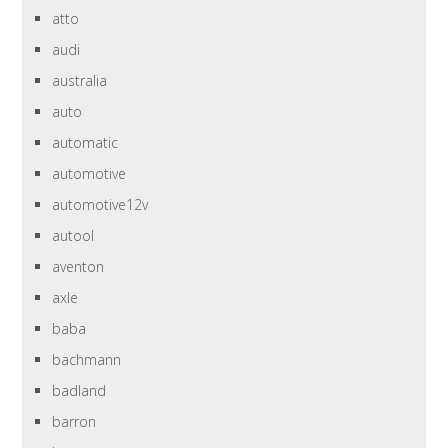
atto
audi
australia
auto
automatic
automotive
automotive12v
autool
aventon
axle
baba
bachmann
badland
barron