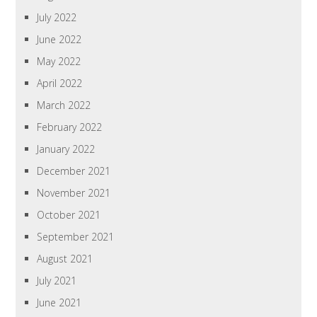
July 2022
June 2022
May 2022
April 2022
March 2022
February 2022
January 2022
December 2021
November 2021
October 2021
September 2021
August 2021
July 2021
June 2021