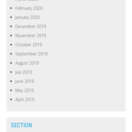
February 2020
January 2020
December 2019
November 2019
October 2019
September 2019
August 2019
July 2019
June 2019
May 2019
April 2019
SECTION