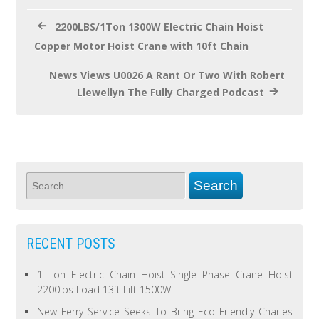
k
2200LBS/1Ton 1300W Electric Chain Hoist
Copper Motor Hoist Crane with 10ft Chain
News Views U0026 A Rant Or Two With Robert
Llewellyn The Fully Charged Podcast
RECENT POSTS
1 Ton Electric Chain Hoist Single Phase Crane Hoist
2200lbs Load 13ft Lift 1500W
New Ferry Service Seeks To Bring Eco Friendly Charles