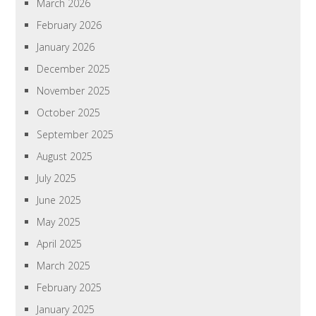
March 2026
February 2026
January 2026
December 2025
November 2025
October 2025
September 2025
August 2025
July 2025
June 2025
May 2025
April 2025
March 2025
February 2025
January 2025