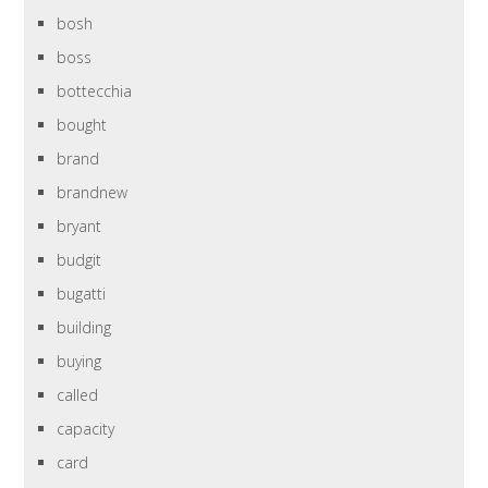
bosh
boss
bottecchia
bought
brand
brandnew
bryant
budgit
bugatti
building
buying
called
capacity
card