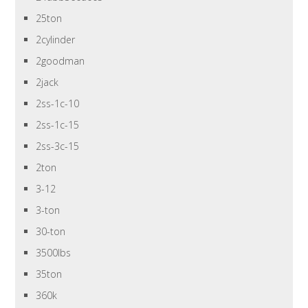
25ton
2cylinder
2goodman
2jack
2ss-1c-10
2ss-1c-15
2ss-3c-15
2ton
3-12
3-ton
30-ton
3500lbs
35ton
360k