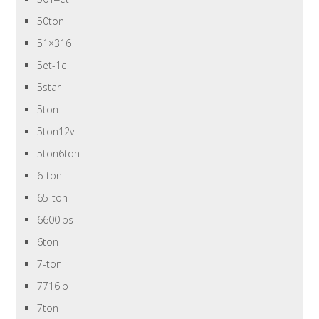
50ton
51×316
5et-1c
5star
5ton
5ton12v
5ton6ton
6-ton
65-ton
6600lbs
6ton
7-ton
7716lb
7ton