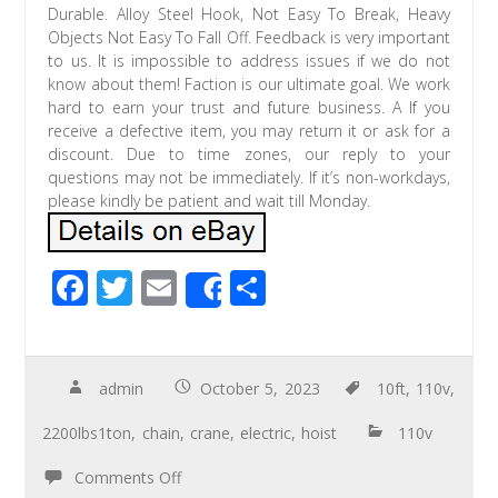
Durable. Alloy Steel Hook, Not Easy To Break, Heavy
Objects Not Easy To Fall Off. Feedback is very important
to us. It is impossible to address issues if we do not
know about them! Faction is our ultimate goal. We work
hard to earn your trust and future business. A If you
receive a defective item, you may return it or ask for a
discount. Due to time zones, our reply to your
questions may not be immediately. If it’s non-workdays,
please kindly be patient and wait till Monday.
F
T
E
S
Share
ac
wi
m
h
e
tt
ail
ar
b
er
e
admin
October 5, 2023
10ft
,
110v
,
o
2200lbs1ton
,
chain
,
crane
,
electric
,
hoist
110v
o
Comments Off