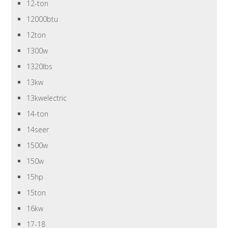
12-ton
12000btu
12ton
1300w
1320lbs
13kw
13kwelectric
14-ton
14seer
1500w
150w
15hp
15ton
16kw
17-18