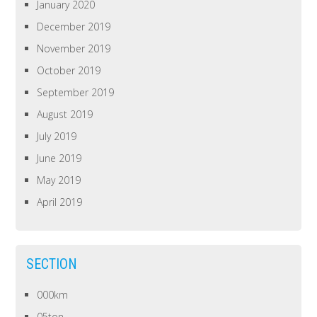
January 2020
December 2019
November 2019
October 2019
September 2019
August 2019
July 2019
June 2019
May 2019
April 2019
SECTION
000km
05ton