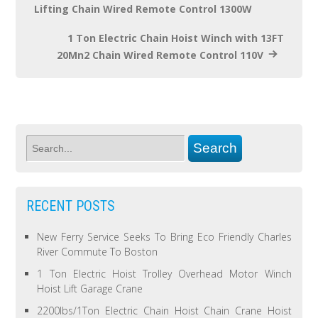
Lifting Chain Wired Remote Control 1300W
1 Ton Electric Chain Hoist Winch with 13FT
20Mn2 Chain Wired Remote Control 110V
RECENT POSTS
New Ferry Service Seeks To Bring Eco Friendly Charles
River Commute To Boston
1 Ton Electric Hoist Trolley Overhead Motor Winch
Hoist Lift Garage Crane
2200lbs/1Ton Electric Chain Hoist Chain Crane Hoist