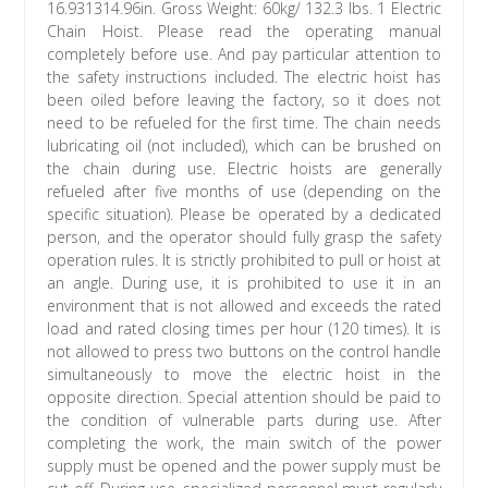
16.931314.96in. Gross Weight: 60kg/ 132.3 lbs. 1 Electric
Chain Hoist. Please read the operating manual
completely before use. And pay particular attention to
the safety instructions included. The electric hoist has
been oiled before leaving the factory, so it does not
need to be refueled for the first time. The chain needs
lubricating oil (not included), which can be brushed on
the chain during use. Electric hoists are generally
refueled after five months of use (depending on the
specific situation). Please be operated by a dedicated
person, and the operator should fully grasp the safety
operation rules. It is strictly prohibited to pull or hoist at
an angle. During use, it is prohibited to use it in an
environment that is not allowed and exceeds the rated
load and rated closing times per hour (120 times). It is
not allowed to press two buttons on the control handle
simultaneously to move the electric hoist in the
opposite direction. Special attention should be paid to
the condition of vulnerable parts during use. After
completing the work, the main switch of the power
supply must be opened and the power supply must be