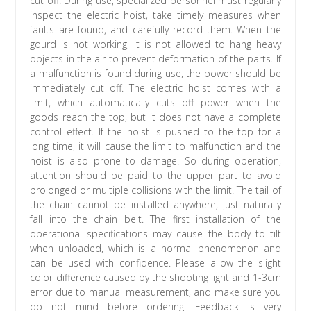
cut off. During use, specialized personnel must regularly
inspect the electric hoist, take timely measures when
faults are found, and carefully record them. When the
gourd is not working, it is not allowed to hang heavy
objects in the air to prevent deformation of the parts. If
a malfunction is found during use, the power should be
immediately cut off. The electric hoist comes with a
limit, which automatically cuts off power when the
goods reach the top, but it does not have a complete
control effect. If the hoist is pushed to the top for a
long time, it will cause the limit to malfunction and the
hoist is also prone to damage. So during operation,
attention should be paid to the upper part to avoid
prolonged or multiple collisions with the limit. The tail of
the chain cannot be installed anywhere, just naturally
fall into the chain belt. The first installation of the
operational specifications may cause the body to tilt
when unloaded, which is a normal phenomenon and
can be used with confidence. Please allow the slight
color difference caused by the shooting light and 1-3cm
error due to manual measurement, and make sure you
do not mind before ordering. Feedback is very