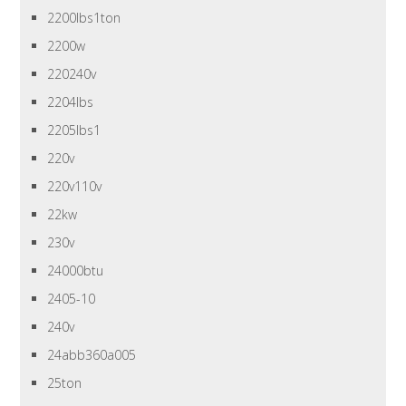
2200lbs1ton
2200w
220240v
2204lbs
2205lbs1
220v
220v110v
22kw
230v
24000btu
2405-10
240v
24abb360a005
25ton