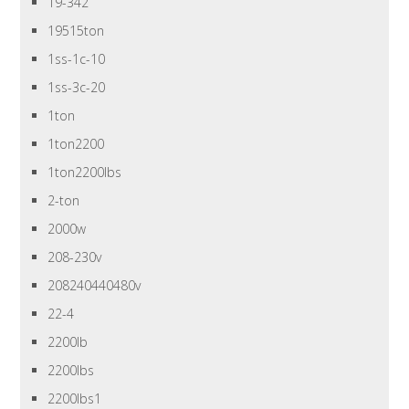
19-342
19515ton
1ss-1c-10
1ss-3c-20
1ton
1ton2200
1ton2200lbs
2-ton
2000w
208-230v
208240440480v
22-4
2200lb
2200lbs
2200lbs1