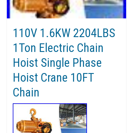
110V 1.6KW 2204LBS
1Ton Electric Chain
Hoist Single Phase
Hoist Crane 10FT
Chain