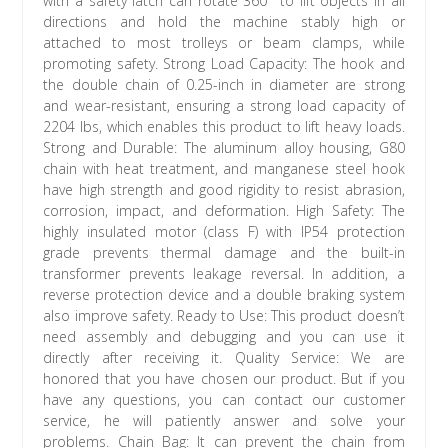
with a safety latch can rotate 360° to lift objects in all
directions and hold the machine stably high or
attached to most trolleys or beam clamps, while
promoting safety. Strong Load Capacity: The hook and
the double chain of 0.25-inch in diameter are strong
and wear-resistant, ensuring a strong load capacity of
2204 lbs, which enables this product to lift heavy loads.
Strong and Durable: The aluminum alloy housing, G80
chain with heat treatment, and manganese steel hook
have high strength and good rigidity to resist abrasion,
corrosion, impact, and deformation. High Safety: The
highly insulated motor (class F) with IP54 protection
grade prevents thermal damage and the built-in
transformer prevents leakage reversal. In addition, a
reverse protection device and a double braking system
also improve safety. Ready to Use: This product doesn’t
need assembly and debugging and you can use it
directly after receiving it. Quality Service: We are
honored that you have chosen our product. But if you
have any questions, you can contact our customer
service, he will patiently answer and solve your
problems. Chain Bag: It can prevent the chain from