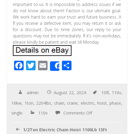
important to us. It is impossible to address issues if we
do not know about them! Faction is our ultimate goal.
We work hard to earn your trust and future business. A
If you receive a defective item, you may return it or ask
for a discount. Due to time zones, our reply to your
questions may not be immediately. If it’s non-workdays,
please kindly be patient and wait till Monday.
F
T
E
S
Share
ac
wi
m
h
e
tt
ail
ar
b
er
e
admin
August 22, 2024
10ft
,
110v
,
o
16kw
,
1ton
,
2204lbs
,
chain
,
crane
,
electric
,
hoist
,
phase
,
o
single
110v
Comments Off
k
1/2Ton Electric Chain Hoist 1100Lb 13Ft