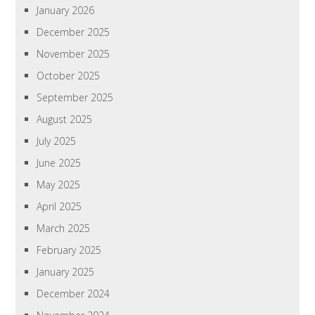
January 2026
December 2025
November 2025
October 2025
September 2025
August 2025
July 2025
June 2025
May 2025
April 2025
March 2025
February 2025
January 2025
December 2024