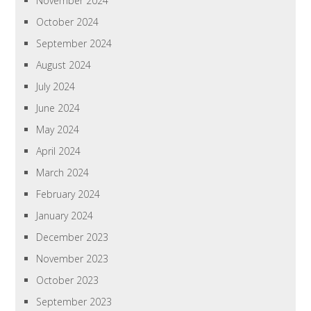
November 2024
October 2024
September 2024
August 2024
July 2024
June 2024
May 2024
April 2024
March 2024
February 2024
January 2024
December 2023
November 2023
October 2023
September 2023