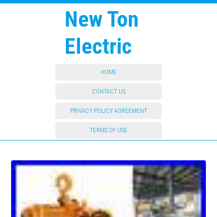
New Ton
Electric
HOME
CONTACT US
PRIVACY POLICY AGREEMENT
TERMS OF USE