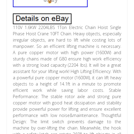
110V 1.6KW 2204LBS 1Ton Electric Chain Hoist Single
Phase Hoist Crane 10FT Chain. Heavy objects, especially
irregular objects, are hard to lift while costing lots of
manpower. So an efficient lifting machine is necessary.
A pure copper motor with high power (1600W) and
sturdy chains made of G80 ensure high work efficiency
with a strong load capacity (2204 lbs). It will be a great
assistant for your lifting work! High Lifting Efficiency: With
a powerful pure copper motor (1600W), it can lift heavy
objects to a height of 14.1ft in a minute to promote
efficient work while saving labor costs. Stable
Performance: The stable rotor axle and strong pure
copper motor with good heat dissipation and stability
provide powerful power for lifting and ensure excellent
performance with low noise&maintenance. Thoughtful
Design: The limit switch prevents damage to the
machine by over-lifting the chain. Meanwhile, the hook