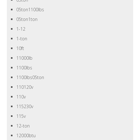
05ton1100lbs
05ton1ton
1-12
1-ton
10ft
11000lb
1100lbs
1100lbs05ton
110120v
110v
115230v
115v
12-ton
12000btu