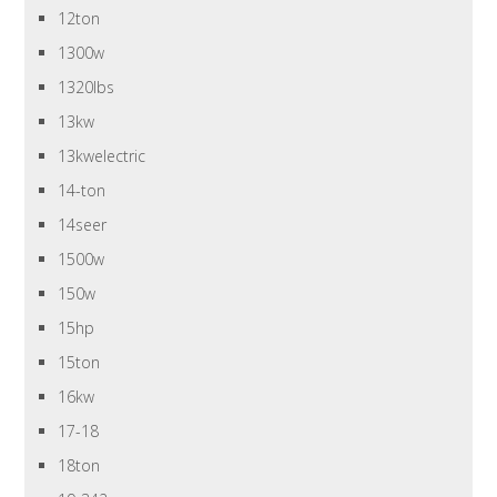
12ton
1300w
1320lbs
13kw
13kwelectric
14-ton
14seer
1500w
150w
15hp
15ton
16kw
17-18
18ton