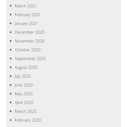
March 2021
February 2021
January 2021
December 2020
November 2020
October 2020
September 2020
August 2020
July 2020
June 2020
May 2020
April 2020
March 2020
February 2020