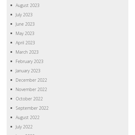
August 2023
July 2023
June 2023
May 2023
April 2023
March 2023
February 2023
January 2023
December 2022
November 2022
October 2022
September 2022
August 2022
July 2022