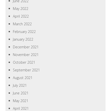
June 2022
May 2022
April 2022
March 2022
February 2022
January 2022
December 2021
November 2021
October 2021
September 2021
August 2021
July 2021
June 2021
May 2021
April 2021