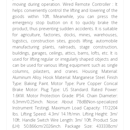
moving during operation. Wired Remote Controller : It
helps conveniently control the lifting and lowering of the
goods within 10ft. Meanwhile, you can press the
emergency stop button on it to quickly brake the
product, thus preventing sudden accidents. It is suitable
for agriculture, factories, docks, mines, warehouses,
logistics, construction sites, goods lifting, automobile
manufacturing plants, railroads, stage construction,
buildings, garages, ceilings, attics, barns, lofts, etc. It is
used for lifting regular or irregularly shaped objects and
can be used for various lifting equipment such as single
columns, pilasters, and cranes. Housing Material:
Aluminum Alloy. Hook Material: Manganese Steel. Finish
Type: Baking Paint. Motor Type: Pure Copper Conical
Brake Motor. Plug Type: US Standard. Rated Power:
1.6KW. Motor Protection Grade: IP54. Chain Diameter:
6.3mm/0.25inch. Noise: About 78dB(Non-specialized
Instrument Testing). Maximum Load Capacity: 1T/2204
lbs. Lifting Speed: 4.3m/ 14.1ft/min. Lifting Height: 3m/
10ft. Handle Switch Wire Length: 3m/ 10ft. Product Size
(LH): 50.866cm/2026inch. Package Size: 433338cm/