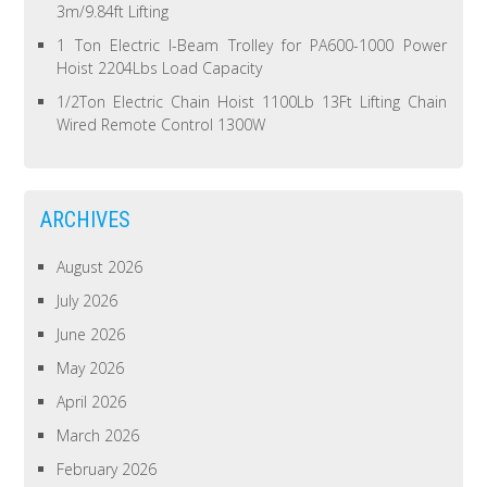
3m/9.84ft Lifting
1 Ton Electric I-Beam Trolley for PA600-1000 Power
Hoist 2204Lbs Load Capacity
1/2Ton Electric Chain Hoist 1100Lb 13Ft Lifting Chain
Wired Remote Control 1300W
ARCHIVES
August 2026
July 2026
June 2026
May 2026
April 2026
March 2026
February 2026