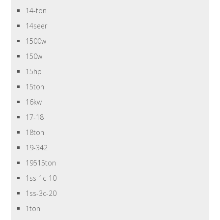
14-ton
14seer
1500w
150w
15hp
15ton
16kw
17-18
18ton
19-342
19515ton
1ss-1c-10
1ss-3c-20
1ton