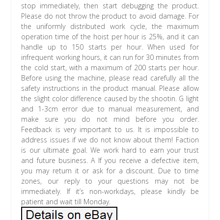
stop immediately, then start debugging the product.
Please do not throw the product to avoid damage. For
the uniformly distributed work cycle, the maximum
operation time of the hoist per hour is 25%, and it can
handle up to 150 starts per hour. When used for
infrequent working hours, it can run for 30 minutes from
the cold start, with a maximum of 200 starts per hour.
Before using the machine, please read carefully all the
safety instructions in the product manual. Please allow
the slight color difference caused by the shootin. G light
and 1-3cm error due to manual measurement, and
make sure you do not mind before you order.
Feedback is very important to us. It is impossible to
address issues if we do not know about them! Faction
is our ultimate goal. We work hard to earn your trust
and future business. A If you receive a defective item,
you may return it or ask for a discount. Due to time
zones, our reply to your questions may not be
immediately. If it’s non-workdays, please kindly be
patient and wait till Monday.