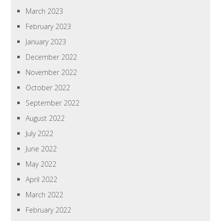
March 2023
February 2023
January 2023
December 2022
November 2022
October 2022
September 2022
August 2022
July 2022
June 2022
May 2022
April 2022
March 2022
February 2022