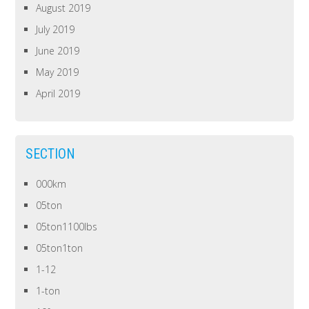
August 2019
July 2019
June 2019
May 2019
April 2019
SECTION
000km
05ton
05ton1100lbs
05ton1ton
1-12
1-ton