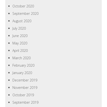
October 2020
September 2020
August 2020
July 2020
June 2020
May 2020
April 2020
March 2020
February 2020
January 2020
December 2019
November 2019
October 2019
September 2019