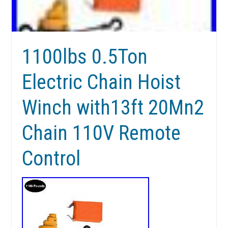
1100lbs 0.5Ton
Electric Chain Hoist
Winch with13ft 20Mn2
Chain 110V Remote
Control