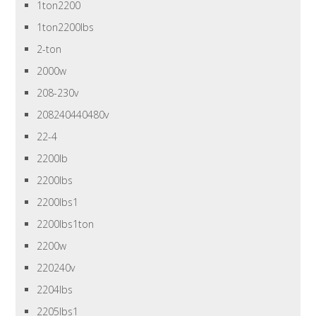
1ton2200
1ton2200lbs
2-ton
2000w
208-230v
208240440480v
22-4
2200lb
2200lbs
2200lbs1
2200lbs1ton
2200w
220240v
2204lbs
2205lbs1