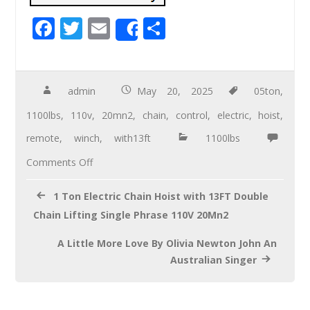
F
T
E
S
Share
ac
wi
m
h
e
tt
ail
ar
b
er
e
admin
May 20, 2025
05ton
,
o
1100lbs
,
110v
,
20mn2
,
chain
,
control
,
electric
,
hoist
,
o
remote
,
winch
,
with13ft
1100lbs
k
Comments Off
1 Ton Electric Chain Hoist with 13FT Double
Chain Lifting Single Phrase 110V 20Mn2
A Little More Love By Olivia Newton John An
Australian Singer