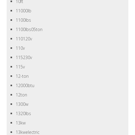
10ft
11000lb
1100lbs
1100lbs05ton
110120v
110v
115230v
115v
12-ton
12000btu
12ton
1300w
1320lbs
13kw
13kwelectric