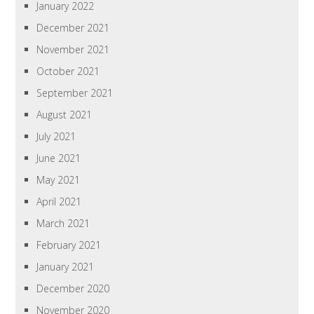
January 2022
December 2021
November 2021
October 2021
September 2021
August 2021
July 2021
June 2021
May 2021
April 2021
March 2021
February 2021
January 2021
December 2020
November 2020