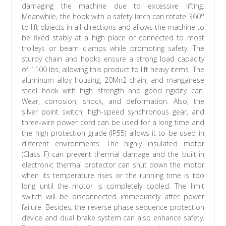
damaging the machine due to excessive lifting.
Meanwhile, the hook with a safety latch can rotate 360°
to lift objects in all directions and allows the machine to
be fixed stably at a high place or connected to most
trolleys or beam clamps while promoting safety. The
sturdy chain and hooks ensure a strong load capacity
of 1100 lbs, allowing this product to lift heavy items. The
aluminum alloy housing, 20Mn2 chain, and manganese
steel hook with high strength and good rigidity can.
Wear, corrosion, shock, and deformation. Also, the
silver point switch, high-speed synchronous gear, and
three-wire power cord can be used for a long time and
the high protection grade (IP55) allows it to be used in
different environments. The highly insulated motor
(Class F) can prevent thermal damage and the built-in
electronic thermal protector can shut down the motor
when its temperature rises or the running time is too
long until the motor is completely cooled. The limit
switch will be disconnected immediately after power
failure. Besides, the reverse phase sequence protection
device and dual brake system can also enhance safety.