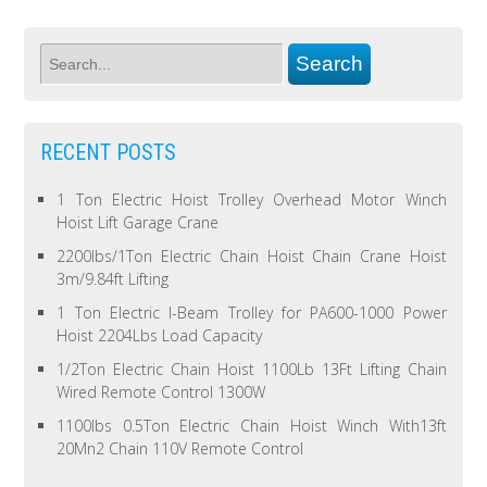
RECENT POSTS
1 Ton Electric Hoist Trolley Overhead Motor Winch
Hoist Lift Garage Crane
2200lbs/1Ton Electric Chain Hoist Chain Crane Hoist
3m/9.84ft Lifting
1 Ton Electric I-Beam Trolley for PA600-1000 Power
Hoist 2204Lbs Load Capacity
1/2Ton Electric Chain Hoist 1100Lb 13Ft Lifting Chain
Wired Remote Control 1300W
1100lbs 0.5Ton Electric Chain Hoist Winch With13ft
20Mn2 Chain 110V Remote Control