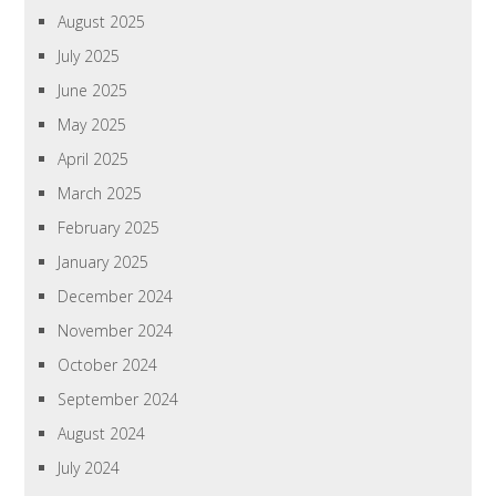
August 2025
July 2025
June 2025
May 2025
April 2025
March 2025
February 2025
January 2025
December 2024
November 2024
October 2024
September 2024
August 2024
July 2024