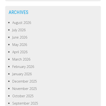
ARCHIVES
August 2026
July 2026
June 2026
May 2026
April 2026
March 2026
February 2026
January 2026
December 2025
November 2025
October 2025
September 2025