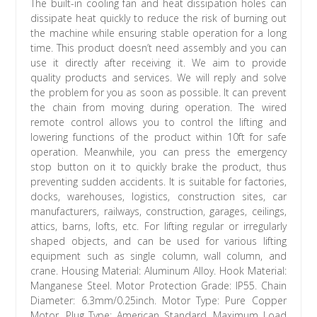
The built-in cooling fan and heat dissipation holes can
dissipate heat quickly to reduce the risk of burning out
the machine while ensuring stable operation for a long
time. This product doesn’t need assembly and you can
use it directly after receiving it. We aim to provide
quality products and services. We will reply and solve
the problem for you as soon as possible. It can prevent
the chain from moving during operation. The wired
remote control allows you to control the lifting and
lowering functions of the product within 10ft for safe
operation. Meanwhile, you can press the emergency
stop button on it to quickly brake the product, thus
preventing sudden accidents. It is suitable for factories,
docks, warehouses, logistics, construction sites, car
manufacturers, railways, construction, garages, ceilings,
attics, barns, lofts, etc. For lifting regular or irregularly
shaped objects, and can be used for various lifting
equipment such as single column, wall column, and
crane. Housing Material: Aluminum Alloy. Hook Material:
Manganese Steel. Motor Protection Grade: IP55. Chain
Diameter: 6.3mm/0.25inch. Motor Type: Pure Copper
Motor. Plug Type: American Standard. Maximum Load