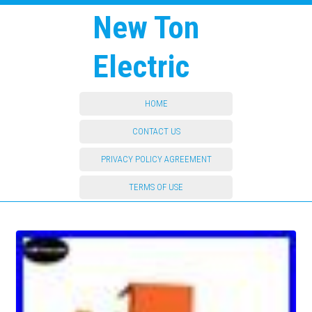
New Ton
Electric
HOME
CONTACT US
PRIVACY POLICY AGREEMENT
TERMS OF USE