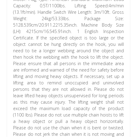
Capacity: 0.5T/1100lbs. Lifting Speed:4m/min
(13.1ft/min). Handle Switch Wire Length: 3m/10ft. Gross
Weight: 24kg/53.33lbs. Package Size:
5128.539cm/20.911.2215.35inch. Machine Body Size
(LH): 4215cm/16.545.91inch. 1 English Inspection
Certificate. If the specified object is too large or the
object cannot be hung directly on the hook, you will
need to tie a longer webbing around the object and
then hook the webbing with the hook to lift the object.
Please ensure that all persons in the immediate area
are informed and warned of the need for safety before
lifting and moving heavy objects. If necessary, set up a
lifting area to remind unoccupied and uninvolved
persons that they are not allowed in. Please do not
leave lifted heavy objects unsupervised for long periods
as this may cause injury. The lifting weight shall not
exceed the maximum load capacity of the product
(1100 lbs). Please do not use multiple chain hoists to lift
a heavy object or pull a heavy object horizontally.
Please do not use the chain when it is bent or twisted.
Please do not jerk the chain when it is not moving and