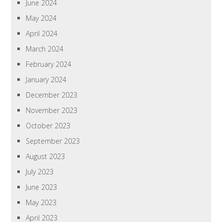
June 2024
May 2024
April 2024
March 2024
February 2024
January 2024
December 2023
November 2023
October 2023
September 2023
August 2023
July 2023
June 2023
May 2023
April 2023