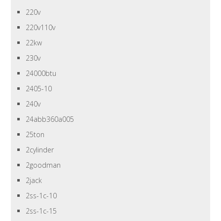
220v
220v110v
22kw
230v
24000btu
2405-10
240v
24abb360a005
25ton
2cylinder
2goodman
2jack
2ss-1c-10
2ss-1c-15