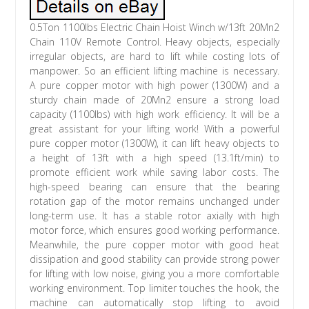
0.5Ton 1100lbs Electric Chain Hoist Winch w/13ft 20Mn2
Chain 110V Remote Control. Heavy objects, especially
irregular objects, are hard to lift while costing lots of
manpower. So an efficient lifting machine is necessary.
A pure copper motor with high power (1300W) and a
sturdy chain made of 20Mn2 ensure a strong load
capacity (1100lbs) with high work efficiency. It will be a
great assistant for your lifting work! With a powerful
pure copper motor (1300W), it can lift heavy objects to
a height of 13ft with a high speed (13.1ft/min) to
promote efficient work while saving labor costs. The
high-speed bearing can ensure that the bearing
rotation gap of the motor remains unchanged under
long-term use. It has a stable rotor axially with high
motor force, which ensures good working performance.
Meanwhile, the pure copper motor with good heat
dissipation and good stability can provide strong power
for lifting with low noise, giving you a more comfortable
working environment. Top limiter touches the hook, the
machine can automatically stop lifting to avoid