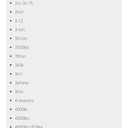
2ss-3c-15
2ton
3-12
3-ton
30-ton
3500lbs
35ton
360k
3in1
3phase
3ton
4-seasons
4000lb
4000lbs
4000lbs1818kg