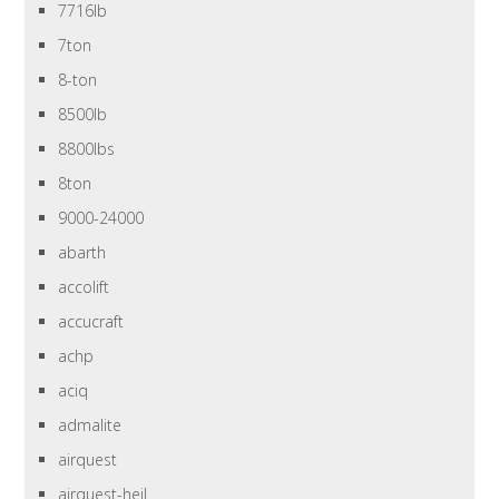
7716lb
7ton
8-ton
8500lb
8800lbs
8ton
9000-24000
abarth
accolift
accucraft
achp
aciq
admalite
airquest
airquest-heil