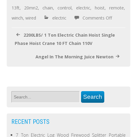
o
13ft
,
20mn2
,
chain
,
control
,
electric
,
hoist
,
remote
,
o
winch
,
wired
electric
Comments Off
k
2200LBS/ 1 Ton Electric Chain Hoist Single
Phase Hoist Crane 10 FT Chain 110V
Angel In The Morning Juice Newton
RECENT POSTS
7 Ton Electric Log Wood Firewood Splitter Portable