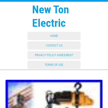
New Ton
Electric
HOME
CONTACT US
PRIVACY POLICY AGREEMENT
TERMS OF USE