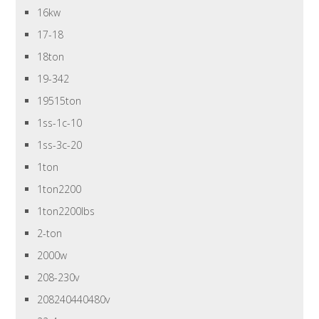
16kw
17-18
18ton
19-342
19515ton
1ss-1c-10
1ss-3c-20
1ton
1ton2200
1ton2200lbs
2-ton
2000w
208-230v
208240440480v