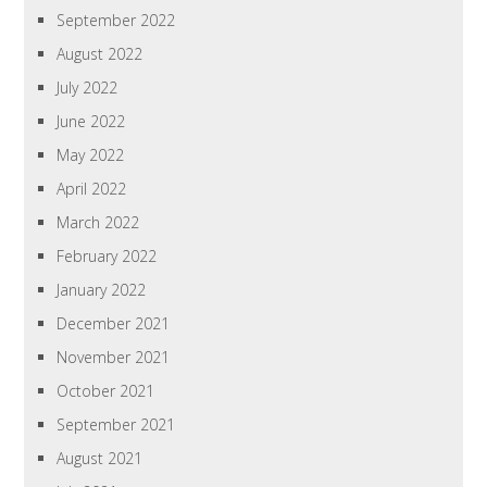
September 2022
August 2022
July 2022
June 2022
May 2022
April 2022
March 2022
February 2022
January 2022
December 2021
November 2021
October 2021
September 2021
August 2021