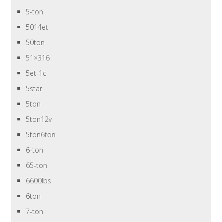
5-ton
5014et
50ton
51×316
5et-1c
5star
5ton
5ton12v
5ton6ton
6-ton
65-ton
6600lbs
6ton
7-ton