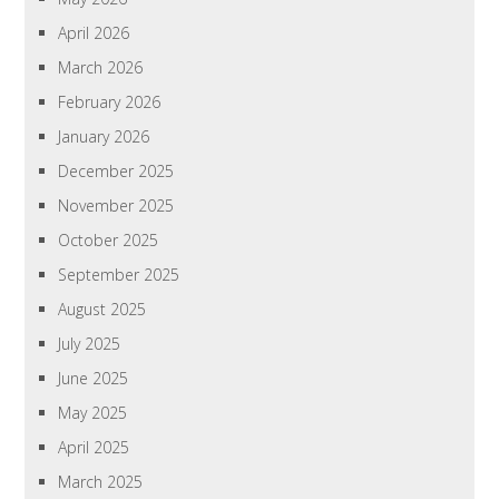
April 2026
March 2026
February 2026
January 2026
December 2025
November 2025
October 2025
September 2025
August 2025
July 2025
June 2025
May 2025
April 2025
March 2025