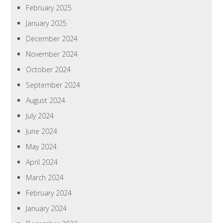
February 2025
January 2025
December 2024
November 2024
October 2024
September 2024
August 2024
July 2024
June 2024
May 2024
April 2024
March 2024
February 2024
January 2024