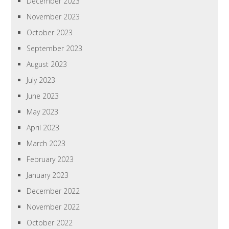
December 2023
November 2023
October 2023
September 2023
August 2023
July 2023
June 2023
May 2023
April 2023
March 2023
February 2023
January 2023
December 2022
November 2022
October 2022