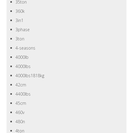
35ton
360k
3in1
3phase
3ton
4-seasons
4000lb
4000lbs
4000lbs1818kg
42cm
4400lbs
45cm
460v
480n
4ton