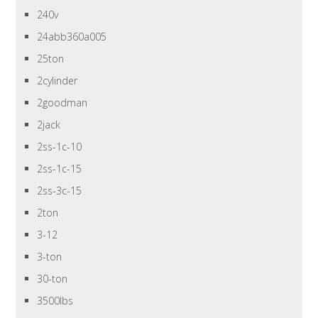
240v
24abb360a005
25ton
2cylinder
2goodman
2jack
2ss-1c-10
2ss-1c-15
2ss-3c-15
2ton
3-12
3-ton
30-ton
3500lbs