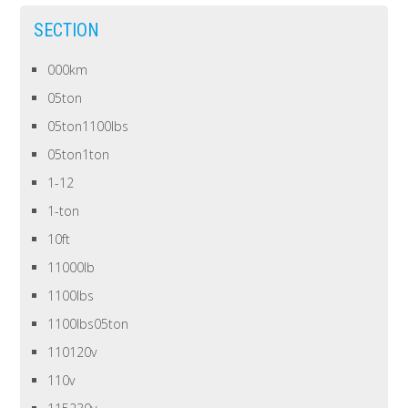
SECTION
000km
05ton
05ton1100lbs
05ton1ton
1-12
1-ton
10ft
11000lb
1100lbs
1100lbs05ton
110120v
110v