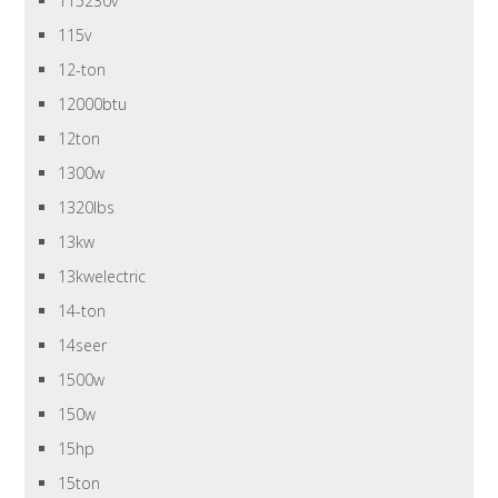
115230v
115v
12-ton
12000btu
12ton
1300w
1320lbs
13kw
13kwelectric
14-ton
14seer
1500w
150w
15hp
15ton