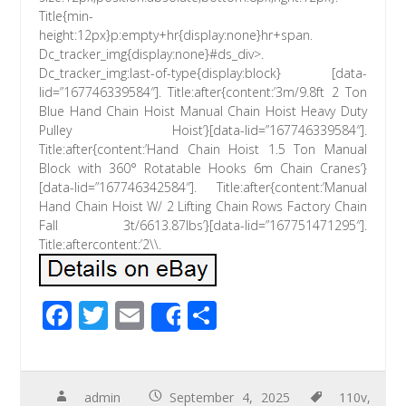
Title{min-
height:12px}p:empty+hr{display:none}hr+span.
Dc_tracker_img{display:none}#ds_div>.
Dc_tracker_img:last-of-type{display:block} [data-
lid=”167746339584″]. Title:after{content:’3m/9.8ft 2 Ton
Blue Hand Chain Hoist Manual Chain Hoist Heavy Duty
Pulley Hoist’}[data-lid=”167746339584″].
Title:after{content:’Hand Chain Hoist 1.5 Ton Manual
Block with 360° Rotatable Hooks 6m Chain Cranes’}
[data-lid=”167746342584″]. Title:after{content:’Manual
Hand Chain Hoist W/ 2 Lifting Chain Rows Factory Chain
Fall 3t/6613.87lbs’}[data-lid=”167751471295″].
Title:aftercontent:’2\\.
F
T
E
S
Share
ac
wi
m
h
e
tt
ail
ar
b
er
e
admin
September 4, 2025
110v
,