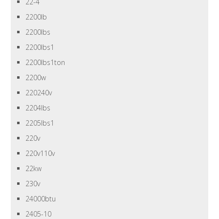
22-4
2200lb
2200lbs
2200lbs1
2200lbs1ton
2200w
220240v
2204lbs
2205lbs1
220v
220v110v
22kw
230v
24000btu
2405-10