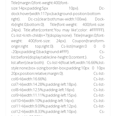
Title{margin:0;font-weight:400;font-
size:14px;padding:5px 10px}. Dc-
dock:hover{width:117px;background-position:bottom
right}. Dc-cs{clear:both;max-width:100vw}. Dock-
rb{right:0;bottom:0}. Title{font-weight: 400;font-size:
24px}. Title:after{content:’You may like';color: #FFFFFF}.
Cs-list>li:nth-child(n+7){display:none}. Title{margin:0;font-
weight: 400;font-size: 24px}. Coupon{transform-
origin:right top;right:0}. Cs-list{margin:0 0 0
-20px;padding:0;background:#FFF}. Cs-
list:before{display:table;line-height:0;content:}. Cs-
list:after{clear:both}. Cs-list>li{float:left;width:16.66%;list-
style:none;box-sizing:border-box;padding:10px 0 10px
20px;position:relative;margin:0}. Cs-list-
col6>li{width:16.66%}. Cs-list-
col7>li{width:14.28%;padding-left:18px}. Cs-list-
col8>li{width:12.5%;padding-left:16px}. Cs-list-
col9>li{width:11.11%;padding-left:15px}. Cs-list-
col10>li{width:10%;padding-left:14px}. Cs-list-
col11>li{width:9.09%;padding-left:12px}. Cs-list-
col12>li{width:8.33%;padding-left:10px}. Cs-