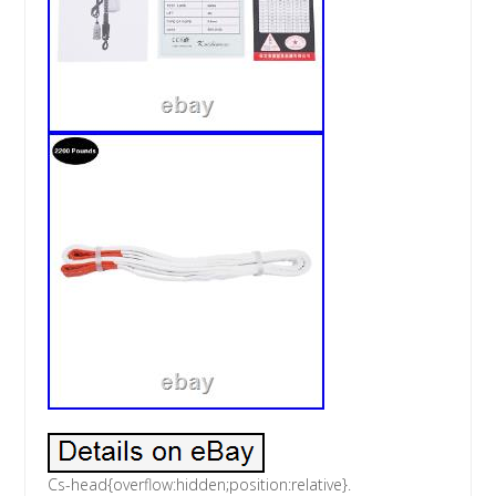
Cs-head{overflow:hidden;position:relative}.