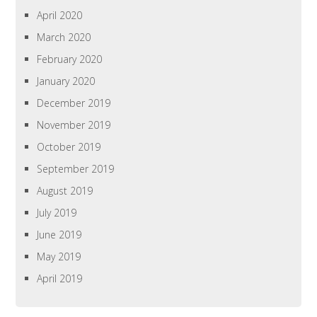
April 2020
March 2020
February 2020
January 2020
December 2019
November 2019
October 2019
September 2019
August 2019
July 2019
June 2019
May 2019
April 2019