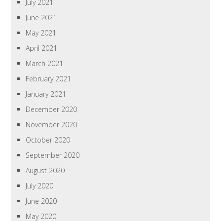
July 2021
June 2021
May 2021
April 2021
March 2021
February 2021
January 2021
December 2020
November 2020
October 2020
September 2020
August 2020
July 2020
June 2020
May 2020