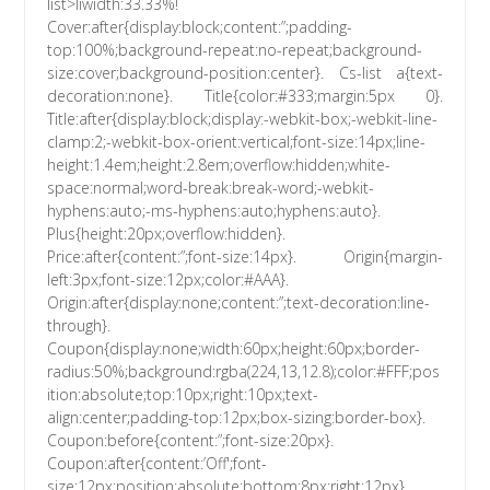
list>liwidth:33.33%!
Cover:after{display:block;content:”;padding-
top:100%;background-repeat:no-repeat;background-
size:cover;background-position:center}. Cs-list a{text-
decoration:none}. Title{color:#333;margin:5px 0}.
Title:after{display:block;display:-webkit-box;-webkit-line-
clamp:2;-webkit-box-orient:vertical;font-size:14px;line-
height:1.4em;height:2.8em;overflow:hidden;white-
space:normal;word-break:break-word;-webkit-
hyphens:auto;-ms-hyphens:auto;hyphens:auto}.
Plus{height:20px;overflow:hidden}.
Price:after{content:”;font-size:14px}. Origin{margin-
left:3px;font-size:12px;color:#AAA}.
Origin:after{display:none;content:”;text-decoration:line-
through}.
Coupon{display:none;width:60px;height:60px;border-
radius:50%;background:rgba(224,13,12.8);color:#FFF;pos
ition:absolute;top:10px;right:10px;text-
align:center;padding-top:12px;box-sizing:border-box}.
Coupon:before{content:”;font-size:20px}.
Coupon:after{content:’Off';font-
size:12px;position:absolute;bottom:8px;right:12px}.