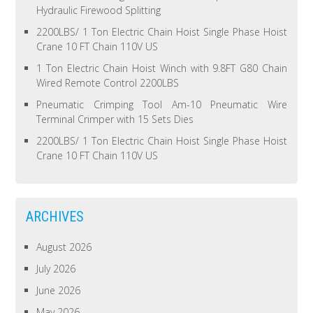
Hydraulic Firewood Splitting
2200LBS/ 1 Ton Electric Chain Hoist Single Phase Hoist
Crane 10 FT Chain 110V US
1 Ton Electric Chain Hoist Winch with 9.8FT G80 Chain
Wired Remote Control 2200LBS
Pneumatic Crimping Tool Am-10 Pneumatic Wire
Terminal Crimper with 15 Sets Dies
2200LBS/ 1 Ton Electric Chain Hoist Single Phase Hoist
Crane 10 FT Chain 110V US
ARCHIVES
August 2026
July 2026
June 2026
May 2026