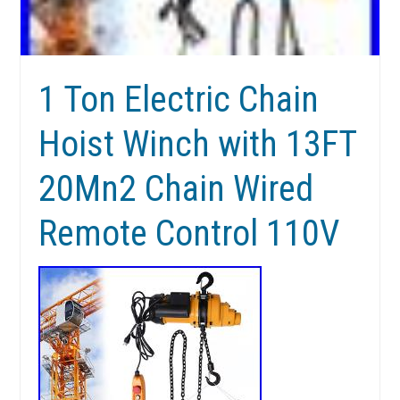
1 Ton Electric Chain
Hoist Winch with 13FT
20Mn2 Chain Wired
Remote Control 110V