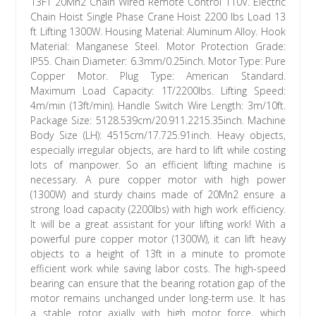
13FT 20Mn2 Chain Wired Remote Control 110V. Electric
Chain Hoist Single Phase Crane Hoist 2200 lbs Load 13
ft Lifting 1300W. Housing Material: Aluminum Alloy. Hook
Material: Manganese Steel. Motor Protection Grade:
IP55. Chain Diameter: 6.3mm/0.25inch. Motor Type: Pure
Copper Motor. Plug Type: American Standard.
Maximum Load Capacity: 1T/2200lbs. Lifting Speed:
4m/min (13ft/min). Handle Switch Wire Length: 3m/10ft.
Package Size: 5128.539cm/20.911.2215.35inch. Machine
Body Size (LH): 4515cm/17.725.91inch. Heavy objects,
especially irregular objects, are hard to lift while costing
lots of manpower. So an efficient lifting machine is
necessary. A pure copper motor with high power
(1300W) and sturdy chains made of 20Mn2 ensure a
strong load capacity (2200lbs) with high work efficiency.
It will be a great assistant for your lifting work! With a
powerful pure copper motor (1300W), it can lift heavy
objects to a height of 13ft in a minute to promote
efficient work while saving labor costs. The high-speed
bearing can ensure that the bearing rotation gap of the
motor remains unchanged under long-term use. It has
a stable rotor axially with high motor force, which