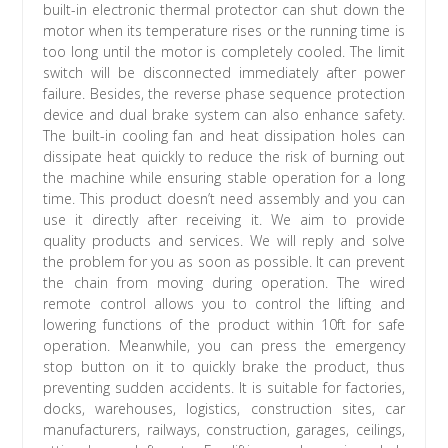
built-in electronic thermal protector can shut down the
motor when its temperature rises or the running time is
too long until the motor is completely cooled. The limit
switch will be disconnected immediately after power
failure. Besides, the reverse phase sequence protection
device and dual brake system can also enhance safety.
The built-in cooling fan and heat dissipation holes can
dissipate heat quickly to reduce the risk of burning out
the machine while ensuring stable operation for a long
time. This product doesn’t need assembly and you can
use it directly after receiving it. We aim to provide
quality products and services. We will reply and solve
the problem for you as soon as possible. It can prevent
the chain from moving during operation. The wired
remote control allows you to control the lifting and
lowering functions of the product within 10ft for safe
operation. Meanwhile, you can press the emergency
stop button on it to quickly brake the product, thus
preventing sudden accidents. It is suitable for factories,
docks, warehouses, logistics, construction sites, car
manufacturers, railways, construction, garages, ceilings,