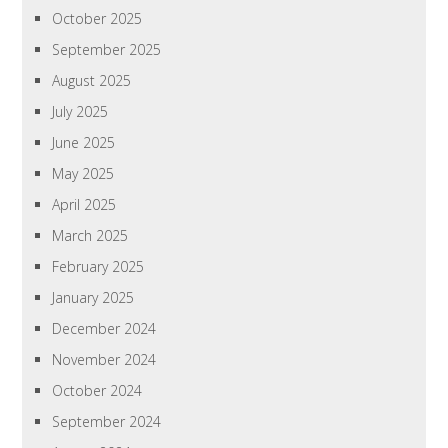
October 2025
September 2025
August 2025
July 2025
June 2025
May 2025
April 2025
March 2025
February 2025
January 2025
December 2024
November 2024
October 2024
September 2024