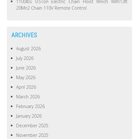
1100lbs 0.5Ton Electric Chain Hoist Winch With13ft
20Mn2 Chain 110V Remote Control
ARCHIVES
August 2026
July 2026
June 2026
May 2026
April 2026
March 2026
February 2026
January 2026
December 2025
November 2025