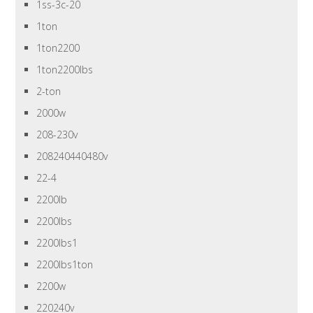
1ss-3c-20
1ton
1ton2200
1ton2200lbs
2-ton
2000w
208-230v
208240440480v
22-4
2200lb
2200lbs
2200lbs1
2200lbs1ton
2200w
220240v