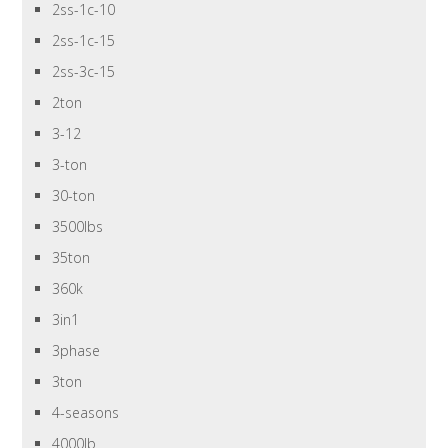
2ss-1c-10
2ss-1c-15
2ss-3c-15
2ton
3-12
3-ton
30-ton
3500lbs
35ton
360k
3in1
3phase
3ton
4-seasons
4000lb