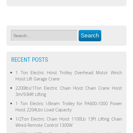
RECENT POSTS
1 Ton Electric Hoist Trolley Overhead Motor Winch
Hoist Lift Garage Crane
2200lbs/1Ton Electric Chain Hoist Chain Crane Hoist
3m/9.84ft Lifting
1 Ton Electric I-Beam Trolley for PA600-1000 Power
Hoist 2204Lbs Load Capacity
1/2Ton Electric Chain Hoist 1100Lb 13Ft Lifting Chain
Wired Remote Control 1300W