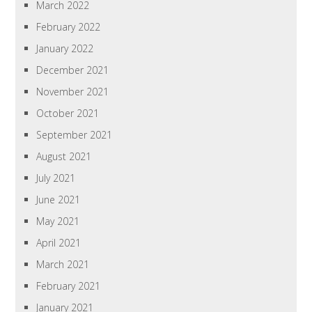
March 2022
February 2022
January 2022
December 2021
November 2021
October 2021
September 2021
August 2021
July 2021
June 2021
May 2021
April 2021
March 2021
February 2021
January 2021