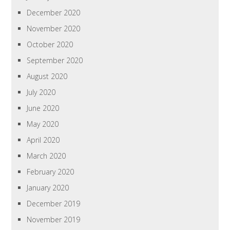
December 2020
November 2020
October 2020
September 2020
August 2020
July 2020
June 2020
May 2020
April 2020
March 2020
February 2020
January 2020
December 2019
November 2019