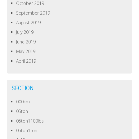
October 2019
September 2019
August 2019
July 2019
June 2019
May 2019
April 2019
SECTION
000km
05ton
05ton1100lbs
05ton1ton