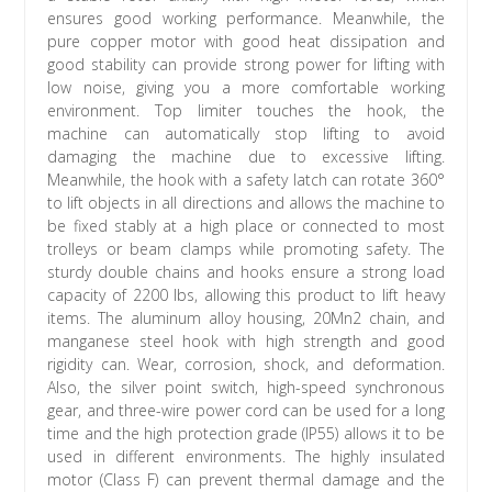
ensures good working performance. Meanwhile, the
pure copper motor with good heat dissipation and
good stability can provide strong power for lifting with
low noise, giving you a more comfortable working
environment. Top limiter touches the hook, the
machine can automatically stop lifting to avoid
damaging the machine due to excessive lifting.
Meanwhile, the hook with a safety latch can rotate 360°
to lift objects in all directions and allows the machine to
be fixed stably at a high place or connected to most
trolleys or beam clamps while promoting safety. The
sturdy double chains and hooks ensure a strong load
capacity of 2200 lbs, allowing this product to lift heavy
items. The aluminum alloy housing, 20Mn2 chain, and
manganese steel hook with high strength and good
rigidity can. Wear, corrosion, shock, and deformation.
Also, the silver point switch, high-speed synchronous
gear, and three-wire power cord can be used for a long
time and the high protection grade (IP55) allows it to be
used in different environments. The highly insulated
motor (Class F) can prevent thermal damage and the