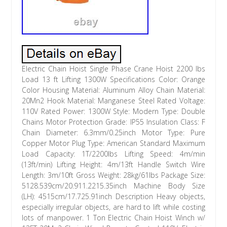
Electric Chain Hoist Single Phase Crane Hoist 2200 lbs
Load 13 ft Lifting 1300W Specifications Color: Orange
Color Housing Material: Aluminum Alloy Chain Material:
20Mn2 Hook Material: Manganese Steel Rated Voltage:
110V Rated Power: 1300W Style: Modern Type: Double
Chains Motor Protection Grade: IP55 Insulation Class: F
Chain Diameter: 6.3mm/0.25inch Motor Type: Pure
Copper Motor Plug Type: American Standard Maximum
Load Capacity: 1T/2200lbs Lifting Speed: 4m/min
(13ft/min) Lifting Height: 4m/13ft Handle Switch Wire
Length: 3m/10ft Gross Weight: 28kg/61lbs Package Size:
5128.539cm/20.911.2215.35inch Machine Body Size
(LH): 4515cm/17.725.91inch Description Heavy objects,
especially irregular objects, are hard to lift while costing
lots of manpower. 1 Ton Electric Chain Hoist Winch w/