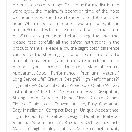
product to avoid damage. For the uniformly distributed
work cycle, the maximum operation time of the hoist
per hour is 25%, and it can handle up to 150 starts per
hour. When used for infrequent working hours, it can
run for 30 minutes from the cold start, with a maximum
of 200 starts per hour. Before using the machine,
please read carefully all the safety instructions in the
product manual. Please allow the slight color difference
caused by the shooting light and 1-3cm error due to
manual measurement, and make sure you do not mind
before you order. Durable MaterialBeautiful
AppearanceGood Performance. Premium Material?
Long Service Life? Creative Design?? High Performance??
High Safety?? Good Stability???? Reliable Quality??? Easy
installation??? Ideal Gift??? Excellent Heat Dissipation,
Strong Load Capacity, Brand New. Double Chains
Electric Chain Hoist. Convenient Use, Easy Operation,
Easy installation. Compact Design, Unique Appearance,
High Reliability. Creative Design, Durable Material,
Beautiful Appearance. 5128.539cm/20.911.2215.35inch.
Made of high quality material. Made of high quality