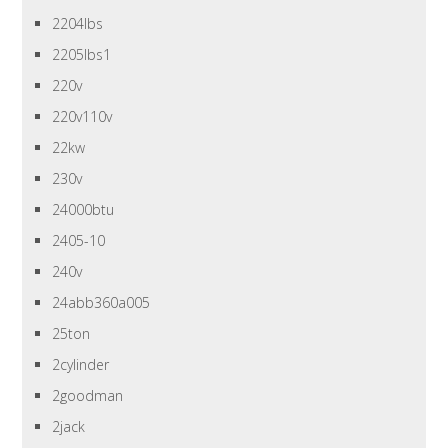
2204lbs
2205lbs1
220v
220v110v
22kw
230v
24000btu
2405-10
240v
24abb360a005
25ton
2cylinder
2goodman
2jack