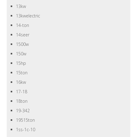
13kw
13kwelectric
14-ton
14seer
1500w
150w
15hp
15ton
16kw
17-18
18ton
19-342
19515ton
1ss-1c-10