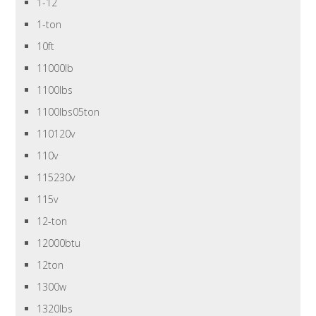
1-12
1-ton
10ft
11000lb
1100lbs
1100lbs05ton
110120v
110v
115230v
115v
12-ton
12000btu
12ton
1300w
1320lbs