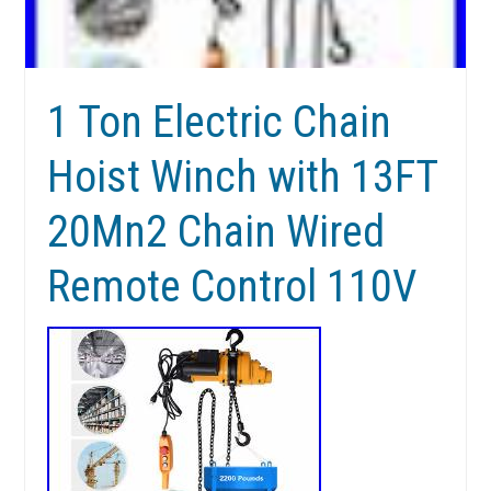
1 Ton Electric Chain
Hoist Winch with 13FT
20Mn2 Chain Wired
Remote Control 110V