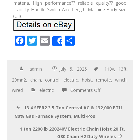
materia. High performance?? reliable quality?? good
stability. Handle Switch Wire Length. Machine Body Size
(LH).
F
T
E
S
Share
ac
wi
m
h
e
tt
ail
ar
b
er
e
admin
July 5, 2025
110v
,
13ft
,
o
20mn2
,
chain
,
control
,
electric
,
hoist
,
remote
,
winch
,
o
wired
electric
Comments Off
k
13.4 SEER2 3.5 Ton Central AC & 132,000 BTU
80% Gas Furnace System, Multi-Pos
1 ton 2200 lb 220240V Electric Chain Hoist 20 ft.
G80 Chain H2 Duty Wireles