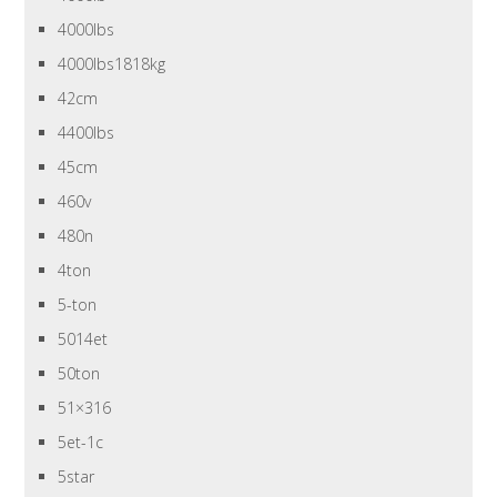
4000lbs
4000lbs1818kg
42cm
4400lbs
45cm
460v
480n
4ton
5-ton
5014et
50ton
51×316
5et-1c
5star