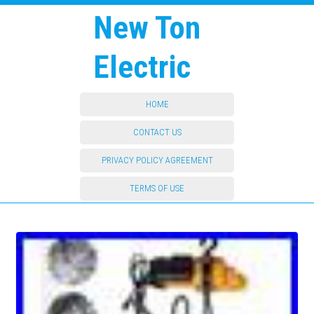
New Ton
Electric
HOME
CONTACT US
PRIVACY POLICY AGREEMENT
TERMS OF USE