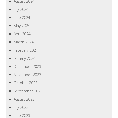
August 2024
July 2024
June 2024
May 2024
April 2024
March 2024
February 2024
January 2024
December 2023
November 2023
October 2023
September 2023
August 2023
July 2023
June 2023