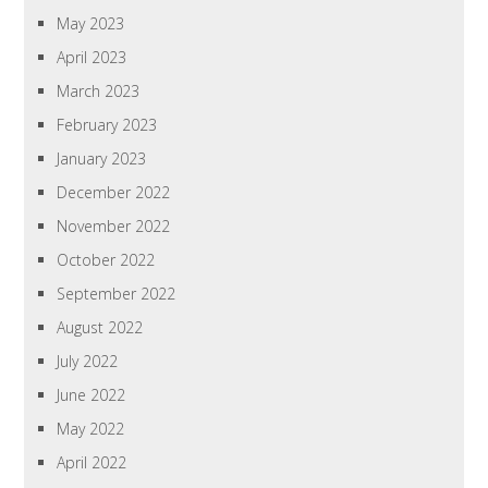
May 2023
April 2023
March 2023
February 2023
January 2023
December 2022
November 2022
October 2022
September 2022
August 2022
July 2022
June 2022
May 2022
April 2022