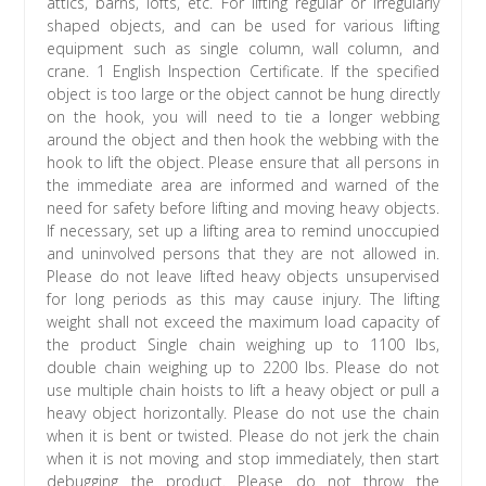
attics, barns, lofts, etc. For lifting regular or irregularly
shaped objects, and can be used for various lifting
equipment such as single column, wall column, and
crane. 1 English Inspection Certificate. If the specified
object is too large or the object cannot be hung directly
on the hook, you will need to tie a longer webbing
around the object and then hook the webbing with the
hook to lift the object. Please ensure that all persons in
the immediate area are informed and warned of the
need for safety before lifting and moving heavy objects.
If necessary, set up a lifting area to remind unoccupied
and uninvolved persons that they are not allowed in.
Please do not leave lifted heavy objects unsupervised
for long periods as this may cause injury. The lifting
weight shall not exceed the maximum load capacity of
the product Single chain weighing up to 1100 lbs,
double chain weighing up to 2200 lbs. Please do not
use multiple chain hoists to lift a heavy object or pull a
heavy object horizontally. Please do not use the chain
when it is bent or twisted. Please do not jerk the chain
when it is not moving and stop immediately, then start
debugging the product. Please do not throw the