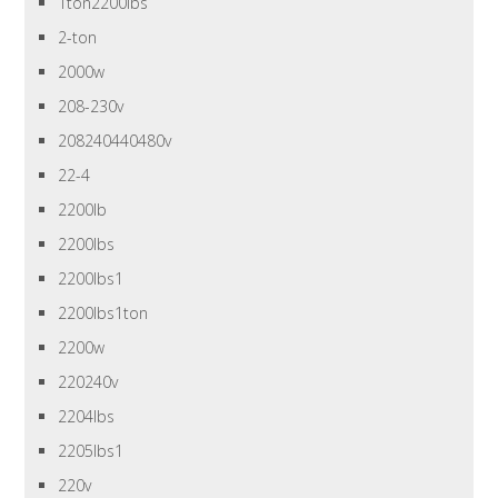
1ton2200lbs
2-ton
2000w
208-230v
208240440480v
22-4
2200lb
2200lbs
2200lbs1
2200lbs1ton
2200w
220240v
2204lbs
2205lbs1
220v