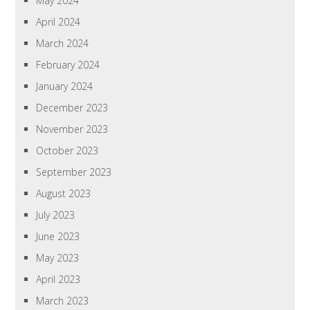
May 2024
April 2024
March 2024
February 2024
January 2024
December 2023
November 2023
October 2023
September 2023
August 2023
July 2023
June 2023
May 2023
April 2023
March 2023