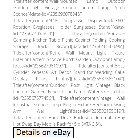
Title:after{content:’Wall-Mounted Lamp Outdoor
Garden Light Vintage Coach Lantern Lamp Porch
Sconce’}[data-lid=”235696078348″].
Title:after{content:’44Pcs Sunglasses Display Rack 360°
Rotation Eyeglasses Holder Sunglasses Stand’}[data-
lid=”235677055824″]. Title:after{content:’Portable
Camping Kitchen Table Picnic Cabinet Folding Cooking
Storage Rack Brown’}[data-lid=”235646542696″].
Title:after{content:’Retro Wall Mount Light Fixture
Exterior Lantern Sconce Porch Garden Outdoor Lamp’}
[data-lid=”235627961097″]. Title:after{content:’5pcs
Cylinder Pedestal Art Decor Stand for Wedding Cake
Display Pillars Plinths’}[data-lid=”235587563104″].
Title:after{content:’Outdoor Post Light Vintage Black
Lantern Garden Fence Pillar Lamp Waterproof’}[data-
lid=”235567577456″]. Title:after{content:’Vintage Wall
Industrial Sconce Lamp Plug In Fixture Bedroom Swing
Arm Wall Light’}[data-lid=”235532155019″].
Title:aftercontent:’Hard Drive Enclosure Internal 5-Bay
Hot Swap Bay Mobile Rack for 5 x SATA 3.5\\.