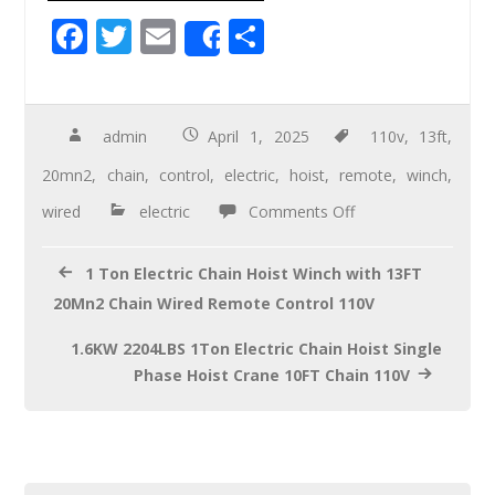
F
T
E
S
Share
ac
wi
m
h
e
tt
ail
ar
b
er
e
admin
April 1, 2025
110v
,
13ft
,
o
20mn2
,
chain
,
control
,
electric
,
hoist
,
remote
,
winch
,
o
wired
electric
Comments Off
k
1 Ton Electric Chain Hoist Winch with 13FT
20Mn2 Chain Wired Remote Control 110V
1.6KW 2204LBS 1Ton Electric Chain Hoist Single
Phase Hoist Crane 10FT Chain 110V