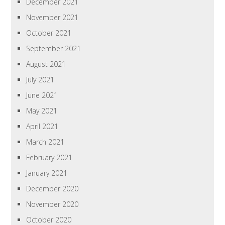
December 2021
November 2021
October 2021
September 2021
August 2021
July 2021
June 2021
May 2021
April 2021
March 2021
February 2021
January 2021
December 2020
November 2020
October 2020