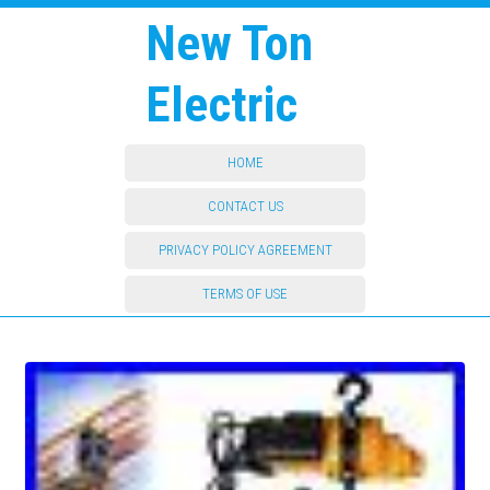
New Ton
Electric
HOME
CONTACT US
PRIVACY POLICY AGREEMENT
TERMS OF USE