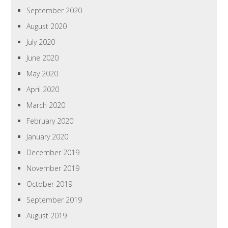
September 2020
August 2020
July 2020
June 2020
May 2020
April 2020
March 2020
February 2020
January 2020
December 2019
November 2019
October 2019
September 2019
August 2019