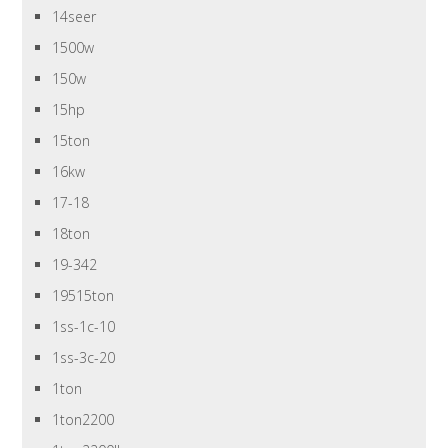
14seer
1500w
150w
15hp
15ton
16kw
17-18
18ton
19-342
19515ton
1ss-1c-10
1ss-3c-20
1ton
1ton2200