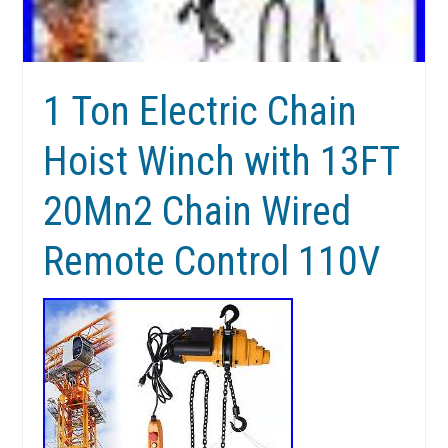
1 Ton Electric Chain
Hoist Winch with 13FT
20Mn2 Chain Wired
Remote Control 110V