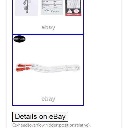
Cs-head{overflow:hidden;position:relative}.