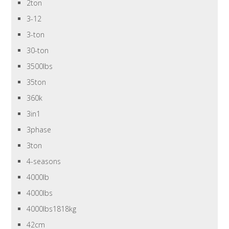
2ton
3-12
3-ton
30-ton
3500lbs
35ton
360k
3in1
3phase
3ton
4-seasons
4000lb
4000lbs
4000lbs1818kg
42cm