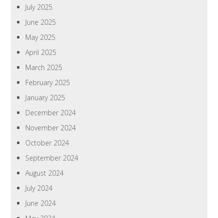
July 2025
June 2025
May 2025
April 2025
March 2025
February 2025
January 2025
December 2024
November 2024
October 2024
September 2024
August 2024
July 2024
June 2024