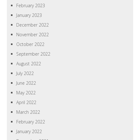
February 2023
January 2023
December 2022
November 2022
October 2022
September 2022
August 2022
July 2022
June 2022
May 2022
April 2022
March 2022
February 2022
January 2022