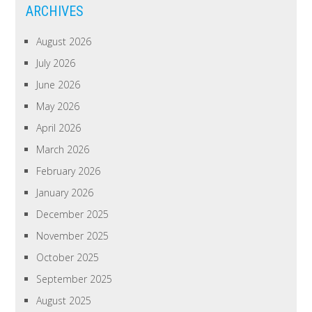
ARCHIVES
August 2026
July 2026
June 2026
May 2026
April 2026
March 2026
February 2026
January 2026
December 2025
November 2025
October 2025
September 2025
August 2025