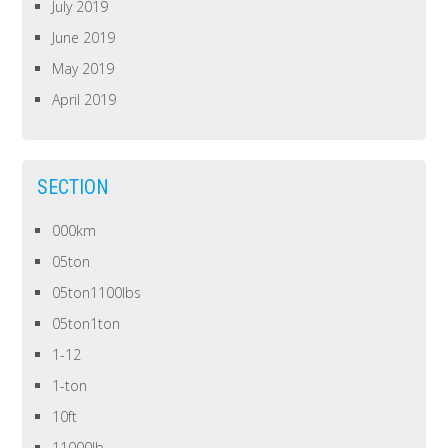
July 2019
June 2019
May 2019
April 2019
SECTION
000km
05ton
05ton1100lbs
05ton1ton
1-12
1-ton
10ft
11000lb