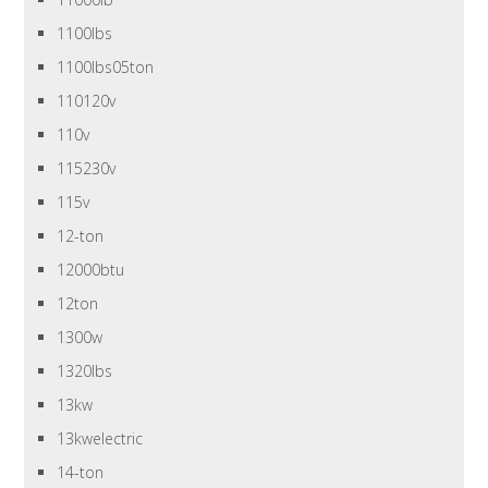
1100lbs
1100lbs05ton
110120v
110v
115230v
115v
12-ton
12000btu
12ton
1300w
1320lbs
13kw
13kwelectric
14-ton