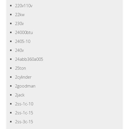
220v110v
22kw
230v
24000btu
2405-10
240v
24abb360a005
25ton
2cylinder
2goodman
2jack
2ss-1c-10
2ss-1c-15
2ss-3c-15