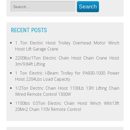
RECENT POSTS
1 Ton Electric Hoist Trolley Overhead Motor Winch
Hoist Lift Garage Crane
2200lbs/1Ton Electric Chain Hoist Chain Crane Hoist
3m/9.84ft Lifting
1 Ton Electric I-Beam Trolley for PA600-1000 Power
Hoist 2204Lbs Load Capacity
1/2Ton Electric Chain Hoist 1100Lb 13Ft Lifting Chain
Wired Remote Control 1300W
1100lbs 0.5Ton Electric Chain Hoist Winch With13ft
20Mn2 Chain 110V Remote Control