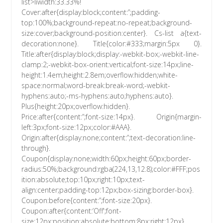
list>liwidth:33.33%!
Cover:after{display:block;content:”;padding-
top:100%;background-repeat:no-repeat;background-
size:cover;background-position:center}. Cs-list a{text-
decoration:none}. Title{color:#333;margin:5px 0}.
Title:after{display:block;display:-webkit-box;-webkit-line-
clamp:2;-webkit-box-orient:vertical;font-size:14px;line-
height:1.4em;height:2.8em;overflow:hidden;white-
space:normal;word-break:break-word;-webkit-
hyphens:auto;-ms-hyphens:auto;hyphens:auto}.
Plus{height:20px;overflow:hidden}.
Price:after{content:”;font-size:14px}. Origin{margin-
left:3px;font-size:12px;color:#AAA}.
Origin:after{display:none;content:”;text-decoration:line-
through}.
Coupon{display:none;width:60px;height:60px;border-
radius:50%;background:rgba(224,13,12.8);color:#FFF;pos
ition:absolute;top:10px;right:10px;text-
align:center;padding-top:12px;box-sizing:border-box}.
Coupon:before{content:”;font-size:20px}.
Coupon:after{content:’Off';font-
size:12px;position:absolute;bottom:8px;right:12px}.