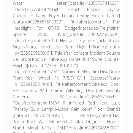
Water Heater’}[data-lid=”235573741025″].
Title:after{content:’9-Light French Empire Crystal
Chandelier Large Foyer Luxury Ceiling Fixture Lamp’}
[data-lid=”235557593339″]. Title:after{content:’1 Pair
Headlight For 07-13 Dodge/Mercedes/Freightliner
Sprinter 2500 3500′}[data-lid=”236005483629″].
Title:after{content:’30 T Hydraulic Cylinder Jack Stroke
Single-Acting Solid Jack Ram High Efficiency’}[data-
lid=”235920920019″]. Title:after{content:’Modern Square
Bar Stool Pub Bar Table Adjustable 360° Swivel Counter
Height’}[data-lid=”235920919917″].
Title:after{content:’27.5\’\’ Aluminum Alloy Rim Disc Brake
Front+Rear Wheel Fit 7/8/9/10/11 Cassette’}[data-
lid=”235919531948″]. Title:after{content:’Wireless Door
Bell Camera With Chime WiFi Ring Doorbell Security
Camera Wifi’}[data-lid=”235863770545″].
Title:after{content:’150W IR Infrared Red Heat Light
Therapy Bulb Lamp Muscle Pain Relief Floor Stand’}
[data-lid=”235755469587″]. Title:after{content:’Nail
Polish Rack Wall Mounted Display Organizer Holder
Stand Metal 5 Tier SALE’}[data-lid=”235704855007″].