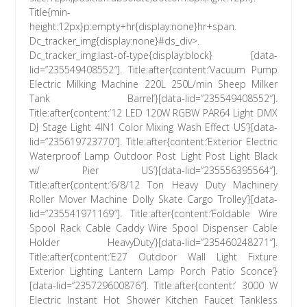
Title{min-
height:12px}p:empty+hr{display:none}hr+span.
Dc_tracker_img{display:none}#ds_div>.
Dc_tracker_img:last-of-type{display:block} [data-
lid=”235549408552″]. Title:after{content:’Vacuum Pump
Electric Milking Machine 220L 250L/min Sheep Milker
Tank Barrel’}[data-lid=”235549408552″].
Title:after{content:’12 LED 120W RGBW PAR64 Light DMX
DJ Stage Light 4IN1 Color Mixing Wash Effect US’}[data-
lid=”235619723770″]. Title:after{content:’Exterior Electric
Waterproof Lamp Outdoor Post Light Post Light Black
w/ Pier US’}[data-lid=”235556395564″].
Title:after{content:’6/8/12 Ton Heavy Duty Machinery
Roller Mover Machine Dolly Skate Cargo Trolley’}[data-
lid=”235541971169″]. Title:after{content:’Foldable Wire
Spool Rack Cable Caddy Wire Spool Dispenser Cable
Holder HeavyDuty’}[data-lid=”235460248271″].
Title:after{content:’E27 Outdoor Wall Light Fixture
Exterior Lighting Lantern Lamp Porch Patio Sconce’}
[data-lid=”235729600876″]. Title:after{content:’ 3000 W
Electric Instant Hot Shower Kitchen Faucet Tankless