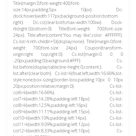
Title{margin:0;font-weight:400;font-
size:14px;padding:5px 10px}. Dc-
dock:hover{width:117px;background-position:bottom
right}. Dc-cs{clear:both;max-width:100vw}. Dock-
rb{right:0;bottom:0}. Title{font-weight: 700;font-size:
24px}. Title:after{content:’You may like';color: #FFFFFF}.
Cs-list>li:nth-child(n+5){display:none}. Title{margin:0;font-
weight: 700;font-size: 24px}. Coupon{transform-
origin:right top;right:0}. Cs-list{margin:0 0 0
-20px;padding:0;background:#FFF}. Cs-
list:before{display:table;line-height:0;content:}. Cs-
list:after{clear:both}. Cs-list>li{float:left;width:16.66%;list-
style:none;box-sizing:border-box;padding:10px 0 10px
20px;position:relative;margin:0}. Cs-list-
col6>li{width:16.66%}. Cs-list-
col7>li{width:14.28%;padding-left:18px}. Cs-list-
col8>li{width:12.5%;padding-left:16px}. Cs-list-
col9>li{width:11.11%;padding-left:15px}. Cs-list-
col10>li{width:10%;padding-left:14px}. Cs-list-
col11>li{width:9.09%;padding-left:12px}. Cs-list-
col12>li{width:8.33%;padding-left:10px}. Cs-