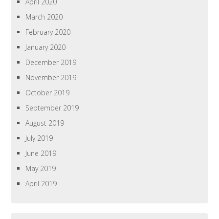
April 2020
March 2020
February 2020
January 2020
December 2019
November 2019
October 2019
September 2019
August 2019
July 2019
June 2019
May 2019
April 2019