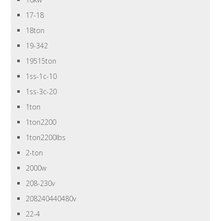
17-18
18ton
19-342
19515ton
1ss-1c-10
1ss-3c-20
1ton
1ton2200
1ton2200lbs
2-ton
2000w
208-230v
208240440480v
22-4