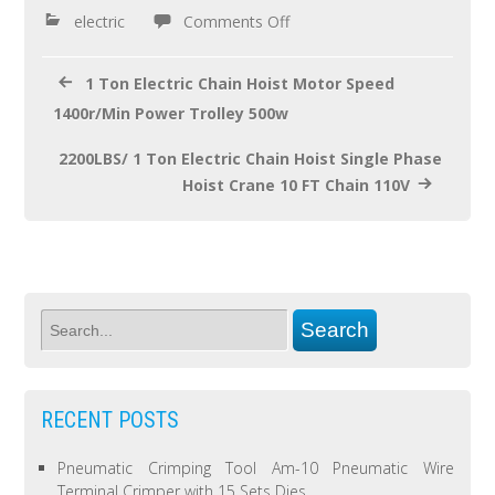
o
electric
Comments Off
k
1 Ton Electric Chain Hoist Motor Speed
1400r/Min Power Trolley 500w
2200LBS/ 1 Ton Electric Chain Hoist Single Phase
Hoist Crane 10 FT Chain 110V
RECENT POSTS
Pneumatic Crimping Tool Am-10 Pneumatic Wire
Terminal Crimper with 15 Sets Dies