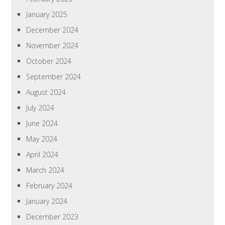
January 2025
December 2024
November 2024
October 2024
September 2024
August 2024
July 2024
June 2024
May 2024
April 2024
March 2024
February 2024
January 2024
December 2023