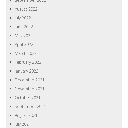
September 2022
August 2022
July 2022
June 2022
May 2022
April 2022
March 2022
February 2022
January 2022
December 2021
November 2021
October 2021
September 2021
August 2021
July 2021