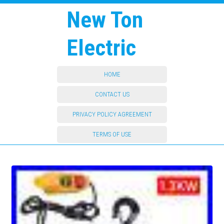
New Ton
Electric
HOME
CONTACT US
PRIVACY POLICY AGREEMENT
TERMS OF USE