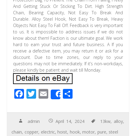
And Getting Stuck Or Sticking To Dirt. High Strength
Chain, Bearing Capacity, Not Easy To Break And
Durable. Alloy Steel Hook, Not Easy To Break, Heavy
Objects Not Easy To Fall Off. Feedback is very important
to us. It is impossible to address issues if we do not
know about them! Faction is our ultimate goal. We work
hard to earn your trust and future business. A If you
receive a defective item, you may return it or ask for a
discount. Due to time zones, our reply to your
questions may not be immediately. If it’s non-workdays,
please kindly be patient and wait till Monday.
F
T
E
S
Share
ac
wi
m
h
e
tt
ail
ar
b
er
e
admin
April 14, 2024
13kw
,
alloy
,
o
chain
,
copper
,
electric
,
hoist
,
hook
,
motor
,
pure
,
steel