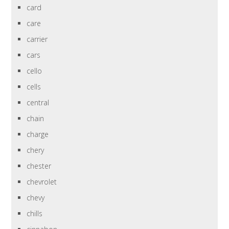
card
care
carrier
cars
cello
cells
central
chain
charge
chery
chester
chevrolet
chevy
chills