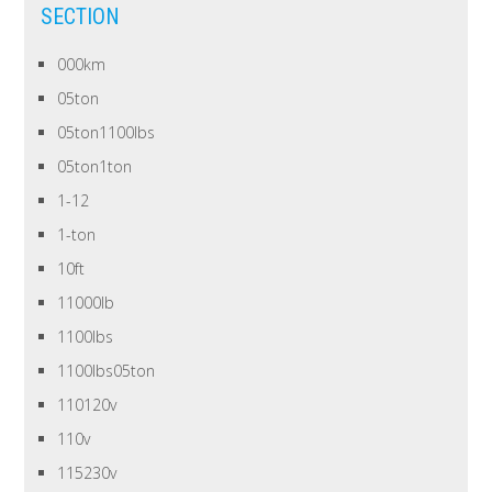
SECTION
000km
05ton
05ton1100lbs
05ton1ton
1-12
1-ton
10ft
11000lb
1100lbs
1100lbs05ton
110120v
110v
115230v