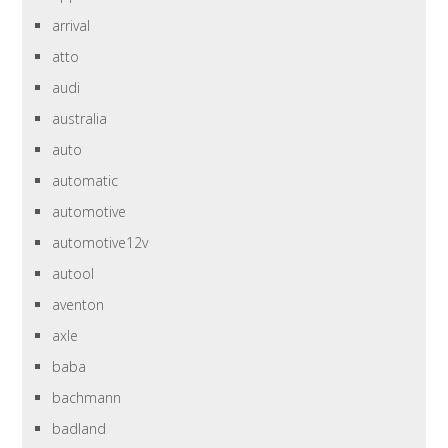
arrival
atto
audi
australia
auto
automatic
automotive
automotive12v
autool
aventon
axle
baba
bachmann
badland