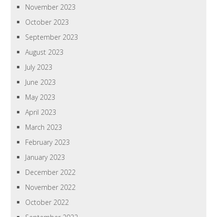
November 2023
October 2023
September 2023
August 2023
July 2023
June 2023
May 2023
April 2023
March 2023
February 2023
January 2023
December 2022
November 2022
October 2022