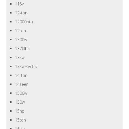
115v
12-ton
12000btu
12ton
1300w
1320lbs
13kw
13kwelectric
14-ton
14seer
1500w
150w
15hp
15ton
16kw