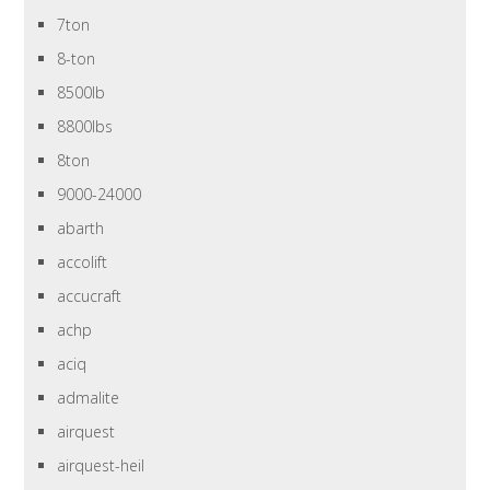
7ton
8-ton
8500lb
8800lbs
8ton
9000-24000
abarth
accolift
accucraft
achp
aciq
admalite
airquest
airquest-heil