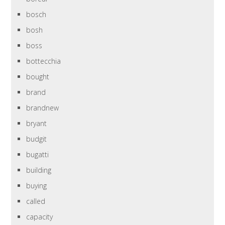
bosch
bosh
boss
bottecchia
bought
brand
brandnew
bryant
budgit
bugatti
building
buying
called
capacity