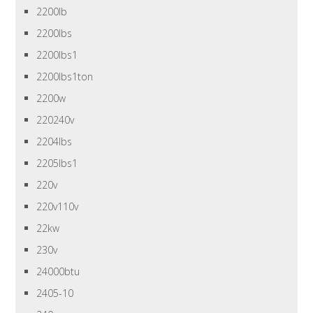
2200lb
2200lbs
2200lbs1
2200lbs1ton
2200w
220240v
2204lbs
2205lbs1
220v
220v110v
22kw
230v
24000btu
2405-10