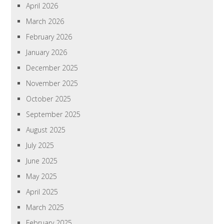
April 2026
March 2026
February 2026
January 2026
December 2025
November 2025
October 2025
September 2025
August 2025
July 2025
June 2025
May 2025
April 2025
March 2025
February 2025