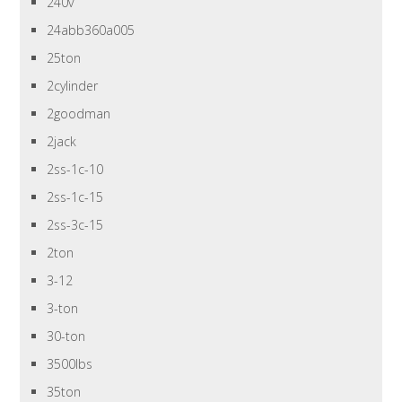
240v
24abb360a005
25ton
2cylinder
2goodman
2jack
2ss-1c-10
2ss-1c-15
2ss-3c-15
2ton
3-12
3-ton
30-ton
3500lbs
35ton