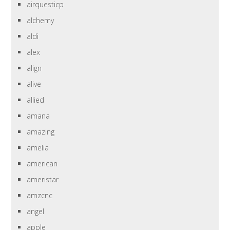
airquesticp
alchemy
aldi
alex
align
alive
allied
amana
amazing
amelia
american
ameristar
amzcnc
angel
apple