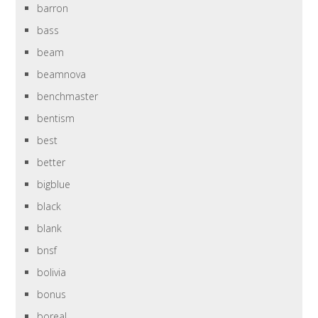
barron
bass
beam
beamnova
benchmaster
bentism
best
better
bigblue
black
blank
bnsf
bolivia
bonus
boreal