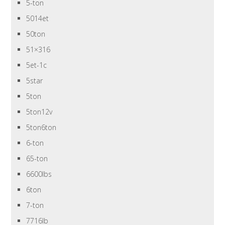
5-ton
5014et
50ton
51×316
5et-1c
5star
5ton
5ton12v
5ton6ton
6-ton
65-ton
6600lbs
6ton
7-ton
7716lb