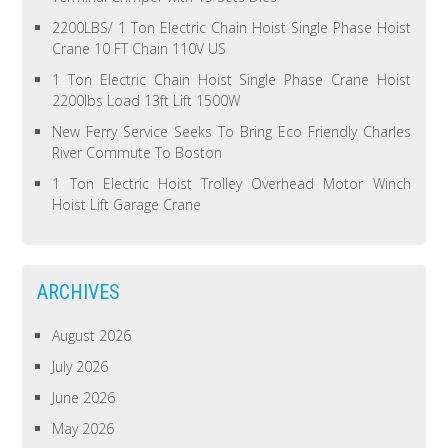
2200LBS/ 1 Ton Electric Chain Hoist Single Phase Hoist
Crane 10 FT Chain 110V US
1 Ton Electric Chain Hoist Single Phase Crane Hoist
2200lbs Load 13ft Lift 1500W
New Ferry Service Seeks To Bring Eco Friendly Charles
River Commute To Boston
1 Ton Electric Hoist Trolley Overhead Motor Winch
Hoist Lift Garage Crane
ARCHIVES
August 2026
July 2026
June 2026
May 2026