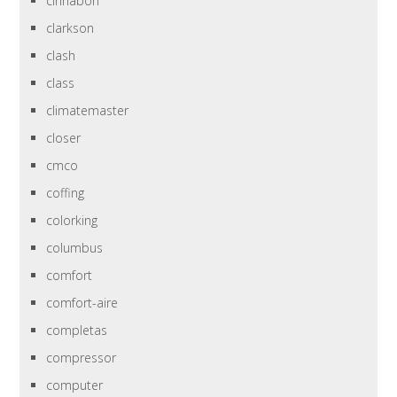
cinnabon
clarkson
clash
class
climatemaster
closer
cmco
coffing
colorking
columbus
comfort
comfort-aire
completas
compressor
computer