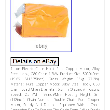
1 ton Electric Chain Hoist Pure Copper Motor, Alloy
Steel Hook, G80 Chain 1.3KW. Product Size: 503040cm
(19.6911.8115.75inch). Gross Weight: 35kg (77.2lb).
Material: Pure Copper Motor, Alloy Steel Hook, G80
Chain. Load Chain Diameter: 6.3mm (0.25inch). Hoisting
Speed: 2.5m/Min (98inch/Min). Hosting Height: 3m
(118inch). Chain Number: Double Chain. Pure Copper
Motor, Sturdy And Durable. Equipped With a Chain
Protection Bag To Prevent The Chain From Falling Freely