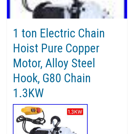
1 ton Electric Chain
Hoist Pure Copper
Motor, Alloy Steel
Hook, G80 Chain
1.3KW