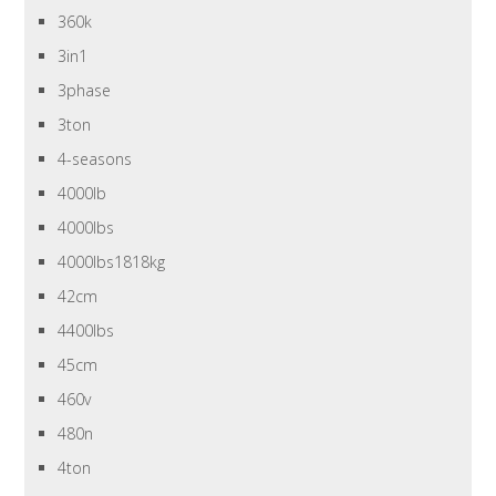
360k
3in1
3phase
3ton
4-seasons
4000lb
4000lbs
4000lbs1818kg
42cm
4400lbs
45cm
460v
480n
4ton