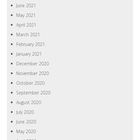
June 2021
May 2021
April 2021
March 2021
February 2021
January 2021
December 2020
November 2020
October 2020
September 2020
August 2020
July 2020
June 2020
May 2020