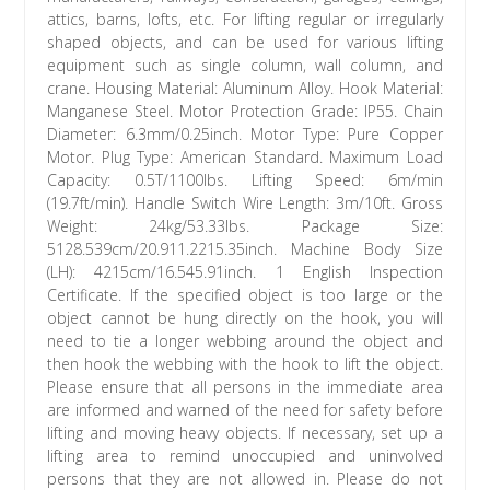
attics, barns, lofts, etc. For lifting regular or irregularly
shaped objects, and can be used for various lifting
equipment such as single column, wall column, and
crane. Housing Material: Aluminum Alloy. Hook Material:
Manganese Steel. Motor Protection Grade: IP55. Chain
Diameter: 6.3mm/0.25inch. Motor Type: Pure Copper
Motor. Plug Type: American Standard. Maximum Load
Capacity: 0.5T/1100lbs. Lifting Speed: 6m/min
(19.7ft/min). Handle Switch Wire Length: 3m/10ft. Gross
Weight: 24kg/53.33lbs. Package Size:
5128.539cm/20.911.2215.35inch. Machine Body Size
(LH): 4215cm/16.545.91inch. 1 English Inspection
Certificate. If the specified object is too large or the
object cannot be hung directly on the hook, you will
need to tie a longer webbing around the object and
then hook the webbing with the hook to lift the object.
Please ensure that all persons in the immediate area
are informed and warned of the need for safety before
lifting and moving heavy objects. If necessary, set up a
lifting area to remind unoccupied and uninvolved
persons that they are not allowed in. Please do not