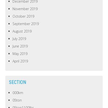
December 2019
November 2019
October 2019
September 2019
August 2019
July 2019
June 2019
May 2019
April 2019
SECTION
000km
05ton
05ton1100lbs