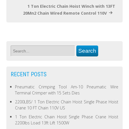
1 Ton Electric Chain Hoist Winch with 13FT
20Mn2 Chain Wired Remote Control 110V
RECENT POSTS
Pneumatic Crimping Tool Am-10 Pneumatic Wire
Terminal Crimper with 15 Sets Dies
2200LBS/ 1 Ton Electric Chain Hoist Single Phase Hoist
Crane 10 FT Chain 110V US
1 Ton Electric Chain Hoist Single Phase Crane Hoist
2200lbs Load 13ft Lift 1500W