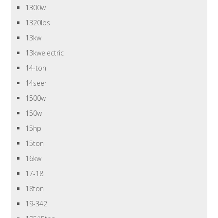
1300w
1320lbs
13kw
13kwelectric
14-ton
14seer
1500w
150w
15hp
15ton
16kw
17-18
18ton
19-342