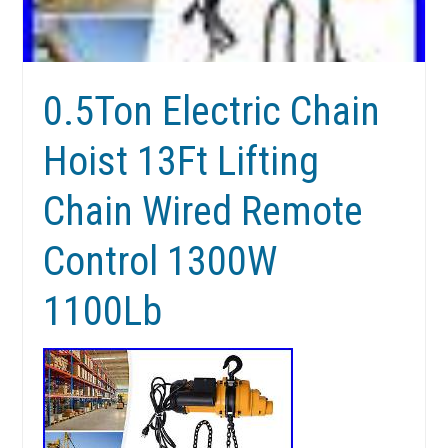
0.5Ton Electric Chain
Hoist 13Ft Lifting
Chain Wired Remote
Control 1300W
1100Lb