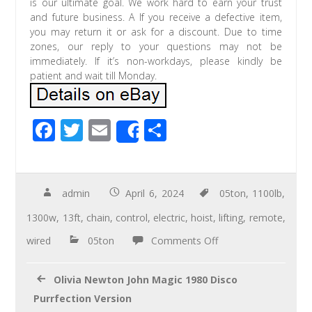
is our ultimate goal. We work hard to earn your trust
and future business. A If you receive a defective item,
you may return it or ask for a discount. Due to time
zones, our reply to your questions may not be
immediately. If it’s non-workdays, please kindly be
patient and wait till Monday.
F
T
E
S
Share
ac
wi
m
h
e
tt
ail
ar
b
er
e
admin
April 6, 2024
05ton
,
1100lb
,
o
1300w
,
13ft
,
chain
,
control
,
electric
,
hoist
,
lifting
,
remote
,
o
wired
05ton
Comments Off
k
Olivia Newton John Magic 1980 Disco
Purrfection Version