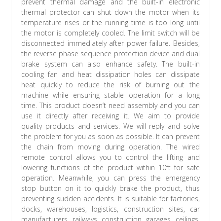
prevent thermal damage and the built-in electronic
thermal protector can shut down the motor when its
temperature rises or the running time is too long until
the motor is completely cooled. The limit switch will be
disconnected immediately after power failure. Besides,
the reverse phase sequence protection device and dual
brake system can also enhance safety. The built-in
cooling fan and heat dissipation holes can dissipate
heat quickly to reduce the risk of burning out the
machine while ensuring stable operation for a long
time. This product doesn’t need assembly and you can
use it directly after receiving it. We aim to provide
quality products and services. We will reply and solve
the problem for you as soon as possible. It can prevent
the chain from moving during operation. The wired
remote control allows you to control the lifting and
lowering functions of the product within 10ft for safe
operation. Meanwhile, you can press the emergency
stop button on it to quickly brake the product, thus
preventing sudden accidents. It is suitable for factories,
docks, warehouses, logistics, construction sites, car
manufacturers, railways, construction, garages, ceilings,