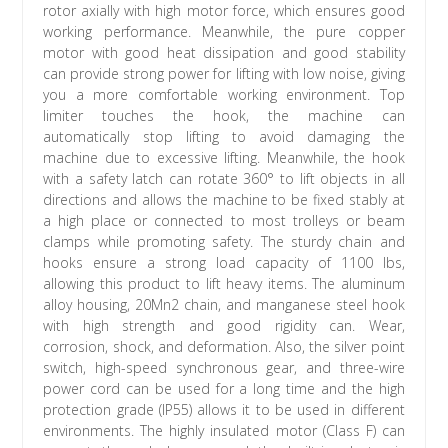
rotor axially with high motor force, which ensures good
working performance. Meanwhile, the pure copper
motor with good heat dissipation and good stability
can provide strong power for lifting with low noise, giving
you a more comfortable working environment. Top
limiter touches the hook, the machine can
automatically stop lifting to avoid damaging the
machine due to excessive lifting. Meanwhile, the hook
with a safety latch can rotate 360° to lift objects in all
directions and allows the machine to be fixed stably at
a high place or connected to most trolleys or beam
clamps while promoting safety. The sturdy chain and
hooks ensure a strong load capacity of 1100 lbs,
allowing this product to lift heavy items. The aluminum
alloy housing, 20Mn2 chain, and manganese steel hook
with high strength and good rigidity can. Wear,
corrosion, shock, and deformation. Also, the silver point
switch, high-speed synchronous gear, and three-wire
power cord can be used for a long time and the high
protection grade (IP55) allows it to be used in different
environments. The highly insulated motor (Class F) can