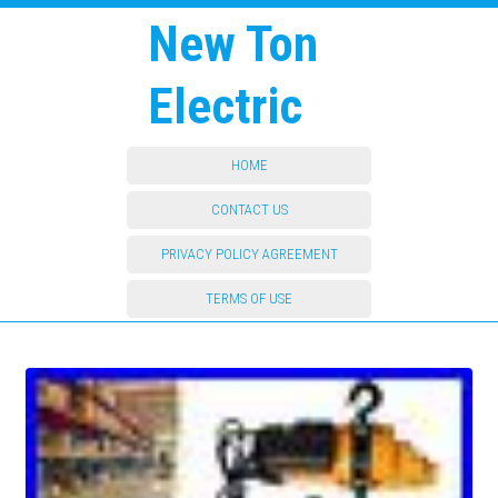
New Ton
Electric
HOME
CONTACT US
PRIVACY POLICY AGREEMENT
TERMS OF USE