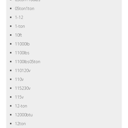
05ton1ton
1-12
1-ton
10ft
11000lb
1100lbs
1100lbs05ton
110120v
110v
115230v
115v
12-ton
12000btu
12ton