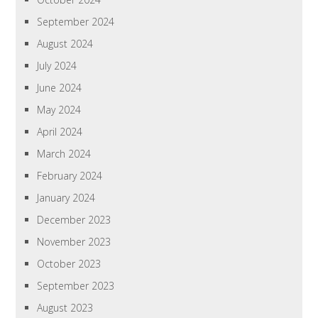
September 2024
August 2024
July 2024
June 2024
May 2024
April 2024
March 2024
February 2024
January 2024
December 2023
November 2023
October 2023
September 2023
August 2023