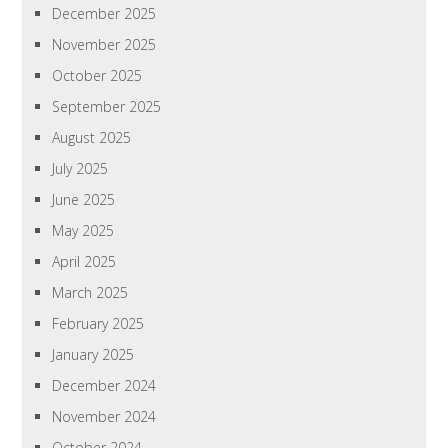
December 2025
November 2025
October 2025
September 2025
August 2025
July 2025
June 2025
May 2025
April 2025
March 2025
February 2025
January 2025
December 2024
November 2024
October 2024