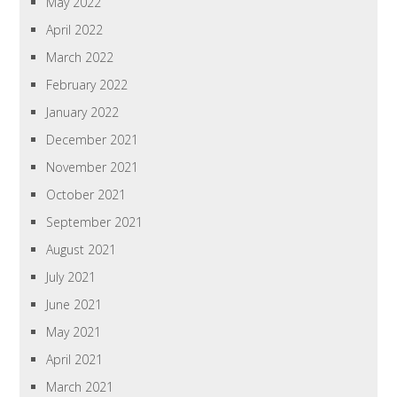
May 2022
April 2022
March 2022
February 2022
January 2022
December 2021
November 2021
October 2021
September 2021
August 2021
July 2021
June 2021
May 2021
April 2021
March 2021