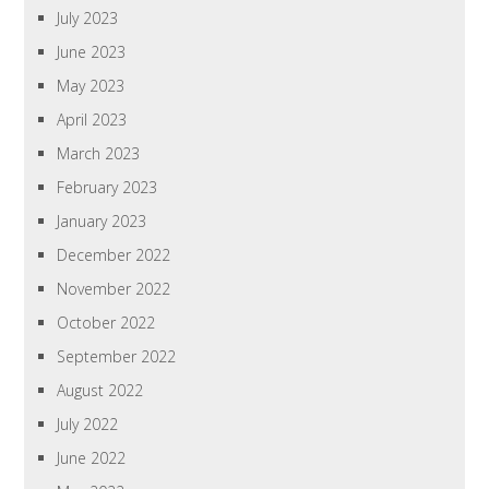
July 2023
June 2023
May 2023
April 2023
March 2023
February 2023
January 2023
December 2022
November 2022
October 2022
September 2022
August 2022
July 2022
June 2022