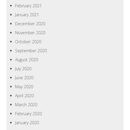
February 2021
January 2021
December 2020
November 2020
October 2020
September 2020
August 2020
July 2020
June 2020
May 2020
April 2020
March 2020
February 2020
January 2020