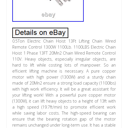
0.5Ton Electric Chain Hoist 13Ft Lifting Chain Wired
Remote Control 1300W 1100Lb. 1100LBS Electric Chain
Hoist 1 Phase 13FT 20Mn2 Chain Wired Remote Control
110V. Heavy objects, especially irregular objects, are
hard to lift while costing lots of manpower. So an
efficient lifting machine is necessary. A pure copper
motor with high power (1300W) and a sturdy chain
made of 20Mn2 ensure a strong load capacity (1100lbs)
with high work efficiency. It will be a great assistant for
your lifting work! With a powerful pure copper motor
(1300W), it can lift heavy objects to a height of 13ft with
a high speed (19.7ft/min) to promote efficient work
while saving labor costs. The high-speed bearing can
ensure that the bearing rotation gap of the motor
remains unchanged under long-term use. It has a stable