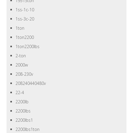
19515ton
1ss-1c-10
1ss-3c-20
1ton
1ton2200
1ton2200lbs
2-ton
2000w
208-230v
208240440480v
22-4
2200lb
2200lbs
2200lbs1
2200lbs1ton