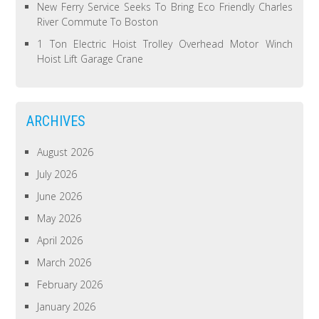
New Ferry Service Seeks To Bring Eco Friendly Charles
River Commute To Boston
1 Ton Electric Hoist Trolley Overhead Motor Winch
Hoist Lift Garage Crane
ARCHIVES
August 2026
July 2026
June 2026
May 2026
April 2026
March 2026
February 2026
January 2026