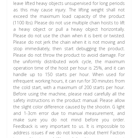
leave lifted heavy objects unsupervised for long periods
as this may cause injury. The lifting weight shall not
exceed the maximum load capacity of the product
(1100 lbs). Please do not use multiple chain hoists to lift
a heavy object or pull a heavy object horizontally.
Please do not use the chain when it is bent or twisted.
Please do not jerk the chain when it is not moving and
stop immediately, then start debugging the product.
Please do not throw the product to avoid damage. For
the uniformly distributed work cycle, the maximum
operation time of the hoist per hour is 25%, and it can
handle up to 150 starts per hour. When used for
infrequent working hours, it can run for 30 minutes from
the cold start, with a maximum of 200 starts per hour.
Before using the machine, please read carefully all the
safety instructions in the product manual. Please allow
the slight color difference caused by the shootin. G light
and 1-3cm error due to manual measurement, and
make sure you do not mind before you order.
Feedback is very important to us. It is impossible to
address issues if we do not know about them! Faction