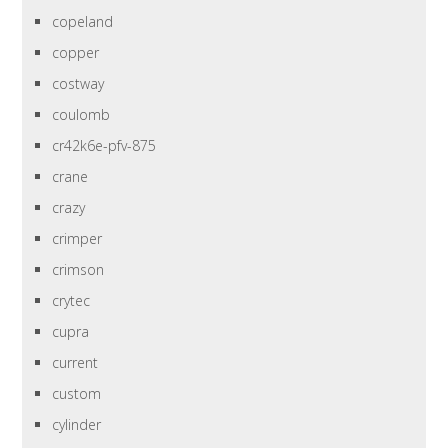
copeland
copper
costway
coulomb
cr42k6e-pfv-875
crane
crazy
crimper
crimson
crytec
cupra
current
custom
cylinder