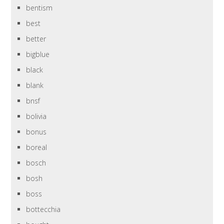
bentism
best
better
bigblue
black
blank
bnsf
bolivia
bonus
boreal
bosch
bosh
boss
bottecchia