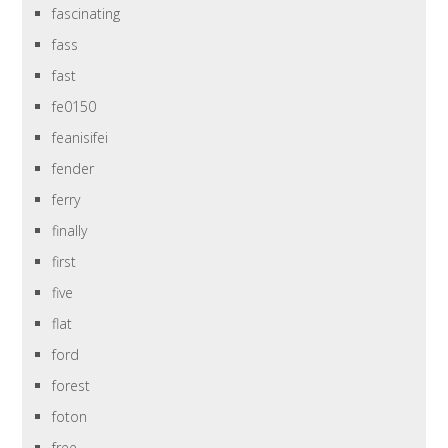
fascinating
fass
fast
fe0150
feanisifei
fender
ferry
finally
first
five
flat
ford
forest
foton
free