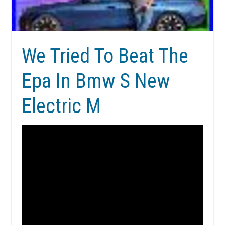
We Tried To Beat The
Epa In Bmw S New
Electric M