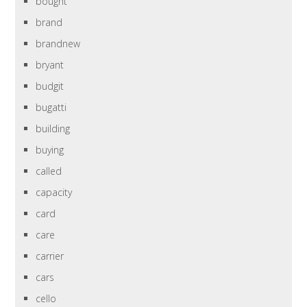
bought
brand
brandnew
bryant
budgit
bugatti
building
buying
called
capacity
card
care
carrier
cars
cello