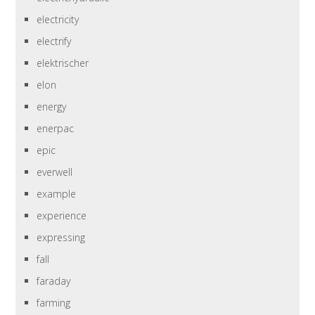
electricity
electrify
elektrischer
elon
energy
enerpac
epic
everwell
example
experience
expressing
fall
faraday
farming