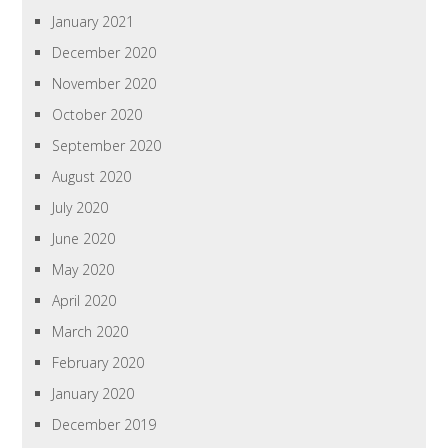
January 2021
December 2020
November 2020
October 2020
September 2020
August 2020
July 2020
June 2020
May 2020
April 2020
March 2020
February 2020
January 2020
December 2019