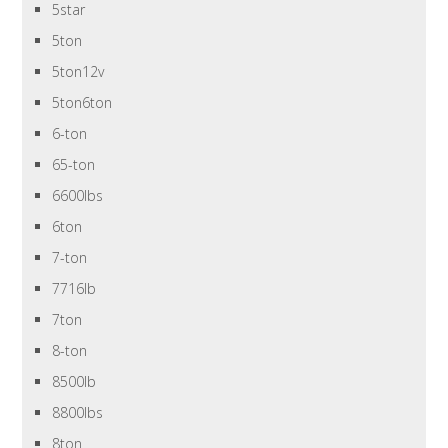
5star
5ton
5ton12v
5ton6ton
6-ton
65-ton
6600lbs
6ton
7-ton
7716lb
7ton
8-ton
8500lb
8800lbs
8ton