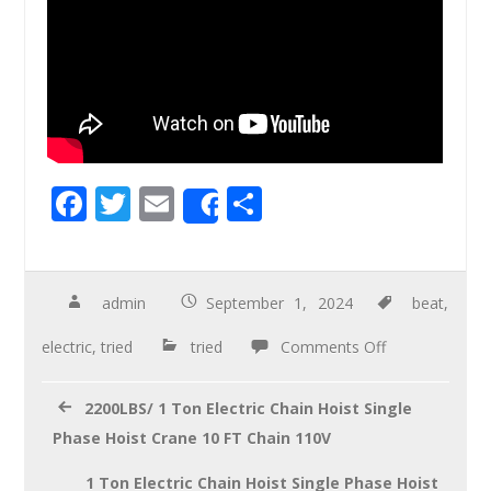
F
T
E
S
Share
ac
wi
m
h
e
tt
ail
ar
b
er
e
admin
September 1, 2024
beat
,
o
electric
,
tried
tried
Comments Off
o
k
2200LBS/ 1 Ton Electric Chain Hoist Single
Phase Hoist Crane 10 FT Chain 110V
1 Ton Electric Chain Hoist Single Phase Hoist