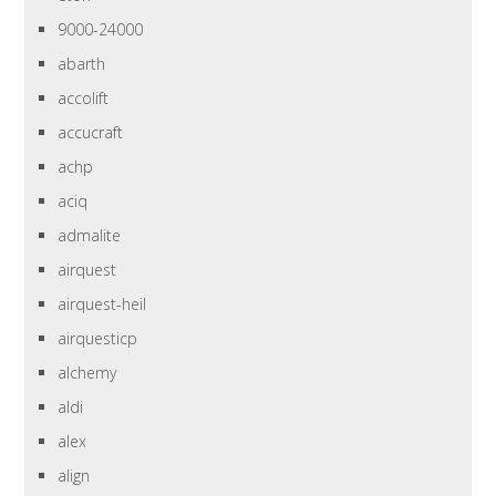
9000-24000
abarth
accolift
accucraft
achp
aciq
admalite
airquest
airquest-heil
airquesticp
alchemy
aldi
alex
align