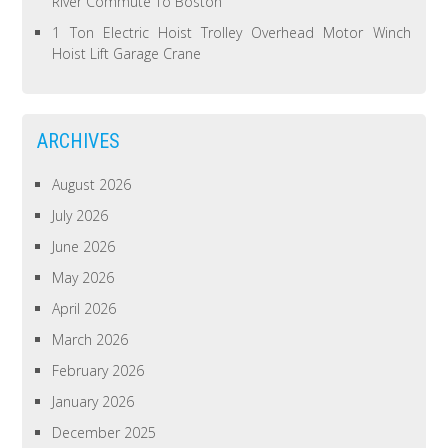
River Commute To Boston
1 Ton Electric Hoist Trolley Overhead Motor Winch
Hoist Lift Garage Crane
ARCHIVES
August 2026
July 2026
June 2026
May 2026
April 2026
March 2026
February 2026
January 2026
December 2025