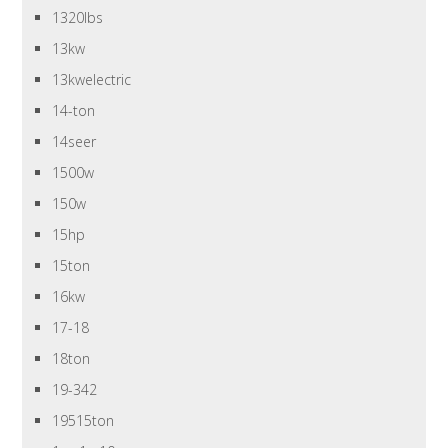
1320lbs
13kw
13kwelectric
14-ton
14seer
1500w
150w
15hp
15ton
16kw
17-18
18ton
19-342
19515ton