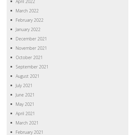
April 2022
March 2022
February 2022
January 2022
December 2021
November 2021
October 2021
September 2021
August 2021
July 2021
June 2021
May 2021
April 2021
March 2021
February 2021