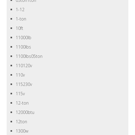
05ton1ton
1-12
1-ton
10ft
11000lb
1100lbs
1100lbs05ton
110120v
110v
115230v
115v
12-ton
12000btu
12ton
1300w