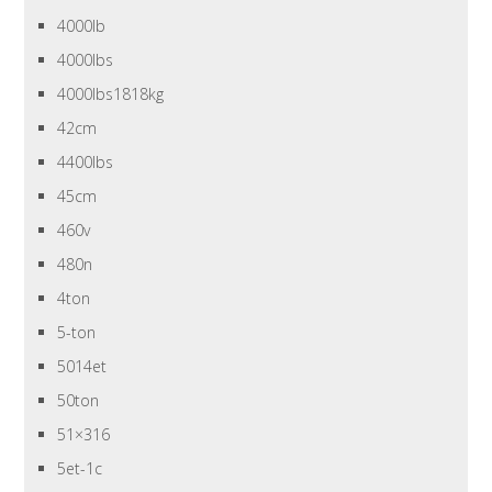
4000lb
4000lbs
4000lbs1818kg
42cm
4400lbs
45cm
460v
480n
4ton
5-ton
5014et
50ton
51×316
5et-1c