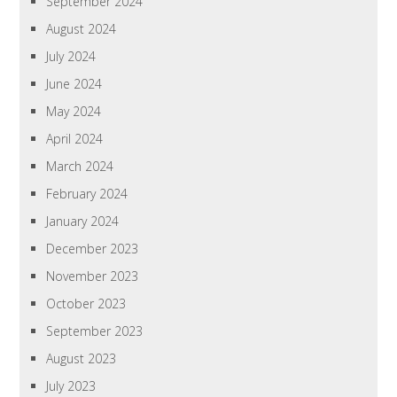
September 2024
August 2024
July 2024
June 2024
May 2024
April 2024
March 2024
February 2024
January 2024
December 2023
November 2023
October 2023
September 2023
August 2023
July 2023