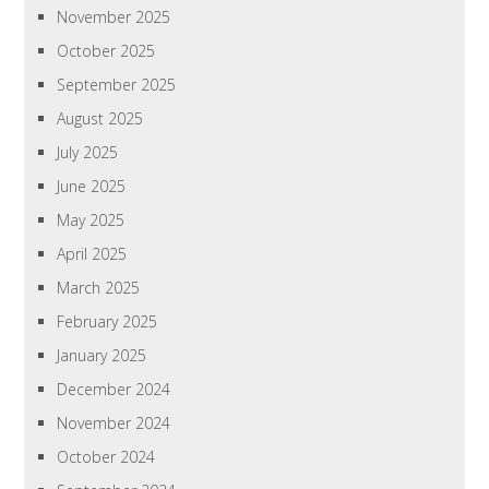
November 2025
October 2025
September 2025
August 2025
July 2025
June 2025
May 2025
April 2025
March 2025
February 2025
January 2025
December 2024
November 2024
October 2024