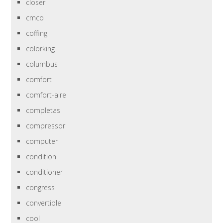
closer
cmco
coffing
colorking
columbus
comfort
comfort-aire
completas
compressor
computer
condition
conditioner
congress
convertible
cool