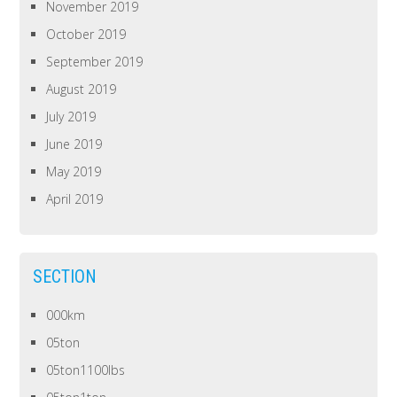
November 2019
October 2019
September 2019
August 2019
July 2019
June 2019
May 2019
April 2019
SECTION
000km
05ton
05ton1100lbs