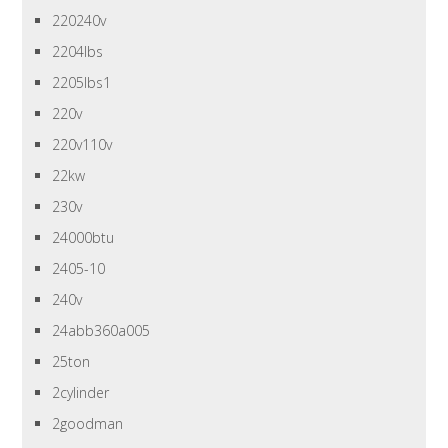
220240v
2204lbs
2205lbs1
220v
220v110v
22kw
230v
24000btu
2405-10
240v
24abb360a005
25ton
2cylinder
2goodman