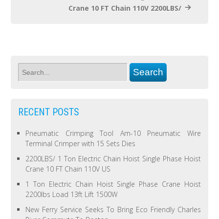
Crane 10 FT Chain 110V 2200LBS/
RECENT POSTS
Pneumatic Crimping Tool Am-10 Pneumatic Wire
Terminal Crimper with 15 Sets Dies
2200LBS/ 1 Ton Electric Chain Hoist Single Phase Hoist
Crane 10 FT Chain 110V US
1 Ton Electric Chain Hoist Single Phase Crane Hoist
2200lbs Load 13ft Lift 1500W
New Ferry Service Seeks To Bring Eco Friendly Charles