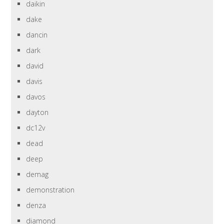
daikin
dake
dancin
dark
david
davis
davos
dayton
dc12v
dead
deep
demag
demonstration
denza
diamond