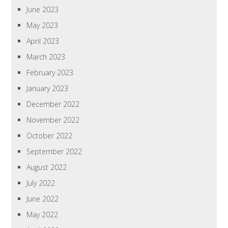
June 2023
May 2023
April 2023
March 2023
February 2023
January 2023
December 2022
November 2022
October 2022
September 2022
August 2022
July 2022
June 2022
May 2022