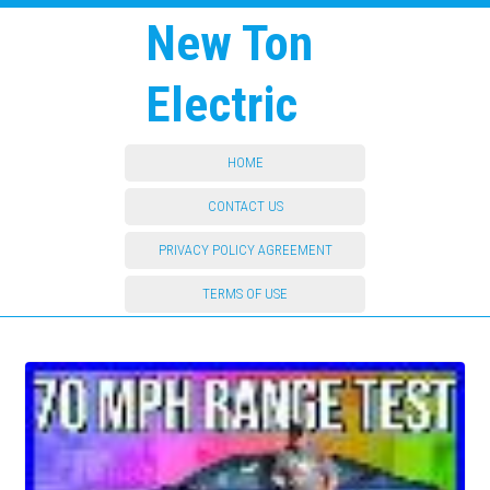
New Ton
Electric
HOME
CONTACT US
PRIVACY POLICY AGREEMENT
TERMS OF USE