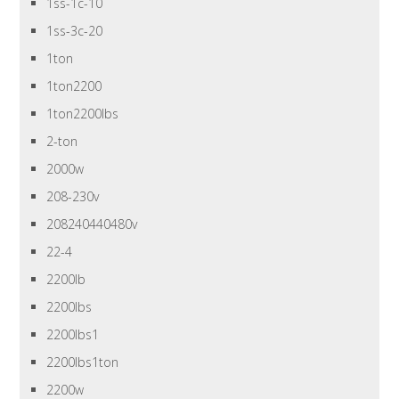
1ss-1c-10
1ss-3c-20
1ton
1ton2200
1ton2200lbs
2-ton
2000w
208-230v
208240440480v
22-4
2200lb
2200lbs
2200lbs1
2200lbs1ton
2200w