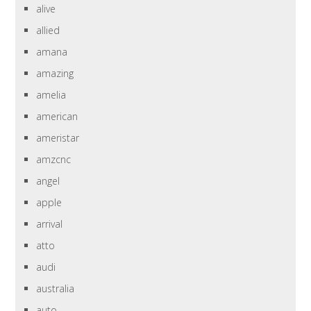
alive
allied
amana
amazing
amelia
american
ameristar
amzcnc
angel
apple
arrival
atto
audi
australia
auto