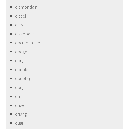
diamondair
diesel
dirty
disappear
documentary
dodge
dong
double
doubling
doug
drill
drive
driving
dual