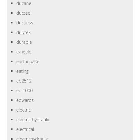
ducane
ducted
ductless
dulytek
durable
e-heelp
earthquake
eating
eb2512
ec-1000
edwards
electric
electric-hydraulic
electrical
electrichydraulic