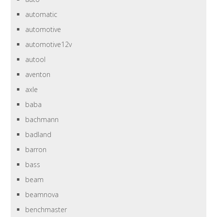
automatic
automotive
automotive12v
autool
aventon
axle
baba
bachmann
badland
barron
bass
beam
beamnova
benchmaster