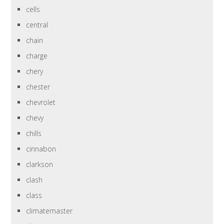
cells
central
chain
charge
chery
chester
chevrolet
chevy
chills
cinnabon
clarkson
clash
class
climatemaster