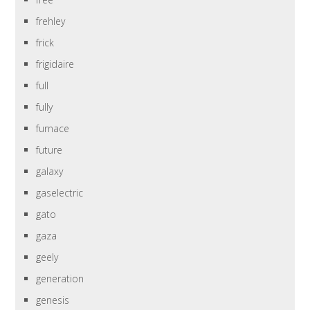
frehley
frick
frigidaire
full
fully
furnace
future
galaxy
gaselectric
gato
gaza
geely
generation
genesis