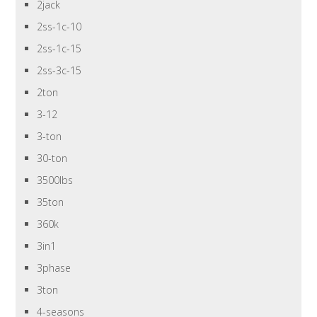
2jack
2ss-1c-10
2ss-1c-15
2ss-3c-15
2ton
3-12
3-ton
30-ton
3500lbs
35ton
360k
3in1
3phase
3ton
4-seasons